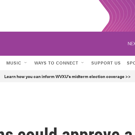
NEX
MUSIC
WAYS TO CONNECT
SUPPORT US
SP
Learn how you can inform WVXU's midterm election coverage >>
ns could approve a