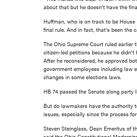
about that but he doesn’t have the fin
Huffman, who is on track to be House 
final rule. And in fact, that's been the 
The Ohio Supreme Court ruled earlier th
citizen-led petitions because he didn’t 
After he reconsidered, he approved bot
government employees including law e
changes in some elections laws.
HB 74 passed the Senate along party li
But do lawmakers have the authority t
issues, especially since the process fo
Steven Steinglass, Dean Emeritus of th
said the Ohio Constitutional Moderniza