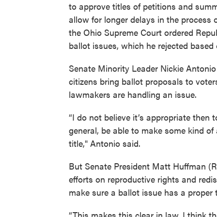
to approve titles of petitions and summ
allow for longer delays in the process 
the Ohio Supreme Court ordered Repub
ballot issues, which he rejected based o
Senate Minority Leader Nickie Antoni
citizens bring ballot proposals to vot
lawmakers are handling an issue.
“I do not believe it’s appropriate then 
general, be able to make some kind of 
title," Antonio said.
But Senate President Matt Huffman (R-L
efforts on reproductive rights and redi
make sure a ballot issue has a proper ti
“This makes this clear in law. I think 