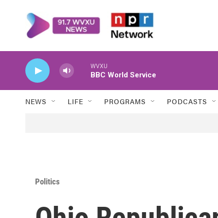
Skip to main content
WVXU
BBC World Service
NEWS
LIFE
PROGRAMS
PODCASTS
Politics
Ohio Republica