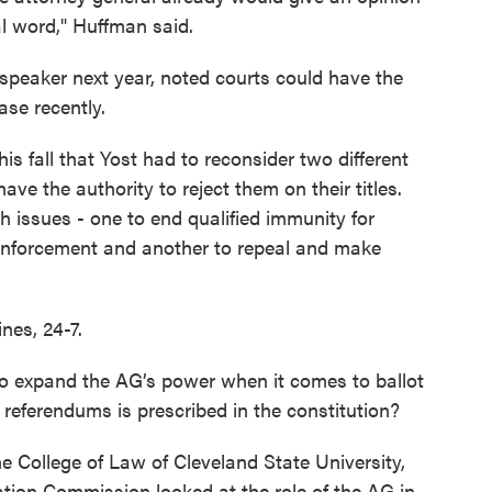
al word," Huffman said.
speaker next year, noted courts could have the
case recently.
is fall that Yost had to reconsider two different
have the authority to reject them on their titles.
h issues - one to end qualified immunity for
nforcement and another to repeal and make
nes, 24-7.
o expand the AG’s power when it comes to ballot
r referendums is prescribed in the constitution?
e College of Law of Cleveland State University,
tion Commission looked at the role of the AG in