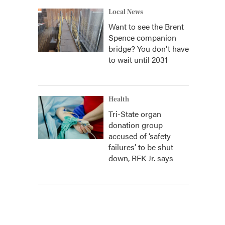
Local News
Want to see the Brent
Spence companion
bridge? You don't have
to wait until 2031
Health
Tri-State organ
donation group
accused of ‘safety
failures’ to be shut
down, RFK Jr. says