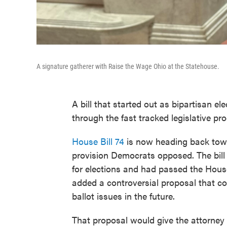
A signature gatherer with Raise the Wage Ohio at the Statehouse.
A bill that started out as bipartisan ele
through the fast tracked legislative p
House Bill 74
is now heading back towa
provision Democrats opposed. The bil
for elections and had passed the Hous
added a controversial proposal that cou
ballot issues in the future.
That proposal would give the attorney 