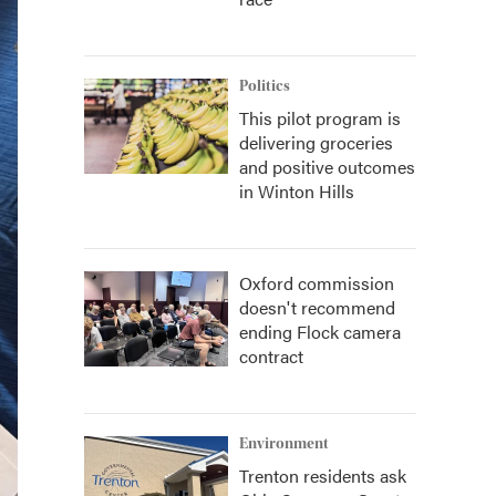
Politics
This pilot program is
delivering groceries
and positive outcomes
in Winton Hills
Oxford commission
doesn't recommend
ending Flock camera
contract
Environment
Trenton residents ask