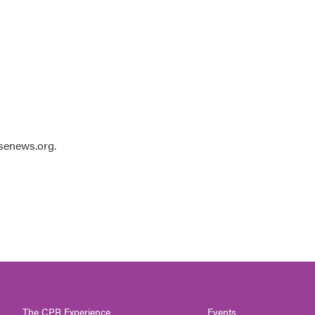
usenews.org.
The CPR Experience
Events