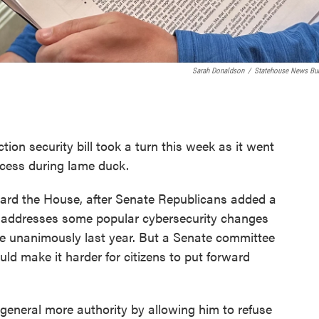
Sarah Donaldson
/
Statehouse News Bu
ction security bill took a turn this week as it went
rocess during lame duck.
rd the House, after Senate Republicans added a
l addresses some popular cybersecurity changes
e unanimously last year. But a Senate committee
ld make it harder for citizens to put forward
general more authority by allowing him to refuse