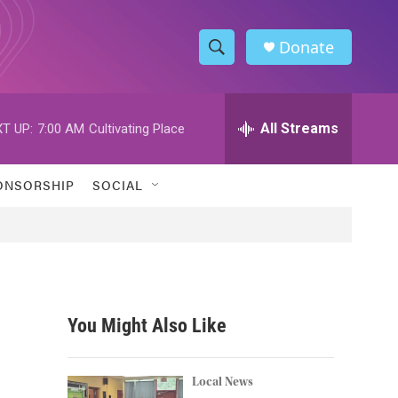
Donate
S
S
e
h
a
r
All Streams
T UP:
7:00 AM
Cultivating Place
o
c
h
w
Q
ONSORSHIP
SOCIAL
u
S
e
r
e
y
a
r
You Might Also Like
c
h
Local News