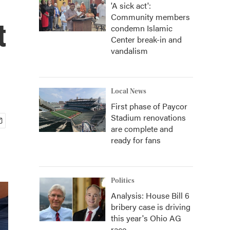
'A sick act':
Community members
t
condemn Islamic
Center break-in and
vandalism
Local News
First phase of Paycor
Stadium renovations
are complete and
ready for fans
Politics
Analysis: House Bill 6
bribery case is driving
this year's Ohio AG
race