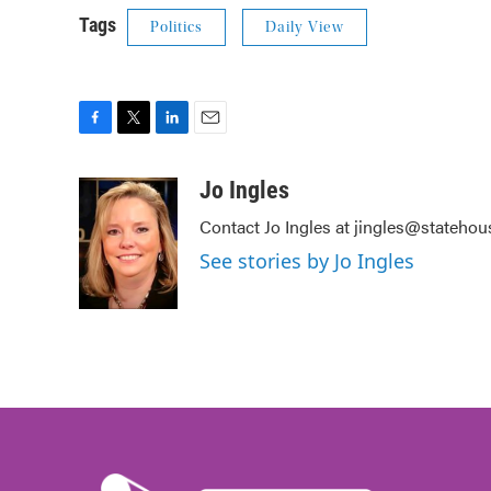
Tags
Politics
Daily View
F
T
L
E
a
w
i
m
c
i
n
a
Jo Ingles
e
t
k
i
Contact Jo Ingles at jingles@stateho
b
t
e
l
o
e
d
See stories by Jo Ingles
o
r
I
k
n