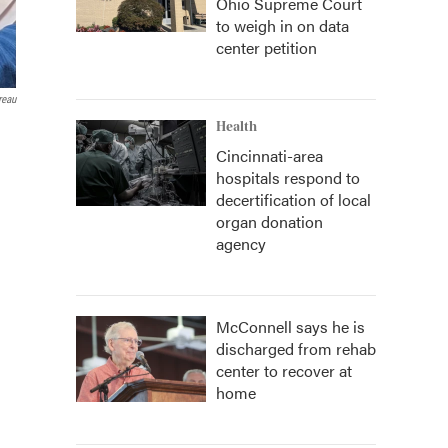
Ohio Supreme Court
to weigh in on data
center petition
reau
Health
Cincinnati-area
hospitals respond to
decertification of local
organ donation
agency
McConnell says he is
discharged from rehab
center to recover at
home