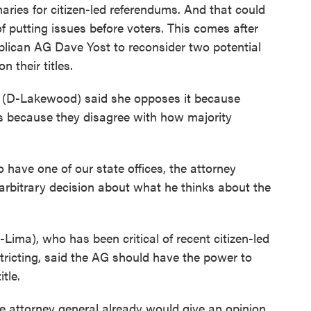
aries for citizen-led referendums. And that could
of putting issues before voters. This comes after
lican AG Dave Yost to reconsider two potential
n their titles.
o (D-Lakewood) said she opposes it because
ers because they disagree with how majority
to have one of our state offices, the attorney
arbitrary decision about what he thinks about the
ima), who has been critical of recent citizen-led
stricting, said the AG should have the power to
tle.
the attorney general already would give an opinion