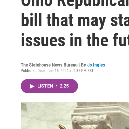
bill that may sta
issues in the fu
The Statehouse News Bureau | By
Jo Ingles
Published December 13, 2024 at 6:37 PM EST
LISTEN
•
2:25