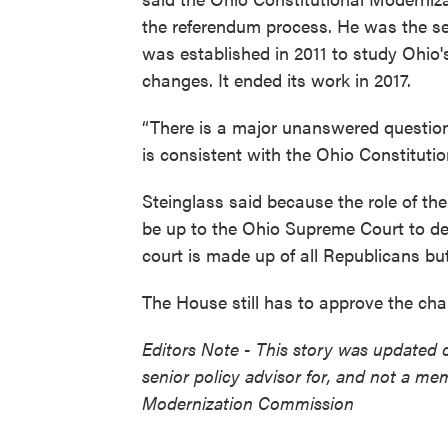
the referendum process. He was the se
was established in 2011 to study Ohio
changes. It ended its work in 2017.
“There is a major unanswered question
is consistent with the Ohio Constitutio
Steinglass said because the role of th
be up to the Ohio Supreme Court to dec
court is made up of all Republicans bu
The House still has to approve the ch
Editors Note - This story was updated o
senior policy advisor for, and not a me
Modernization Commission