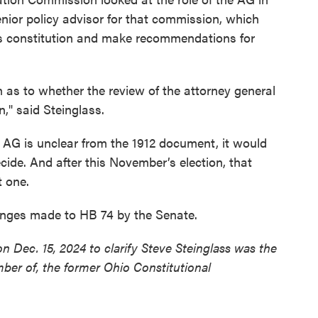
nior policy advisor for that commission, which
's constitution and make recommendations for
 as to whether the review of the attorney general
n," said Steinglass.
e AG is unclear from the 1912 document, it would
ide. And after this November’s election, that
t one.
anges made to HB 74 by the Senate.
n Dec. 15, 2024 to clarify Steve Steinglass was the
mber of, the former Ohio Constitutional