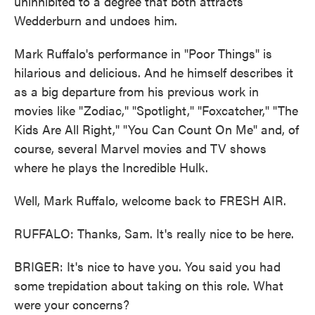
uninhibited to a degree that both attracts
Wedderburn and undoes him.
Mark Ruffalo's performance in "Poor Things" is
hilarious and delicious. And he himself describes it
as a big departure from his previous work in
movies like "Zodiac," "Spotlight," "Foxcatcher," "The
Kids Are All Right," "You Can Count On Me" and, of
course, several Marvel movies and TV shows
where he plays the Incredible Hulk.
Well, Mark Ruffalo, welcome back to FRESH AIR.
RUFFALO: Thanks, Sam. It's really nice to be here.
BRIGER: It's nice to have you. You said you had
some trepidation about taking on this role. What
were your concerns?