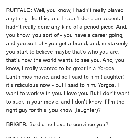
RUFFALO: Well, you know, I hadn't really played
anything like this, and I hadn't done an accent. I
hadn't really done any kind of a period piece. And,
you know, you sort of - you have a career going,
and you sort of - you get a brand, and, mistakenly,
you start to believe maybe that's who you are,
that's how the world wants to see you. And, you
know, I really wanted to be great in a Yorgos
Lanthimos movie, and so I said to him (laughter) -
it's ridiculous now - but I said to him, Yorgos, I
want to work with you. I love you. But I don't want
to suck in your movie, and I don't know if I'm the
right guy for this, you know (laughter)?
BRIGER: So did he have to convince you?