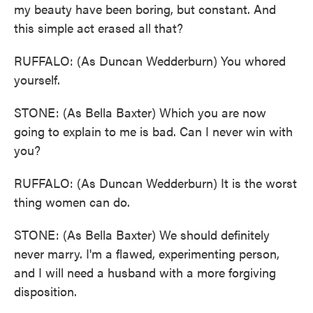
my beauty have been boring, but constant. And
this simple act erased all that?
RUFFALO: (As Duncan Wedderburn) You whored
yourself.
STONE: (As Bella Baxter) Which you are now
going to explain to me is bad. Can I never win with
you?
RUFFALO: (As Duncan Wedderburn) It is the worst
thing women can do.
STONE: (As Bella Baxter) We should definitely
never marry. I'm a flawed, experimenting person,
and I will need a husband with a more forgiving
disposition.