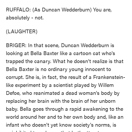
RUFFALO: (As Duncan Wedderburn) You are,
absolutely - not.
(LAUGHTER)
BRIGER: In that scene, Duncan Wedderburn is
looking at Bella Baxter like a cartoon cat who's
trapped the canary. What he doesn't realize is that
Bella Baxter is no ordinary young innocent to
corrupt. She is, in fact, the result of a Frankenstein-
like experiment by a scientist played by Willem
Defoe, who reanimated a dead woman's body by
replacing her brain with the brain of her unborn
baby. Bella goes through a rapid awakening to the
world around her and to her own body and, like an
infant who doesn't yet know society's norms, is