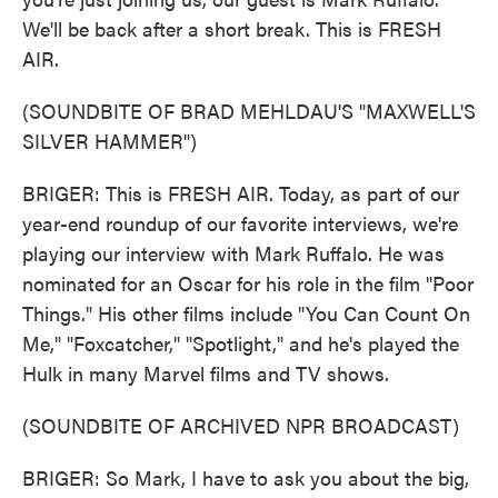
We'll be back after a short break. This is FRESH
AIR.
(SOUNDBITE OF BRAD MEHLDAU'S "MAXWELL'S
SILVER HAMMER")
BRIGER: This is FRESH AIR. Today, as part of our
year-end roundup of our favorite interviews, we're
playing our interview with Mark Ruffalo. He was
nominated for an Oscar for his role in the film "Poor
Things." His other films include "You Can Count On
Me," "Foxcatcher," "Spotlight," and he's played the
Hulk in many Marvel films and TV shows.
(SOUNDBITE OF ARCHIVED NPR BROADCAST)
BRIGER: So Mark, I have to ask you about the big,