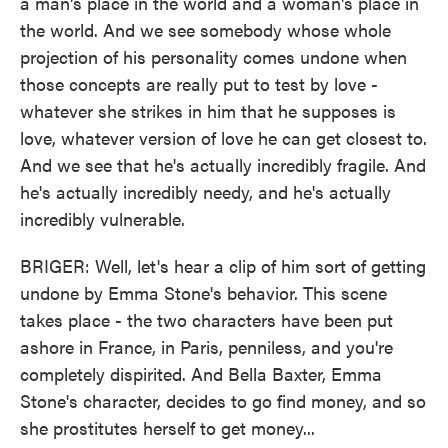
a man's place in the world and a woman's place in
the world. And we see somebody whose whole
projection of his personality comes undone when
those concepts are really put to test by love -
whatever she strikes in him that he supposes is
love, whatever version of love he can get closest to.
And we see that he's actually incredibly fragile. And
he's actually incredibly needy, and he's actually
incredibly vulnerable.
BRIGER: Well, let's hear a clip of him sort of getting
undone by Emma Stone's behavior. This scene
takes place - the two characters have been put
ashore in France, in Paris, penniless, and you're
completely dispirited. And Bella Baxter, Emma
Stone's character, decides to go find money, and so
she prostitutes herself to get money...