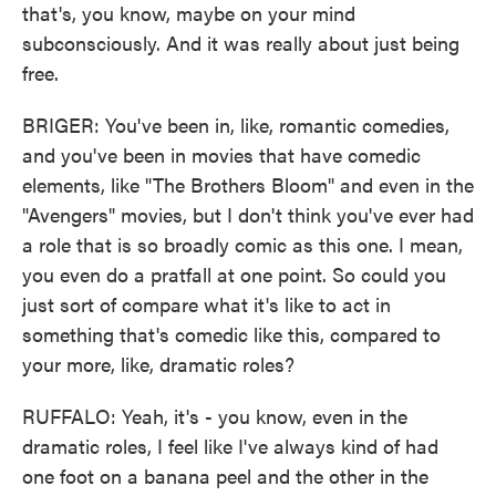
that's, you know, maybe on your mind
subconsciously. And it was really about just being
free.
BRIGER: You've been in, like, romantic comedies,
and you've been in movies that have comedic
elements, like "The Brothers Bloom" and even in the
"Avengers" movies, but I don't think you've ever had
a role that is so broadly comic as this one. I mean,
you even do a pratfall at one point. So could you
just sort of compare what it's like to act in
something that's comedic like this, compared to
your more, like, dramatic roles?
RUFFALO: Yeah, it's - you know, even in the
dramatic roles, I feel like I've always kind of had
one foot on a banana peel and the other in the