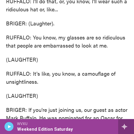
RUFFALO: I'll do that, or, you know, I'll wear such a
ridiculous hat or, like...
BRIGER: (Laughter).
RUFFALO: You know, my glasses are so ridiculous
that people are embarrassed to look at me.
(LAUGHTER)
RUFFALO: It's like, you know, a camouflage of
unsightliness.
(LAUGHTER)
BRIGER: If you're just joining us, our guest as actor
Mark Ruffalo. He was nominated for an Oscar for
WVXU
best supporting actor for his role in the film "Poor
Weekend Edition Saturday
Things." We'll be back after a short break. This is