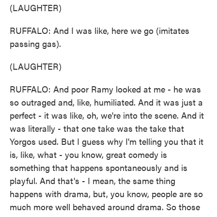
(LAUGHTER)
RUFFALO: And I was like, here we go (imitates
passing gas).
(LAUGHTER)
RUFFALO: And poor Ramy looked at me - he was
so outraged and, like, humiliated. And it was just a
perfect - it was like, oh, we're into the scene. And it
was literally - that one take was the take that
Yorgos used. But I guess why I'm telling you that it
is, like, what - you know, great comedy is
something that happens spontaneously and is
playful. And that's - I mean, the same thing
happens with drama, but, you know, people are so
much more well behaved around drama. So those