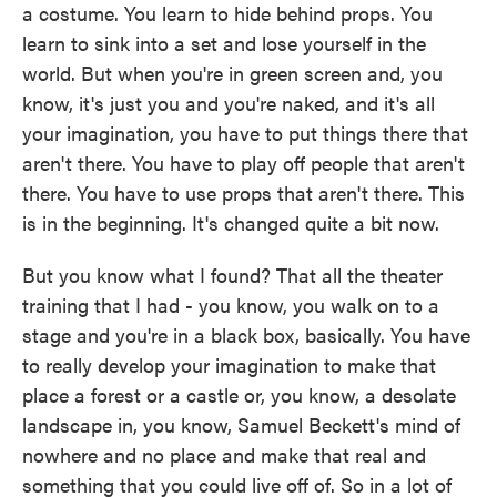
a costume. You learn to hide behind props. You
learn to sink into a set and lose yourself in the
world. But when you're in green screen and, you
know, it's just you and you're naked, and it's all
your imagination, you have to put things there that
aren't there. You have to play off people that aren't
there. You have to use props that aren't there. This
is in the beginning. It's changed quite a bit now.
But you know what I found? That all the theater
training that I had - you know, you walk on to a
stage and you're in a black box, basically. You have
to really develop your imagination to make that
place a forest or a castle or, you know, a desolate
landscape in, you know, Samuel Beckett's mind of
nowhere and no place and make that real and
something that you could live off of. So in a lot of