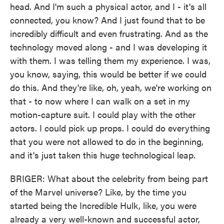
head. And I'm such a physical actor, and I - it's all
connected, you know? And I just found that to be
incredibly difficult and even frustrating. And as the
technology moved along - and I was developing it
with them. I was telling them my experience. I was,
you know, saying, this would be better if we could
do this. And they're like, oh, yeah, we're working on
that - to now where I can walk on a set in my
motion-capture suit. I could play with the other
actors. I could pick up props. I could do everything
that you were not allowed to do in the beginning,
and it's just taken this huge technological leap.
BRIGER: What about the celebrity from being part
of the Marvel universe? Like, by the time you
started being the Incredible Hulk, like, you were
already a very well-known and successful actor,