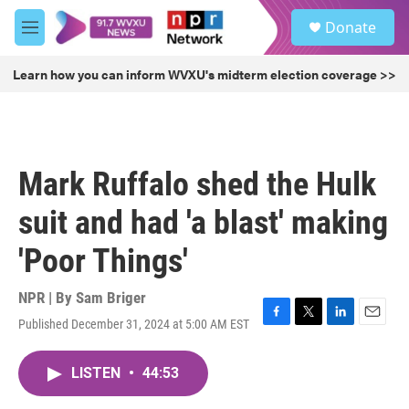
Skip to main content
S
Donate
e
M
a
e
r
n
Learn how you can inform WVXU's midterm election coverage >>
c
u
h
u
e
r
Mark Ruffalo shed the Hulk
y
suit and had 'a blast' making
'Poor Things'
NPR | By
Sam Briger
Published December 31, 2024 at 5:00 AM EST
F
T
L
E
a
w
i
m
c
i
n
a
LISTEN
•
44:53
e
t
k
i
b
t
e
l