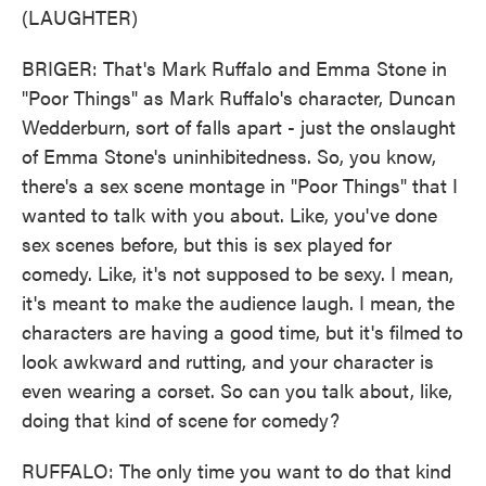
(LAUGHTER)
BRIGER: That's Mark Ruffalo and Emma Stone in
"Poor Things" as Mark Ruffalo's character, Duncan
Wedderburn, sort of falls apart - just the onslaught
of Emma Stone's uninhibitedness. So, you know,
there's a sex scene montage in "Poor Things" that I
wanted to talk with you about. Like, you've done
sex scenes before, but this is sex played for
comedy. Like, it's not supposed to be sexy. I mean,
it's meant to make the audience laugh. I mean, the
characters are having a good time, but it's filmed to
look awkward and rutting, and your character is
even wearing a corset. So can you talk about, like,
doing that kind of scene for comedy?
RUFFALO: The only time you want to do that kind