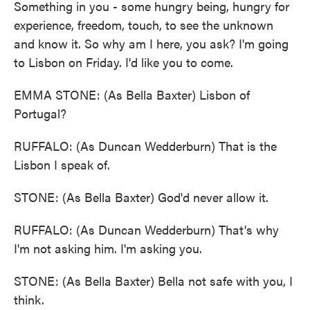
Something in you - some hungry being, hungry for
experience, freedom, touch, to see the unknown
and know it. So why am I here, you ask? I'm going
to Lisbon on Friday. I'd like you to come.
EMMA STONE: (As Bella Baxter) Lisbon of
Portugal?
RUFFALO: (As Duncan Wedderburn) That is the
Lisbon I speak of.
STONE: (As Bella Baxter) God'd never allow it.
RUFFALO: (As Duncan Wedderburn) That's why
I'm not asking him. I'm asking you.
STONE: (As Bella Baxter) Bella not safe with you, I
think.