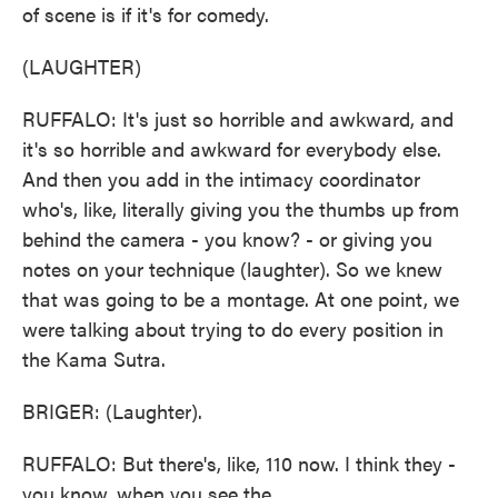
of scene is if it's for comedy.
(LAUGHTER)
RUFFALO: It's just so horrible and awkward, and
it's so horrible and awkward for everybody else.
And then you add in the intimacy coordinator
who's, like, literally giving you the thumbs up from
behind the camera - you know? - or giving you
notes on your technique (laughter). So we knew
that was going to be a montage. At one point, we
were talking about trying to do every position in
the Kama Sutra.
BRIGER: (Laughter).
RUFFALO: But there's, like, 110 now. I think they -
you know, when you see the...