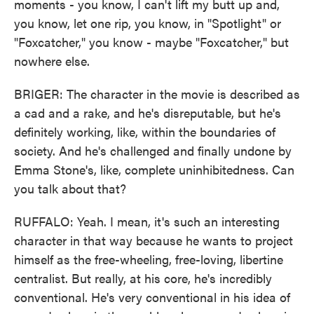
moments - you know, I can't lift my butt up and,
you know, let one rip, you know, in "Spotlight" or
"Foxcatcher," you know - maybe "Foxcatcher," but
nowhere else.
BRIGER: The character in the movie is described as
a cad and a rake, and he's disreputable, but he's
definitely working, like, within the boundaries of
society. And he's challenged and finally undone by
Emma Stone's, like, complete uninhibitedness. Can
you talk about that?
RUFFALO: Yeah. I mean, it's such an interesting
character in that way because he wants to project
himself as the free-wheeling, free-loving, libertine
centralist. But really, at his core, he's incredibly
conventional. He's very conventional in his idea of