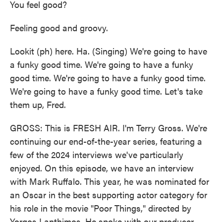
You feel good?
Feeling good and groovy.
Lookit (ph) here. Ha. (Singing) We're going to have
a funky good time. We're going to have a funky
good time. We're going to have a funky good time.
We're going to have a funky good time. Let's take
them up, Fred.
GROSS: This is FRESH AIR. I'm Terry Gross. We're
continuing our end-of-the-year series, featuring a
few of the 2024 interviews we've particularly
enjoyed. On this episode, we have an interview
with Mark Ruffalo. This year, he was nominated for
an Oscar in the best supporting actor category for
his role in the movie "Poor Things," directed by
Yorgos Lanthimos. He spoke with our producer,