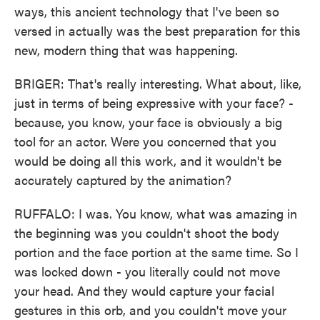
ways, this ancient technology that I've been so
versed in actually was the best preparation for this
new, modern thing that was happening.
BRIGER: That's really interesting. What about, like,
just in terms of being expressive with your face? -
because, you know, your face is obviously a big
tool for an actor. Were you concerned that you
would be doing all this work, and it wouldn't be
accurately captured by the animation?
RUFFALO: I was. You know, what was amazing in
the beginning was you couldn't shoot the body
portion and the face portion at the same time. So I
was locked down - you literally could not move
your head. And they would capture your facial
gestures in this orb, and you couldn't move your