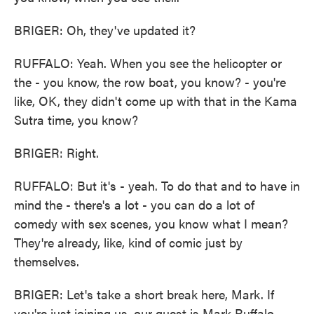
BRIGER: Oh, they've updated it?
RUFFALO: Yeah. When you see the helicopter or
the - you know, the row boat, you know? - you're
like, OK, they didn't come up with that in the Kama
Sutra time, you know?
BRIGER: Right.
RUFFALO: But it's - yeah. To do that and to have in
mind the - there's a lot - you can do a lot of
comedy with sex scenes, you know what I mean?
They're already, like, kind of comic just by
themselves.
BRIGER: Let's take a short break here, Mark. If
you're just joining us, our guest is Mark Ruffalo.