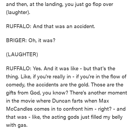
and then, at the landing, you just go flop over
(laughter).
RUFFALO: And that was an accident.
BRIGER: Oh, it was?
(LAUGHTER)
RUFFALO: Yes. And it was like - but that's the
thing. Like, if you're really in - if you're in the flow of
comedy, the accidents are the gold. Those are the
gifts from God, you know? There's another moment
in the movie where Duncan farts when Max
McCandles comes in to confront him - right? - and
that was - like, the acting gods just filled my belly
with gas.