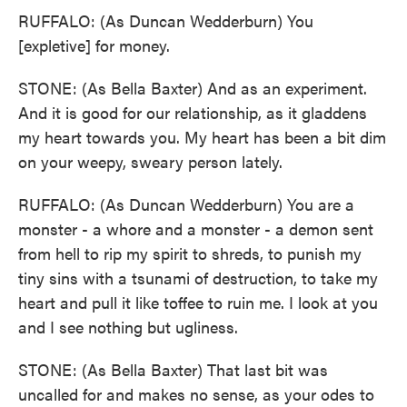
RUFFALO: (As Duncan Wedderburn) You
[expletive] for money.
STONE: (As Bella Baxter) And as an experiment.
And it is good for our relationship, as it gladdens
my heart towards you. My heart has been a bit dim
on your weepy, sweary person lately.
RUFFALO: (As Duncan Wedderburn) You are a
monster - a whore and a monster - a demon sent
from hell to rip my spirit to shreds, to punish my
tiny sins with a tsunami of destruction, to take my
heart and pull it like toffee to ruin me. I look at you
and I see nothing but ugliness.
STONE: (As Bella Baxter) That last bit was
uncalled for and makes no sense, as your odes to