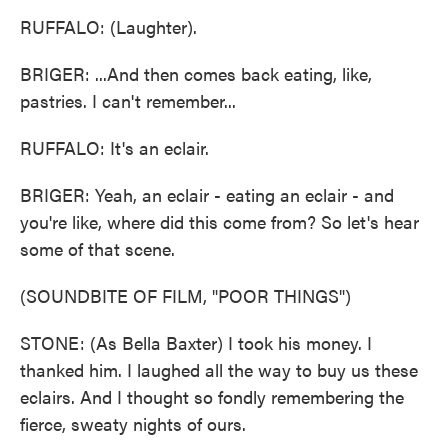
RUFFALO: (Laughter).
BRIGER: ...And then comes back eating, like,
pastries. I can't remember...
RUFFALO: It's an eclair.
BRIGER: Yeah, an eclair - eating an eclair - and
you're like, where did this come from? So let's hear
some of that scene.
(SOUNDBITE OF FILM, "POOR THINGS")
STONE: (As Bella Baxter) I took his money. I
thanked him. I laughed all the way to buy us these
eclairs. And I thought so fondly remembering the
fierce, sweaty nights of ours.