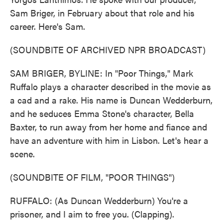
Sam Briger, in February about that role and his
career. Here's Sam.
(SOUNDBITE OF ARCHIVED NPR BROADCAST)
SAM BRIGER, BYLINE: In "Poor Things," Mark
Ruffalo plays a character described in the movie as
a cad and a rake. His name is Duncan Wedderburn,
and he seduces Emma Stone's character, Bella
Baxter, to run away from her home and fiance and
have an adventure with him in Lisbon. Let's hear a
scene.
(SOUNDBITE OF FILM, "POOR THINGS")
RUFFALO: (As Duncan Wedderburn) You're a
prisoner, and I aim to free you. (Clapping).