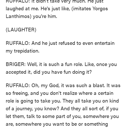
RUFFALO: It didn't take very much. He just
laughed at me. He's just like, (imitates Yorgos
Lanthimos) you're him.
(LAUGHTER)
RUFFALO: And he just refused to even entertain
my trepidation.
BRIGER: Well, it is such a fun role. Like, once you
accepted it, did you have fun doing it?
RUFFALO: Oh, my God, it was such a blast. It was
so freeing, and you don't realize where a certain
role is going to take you. They all take you on kind
of a journey, you know? And they all sort of, if you
let them, talk to some part of you, somewhere you
are, somewhere you want to be or something