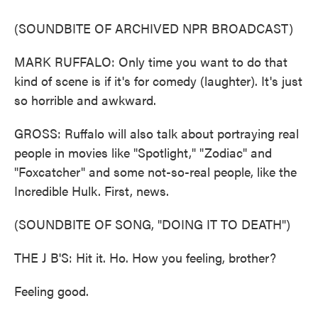
(SOUNDBITE OF ARCHIVED NPR BROADCAST)
MARK RUFFALO: Only time you want to do that
kind of scene is if it's for comedy (laughter). It's just
so horrible and awkward.
GROSS: Ruffalo will also talk about portraying real
people in movies like "Spotlight," "Zodiac" and
"Foxcatcher" and some not-so-real people, like the
Incredible Hulk. First, news.
(SOUNDBITE OF SONG, "DOING IT TO DEATH")
THE J B'S: Hit it. Ho. How you feeling, brother?
Feeling good.