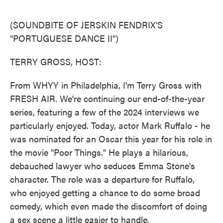
o
e
d
o
r
I
k
n
(SOUNDBITE OF JERSKIN FENDRIX'S
"PORTUGUESE DANCE II")
TERRY GROSS, HOST:
From WHYY in Philadelphia, I'm Terry Gross with
FRESH AIR. We're continuing our end-of-the-year
series, featuring a few of the 2024 interviews we
particularly enjoyed. Today, actor Mark Ruffalo - he
was nominated for an Oscar this year for his role in
the movie "Poor Things." He plays a hilarious,
debauched lawyer who seduces Emma Stone's
character. The role was a departure for Ruffalo,
who enjoyed getting a chance to do some broad
comedy, which even made the discomfort of doing
a sex scene a little easier to handle.