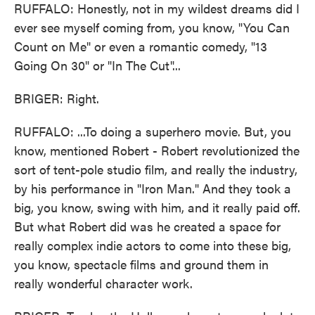
RUFFALO: Honestly, not in my wildest dreams did I
ever see myself coming from, you know, "You Can
Count on Me" or even a romantic comedy, "13
Going On 30" or "In The Cut"...
BRIGER: Right.
RUFFALO: ...To doing a superhero movie. But, you
know, mentioned Robert - Robert revolutionized the
sort of tent-pole studio film, and really the industry,
by his performance in "Iron Man." And they took a
big, you know, swing with him, and it really paid off.
But what Robert did was he created a space for
really complex indie actors to come into these big,
you know, spectacle films and ground them in
really wonderful character work.