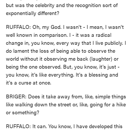
but was the celebrity and the recognition sort of
exponentially different?
RUFFALO: Oh, my God. I wasn't - I mean, I wasn't
well known in comparison. I - it was a radical
change in, you know, every way that I live publicly. I
do lament the loss of being able to observe the
world without it observing me back (laughter) or
being the one observed. But, you know, it's just -
you know, it's like everything. It's a blessing and
it's a curse at once.
BRIGER: Does it take away from, like, simple things
like walking down the street or, like, going for a hike
or something?
RUFFALO: It can. You know, I have developed this