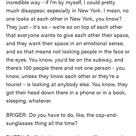
incredible way - if I'm by myself, I could pretty
much disappear, especially in New York. I mean, no
one looks at each other in New York, you know?
They just - it's so - we're so on top of each other
that everyone wants to give each other their space,
and they want their space in an emotional sense,
and so that means not looking people in the face or
the eyes. You know, you'd be on the subway, and
there's 100 people there and not one person - you
know, unless they know each other or they're a
tourist - is looking at anybody else. You know, they
got their head down there in a phone or in a book,
sleeping, whatever.
BRIGER: Do you have to do, like, the cap-and-
sunglasses thing all the time?