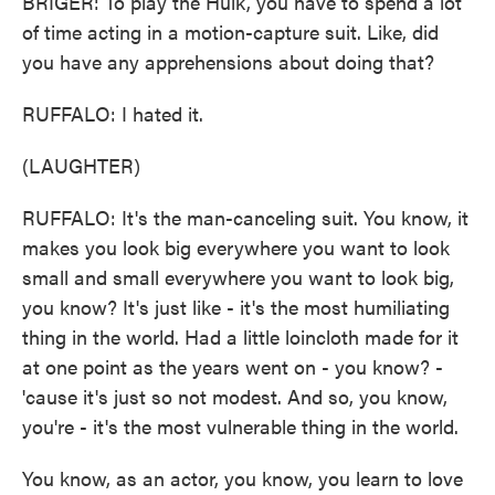
BRIGER: To play the Hulk, you have to spend a lot
of time acting in a motion-capture suit. Like, did
you have any apprehensions about doing that?
RUFFALO: I hated it.
(LAUGHTER)
RUFFALO: It's the man-canceling suit. You know, it
makes you look big everywhere you want to look
small and small everywhere you want to look big,
you know? It's just like - it's the most humiliating
thing in the world. Had a little loincloth made for it
at one point as the years went on - you know? -
'cause it's just so not modest. And so, you know,
you're - it's the most vulnerable thing in the world.
You know, as an actor, you know, you learn to love