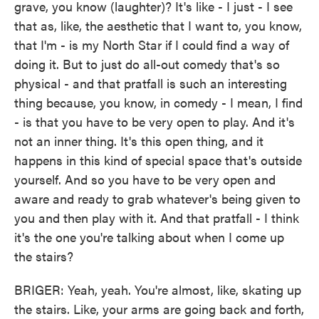
grave, you know (laughter)? It's like - I just - I see
that as, like, the aesthetic that I want to, you know,
that I'm - is my North Star if I could find a way of
doing it. But to just do all-out comedy that's so
physical - and that pratfall is such an interesting
thing because, you know, in comedy - I mean, I find
- is that you have to be very open to play. And it's
not an inner thing. It's this open thing, and it
happens in this kind of special space that's outside
yourself. And so you have to be very open and
aware and ready to grab whatever's being given to
you and then play with it. And that pratfall - I think
it's the one you're talking about when I come up
the stairs?
BRIGER: Yeah, yeah. You're almost, like, skating up
the stairs. Like, your arms are going back and forth,