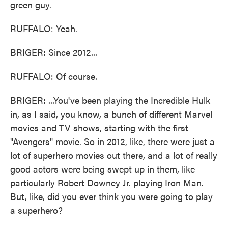
green guy.
RUFFALO: Yeah.
BRIGER: Since 2012...
RUFFALO: Of course.
BRIGER: ...You've been playing the Incredible Hulk
in, as I said, you know, a bunch of different Marvel
movies and TV shows, starting with the first
"Avengers" movie. So in 2012, like, there were just a
lot of superhero movies out there, and a lot of really
good actors were being swept up in them, like
particularly Robert Downey Jr. playing Iron Man.
But, like, did you ever think you were going to play
a superhero?