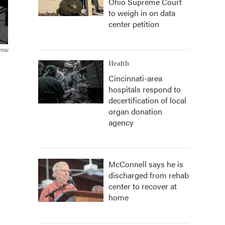
Ohio Supreme Court
to weigh in on data
center petition
reau
Health
Cincinnati-area
hospitals respond to
decertification of local
organ donation
agency
McConnell says he is
discharged from rehab
center to recover at
home