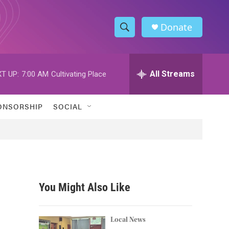
Donate
S
S
e
h
a
r
All Streams
T UP:
7:00 AM
Cultivating Place
o
c
h
w
Q
ONSORSHIP
SOCIAL
u
S
e
r
e
y
a
r
You Might Also Like
c
h
Local News