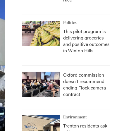
Politics
This pilot program is
delivering groceries
and positive outcomes
in Winton Hills
Oxford commission
doesn't recommend
ending Flock camera
contract
Environment
Trenton residents ask