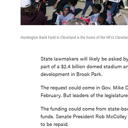
Huntington Bank Field in Cleveland is the home of the NFL's Clevel
State lawmakers will likely be asked b
part of a $2.4 billion domed stadium an
development in Brook Park.
The request could come in Gov. Mike D
February. But leaders of the legislatur
The funding could come from state-bac
funds. Senate President Rob McColley 
to be repaid.