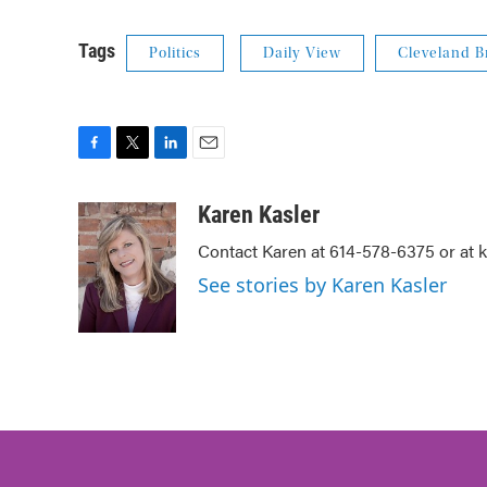
Tags
Politics
Daily View
Cleveland 
F
T
L
E
a
w
i
m
c
i
n
a
Karen Kasler
e
t
k
i
Contact Karen at 614-578-6375 or at
b
t
e
l
o
e
d
See stories by Karen Kasler
o
r
I
k
n