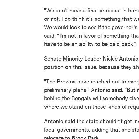
"We don't have a final proposal in hand, 
or not. I do think it's something that 
We would look to see if the governor's
said. “I'm not in favor of something t
have to be an ability to be paid back.”
Senate Minority Leader Nickie Antoni
position on this issue, because they s
"The Browns have reached out to ever
preliminary plans," Antonio said. "But
behind the Bengals will somebody else. 
where we stand on these kinds of requ
Antonio said the state shouldn’t get i
local governments, adding that she stan
relocate to Brook Park.