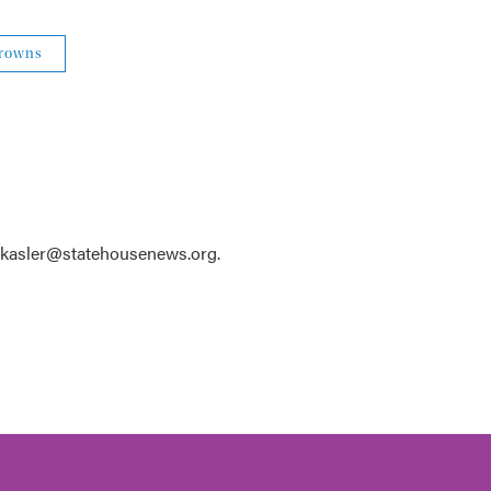
Browns
 kkasler@statehousenews.org.