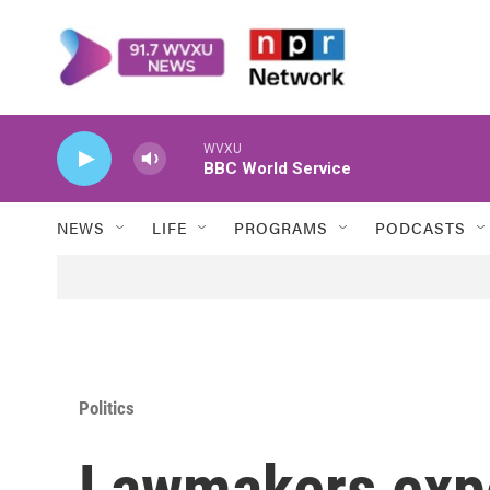
Skip to main content
WVXU
BBC World Service
NEWS
LIFE
PROGRAMS
PODCASTS
Politics
Lawmakers expe