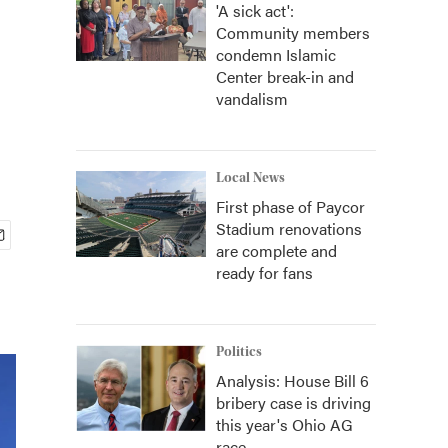
'A sick act':
Community members
condemn Islamic
Center break-in and
vandalism
Local News
First phase of Paycor
Stadium renovations
are complete and
ready for fans
Politics
Analysis: House Bill 6
bribery case is driving
this year's Ohio AG
race