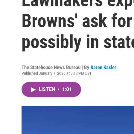
Browns' ask fo
possibly in sta
The Statehouse News Bureau | By
Karen Kasler
Published January 7, 2025 at 3:13 PM EST
LISTEN
•
1:01