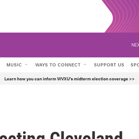
NEX
MUSIC
WAYS TO CONNECT
SUPPORT US
SP
Learn how you can inform WVXU's midterm election coverage >>
cting Cleveland