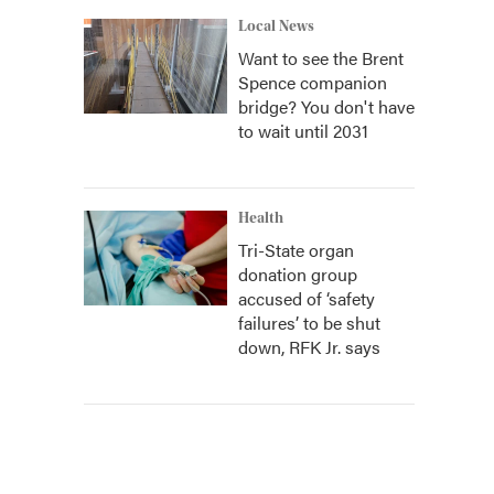
Local News
Want to see the Brent
Spence companion
bridge? You don't have
to wait until 2031
Health
Tri-State organ
donation group
accused of ‘safety
failures’ to be shut
down, RFK Jr. says