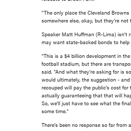
“The only place the Cleveland Browns s
somewhere else, okay, but they're not
Speaker Matt Huffman (R-Lima) isn’t r
may want state-backed bonds to help fi
"This is a $4 billion development in the s
football stadium, but there are transpor
said. "And what they're asking for is s
would ultimately, the suggestion - and i
recouped will pay the public's cost for 
actually guaranteeing that that will h
So, we'll just have to see what the fin
some time."
There's been no response so far from 