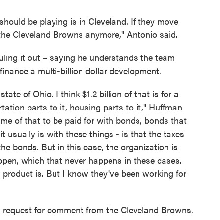
hould be playing is in Cleveland. If they move
 the Cleveland Browns anymore," Antonio said.
uling it out – saying he understands the team
nance a multi-billion dollar development.
tate of Ohio. I think $1.2 billion of that is for a
tation parts to it, housing parts to it," Huffman
ome of that to be paid for with bonds, bonds that
t usually is with these things - is that the taxes
the bonds. But in this case, the organization is
appen, which that never happens in these cases.
al product is. But I know they've been working for
a request for comment from the Cleveland Browns.