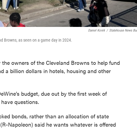
Daniel Konik
/
Statehouse News Bu
and Browns, as seen on a game day in 2024.
y the owners of the Cleveland Browns to help fund
d a billion dollars in hotels, housing and other
eWine’s budget, due out by the first week of
e have questions.
ked bonds, rather than an allocation of state
(R-Napoleon) said he wants whatever is offered