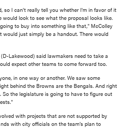
so I can't really tell you whether I'm in favor of it
we would look to see what the proposal looks like.
 going to buy into something like that," McColley
hat would just simply be a handout. There would
o (D-Lakewood) said lawmakers need to take a
hould expect other teams to come forward too.
yone, in one way or another. We saw some
 right behind the Browns are the Bengals. And right
So the legislature is going to have to figure out
ests."
nvolved with projects that are not supported by
ds with city officials on the team’s plan to