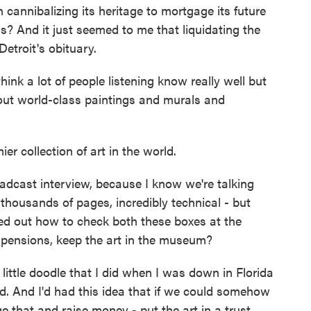
 cannibalizing its heritage to mortgage its future
s? And it just seemed to me that liquidating the
etroit's obituary.
ink a lot of people listening know really well but
bout world-class paintings and murals and
r collection of art in the world.
dcast interview, because I know we're talking
housands of pages, incredibly technical - but
red out how to check both these boxes at the
 pensions, keep the art in the museum?
 little doodle that I did when I was down in Florida
d. And I'd had this idea that if we could somehow
e that and raise money - put the art in a trust