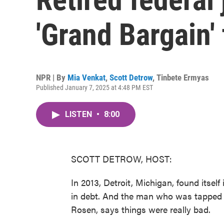
'Grand Bargain' 
NPR | By
Mia Venkat
,
Scott Detrow
,
Tinbete Ermyas
Published January 7, 2025 at 4:48 PM EST
LISTEN
•
8:00
SCOTT DETROW, HOST:
In 2013, Detroit, Michigan, found itself
in debt. And the man who was tapped to
Rosen, says things were really bad.