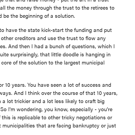
all the money through the trust to the retirees to
d be the beginning of a solution.
to have the state kick-start the funding and put
the other creditors and use the trust to flow any
ees. And then I had a bunch of questions, which I
e surprisingly, that little doodle is hanging in
 core of the solution to the largest municipal
 10 years. You have seen a lot of success and
 ways. And I think over the course of that 10 years,
 lot trickier and a lot less likely to craft big
So I'm wondering, you know, especially - you're
his is replicable to other tricky negotiations or
 municipalities that are facing bankruptcy or just