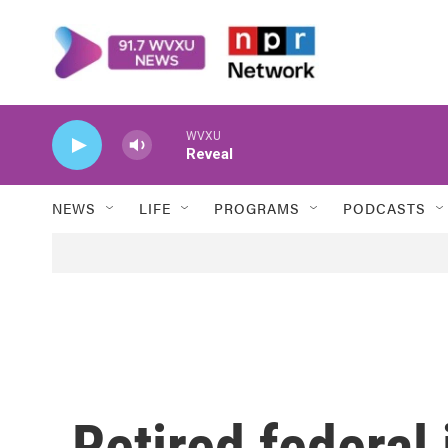
Skip to main content
WVXU
Reveal
NEWS
LIFE
PROGRAMS
PODCASTS
Retired federal