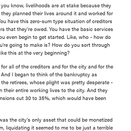
u know, livelihoods are at stake because they
 they planned their lives around it and worked for
 You have this zero-sum type situation of creditors
ars that they're owed. You have the basic services
ou even begin to get started. Like, who - how do
ou're going to make is? How do you sort through
like this at the very beginning?
r all of the creditors and for the city and for the
 And I began to think of the bankruptcy as
the retirees, whose plight was pretty desperate -
their entire working lives to the city. And they
pensions cut 30 to 35%, which would have been
was the city's only asset that could be monetized
m, liquidating it seemed to me to be just a terrible