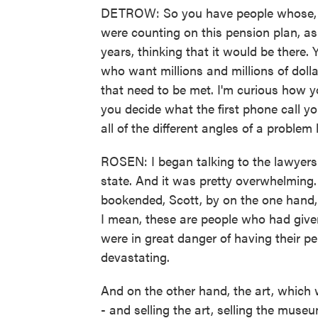
DETROW: So you have people whose, yo
were counting on this pension plan, as
years, thinking that it would be there.
who want millions and millions of doll
that need to be met. I'm curious how y
you decide what the first phone call y
all of the different angles of a problem 
ROSEN: I began talking to the lawyers fo
state. And it was pretty overwhelming.
bookended, Scott, by on the one hand, 
I mean, these are people who had given 
were in great danger of having their 
devastating.
And on the other hand, the art, which 
- and selling the art, selling the museu