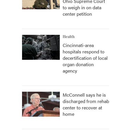
Ohio Supreme Court
to weigh in on data
center petition
Health
Cincinnati-area
hospitals respond to
decertification of local
organ donation
agency
McConnell says he is
discharged from rehab
center to recover at
home