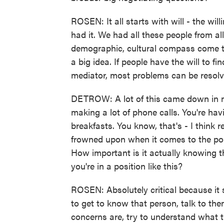
ROSEN: It all starts with will - the wi
had it. We had all these people from all
demographic, cultural compass come t
a big idea. If people have the will to f
mediator, most problems can be resolved
DETROW: A lot of this came down in man
making a lot of phone calls. You're havi
breakfasts. You know, that's - I think r
frowned upon when it comes to the poli
How important is it actually knowing t
you're in a position like this?
ROSEN: Absolutely critical because it 
to get to know that person, talk to the
concerns are, try to understand what th