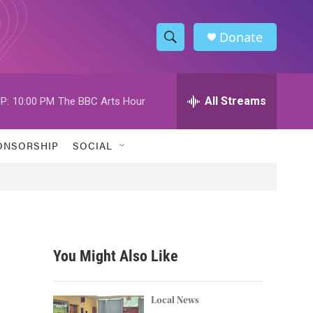
Donate
S
S
e
h
a
r
All Streams
P:
10:00 PM
The BBC Arts Hour
o
c
h
w
Q
ONSORSHIP
SOCIAL
u
S
e
r
e
y
a
r
You Might Also Like
c
h
Local News