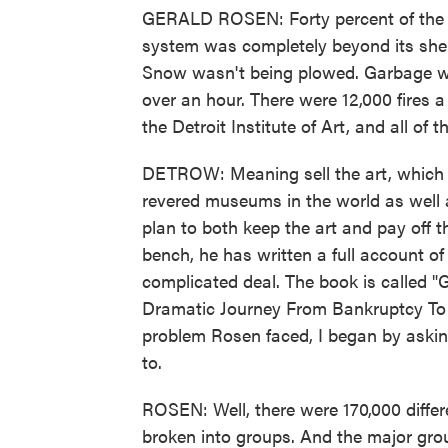
GERALD ROSEN: Forty percent of the s
system was completely beyond its shelf 
Snow wasn't being plowed. Garbage wa
over an hour. There were 12,000 fires a
the Detroit Institute of Art, and all of t
DETROW: Meaning sell the art, which 
revered museums in the world as well a
plan to both keep the art and pay off th
bench, he has written a full account of
complicated deal. The book is called "
Dramatic Journey From Bankruptcy To Re
problem Rosen faced, I began by askin
to.
ROSEN: Well, there were 170,000 differe
broken into groups. And the major group