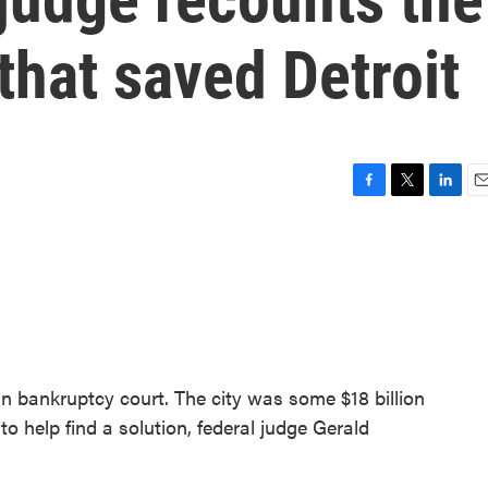
that saved Detroit
F
T
L
E
a
w
i
m
c
i
n
a
e
t
k
i
b
t
e
l
o
e
d
o
r
I
k
n
 in bankruptcy court. The city was some $18 billion
 help find a solution, federal judge Gerald