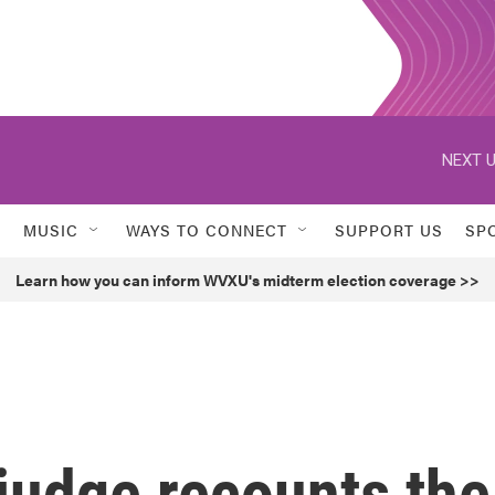
NEXT U
MUSIC
WAYS TO CONNECT
SUPPORT US
SP
Learn how you can inform WVXU's midterm election coverage >>
 judge recounts the