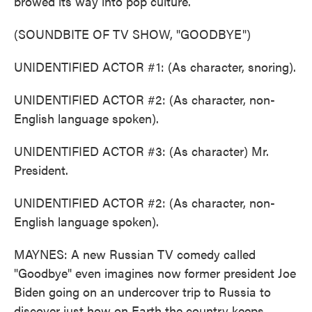
browed its way into pop culture.
(SOUNDBITE OF TV SHOW, "GOODBYE")
UNIDENTIFIED ACTOR #1: (As character, snoring).
UNIDENTIFIED ACTOR #2: (As character, non-
English language spoken).
UNIDENTIFIED ACTOR #3: (As character) Mr.
President.
UNIDENTIFIED ACTOR #2: (As character, non-
English language spoken).
MAYNES: A new Russian TV comedy called
"Goodbye" even imagines now former president Joe
Biden going on an undercover trip to Russia to
discover just how on Earth the country keeps