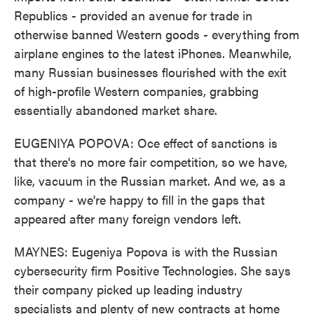
Republics - provided an avenue for trade in
otherwise banned Western goods - everything from
airplane engines to the latest iPhones. Meanwhile,
many Russian businesses flourished with the exit
of high-profile Western companies, grabbing
essentially abandoned market share.
EUGENIYA POPOVA: Oce effect of sanctions is
that there's no more fair competition, so we have,
like, vacuum in the Russian market. And we, as a
company - we're happy to fill in the gaps that
appeared after many foreign vendors left.
MAYNES: Eugeniya Popova is with the Russian
cybersecurity firm Positive Technologies. She says
their company picked up leading industry
specialists and plenty of new contracts at home