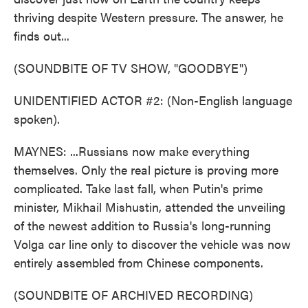
thriving despite Western pressure. The answer, he
finds out...
(SOUNDBITE OF TV SHOW, "GOODBYE")
UNIDENTIFIED ACTOR #2: (Non-English language
spoken).
MAYNES: ...Russians now make everything
themselves. Only the real picture is proving more
complicated. Take last fall, when Putin's prime
minister, Mikhail Mishustin, attended the unveiling
of the newest addition to Russia's long-running
Volga car line only to discover the vehicle was now
entirely assembled from Chinese components.
(SOUNDBITE OF ARCHIVED RECORDING)