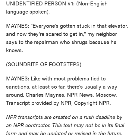
UNIDENTIFIED PERSON #1: (Non-English
language spoken).
MAYNES: "Everyone's gotten stuck in that elevator,
and now they're scared to get in," my neighbor
says to the repairman who shrugs because he
knows.
(SOUNDBITE OF FOOTSTEPS)
MAYNES: Like with most problems tied to
sanctions, at least so far, there's usually a way
around. Charles Maynes, NPR News, Moscow.
Transcript provided by NPR, Copyright NPR.
NPR transcripts are created on a rush deadline by
an NPR contractor. This text may not be in its final
form and may be updated or revised in the future.