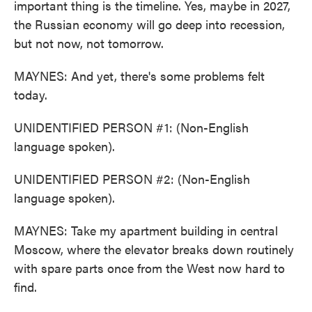
important thing is the timeline. Yes, maybe in 2027,
the Russian economy will go deep into recession,
but not now, not tomorrow.
MAYNES: And yet, there's some problems felt
today.
UNIDENTIFIED PERSON #1: (Non-English
language spoken).
UNIDENTIFIED PERSON #2: (Non-English
language spoken).
MAYNES: Take my apartment building in central
Moscow, where the elevator breaks down routinely
with spare parts once from the West now hard to
find.