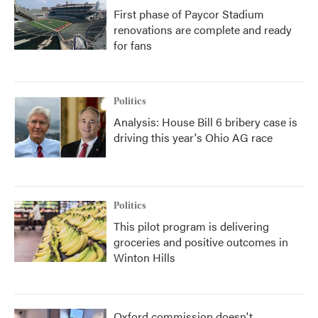
First phase of Paycor Stadium
renovations are complete and ready
for fans
Politics
Analysis: House Bill 6 bribery case is
driving this year's Ohio AG race
Politics
This pilot program is delivering
groceries and positive outcomes in
Winton Hills
Oxford commission doesn't