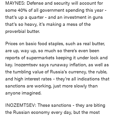
MAYNES: Defense and security will account for
some 40% of all government spending this year -
that's up a quarter - and an investment in guns
that's so heavy, it's making a mess of the
proverbial butter.
Prices on basic food staples, such as real butter,
are up, way up, so much so there's even been
reports of supermarkets keeping it under lock and
key. Inozemtsev says runaway inflation, as well as
the tumbling value of Russia's currency, the ruble,
and high interest rates - they're all indications that
sanctions are working, just more slowly than
anyone imagined.
INOZEMTSEV: These sanctions - they are biting
the Russian economy every day, but the most