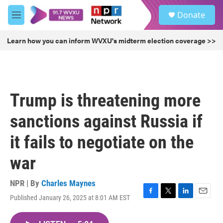
Skip to main content
S
Donate
e
M
a
e
r
n
Learn how you can inform WVXU's midterm election coverage >>
c
u
h
u
e
r
Trump is threatening more
y
sanctions against Russia if
it fails to negotiate on the
war
NPR | By
Charles Maynes
Published January 26, 2025 at 8:01 AM EST
F
T
L
E
a
w
i
m
c
i
n
a