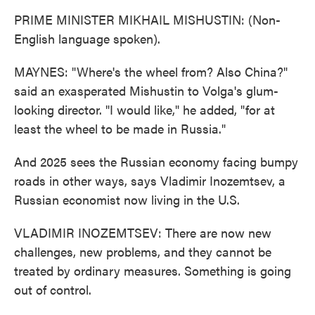
PRIME MINISTER MIKHAIL MISHUSTIN: (Non-
English language spoken).
MAYNES: "Where's the wheel from? Also China?"
said an exasperated Mishustin to Volga's glum-
looking director. "I would like," he added, "for at
least the wheel to be made in Russia."
And 2025 sees the Russian economy facing bumpy
roads in other ways, says Vladimir Inozemtsev, a
Russian economist now living in the U.S.
VLADIMIR INOZEMTSEV: There are now new
challenges, new problems, and they cannot be
treated by ordinary measures. Something is going
out of control.