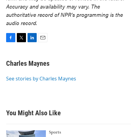
Accuracy and availability may vary. The
authoritative record of NPR’s programming is the
audio record.
F
T
L
E
a
w
i
m
c
i
n
a
e
t
k
i
Charles Maynes
b
t
e
l
o
e
d
o
r
I
See stories by Charles Maynes
k
n
You Might Also Like
Sports