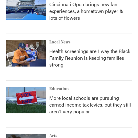
Cincinnati Open brings new fan
experiences, a hometown player &
lots of flowers
Local News
Health screenings are 1 way the Black
Family Reunion is keeping families
strong
Education
More local schools are pursuing
earned income tax levies, but they still
aren't very popular
Arts