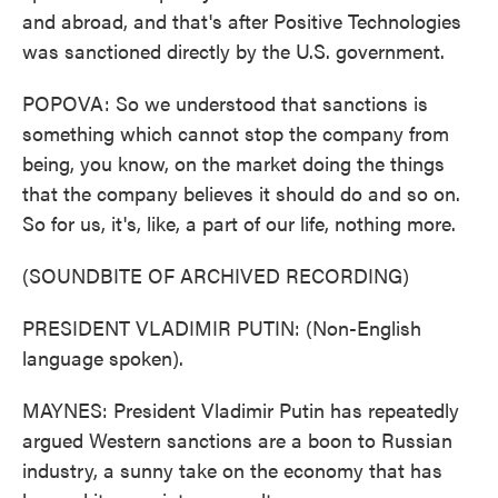
and abroad, and that's after Positive Technologies
was sanctioned directly by the U.S. government.
POPOVA: So we understood that sanctions is
something which cannot stop the company from
being, you know, on the market doing the things
that the company believes it should do and so on.
So for us, it's, like, a part of our life, nothing more.
(SOUNDBITE OF ARCHIVED RECORDING)
PRESIDENT VLADIMIR PUTIN: (Non-English
language spoken).
MAYNES: President Vladimir Putin has repeatedly
argued Western sanctions are a boon to Russian
industry, a sunny take on the economy that has