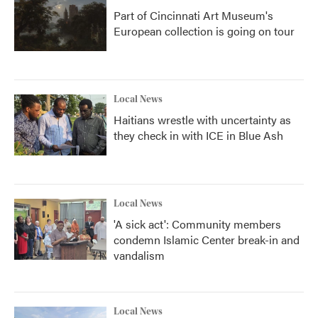
Part of Cincinnati Art Museum's
European collection is going on tour
Local News
Haitians wrestle with uncertainty as
they check in with ICE in Blue Ash
Local News
'A sick act': Community members
condemn Islamic Center break-in and
vandalism
Local News