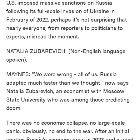
U.S. imposed massive sanctions on Russia
following its full-scale invasion of Ukraine in
February of 2022, perhaps it's not surprising that
nearly everyone, from reporters to politicians to
experts, misread the moment.
NATALIA ZUBAREVICH: (Non-English language
spoken).
MAYNES: "We were wrong - all of us. Russia
adapted much faster than we thought," now says
Natalia Zubarevich, an economist with Moscow
State University who was among those predicting
doom.
There was no economic collapse, no large-scale
panic, obviously, no end to the war. After an initial
sputter, Russia's economy grew in 2023 and surged