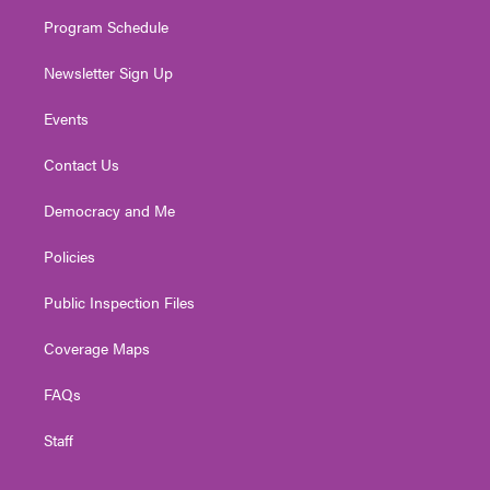
m
Program Schedule
Newsletter Sign Up
Events
Contact Us
Democracy and Me
Policies
Public Inspection Files
Coverage Maps
FAQs
Staff