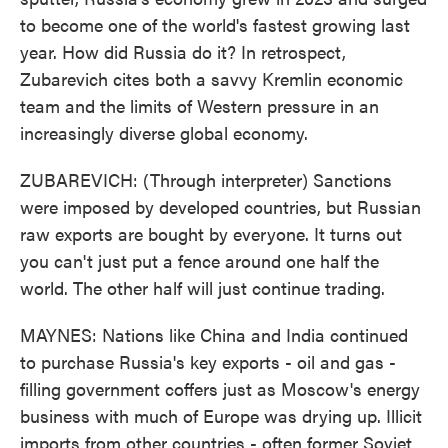
to become one of the world's fastest growing last
year. How did Russia do it? In retrospect,
Zubarevich cites both a savvy Kremlin economic
team and the limits of Western pressure in an
increasingly diverse global economy.
ZUBAREVICH: (Through interpreter) Sanctions
were imposed by developed countries, but Russian
raw exports are bought by everyone. It turns out
you can't just put a fence around one half the
world. The other half will just continue trading.
MAYNES: Nations like China and India continued
to purchase Russia's key exports - oil and gas -
filling government coffers just as Moscow's energy
business with much of Europe was drying up. Illicit
imports from other countries - often former Soviet