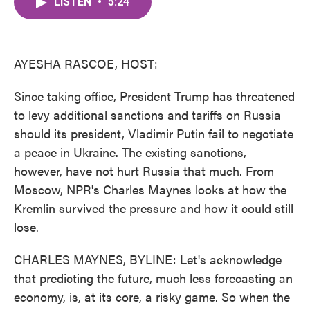
LISTEN
•
5:24
e
t
k
i
b
t
e
l
o
e
d
o
r
I
k
n
AYESHA RASCOE, HOST:
Since taking office, President Trump has threatened
to levy additional sanctions and tariffs on Russia
should its president, Vladimir Putin fail to negotiate
a peace in Ukraine. The existing sanctions,
however, have not hurt Russia that much. From
Moscow, NPR's Charles Maynes looks at how the
Kremlin survived the pressure and how it could still
lose.
CHARLES MAYNES, BYLINE: Let's acknowledge
that predicting the future, much less forecasting an
economy, is, at its core, a risky game. So when the