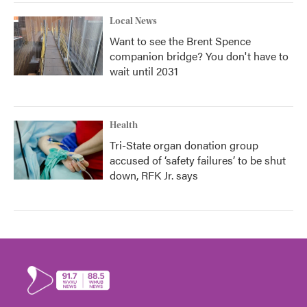
Local News
Want to see the Brent Spence
companion bridge? You don't have to
wait until 2031
Health
Tri-State organ donation group
accused of ‘safety failures’ to be shut
down, RFK Jr. says