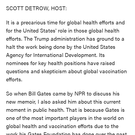
k
n
SCOTT DETROW, HOST:
It is a precarious time for global health efforts and
for the United States' role in those global health
efforts. The Trump administration has ground to a
halt the work being done by the United States
Agency for International Development. Its
nominees for key health positions have raised
questions and skepticism about global vaccination
efforts.
So when Bill Gates came by NPR to discuss his
new memoir, I also asked him about this current
moment in public health. That is because Gates is
one of the most important players in the world on
global health and vaccination efforts due to the
work his Gates Foundation has done over the past