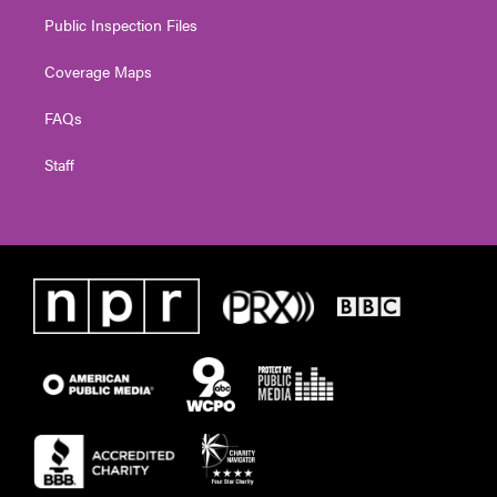
Public Inspection Files
Coverage Maps
FAQs
Staff