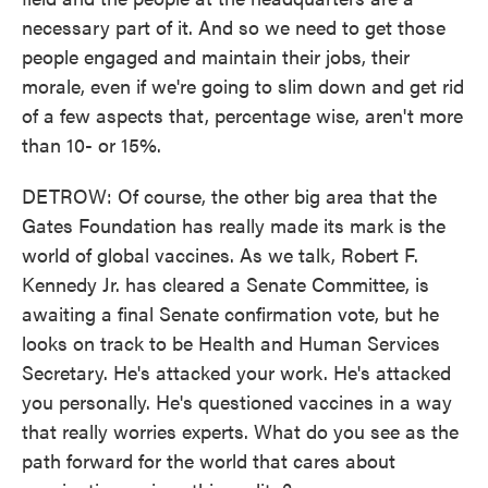
necessary part of it. And so we need to get those
people engaged and maintain their jobs, their
morale, even if we're going to slim down and get rid
of a few aspects that, percentage wise, aren't more
than 10- or 15%.
DETROW: Of course, the other big area that the
Gates Foundation has really made its mark is the
world of global vaccines. As we talk, Robert F.
Kennedy Jr. has cleared a Senate Committee, is
awaiting a final Senate confirmation vote, but he
looks on track to be Health and Human Services
Secretary. He's attacked your work. He's attacked
you personally. He's questioned vaccines in a way
that really worries experts. What do you see as the
path forward for the world that cares about