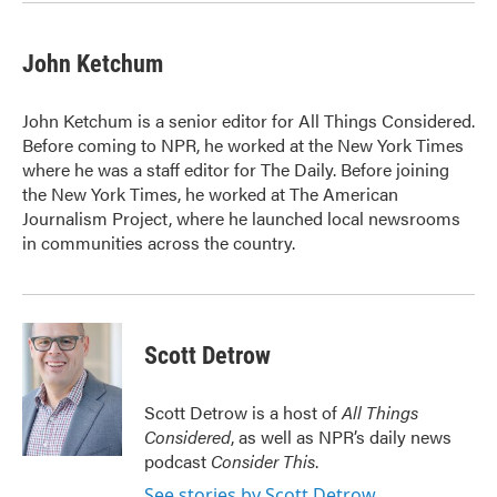
John Ketchum
John Ketchum is a senior editor for All Things Considered.
Before coming to NPR, he worked at the New York Times
where he was a staff editor for The Daily. Before joining
the New York Times, he worked at The American
Journalism Project, where he launched local newsrooms
in communities across the country.
Scott Detrow
Scott Detrow is a host of
All Things
Considered
, as well as NPR’s daily news
podcast
Consider This
.
See stories by Scott Detrow