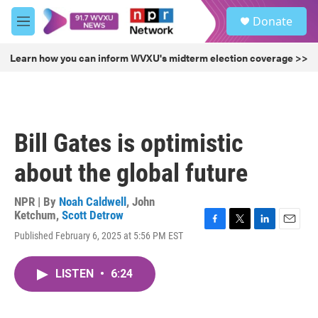
Skip to main content
S
Donate
e
M
a
e
r
n
Learn how you can inform WVXU's midterm election coverage >>
c
u
h
u
e
r
Bill Gates is optimistic
y
about the global future
NPR | By
Noah Caldwell
,
John
Ketchum
,
Scott Detrow
F
T
L
E
Published February 6, 2025 at 5:56 PM EST
a
w
i
m
c
i
n
a
e
t
k
i
LISTEN
•
6:24
b
t
e
l
o
e
d
o
r
I