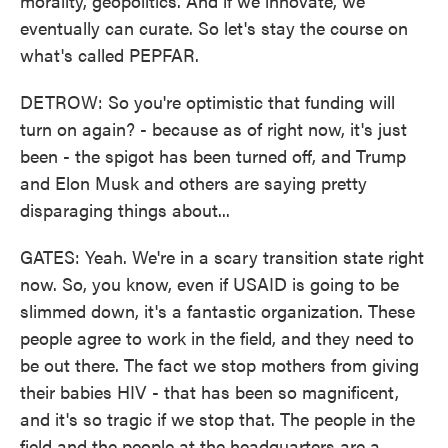
morality, geopolitics. And if we innovate, we
eventually can curate. So let's stay the course on
what's called PEPFAR.
DETROW: So you're optimistic that funding will
turn on again? - because as of right now, it's just
been - the spigot has been turned off, and Trump
and Elon Musk and others are saying pretty
disparaging things about...
GATES: Yeah. We're in a scary transition state right
now. So, you know, even if USAID is going to be
slimmed down, it's a fantastic organization. These
people agree to work in the field, and they need to
be out there. The fact we stop mothers from giving
their babies HIV - that has been so magnificent,
and it's so tragic if we stop that. The people in the
field and the people at the headquarters are a