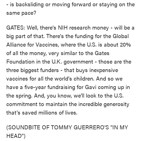
- is backsliding or moving forward or staying on the
same pace?
GATES: Well, there's NIH research money - will be a
big part of that. There's the funding for the Global
Alliance for Vaccines, where the U.S. is about 20%
of all the money, very similar to the Gates
Foundation in the U.K. government - those are the
three biggest funders - that buys inexpensive
vaccines for all the world's children. And so we
have a five-year fundraising for Gavi coming up in
the spring. And, you know, we'll look to the U.S.
commitment to maintain the incredible generosity
that's saved millions of lives.
(SOUNDBITE OF TOMMY GUERRERO'S "IN MY
HEAD")