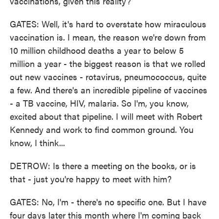
vaccinations, given this reality?
GATES: Well, it's hard to overstate how miraculous
vaccination is. I mean, the reason we're down from
10 million childhood deaths a year to below 5
million a year - the biggest reason is that we rolled
out new vaccines - rotavirus, pneumococcus, quite
a few. And there's an incredible pipeline of vaccines
- a TB vaccine, HIV, malaria. So I'm, you know,
excited about that pipeline. I will meet with Robert
Kennedy and work to find common ground. You
know, I think...
DETROW: Is there a meeting on the books, or is
that - just you're happy to meet with him?
GATES: No, I'm - there's no specific one. But I have
four days later this month where I'm coming back