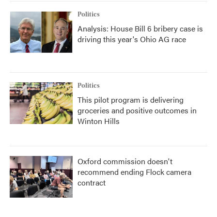
Politics
Analysis: House Bill 6 bribery case is
driving this year's Ohio AG race
Politics
This pilot program is delivering
groceries and positive outcomes in
Winton Hills
Oxford commission doesn't
recommend ending Flock camera
contract