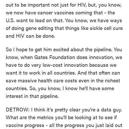
out to be important not just for HIV, but, you know,
we now have cancer vaccines coming that - the
U.S. want to lead on that. You know, we have ways
of doing gene editing that things like sickle cell cure
and HIV can be done.
So I hope to get him excited about the pipeline. You
know, when Gates Foundation does innovation, we
have to do very low-cost innovation because we
want it to work in all countries. And that often can
save massive health care costs even in the richest
countries. So, you know, I know he'll have some
interest in that pipeline.
DETROW: I think it's pretty clear you're a data guy.
What are the metrics you'll be looking at to see if
vaccine progress - all the progress you just laid out