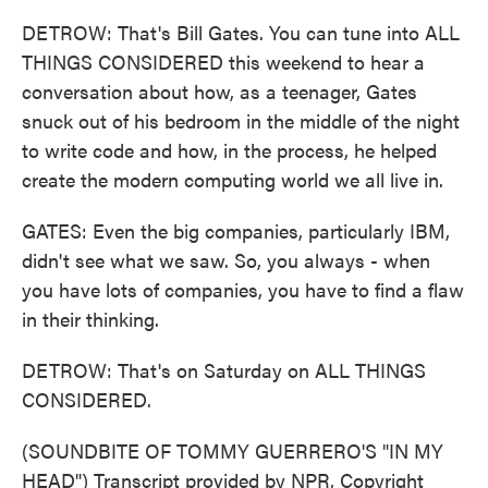
DETROW: That's Bill Gates. You can tune into ALL
THINGS CONSIDERED this weekend to hear a
conversation about how, as a teenager, Gates
snuck out of his bedroom in the middle of the night
to write code and how, in the process, he helped
create the modern computing world we all live in.
GATES: Even the big companies, particularly IBM,
didn't see what we saw. So, you always - when
you have lots of companies, you have to find a flaw
in their thinking.
DETROW: That's on Saturday on ALL THINGS
CONSIDERED.
(SOUNDBITE OF TOMMY GUERRERO'S "IN MY
HEAD") Transcript provided by NPR, Copyright