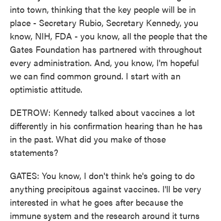
into town, thinking that the key people will be in
place - Secretary Rubio, Secretary Kennedy, you
know, NIH, FDA - you know, all the people that the
Gates Foundation has partnered with throughout
every administration. And, you know, I'm hopeful
we can find common ground. I start with an
optimistic attitude.
DETROW: Kennedy talked about vaccines a lot
differently in his confirmation hearing than he has
in the past. What did you make of those
statements?
GATES: You know, I don't think he's going to do
anything precipitous against vaccines. I'll be very
interested in what he goes after because the
immune system and the research around it turns