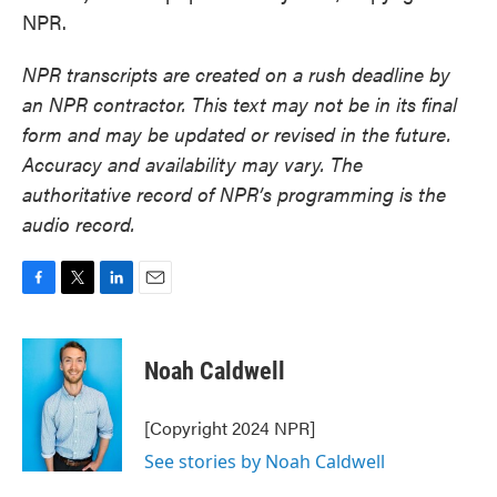
NPR.
NPR transcripts are created on a rush deadline by
an NPR contractor. This text may not be in its final
form and may be updated or revised in the future.
Accuracy and availability may vary. The
authoritative record of NPR’s programming is the
audio record.
F
T
L
E
a
w
i
m
c
i
n
a
e
t
k
i
Noah Caldwell
b
t
e
l
o
e
d
o
r
I
[Copyright 2024 NPR]
k
n
See stories by Noah Caldwell