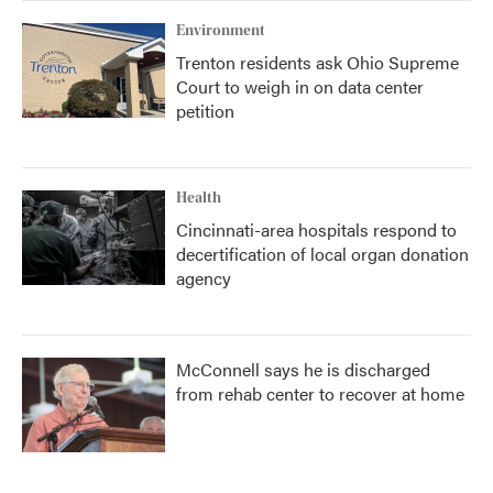
Environment
Trenton residents ask Ohio Supreme
Court to weigh in on data center
petition
Health
Cincinnati-area hospitals respond to
decertification of local organ donation
agency
McConnell says he is discharged
from rehab center to recover at home