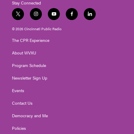
Stay Connected
t
i
y
f
l
w
n
o
a
i
i
s
u
c
n
© 2026 Cincinnati Public Radio
t
t
t
e
k
t
a
u
b
e
The CPR Experience
e
g
b
o
d
r
r
e
o
i
About WVXU
a
k
n
m
Program Schedule
Newsletter Sign Up
Events
Contact Us
Democracy and Me
Policies