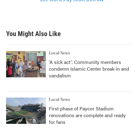
You Might Also Like
Local News
'A sick act': Community members
condemn Islamic Center break-in and
vandalism
Local News
First phase of Paycor Stadium
renovations are complete and ready
for fans