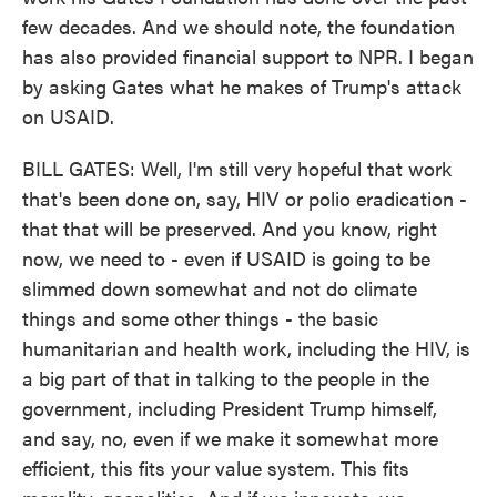
few decades. And we should note, the foundation
has also provided financial support to NPR. I began
by asking Gates what he makes of Trump's attack
on USAID.
BILL GATES: Well, I'm still very hopeful that work
that's been done on, say, HIV or polio eradication -
that that will be preserved. And you know, right
now, we need to - even if USAID is going to be
slimmed down somewhat and not do climate
things and some other things - the basic
humanitarian and health work, including the HIV, is
a big part of that in talking to the people in the
government, including President Trump himself,
and say, no, even if we make it somewhat more
efficient, this fits your value system. This fits