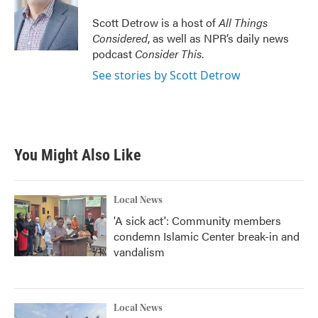
o
e
d
o
r
I
Scott Detrow is a host of
All Things
k
n
Considered
, as well as NPR’s daily news
podcast
Consider This
.
See stories by Scott Detrow
You Might Also Like
Local News
'A sick act': Community members
condemn Islamic Center break-in and
vandalism
Local News