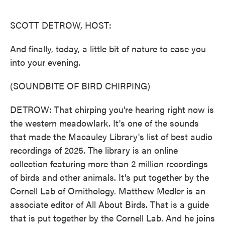
o
e
d
o
r
I
k
n
SCOTT DETROW, HOST:
And finally, today, a little bit of nature to ease you
into your evening.
(SOUNDBITE OF BIRD CHIRPING)
DETROW: That chirping you're hearing right now is
the western meadowlark. It's one of the sounds
that made the Macauley Library's list of best audio
recordings of 2025. The library is an online
collection featuring more than 2 million recordings
of birds and other animals. It's put together by the
Cornell Lab of Ornithology. Matthew Medler is an
associate editor of All About Birds. That is a guide
that is put together by the Cornell Lab. And he joins