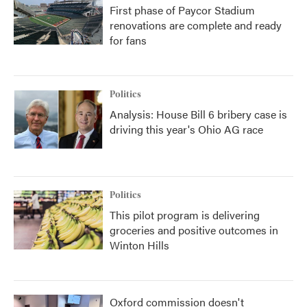
First phase of Paycor Stadium
renovations are complete and ready
for fans
Politics
Analysis: House Bill 6 bribery case is
driving this year's Ohio AG race
Politics
This pilot program is delivering
groceries and positive outcomes in
Winton Hills
Oxford commission doesn't