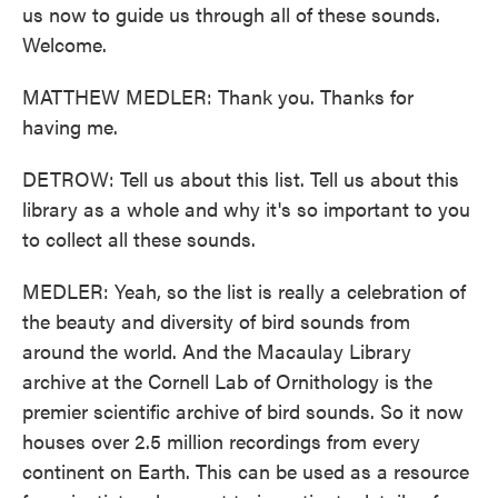
us now to guide us through all of these sounds.
Welcome.
MATTHEW MEDLER: Thank you. Thanks for
having me.
DETROW: Tell us about this list. Tell us about this
library as a whole and why it's so important to you
to collect all these sounds.
MEDLER: Yeah, so the list is really a celebration of
the beauty and diversity of bird sounds from
around the world. And the Macaulay Library
archive at the Cornell Lab of Ornithology is the
premier scientific archive of bird sounds. So it now
houses over 2.5 million recordings from every
continent on Earth. This can be used as a resource