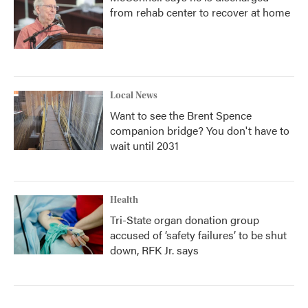
from rehab center to recover at home
Local News
Want to see the Brent Spence
companion bridge? You don't have to
wait until 2031
Health
Tri-State organ donation group
accused of ‘safety failures’ to be shut
down, RFK Jr. says