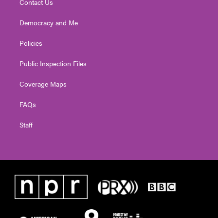
Contact Us
Democracy and Me
Policies
Public Inspection Files
Coverage Maps
FAQs
Staff