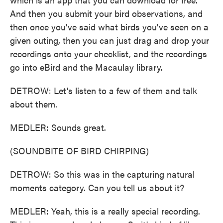
And then you submit your bird observations, and
then once you've said what birds you've seen on a
given outing, then you can just drag and drop your
recordings onto your checklist, and the recordings
go into eBird and the Macaulay library.
DETROW: Let's listen to a few of them and talk
about them.
MEDLER: Sounds great.
(SOUNDBITE OF BIRD CHIRPING)
DETROW: So this was in the capturing natural
moments category. Can you tell us about it?
MEDLER: Yeah, this is a really special recording.