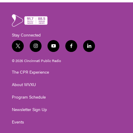
Stay Connected
t
i
y
f
l
w
n
o
a
i
i
s
u
c
n
© 2026 Cincinnati Public Radio
t
t
t
e
k
t
a
u
b
e
The CPR Experience
e
g
b
o
d
r
r
e
o
i
About WVXU
a
k
n
m
Program Schedule
Newsletter Sign Up
Events