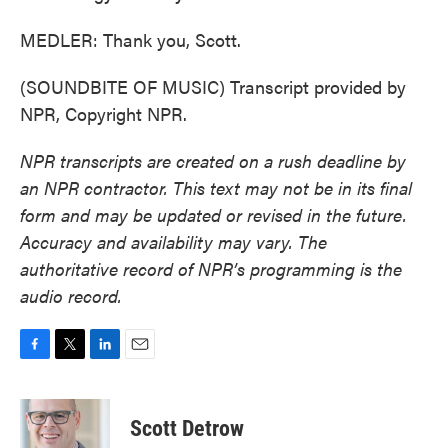
MEDLER: Thank you, Scott.
(SOUNDBITE OF MUSIC) Transcript provided by
NPR, Copyright NPR.
NPR transcripts are created on a rush deadline by
an NPR contractor. This text may not be in its final
form and may be updated or revised in the future.
Accuracy and availability may vary. The
authoritative record of NPR’s programming is the
audio record.
F
T
L
E
a
w
i
m
c
i
n
a
e
t
k
i
Scott Detrow
b
t
e
l