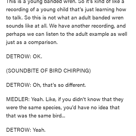
This is a young banded wren. So it's kind of like a
recording of a young child that's just learning how
to talk. So this is not what an adult banded wren
sounds like at all. We have another recording, and
perhaps we can listen to the adult example as well
just as a comparison.
DETROW: OK.
(SOUNDBITE OF BIRD CHIRPING)
DETROW: Oh, that's so different.
MEDLER: Yeah. Like, if you didn't know that they
were the same species, you'd have no idea that
that was the same bird...
DETROW: Yeah.