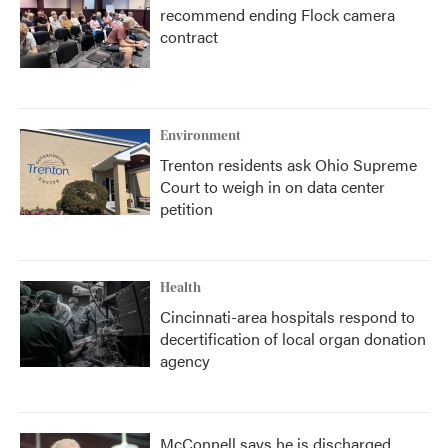
recommend ending Flock camera
contract
Environment
Trenton residents ask Ohio Supreme
Court to weigh in on data center
petition
Health
Cincinnati-area hospitals respond to
decertification of local organ donation
agency
McConnell says he is discharged