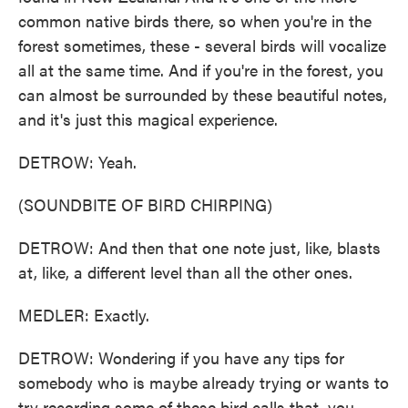
common native birds there, so when you're in the
forest sometimes, these - several birds will vocalize
all at the same time. And if you're in the forest, you
can almost be surrounded by these beautiful notes,
and it's just this magical experience.
DETROW: Yeah.
(SOUNDBITE OF BIRD CHIRPING)
DETROW: And then that one note just, like, blasts
at, like, a different level than all the other ones.
MEDLER: Exactly.
DETROW: Wondering if you have any tips for
somebody who is maybe already trying or wants to
try recording some of these bird calls that, you