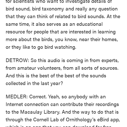
for scientists who want to investigate details of
bird sound, bird taxonomy and really any question
that they can think of related to bird sounds. At the
same time, it also serves as an educational
resource for people that are interested in learning
more about the birds, you know, near their homes,
or they like to go bird watching.
DETROW: So this audio is coming in from experts,
from amateur volunteers, from all sorts of sources.
And this is the best of the best of the sounds
collected in the last year?
MEDLER: Correct. Yeah, so anybody with an
Internet connection can contribute their recordings
to the Macaulay Library. And the way to do that is
through the Cornell Lab of Ornithology's eBird app,
which is an app that you can download for free.