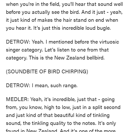
when you're in the field, you'll hear that sound well
before you actually see the bird. And it just - yeah,
it just kind of makes the hair stand on end when
you hear it. It's just this incredible loud bugle.
DETROW: Yeah. I mentioned before the virtuosic
singer category. Let's listen to one from that
category. This is the New Zealand bellbird.
(SOUNDBITE OF BIRD CHIRPING)
DETROW: I mean, such range.
MEDLER: Yeah, it's incredible, just that - going
from, you know, high to low, just in a split second
and just kind of that beautiful kind of tinkling
sound, the tinkling quality to the notes. It's only
found in New Zealand. And it's one of the more