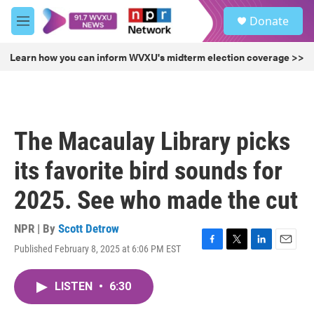
Skip to main content
S
Donate
e
M
a
e
r
n
Learn how you can inform WVXU's midterm election coverage >>
c
u
h
u
e
r
The Macaulay Library picks
y
its favorite bird sounds for
2025. See who made the cut
NPR | By
Scott Detrow
Published February 8, 2025 at 6:06 PM EST
F
T
L
E
a
w
i
m
c
i
n
a
LISTEN
•
6:30
e
t
k
i
b
t
e
l