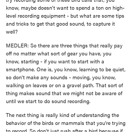
know, maybe doesn't want to spend a ton on high-
level recording equipment - but what are some tips
and tricks to get that good sound, to capture it
well?
MEDLER: So there are three things that really pay
off no matter what sort of gear you have, you
know, starting - if you want to start with a
smartphone. One is, you know, learning to be quiet,
so don't make any sounds - moving, you know,
walking on leaves or on a gravel path. That sort of
thing makes sound that we might not be aware of
until we start to do sound recording.
The next thing is really kind of understanding the
behavior of the birds or mammals that you're trying
to record. So don't just rush after a bird because if