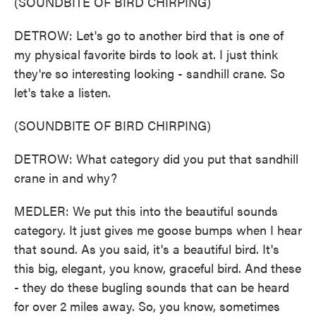
(SOUNDBITE OF BIRD CHIRPING)
DETROW: Let's go to another bird that is one of
my physical favorite birds to look at. I just think
they're so interesting looking - sandhill crane. So
let's take a listen.
(SOUNDBITE OF BIRD CHIRPING)
DETROW: What category did you put that sandhill
crane in and why?
MEDLER: We put this into the beautiful sounds
category. It just gives me goose bumps when I hear
that sound. As you said, it's a beautiful bird. It's
this big, elegant, you know, graceful bird. And these
- they do these bugling sounds that can be heard
for over 2 miles away. So, you know, sometimes