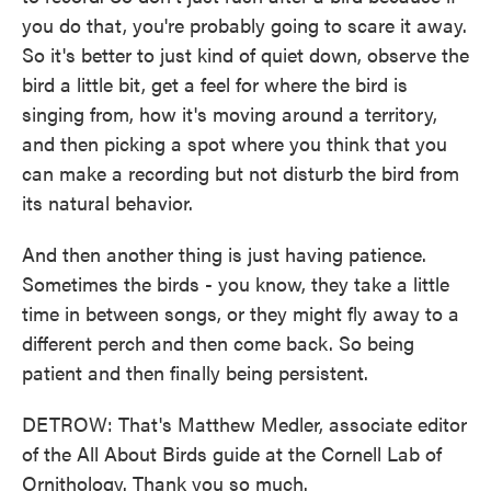
you do that, you're probably going to scare it away.
So it's better to just kind of quiet down, observe the
bird a little bit, get a feel for where the bird is
singing from, how it's moving around a territory,
and then picking a spot where you think that you
can make a recording but not disturb the bird from
its natural behavior.
And then another thing is just having patience.
Sometimes the birds - you know, they take a little
time in between songs, or they might fly away to a
different perch and then come back. So being
patient and then finally being persistent.
DETROW: That's Matthew Medler, associate editor
of the All About Birds guide at the Cornell Lab of
Ornithology. Thank you so much.