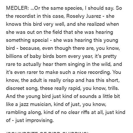
MEDLER: ...Or the same species, I should say. So
the recordist in this case, Roselvy Juarez - she
knows this bird very well, and she realized when
she was out on the field that she was hearing
something special - she was hearing this young
bird - because, even though there are, you know,
billions of baby birds born every year, it's pretty
rare to actually hear them singing in the wild, and
it's even rarer to make such a nice recording. You
know, the adult is really crisp and has this short,
discreet song, these really rapid, you know, trills.
And the young bird just kind of sounds a little bit
like a jazz musician, kind of just, you know,
rambling along, kind of no clear riffs at all, just kind
of - just improvising.