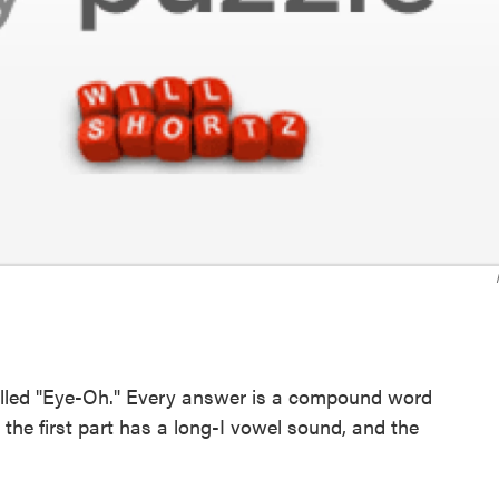
called "Eye-Oh." Every answer is a compound word
the first part has a long-I vowel sound, and the