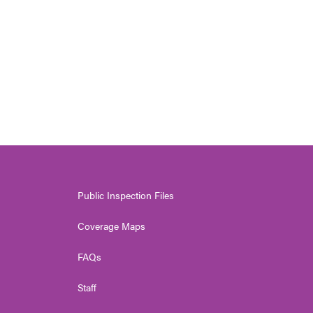
n
Public Inspection Files
Coverage Maps
FAQs
Staff