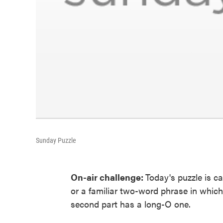
Sunday Puzzle
On-air challenge:
Today's puzzle is 
or a familiar two-word phrase in which 
second part has a long-O one.