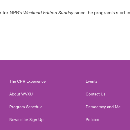
er for NPR's
Weekend Edition
Sunday
since the program's start i
The CPR Experience
Events
About WVXU
Contact Us
Program Schedule
Democracy and Me
Newsletter Sign Up
Policies