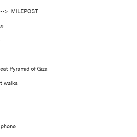
ad --> MILEPOST
ks
c
reat Pyramid of Giza
at walks
 phone