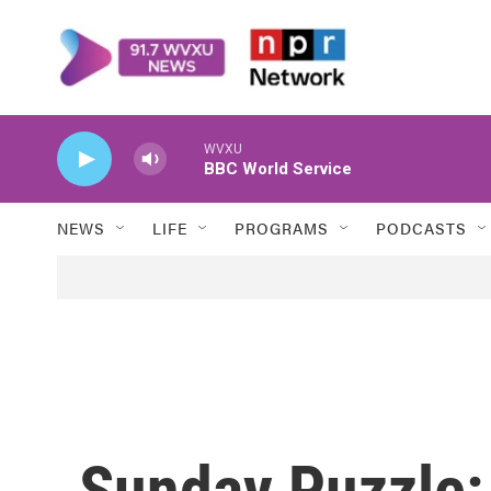
Skip to main content
WVXU
BBC World Service
NEWS
LIFE
PROGRAMS
PODCASTS
Sunday Puzzle: