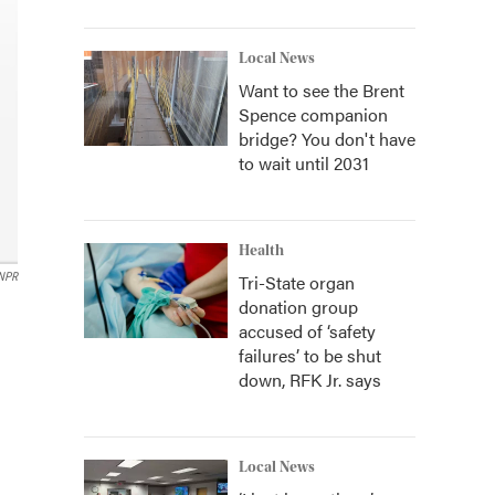
Local News
Want to see the Brent
Spence companion
bridge? You don't have
to wait until 2031
Health
Tri-State organ
NPR
donation group
accused of ‘safety
failures’ to be shut
down, RFK Jr. says
Local News