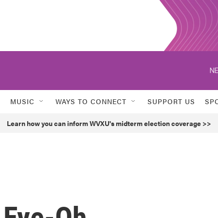
NE
MUSIC
WAYS TO CONNECT
SUPPORT US
SP
Learn how you can inform WVXU's midterm election coverage >>
 Eye-Oh