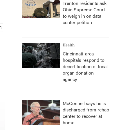
Trenton residents ask
Ohio Supreme Court
to weigh in on data
center petition
Health
Cincinnati-area
hospitals respond to
decertification of local
organ donation
agency
McConnell says he is
discharged from rehab
center to recover at
home