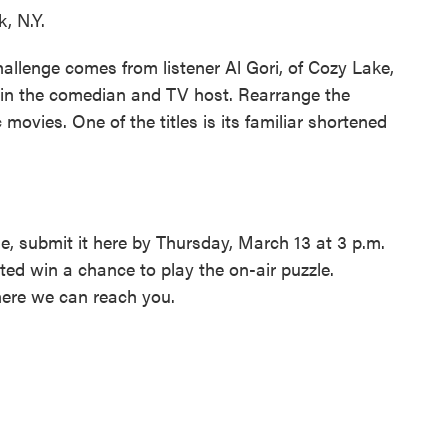
, N.Y.
allenge comes from listener Al Gori, of Cozy Lake,
in the comedian and TV host. Rearrange the
ic movies. One of the titles is its familiar shortened
e, submit it here by Thursday, March 13 at 3 p.m.
ed win a chance to play the on-air puzzle.
ere we can reach you.