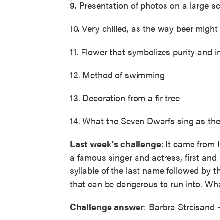
9. Presentation of photos on a large sc
10. Very chilled, as the way beer might
11. Flower that symbolizes purity and 
12. Method of swimming
13. Decoration from a fir tree
14. What the Seven Dwarfs sing as th
Last week's challenge:
It came from l
a famous singer and actress, first and
syllable of the last name followed by th
that can be dangerous to run into. What
Challenge answer
: Barbra Streisand