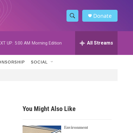
Donate
S
S
e
h
a
r
All Streams
XT UP:
5:00 AM
Morning Edition
o
c
h
w
Q
ONSORSHIP
SOCIAL
u
S
e
r
e
y
a
r
You Might Also Like
c
h
Environment