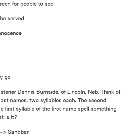
reen for people to see
 be served
innocence
ey go
istener Dennis Burnside, of Lincoln, Neb. Think of
 last names, two syllables each. The second
e first syllable of the first name spell something
 is it?
 —> Sandbar