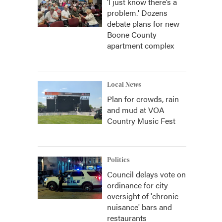
‘I just know there’s a
problem.' Dozens
debate plans for new
Boone County
apartment complex
Local News
Plan for crowds, rain
and mud at VOA
Country Music Fest
Politics
Council delays vote on
ordinance for city
oversight of 'chronic
nuisance' bars and
restaurants