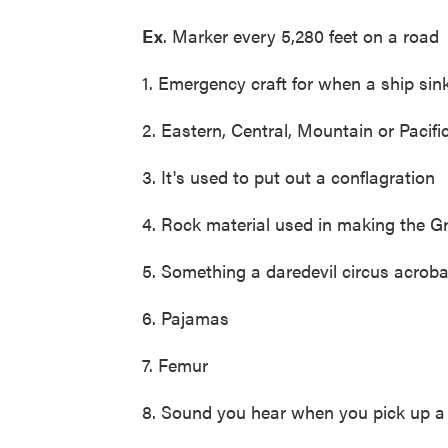
Ex
. Marker every 5,280 feet on a ro
1. Emergency craft for when a ship sin
2. Eastern, Central, Mountain or Pacifi
3. It's used to put out a conflagration
4. Rock material used in making the G
5. Something a daredevil circus acrob
6. Pajamas
7. Femur
8. Sound you hear when you pick up a