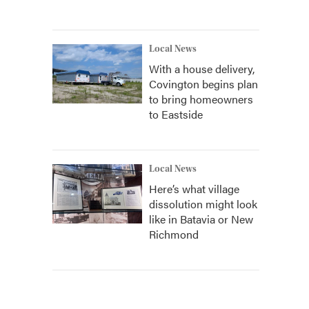
Local News
With a house delivery,
Covington begins plan
to bring homeowners
to Eastside
Local News
Here’s what village
dissolution might look
like in Batavia or New
Richmond