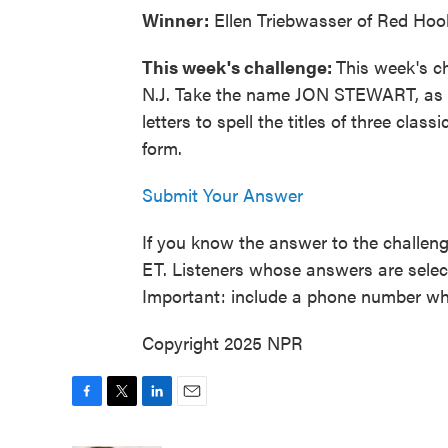
Winner:
Ellen Triebwasser of Red Hook
This week's challenge:
This week's ch
N.J. Take the name JON STEWART, as 
letters to spell the titles of three class
form.
Submit Your Answer
If you know the answer to the challeng
ET. Listeners whose answers are select
Important: include a phone number wh
Copyright 2025 NPR
F
T
L
E
a
w
i
m