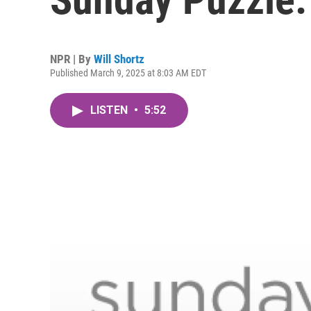
NPR | By
Will Shortz
Published March 9, 2025 at 8:03 AM EDT
LISTEN
•
5:52