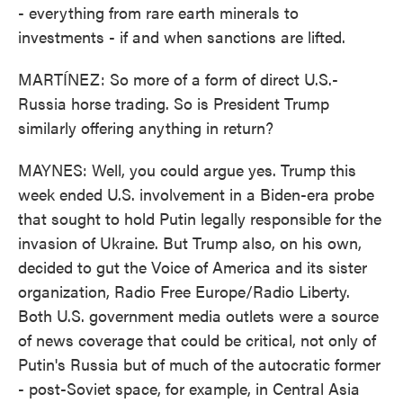
- everything from rare earth minerals to
investments - if and when sanctions are lifted.
MARTÍNEZ: So more of a form of direct U.S.-
Russia horse trading. So is President Trump
similarly offering anything in return?
MAYNES: Well, you could argue yes. Trump this
week ended U.S. involvement in a Biden-era probe
that sought to hold Putin legally responsible for the
invasion of Ukraine. But Trump also, on his own,
decided to gut the Voice of America and its sister
organization, Radio Free Europe/Radio Liberty.
Both U.S. government media outlets were a source
of news coverage that could be critical, not only of
Putin's Russia but of much of the autocratic former
- post-Soviet space, for example, in Central Asia