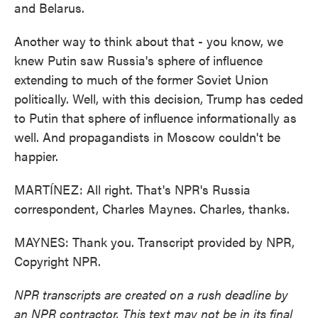
and Belarus.
Another way to think about that - you know, we
knew Putin saw Russia's sphere of influence
extending to much of the former Soviet Union
politically. Well, with this decision, Trump has ceded
to Putin that sphere of influence informationally as
well. And propagandists in Moscow couldn't be
happier.
MARTÍNEZ: All right. That's NPR's Russia
correspondent, Charles Maynes. Charles, thanks.
MAYNES: Thank you. Transcript provided by NPR,
Copyright NPR.
NPR transcripts are created on a rush deadline by
an NPR contractor. This text may not be in its final