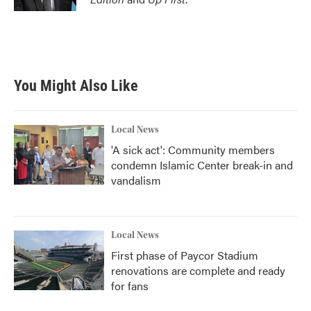
You Might Also Like
Local News
'A sick act': Community members
condemn Islamic Center break-in and
vandalism
Local News
First phase of Paycor Stadium
renovations are complete and ready
for fans