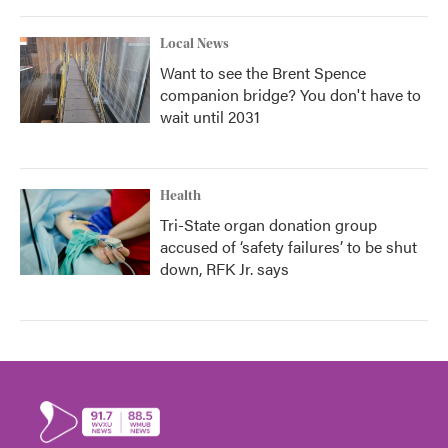
Local News
Want to see the Brent Spence
companion bridge? You don't have to
wait until 2031
Health
Tri-State organ donation group
accused of ‘safety failures’ to be shut
down, RFK Jr. says