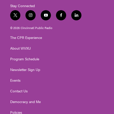
Stay Connected
t
i
y
f
l
w
n
o
a
i
i
s
u
c
n
© 2026 Cincinnati Public Radio
t
t
t
e
k
t
a
u
b
e
The CPR Experience
e
g
b
o
d
r
r
e
o
i
About WVXU
a
k
n
m
Program Schedule
Newsletter Sign Up
Events
Contact Us
Democracy and Me
Policies