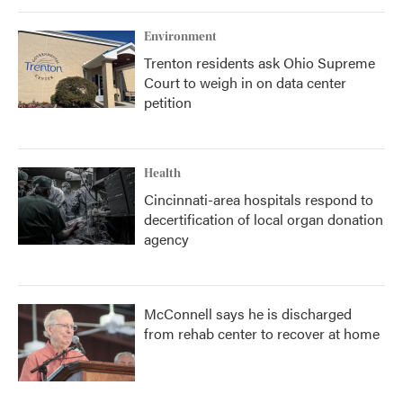
Environment
Trenton residents ask Ohio Supreme
Court to weigh in on data center
petition
Health
Cincinnati-area hospitals respond to
decertification of local organ donation
agency
McConnell says he is discharged
from rehab center to recover at home