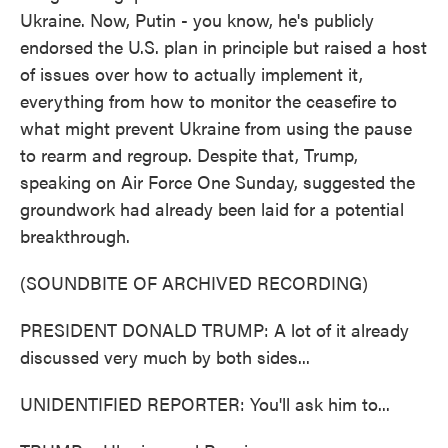
Ukraine. Now, Putin - you know, he's publicly
endorsed the U.S. plan in principle but raised a host
of issues over how to actually implement it,
everything from how to monitor the ceasefire to
what might prevent Ukraine from using the pause
to rearm and regroup. Despite that, Trump,
speaking on Air Force One Sunday, suggested the
groundwork had already been laid for a potential
breakthrough.
(SOUNDBITE OF ARCHIVED RECORDING)
PRESIDENT DONALD TRUMP: A lot of it already
discussed very much by both sides...
UNIDENTIFIED REPORTER: You'll ask him to...