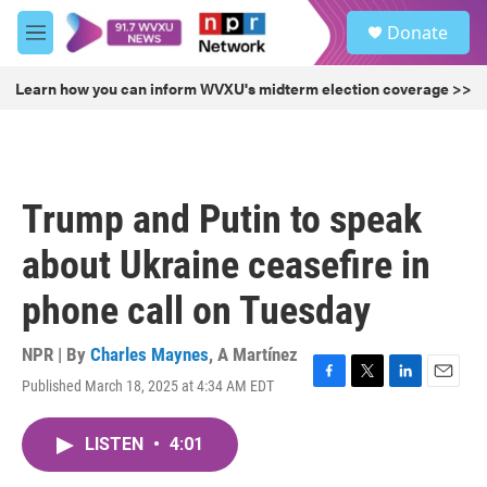
Skip to main content
S
Donate
e
M
a
e
r
n
Learn how you can inform WVXU's midterm election coverage >>
c
u
h
u
e
r
Trump and Putin to speak
y
about Ukraine ceasefire in
phone call on Tuesday
NPR | By
Charles Maynes
,
A Martínez
Published March 18, 2025 at 4:34 AM EDT
F
T
L
E
a
w
i
m
c
i
n
a
LISTEN
•
4:01
e
t
k
i
b
t
e
l