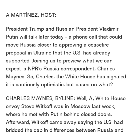
o
e
d
o
r
I
k
n
A MARTÍNEZ, HOST:
President Trump and Russian President Vladimir
Putin will talk later today - a phone call that could
move Russia closer to approving a ceasefire
proposal in Ukraine that the U.S. has already
supported. Joining us to preview what we can
expect is NPR's Russia correspondent, Charles
Maynes. So, Charles, the White House has signaled
it is cautiously optimistic, but based on what?
CHARLES MAYNES, BYLINE: Well, A, White House
envoy Steve Witkoff was in Moscow last week,
where he met with Putin behind closed doors.
Afterward, Witkoff came away saying the U.S. had
bridged the gap in differences between Russia and