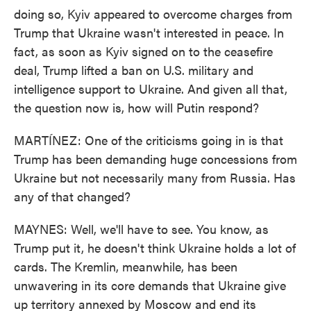
doing so, Kyiv appeared to overcome charges from
Trump that Ukraine wasn't interested in peace. In
fact, as soon as Kyiv signed on to the ceasefire
deal, Trump lifted a ban on U.S. military and
intelligence support to Ukraine. And given all that,
the question now is, how will Putin respond?
MARTÍNEZ: One of the criticisms going in is that
Trump has been demanding huge concessions from
Ukraine but not necessarily many from Russia. Has
any of that changed?
MAYNES: Well, we'll have to see. You know, as
Trump put it, he doesn't think Ukraine holds a lot of
cards. The Kremlin, meanwhile, has been
unwavering in its core demands that Ukraine give
up territory annexed by Moscow and end its