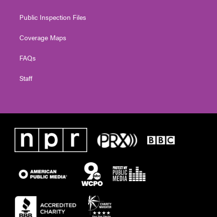
Public Inspection Files
Coverage Maps
FAQs
Staff