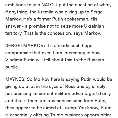
ambitions to join NATO. I put the question of what,
if anything, the Kremlin was giving up to Sergei
Markov. He's a former Putin spokesman. His
answer - a promise not to seize more Ukrainian
territory. That is the concession, says Markov.
SERGEI MARKOV: It's already such huge
compromise that even I am interesting in how
Vladimir Putin will tell about this to the Russian
public.
MAYNES: So Markov here is saying Putin would be
giving up a lot in the eyes of Russians by simply
not pressing its current military advantage. I'd only
add that if there are any concessions from Putin,
they appear to be aimed at Trump. You know, Putin
is essentially offering Trump business opportunities