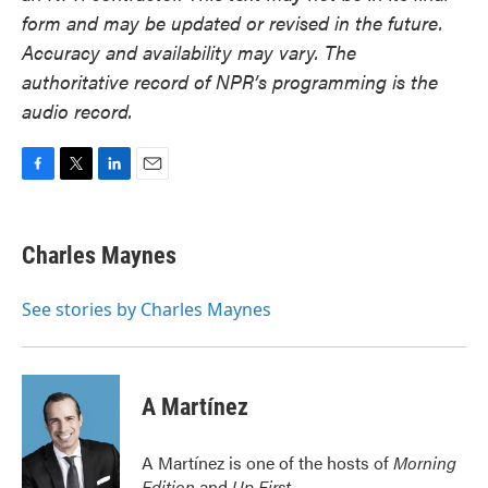
form and may be updated or revised in the future.
Accuracy and availability may vary. The
authoritative record of NPR’s programming is the
audio record.
F
T
L
E
a
w
i
m
c
i
n
a
e
t
k
i
Charles Maynes
b
t
e
l
o
e
d
o
r
I
See stories by Charles Maynes
k
n
A Martínez
A Martínez is one of the hosts of
Morning
Edition
and
Up First
.