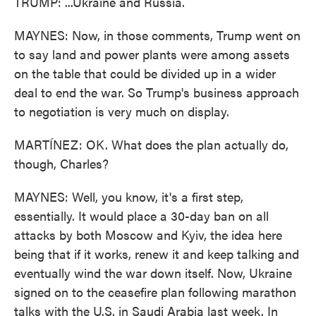
TRUMP: ...Ukraine and Russia.
MAYNES: Now, in those comments, Trump went on
to say land and power plants were among assets
on the table that could be divided up in a wider
deal to end the war. So Trump's business approach
to negotiation is very much on display.
MARTÍNEZ: OK. What does the plan actually do,
though, Charles?
MAYNES: Well, you know, it's a first step,
essentially. It would place a 30-day ban on all
attacks by both Moscow and Kyiv, the idea here
being that if it works, renew it and keep talking and
eventually wind the war down itself. Now, Ukraine
signed on to the ceasefire plan following marathon
talks with the U.S. in Saudi Arabia last week. In