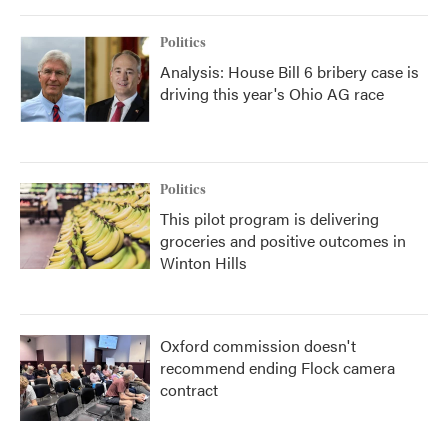
Politics
Analysis: House Bill 6 bribery case is
driving this year's Ohio AG race
Politics
This pilot program is delivering
groceries and positive outcomes in
Winton Hills
Oxford commission doesn't
recommend ending Flock camera
contract