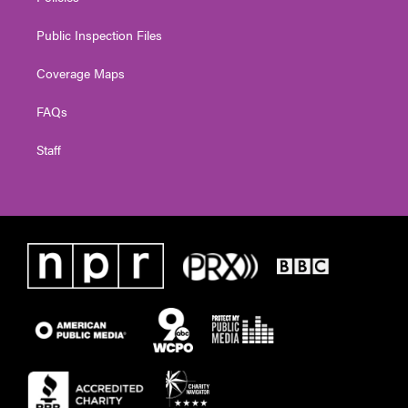
Public Inspection Files
Coverage Maps
FAQs
Staff