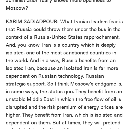
Moscow?
KARIM SADJADPOUR: What Iranian leaders fear is
that Russia could throw them under the bus in the
context of a Russia-United States rapprochement.
And, you know, Iran is a country which is deeply
isolated, one of the most sanctioned countries in
the world. And in a way, Russia benefits from an
isolated Iran, because an isolated Iran is far more
dependent on Russian technology, Russian
strategic support. So I think Moscow's endgame is,
in some ways, the status quo. They benefit from an
unstable Middle East in which the free flow of oil is
disrupted and the risk premium of energy prices are
higher. They benefit from Iran, which is isolated and
dependent on them. But at times, they will pretend