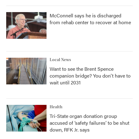
McConnell says he is discharged
from rehab center to recover at home
Local News
Want to see the Brent Spence
companion bridge? You don't have to
wait until 2031
Health
Tri-State organ donation group
accused of ‘safety failures’ to be shut
down, RFK Jr. says