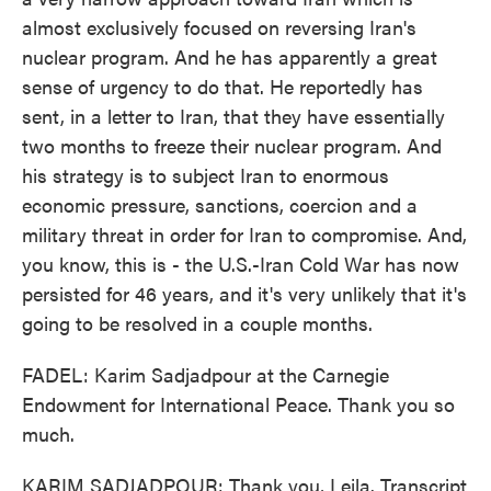
almost exclusively focused on reversing Iran's
nuclear program. And he has apparently a great
sense of urgency to do that. He reportedly has
sent, in a letter to Iran, that they have essentially
two months to freeze their nuclear program. And
his strategy is to subject Iran to enormous
economic pressure, sanctions, coercion and a
military threat in order for Iran to compromise. And,
you know, this is - the U.S.-Iran Cold War has now
persisted for 46 years, and it's very unlikely that it's
going to be resolved in a couple months.
FADEL: Karim Sadjadpour at the Carnegie
Endowment for International Peace. Thank you so
much.
KARIM SADJADPOUR: Thank you, Leila. Transcript