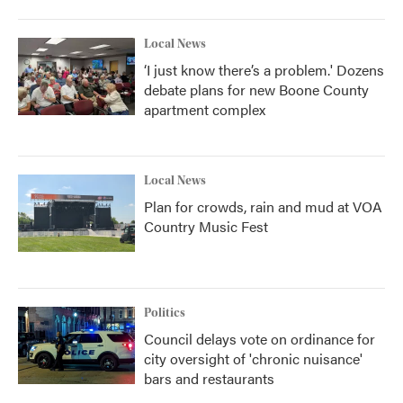
Local News
‘I just know there’s a problem.' Dozens
debate plans for new Boone County
apartment complex
Local News
Plan for crowds, rain and mud at VOA
Country Music Fest
Politics
Council delays vote on ordinance for
city oversight of 'chronic nuisance'
bars and restaurants