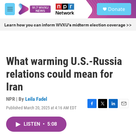
Skip to main content
S
Donate
e
M
a
e
r
n
Learn how you can inform WVXU's midterm election coverage >>
c
u
h
u
e
r
What warming U.S.-Russia
y
relations could mean for
Iran
NPR | By
Leila Fadel
Published March 20, 2025 at 4:16 AM EDT
F
T
L
E
a
w
i
m
c
i
n
a
LISTEN
•
5:08
e
t
k
i
b
t
e
l