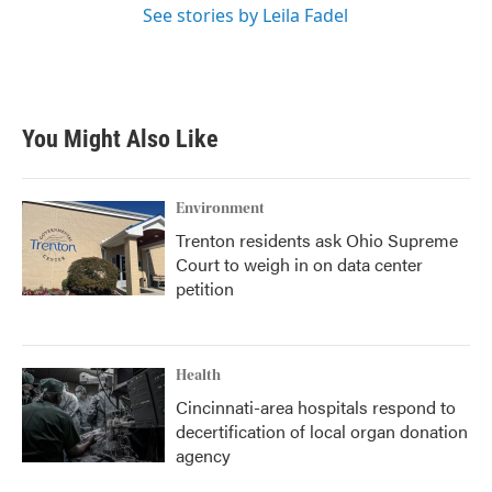
See stories by Leila Fadel
You Might Also Like
Environment
Trenton residents ask Ohio Supreme
Court to weigh in on data center
petition
Health
Cincinnati-area hospitals respond to
decertification of local organ donation
agency