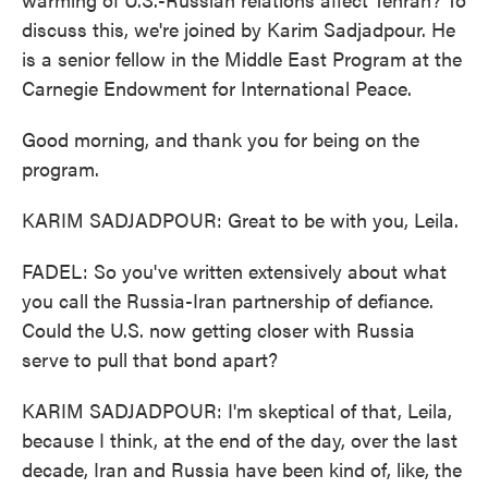
discuss this, we're joined by Karim Sadjadpour. He
is a senior fellow in the Middle East Program at the
Carnegie Endowment for International Peace.
Good morning, and thank you for being on the
program.
KARIM SADJADPOUR: Great to be with you, Leila.
FADEL: So you've written extensively about what
you call the Russia-Iran partnership of defiance.
Could the U.S. now getting closer with Russia
serve to pull that bond apart?
KARIM SADJADPOUR: I'm skeptical of that, Leila,
because I think, at the end of the day, over the last
decade, Iran and Russia have been kind of, like, the