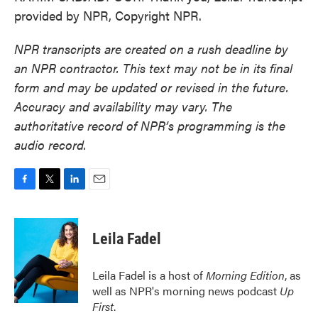
provided by NPR, Copyright NPR.
NPR transcripts are created on a rush deadline by
an NPR contractor. This text may not be in its final
form and may be updated or revised in the future.
Accuracy and availability may vary. The
authoritative record of NPR’s programming is the
audio record.
F
T
L
E
a
w
i
m
c
i
n
a
e
t
k
i
Leila Fadel
b
t
e
l
o
e
d
o
r
I
Leila Fadel is a host of
Morning Edition
, as
k
n
well as NPR's morning news podcast
Up
First
.