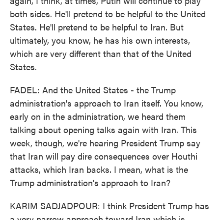
again, I think, at times, Putin will continue to play
both sides. He'll pretend to be helpful to the United
States. He'll pretend to be helpful to Iran. But
ultimately, you know, he has his own interests,
which are very different than that of the United
States.
FADEL: And the United States - the Trump
administration's approach to Iran itself. You know,
early on in the administration, we heard them
talking about opening talks again with Iran. This
week, though, we're hearing President Trump say
that Iran will pay dire consequences over Houthi
attacks, which Iran backs. I mean, what is the
Trump administration's approach to Iran?
KARIM SADJADPOUR: I think President Trump has
a very narrow approach toward Iran which is