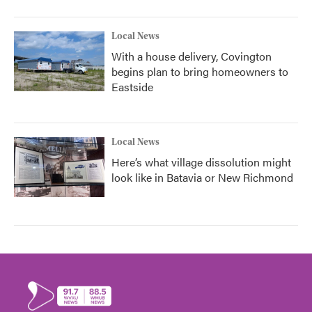
Local News
With a house delivery, Covington
begins plan to bring homeowners to
Eastside
Local News
Here’s what village dissolution might
look like in Batavia or New Richmond