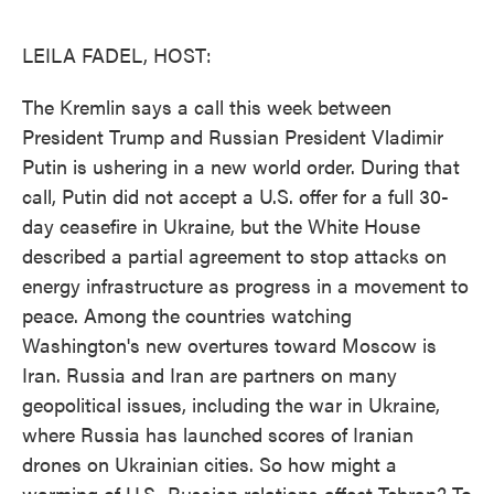
o
e
d
o
r
I
k
n
LEILA FADEL, HOST:
The Kremlin says a call this week between
President Trump and Russian President Vladimir
Putin is ushering in a new world order. During that
call, Putin did not accept a U.S. offer for a full 30-
day ceasefire in Ukraine, but the White House
described a partial agreement to stop attacks on
energy infrastructure as progress in a movement to
peace. Among the countries watching
Washington's new overtures toward Moscow is
Iran. Russia and Iran are partners on many
geopolitical issues, including the war in Ukraine,
where Russia has launched scores of Iranian
drones on Ukrainian cities. So how might a
warming of U.S.-Russian relations affect Tehran? To