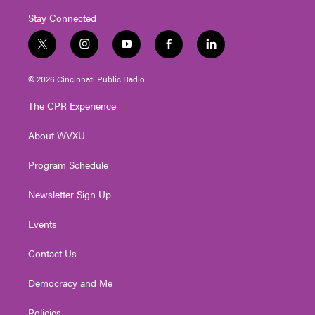
Stay Connected
t
i
y
f
l
w
n
o
a
i
i
s
u
c
n
© 2026 Cincinnati Public Radio
t
t
t
e
k
t
a
u
b
e
The CPR Experience
e
g
b
o
d
r
r
e
o
i
About WVXU
a
k
n
m
Program Schedule
Newsletter Sign Up
Events
Contact Us
Democracy and Me
Policies