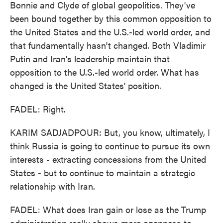
Bonnie and Clyde of global geopolitics. They've
been bound together by this common opposition to
the United States and the U.S.-led world order, and
that fundamentally hasn't changed. Both Vladimir
Putin and Iran's leadership maintain that
opposition to the U.S.-led world order. What has
changed is the United States' position.
FADEL: Right.
KARIM SADJADPOUR: But, you know, ultimately, I
think Russia is going to continue to pursue its own
interests - extracting concessions from the United
States - but to continue to maintain a strategic
relationship with Iran.
FADEL: What does Iran gain or lose as the Trump
administration really shows more openness to