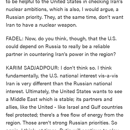
to be helpful to the United States in checking Iran's
nuclear ambitions, which is also, I would argue, a
Russian priority. They, at the same time, don't want
Iran to have a nuclear weapon.
FADEL: Now, do you think, though, that the U.S.
could depend on Russia to really be a reliable
partner in countering Iran's power in the region?
KARIM SADJADPOUR: I don't think so. I think
fundamentally, the U.S. national interest vis-a-vis
Iran is very different than the Russian national
interest. Ultimately, the United States wants to see
a Middle East which is stable; its partners and
allies, like the United - like Israel and Gulf countries
feel protected; there's a free flow of energy from the
region. Those aren't strong Russian priorities. So