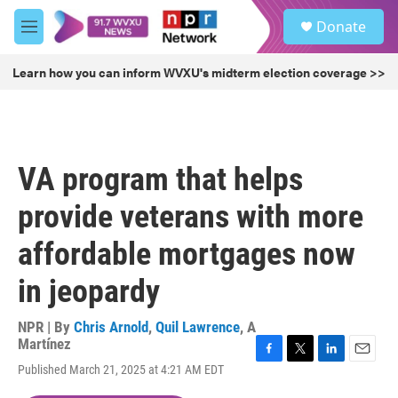
Skip to main content
S
Donate
e
M
a
e
r
n
Learn how you can inform WVXU's midterm election coverage >>
c
u
h
u
e
r
VA program that helps
y
provide veterans with more
affordable mortgages now
in jeopardy
NPR | By
Chris Arnold
,
Quil Lawrence
,
A
Martínez
F
T
L
E
Published March 21, 2025 at 4:21 AM EDT
a
w
i
m