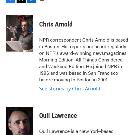
F
T
L
E
a
w
i
m
c
i
n
a
e
t
k
i
Chris Arnold
b
t
e
l
o
e
d
o
r
I
NPR correspondent Chris Arnold is based
k
n
in Boston. His reports are heard regularly
on NPR's award-winning newsmagazines
Morning Edition, All Things Considered,
and Weekend Edition. He joined NPR in
1996 and was based in San Francisco
before moving to Boston in 2001.
See stories by Chris Arnold
Quil Lawrence
Quil Lawrence is a New York-based