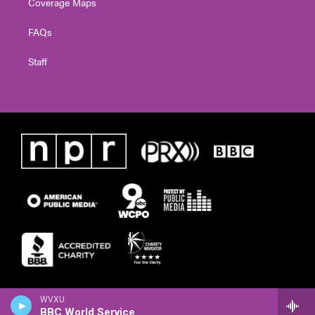
Coverage Maps
FAQs
Staff
WVXU
BBC World Service