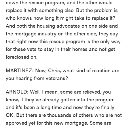
down the rescue program, and the other would
replace it with something else. But the problem is
who knows how long it might take to replace it?
And both the housing advocates on one side and
the mortgage industry on the other side, they say
that right now this rescue program is the only way
for these vets to stay in their homes and not get
foreclosed on.
MARTÍNEZ: Now, Chris, what kind of reaction are
you hearing from veterans?
ARNOLD: Well, I mean, some are relieved, you
know, if they've already gotten into the program
and it's been a long time and now they're finally
OK. But there are thousands of others who are not
approved yet for this new mortgage. Some are