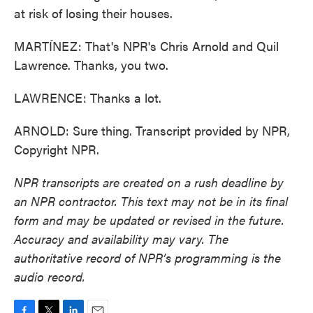
at risk of losing their houses.
MARTÍNEZ: That's NPR's Chris Arnold and Quil
Lawrence. Thanks, you two.
LAWRENCE: Thanks a lot.
ARNOLD: Sure thing. Transcript provided by NPR,
Copyright NPR.
NPR transcripts are created on a rush deadline by
an NPR contractor. This text may not be in its final
form and may be updated or revised in the future.
Accuracy and availability may vary. The
authoritative record of NPR’s programming is the
audio record.