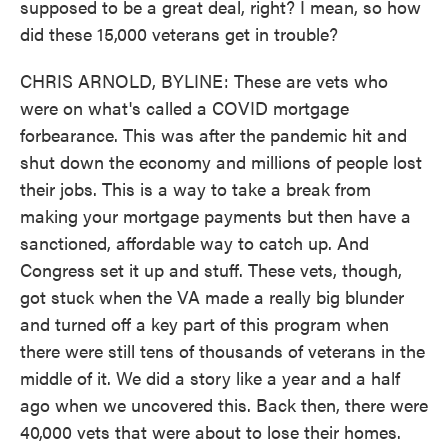
supposed to be a great deal, right? I mean, so how
did these 15,000 veterans get in trouble?
CHRIS ARNOLD, BYLINE: These are vets who
were on what's called a COVID mortgage
forbearance. This was after the pandemic hit and
shut down the economy and millions of people lost
their jobs. This is a way to take a break from
making your mortgage payments but then have a
sanctioned, affordable way to catch up. And
Congress set it up and stuff. These vets, though,
got stuck when the VA made a really big blunder
and turned off a key part of this program when
there were still tens of thousands of veterans in the
middle of it. We did a story like a year and a half
ago when we uncovered this. Back then, there were
40,000 vets that were about to lose their homes.