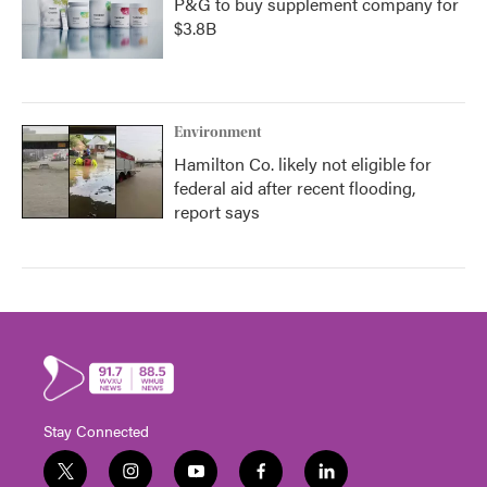
P&G to buy supplement company for
$3.8B
Environment
Hamilton Co. likely not eligible for
federal aid after recent flooding,
report says
Stay Connected
t
i
y
f
l