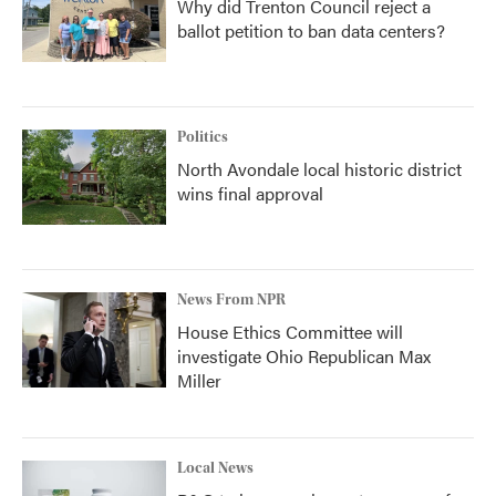
Why did Trenton Council reject a
ballot petition to ban data centers?
Politics
North Avondale local historic district
wins final approval
News From NPR
House Ethics Committee will
investigate Ohio Republican Max
Miller
Local News