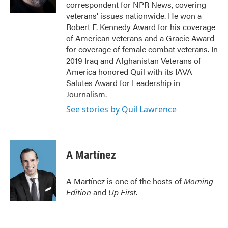
correspondent for NPR News, covering
veterans' issues nationwide. He won a
Robert F. Kennedy Award for his coverage
of American veterans and a Gracie Award
for coverage of female combat veterans. In
2019 Iraq and Afghanistan Veterans of
America honored Quil with its IAVA
Salutes Award for Leadership in
Journalism.
See stories by Quil Lawrence
A Martínez
A Martínez is one of the hosts of
Morning
Edition
and
Up First
.