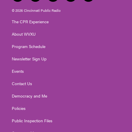
w
n
o
a
i
i
s
u
c
n
© 2026 Cincinnati Public Radio
t
t
t
e
k
t
a
u
b
e
The CPR Experience
e
g
b
o
d
r
r
e
o
i
About WVXU
a
k
n
m
Program Schedule
Newsletter Sign Up
Events
Contact Us
Democracy and Me
Policies
Public Inspection Files