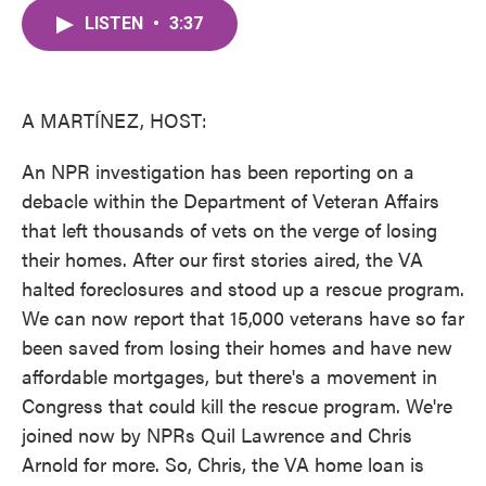
c
i
n
a
e
t
k
i
LISTEN
•
3:37
b
t
e
l
o
e
d
o
r
I
k
n
A MARTÍNEZ, HOST:
An NPR investigation has been reporting on a
debacle within the Department of Veteran Affairs
that left thousands of vets on the verge of losing
their homes. After our first stories aired, the VA
halted foreclosures and stood up a rescue program.
We can now report that 15,000 veterans have so far
been saved from losing their homes and have new
affordable mortgages, but there's a movement in
Congress that could kill the rescue program. We're
joined now by NPRs Quil Lawrence and Chris
Arnold for more. So, Chris, the VA home loan is