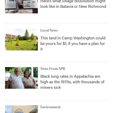
Here’s what village dissolution might
look like in Batavia or New Richmond
Local News
This land in Camp Washington could
be yours for $1, if you have a plan for
it
News From NPR
Black lung rates in Appalachia are
high as the 1970s, with thousands of
miners sick
Environment