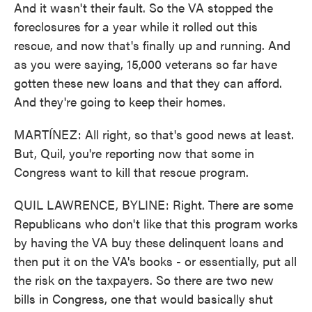
And it wasn't their fault. So the VA stopped the
foreclosures for a year while it rolled out this
rescue, and now that's finally up and running. And
as you were saying, 15,000 veterans so far have
gotten these new loans and that they can afford.
And they're going to keep their homes.
MARTÍNEZ: All right, so that's good news at least.
But, Quil, you're reporting now that some in
Congress want to kill that rescue program.
QUIL LAWRENCE, BYLINE: Right. There are some
Republicans who don't like that this program works
by having the VA buy these delinquent loans and
then put it on the VA's books - or essentially, put all
the risk on the taxpayers. So there are two new
bills in Congress, one that would basically shut