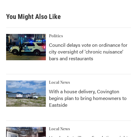
You Might Also Like
Politics
Council delays vote on ordinance for
city oversight of 'chronic nuisance'
bars and restaurants
Local News
With a house delivery, Covington
begins plan to bring homeowners to
Eastside
Local News