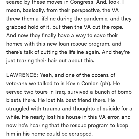
scared by these moves in Congress. And, look, I
mean, basically, from their perspective, the VA
threw them a lifeline during the pandemic, and they
grabbed hold of it, but then the VA cut the rope.
And now they finally have a way to save their
homes with this new loan rescue program, and
there's talk of cutting the lifeline again. And they're
just tearing their hair out about this.
LAWRENCE: Yeah, and one of the dozens of
veterans we talked to is Kevin Conlon (ph). He
served two tours in Iraq, survived a bunch of bomb
blasts there. He lost his best friend there. He
struggled with trauma and thoughts of suicide for a
while. He nearly lost his house in this VA error, and
now he's hearing that the rescue program to keep
him in his home could be scrapped.