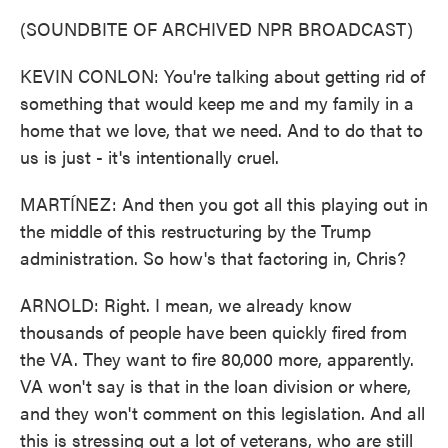
(SOUNDBITE OF ARCHIVED NPR BROADCAST)
KEVIN CONLON: You're talking about getting rid of
something that would keep me and my family in a
home that we love, that we need. And to do that to
us is just - it's intentionally cruel.
MARTÍNEZ: And then you got all this playing out in
the middle of this restructuring by the Trump
administration. So how's that factoring in, Chris?
ARNOLD: Right. I mean, we already know
thousands of people have been quickly fired from
the VA. They want to fire 80,000 more, apparently.
VA won't say is that in the loan division or where,
and they won't comment on this legislation. And all
this is stressing out a lot of veterans, who are still