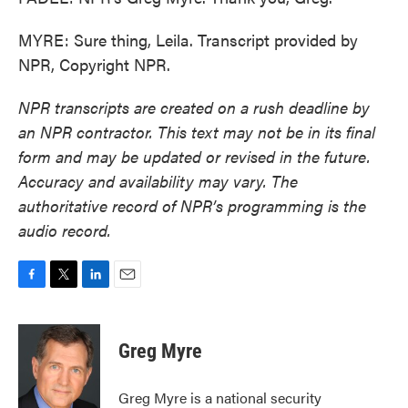
MYRE: Sure thing, Leila. Transcript provided by
NPR, Copyright NPR.
NPR transcripts are created on a rush deadline by
an NPR contractor. This text may not be in its final
form and may be updated or revised in the future.
Accuracy and availability may vary. The
authoritative record of NPR’s programming is the
audio record.
F
T
L
E
a
w
i
m
c
i
n
a
e
t
k
i
Greg Myre
b
t
e
l
o
e
d
o
r
I
Greg Myre is a national security