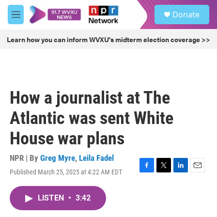
Skip to main content
S
Donate
e
M
a
e
r
n
Learn how you can inform WVXU's midterm election coverage >>
c
u
h
u
e
r
How a journalist at The
y
Atlantic was sent White
House war plans
NPR | By
Greg Myre
,
Leila Fadel
Published March 25, 2025 at 4:22 AM EDT
F
T
L
E
a
w
i
m
c
i
n
a
LISTEN
•
3:42
e
t
k
i
b
t
e
l