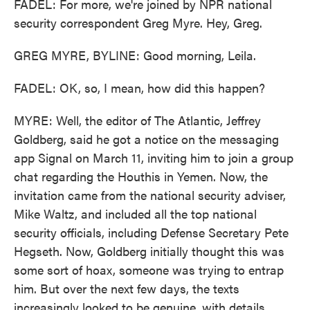
FADEL: For more, we're joined by NPR national
security correspondent Greg Myre. Hey, Greg.
GREG MYRE, BYLINE: Good morning, Leila.
FADEL: OK, so, I mean, how did this happen?
MYRE: Well, the editor of The Atlantic, Jeffrey
Goldberg, said he got a notice on the messaging
app Signal on March 11, inviting him to join a group
chat regarding the Houthis in Yemen. Now, the
invitation came from the national security adviser,
Mike Waltz, and included all the top national
security officials, including Defense Secretary Pete
Hegseth. Now, Goldberg initially thought this was
some sort of hoax, someone was trying to entrap
him. But over the next few days, the texts
increasingly looked to be genuine, with details