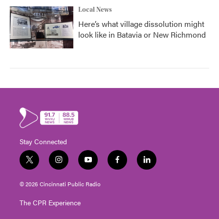
Local News
Here’s what village dissolution might
look like in Batavia or New Richmond
Stay Connected
t
i
y
f
l
w
n
o
a
i
i
s
u
c
n
© 2026 Cincinnati Public Radio
t
t
t
e
k
t
a
u
b
e
The CPR Experience
e
g
b
o
d
r
r
e
o
i