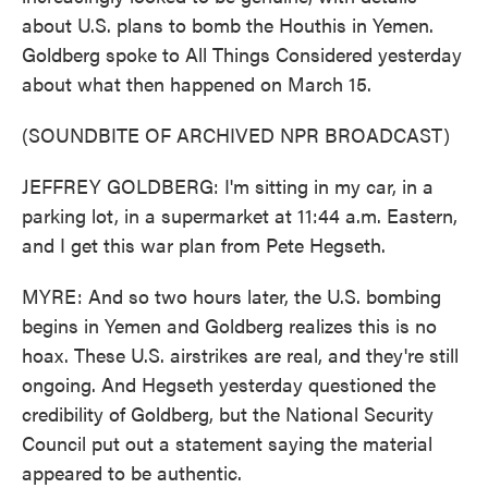
about U.S. plans to bomb the Houthis in Yemen.
Goldberg spoke to All Things Considered yesterday
about what then happened on March 15.
(SOUNDBITE OF ARCHIVED NPR BROADCAST)
JEFFREY GOLDBERG: I'm sitting in my car, in a
parking lot, in a supermarket at 11:44 a.m. Eastern,
and I get this war plan from Pete Hegseth.
MYRE: And so two hours later, the U.S. bombing
begins in Yemen and Goldberg realizes this is no
hoax. These U.S. airstrikes are real, and they're still
ongoing. And Hegseth yesterday questioned the
credibility of Goldberg, but the National Security
Council put out a statement saying the material
appeared to be authentic.