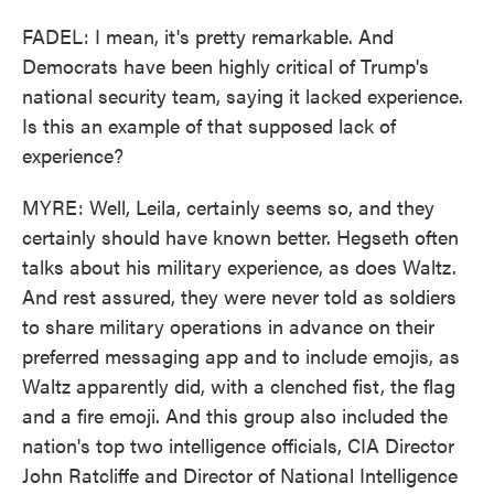
FADEL: I mean, it's pretty remarkable. And
Democrats have been highly critical of Trump's
national security team, saying it lacked experience.
Is this an example of that supposed lack of
experience?
MYRE: Well, Leila, certainly seems so, and they
certainly should have known better. Hegseth often
talks about his military experience, as does Waltz.
And rest assured, they were never told as soldiers
to share military operations in advance on their
preferred messaging app and to include emojis, as
Waltz apparently did, with a clenched fist, the flag
and a fire emoji. And this group also included the
nation's top two intelligence officials, CIA Director
John Ratcliffe and Director of National Intelligence