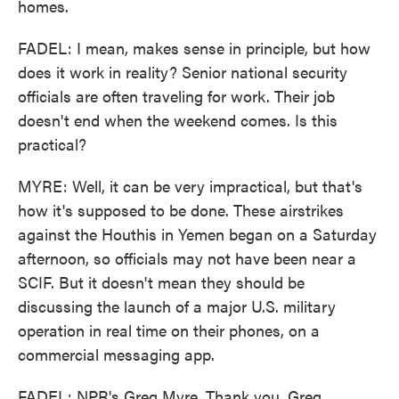
homes.
FADEL: I mean, makes sense in principle, but how
does it work in reality? Senior national security
officials are often traveling for work. Their job
doesn't end when the weekend comes. Is this
practical?
MYRE: Well, it can be very impractical, but that's
how it's supposed to be done. These airstrikes
against the Houthis in Yemen began on a Saturday
afternoon, so officials may not have been near a
SCIF. But it doesn't mean they should be
discussing the launch of a major U.S. military
operation in real time on their phones, on a
commercial messaging app.
FADEL: NPR's Greg Myre. Thank you, Greg.