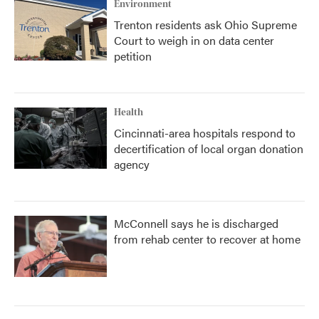
Environment
Trenton residents ask Ohio Supreme
Court to weigh in on data center
petition
Health
Cincinnati-area hospitals respond to
decertification of local organ donation
agency
McConnell says he is discharged
from rehab center to recover at home