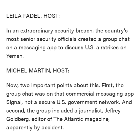
o
e
d
o
r
I
k
n
LEILA FADEL, HOST:
In an extraordinary security breach, the country's
most senior security officials created a group chat
on a messaging app to discuss U.S. airstrikes on
Yemen.
MICHEL MARTIN, HOST:
Now, two important points about this. First, the
group chat was on that commercial messaging app
Signal, not a secure U.S. government network. And
second, the group included a journalist, Jeffrey
Goldberg, editor of The Atlantic magazine,
apparently by accident.