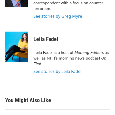
k
n
correspondent with a focus on counter-
terrorism.
See stories by Greg Myre
Leila Fadel
Leila Fadel is a host of
Morning Edition
, as
well as NPR's morning news podcast
Up
First
.
See stories by Leila Fadel
You Might Also Like