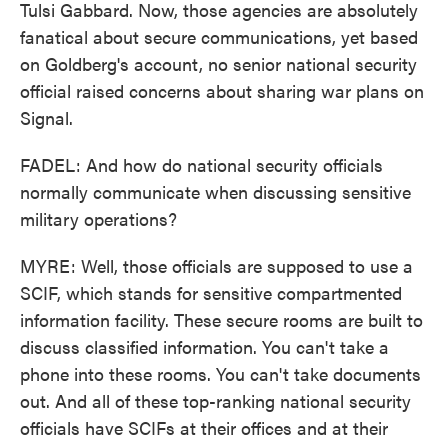
Tulsi Gabbard. Now, those agencies are absolutely
fanatical about secure communications, yet based
on Goldberg's account, no senior national security
official raised concerns about sharing war plans on
Signal.
FADEL: And how do national security officials
normally communicate when discussing sensitive
military operations?
MYRE: Well, those officials are supposed to use a
SCIF, which stands for sensitive compartmented
information facility. These secure rooms are built to
discuss classified information. You can't take a
phone into these rooms. You can't take documents
out. And all of these top-ranking national security
officials have SCIFs at their offices and at their