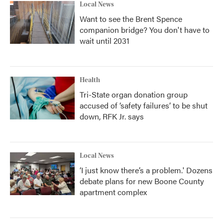
Local News
Want to see the Brent Spence
companion bridge? You don't have to
wait until 2031
Health
Tri-State organ donation group
accused of ‘safety failures’ to be shut
down, RFK Jr. says
Local News
‘I just know there’s a problem.' Dozens
debate plans for new Boone County
apartment complex