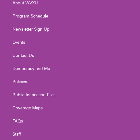
About WVXU
a
k
n
m
Program Schedule
Newsletter Sign Up
Events
Contact Us
Democracy and Me
Policies
Public Inspection Files
Coverage Maps
FAQs
Staff