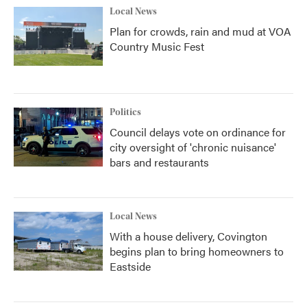
Local News
Plan for crowds, rain and mud at VOA
Country Music Fest
Politics
Council delays vote on ordinance for
city oversight of 'chronic nuisance'
bars and restaurants
Local News
With a house delivery, Covington
begins plan to bring homeowners to
Eastside