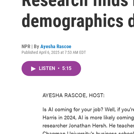
demographics d
NPR | By
Ayesha Rascoe
Published April 6, 2025 at 7:53 AM EDT
LISTEN
•
5:15
AYESHA RASCOE, HOST:
Is AI coming for your job? Well, if you'
Harris in 2024, AI is more likely coming 
researcher Jonathan Hersh. He teach
Chapman University's business school