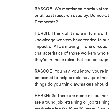
RASCOE: We mentioned Harris voters in
or at least research used by, Democra
Democrats?
HERSH: I think of it more in terms of t
knowledge workers have tended to supp
impact of AI as moving in one directio
characteristics of those workers who t
they're in these roles that can be augme
RASCOE: You say, you know, you're in 
be poised to help people navigate thes
things do you think lawmakers should 
HERSH: So there are some no-brainer p
are around job retraining or job traini
marketing job for 10 or 20 years. Now A