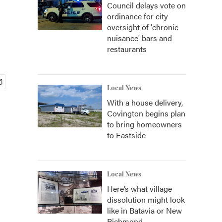
Council delays vote on
ordinance for city
oversight of 'chronic
nuisance' bars and
restaurants
Local News
With a house delivery,
Covington begins plan
to bring homeowners
to Eastside
Local News
Here’s what village
dissolution might look
like in Batavia or New
Richmond