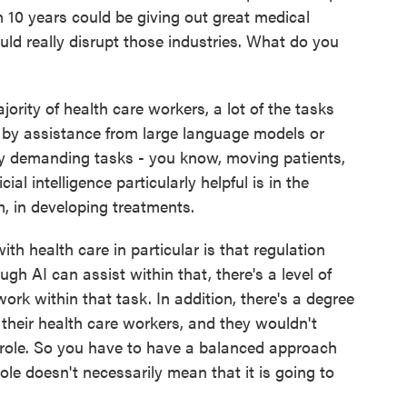
in 10 years could be giving out great medical
uld really disrupt those industries. What do you
ority of health care workers, a lot of the tasks
d by assistance from large language models or
lly demanding tasks - you know, moving patients,
al intelligence particularly helpful is in the
m, in developing treatments.
th health care in particular is that regulation
ugh AI can assist within that, there's a level of
ork within that task. In addition, there's a degree
their health care workers, and they wouldn't
t role. So you have to have a balanced approach
role doesn't necessarily mean that it is going to