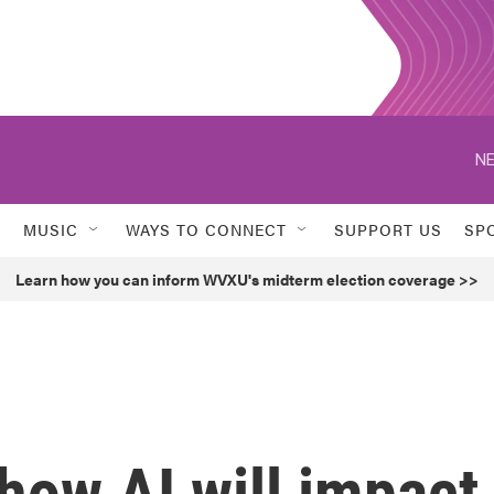
NE
MUSIC
WAYS TO CONNECT
SUPPORT US
SP
Learn how you can inform WVXU's midterm election coverage >>
how AI will impact