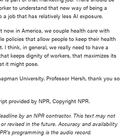
worker to understand that new way of being a
 a job that has relatively less AI exposure.
ht now in America, we couple health care with
e policies that allow people to keep their health
. I think, in general, we really need to have a
that keeps dignity of workers, that maximizes its
at it might pose.
pman University. Professor Hersh, thank you so
ipt provided by NPR, Copyright NPR.
deadline by an NPR contractor. This text may not
or revised in the future. Accuracy and availability
NPR’s programming is the audio record.