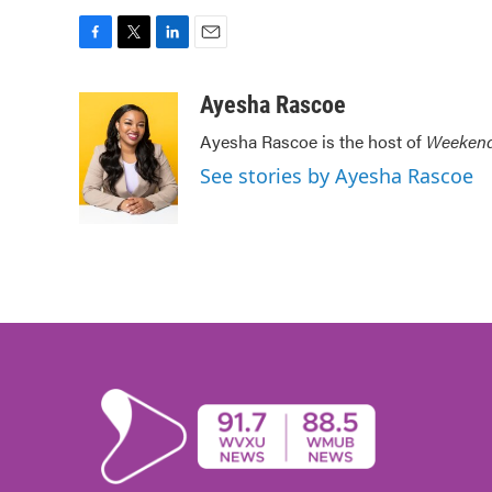
F
T
L
E
a
w
i
m
c
i
n
a
Ayesha Rascoe
e
t
k
i
Ayesha Rascoe is the host of
Weekend
b
t
e
l
o
e
d
See stories by Ayesha Rascoe
o
r
I
k
n