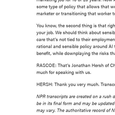
some type of policy that allows that 
marketer or transitioning that worker to
You know, the second thing is that rig
your job. We should think about sensibl
care that's not tied to their employment
rational and sensible policy around AI 
benefit, while downplaying the risks th
RASCOE: That's Jonathan Hersh of Cha
much for speaking with us.
HERSH: Thank you very much. Transcr
NPR transcripts are created on a rush 
be in its final form and may be updated 
may vary. The authoritative record of 