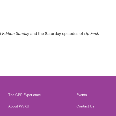
 Edition Sunday
and the Saturday episodes of
Up First
.
The CPR Experience
Events
About WVXU
Contact Us