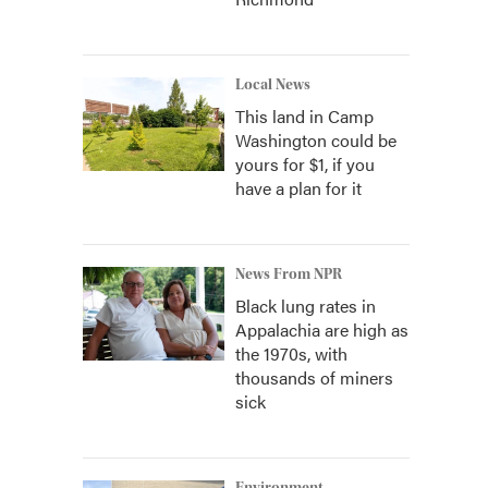
Local News
This land in Camp
Washington could be
yours for $1, if you
have a plan for it
News From NPR
Black lung rates in
Appalachia are high as
the 1970s, with
thousands of miners
sick