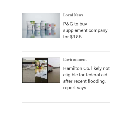
Local News
P&G to buy
supplement company
for $3.8B
Environment
Hamilton Co. likely not
eligible for federal aid
after recent flooding,
report says