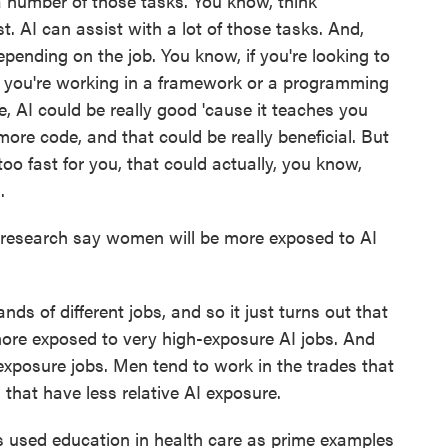
a number of those tasks. You know, think
 AI can assist with a lot of those tasks. And,
pending on the job. You know, if you're looking to
you're working in a framework or a programming
, AI could be really good 'cause it teaches you
ore code, and that could be really beneficial. But
 too fast for you, that could actually, you know,
.
research say women will be more exposed to AI
s of different jobs, and so it just turns out that
ore exposed to very high-exposure AI jobs. And
xposure jobs. Men tend to work in the trades that
hat have less relative AI exposure.
s used education in health care as prime examples