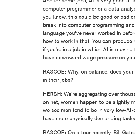
And for some jobs, AI is very good at 
computer programmer or a data analyst.
you know, this could be good or bad de
break into computer programming and 
language you've never worked in before
how to work in that. You can produce m
if you're in a job in which AI is moving
have downward wage pressure on you
RASCOE: Why, on balance, does your 
in their jobs?
HERSH: We're aggregating over thousand
on net, women happen to be slightly m
we see men tend to be in very low-AI-e
have more physically demanding tasks t
RASCOE: On a tour recently, Bill Gate