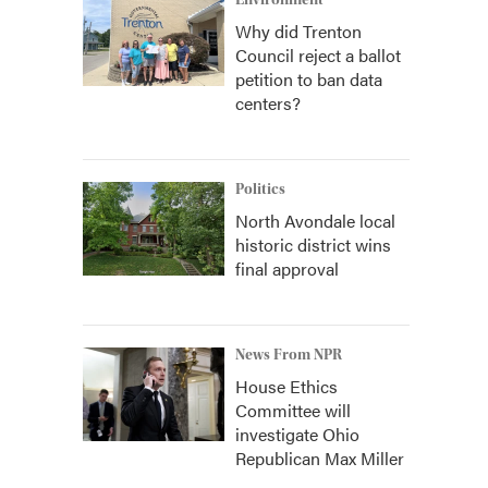
Environment
Why did Trenton
Council reject a ballot
petition to ban data
centers?
Politics
North Avondale local
historic district wins
final approval
News From NPR
House Ethics
Committee will
investigate Ohio
Republican Max Miller