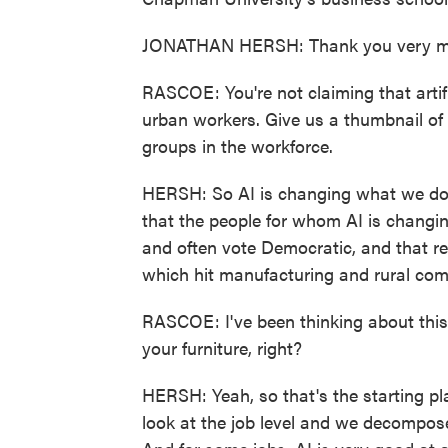
JONATHAN HERSH: Thank you very m
RASCOE: You're not claiming that artif
urban workers. Give us a thumbnail of
groups in the workforce.
HERSH: So AI is changing what we do
that the people for whom AI is changing 
and often vote Democratic, and that rea
which hit manufacturing and rural comm
RASCOE: I've been thinking about this
your furniture, right?
HERSH: Yeah, so that's the starting pla
look at the job level and we decompose 