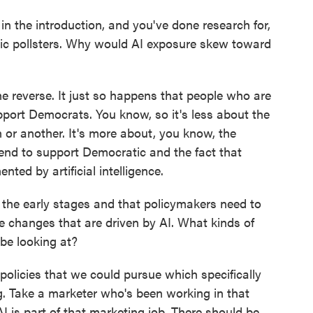
 the introduction, and you've done research for,
tic pollsters. Why would AI exposure skew toward
he reverse. It just so happens that people who are
ort Democrats. You know, so it's less about the
n or another. It's more about, you know, the
end to support Democratic and the fact that
nted by artificial intelligence.
the early stages and that policymakers need to
e changes that are driven by AI. What kinds of
be looking at?
olicies that we could pursue which specifically
ng. Take a marketer who's been working in that
I is part of that marketing job. There should be