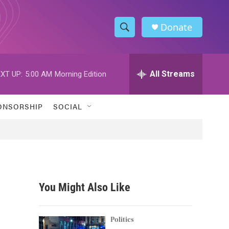
Donate
S
S
e
h
a
r
All Streams
XT UP:
5:00 AM
Morning Edition
o
c
h
w
Q
ONSORSHIP
SOCIAL
u
S
e
r
e
y
a
r
You Might Also Like
c
h
Politics