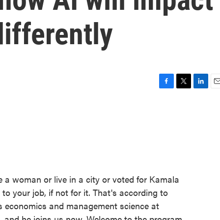
ifferently
F
T
L
E
a
w
i
m
c
i
n
a
e
t
k
i
b
t
e
l
o
e
d
o
r
I
k
n
re a woman or live in a city or voted for Kamala
to your job, if not for it. That's according to
es economics and management science at
, and he joins us now. Welcome to the program.