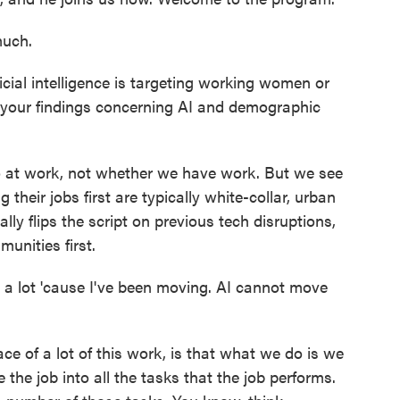
uch.
icial intelligence is targeting working women or
 your findings concerning AI and demographic
 at work, not whether we have work. But we see
their jobs first are typically white-collar, urban
lly flips the script on previous tech disruptions,
unities first.
 a lot 'cause I've been moving. AI cannot move
ce of a lot of this work, is that what we do is we
the job into all the tasks that the job performs.