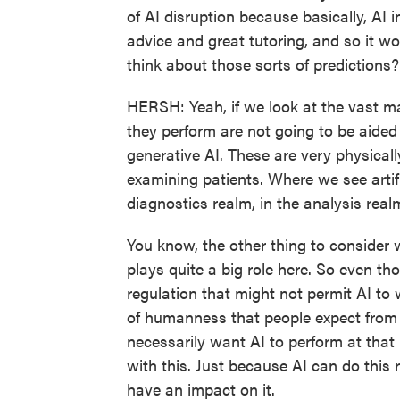
of AI disruption because basically, AI 
advice and great tutoring, and so it wo
think about those sorts of predictions?
HERSH: Yeah, if we look at the vast maj
they perform are not going to be aide
generative AI. These are very physica
examining patients. Where we see artifici
diagnostics realm, in the analysis real
You know, the other thing to consider wi
plays quite a big role here. So even tho
regulation that might not permit AI to w
of humanness that people expect from 
necessarily want AI to perform at tha
with this. Just because AI can do this 
have an impact on it.