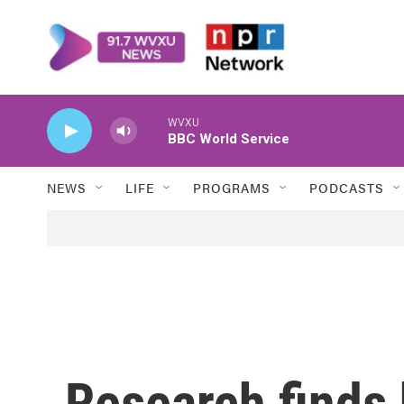
Skip to main content
WVXU
BBC World Service
NEWS
LIFE
PROGRAMS
PODCASTS
Research finds 