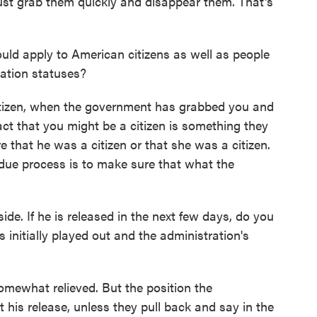
 just grab them quickly and disappear them. That's
ld apply to American citizens as well as people
ration statuses?
citizen, when the government has grabbed you and
act that you might be a citizen is something they
 that he was a citizen or that she was a citizen.
ue process is to make sure that what the
de. If he is released in the next few days, do you
is initially played out and the administration's
 somewhat relieved. But the position the
 his release, unless they pull back and say in the