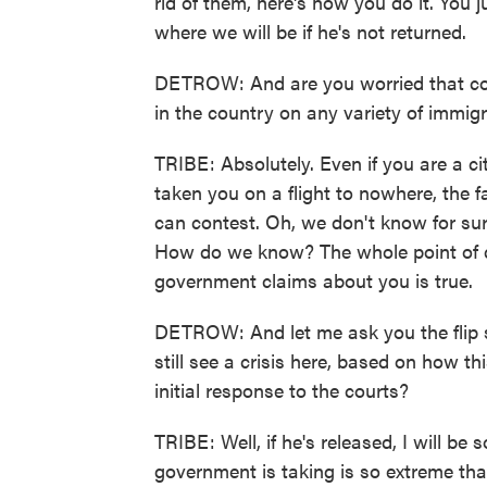
rid of them, here's how you do it. You
where we will be if he's not returned.
DETROW: And are you worried that cou
in the country on any variety of immig
TRIBE: Absolutely. Even if you are a 
taken you on a flight to nowhere, the f
can contest. Oh, we don't know for sure
How do we know? The whole point of d
government claims about you is true.
DETROW: And let me ask you the flip si
still see a crisis here, based on how th
initial response to the courts?
TRIBE: Well, if he's released, I will be
government is taking is so extreme that