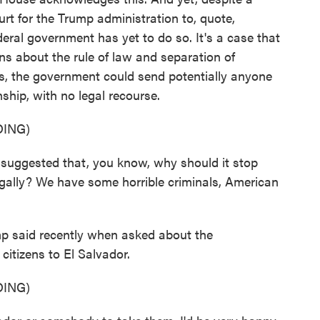
rt for the Trump administration to, quote,
federal government has yet to do so. It's a case that
ns about the rule of law and separation of
ds, the government could send potentially anyone
enship, with no legal recourse.
ING)
gested that, you know, why should it stop
legally? We have some horrible criminals, American
p said recently when asked about the
itizens to El Salvador.
ING)