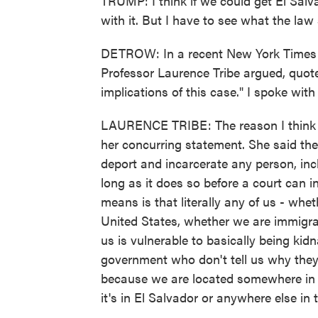
TRUMP: I think if we could get El Sal
with it. But I have to see what the law
DETROW: In a recent New York Times 
Professor Laurence Tribe argued, quote,
implications of this case." I spoke wit
LAURENCE TRIBE: The reason I think 
her concurring statement. She said the
deport and incarcerate any person, inc
long as it does so before a court can 
means is that literally any of us - whe
United States, whether we are immigran
us is vulnerable to basically being ki
government who don't tell us why they
because we are located somewhere in a
it's in El Salvador or anywhere else in 