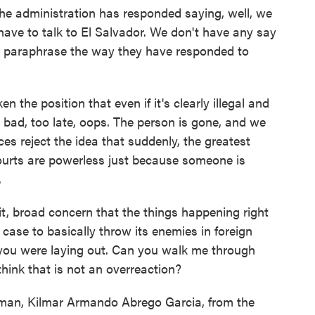
e administration has responded saying, well, we
 have to talk to El Salvador. We don't have any say
to paraphrase the way they have responded to
n the position that even if it's clearly illegal and
 bad, too late, oops. The person is gone, and we
ces reject the idea that suddenly, the greatest
courts are powerless just because someone is
.
t, broad concern that the things happening right
case to basically throw its enemies in foreign
e you were laying out. Can you walk me through
hink that is not an overreaction?
man, Kilmar Armando Abrego Garcia, from the