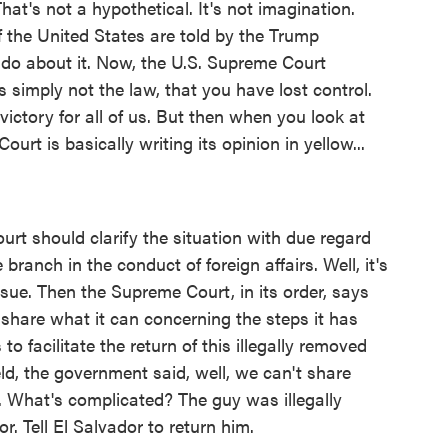
That's not a hypothetical. It's not imagination.
f the United States are told by the Trump
 do about it. Now, the U.S. Supreme Court
is simply not the law, that you have lost control.
 victory for all of us. But then when you look at
Court is basically writing its opinion in yellow...
ourt should clarify the situation with due regard
branch in the conduct of foreign affairs. Well, it's
issue. Then the Supreme Court, in its order, says
share what it can concerning the steps it has
to facilitate the return of this illegally removed
ld, the government said, well, we can't share
e. What's complicated? The guy was illegally
. Tell El Salvador to return him.