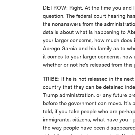
DETROW: Right. At the time you and I 
question. The federal court hearing has
the nonanswers from the administration
details about what is happening to Abr
your larger concerns, how much does it
Abrego Garcia and his family as to wh
it comes to your larger concerns, ho
whether or not he's released from this 
TRIBE: If he is not released in the next
country that they can be detained indef
Trump administration, or any future pre
before the government can move. It's 
told, if you take people who are perha
immigrants, citizens, what have you - p
the way people have been disappeared 