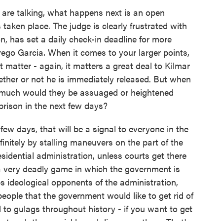
are talking, what happens next is an open
 taken place. The judge is clearly frustrated with
, has set a daily check-in deadline for more
ego Garcia. When it comes to your larger points,
 matter - again, it matters a great deal to Kilmar
ether or not he is immediately released. But when
w much would they be assuaged or heightened
prison in the next few days?
 few days, that will be a signal to everyone in the
initely by stalling maneuvers on the part of the
sidential administration, unless courts get there
a very deadly game in which the government is
ps ideological opponents of the administration,
eople that the government would like to get rid of
to gulags throughout history - if you want to get