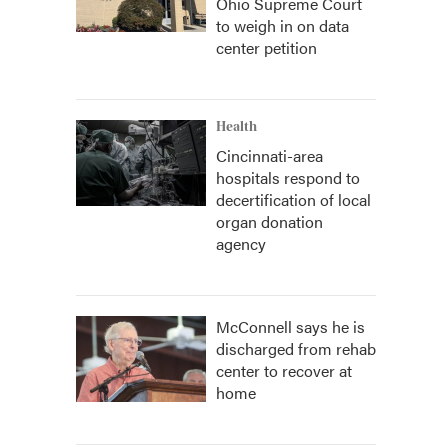
Ohio Supreme Court
to weigh in on data
center petition
Health
Cincinnati-area
hospitals respond to
decertification of local
organ donation
agency
McConnell says he is
discharged from rehab
center to recover at
home