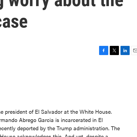
case
F
T
L
E
a
w
i
m
c
i
n
a
e
t
k
i
b
t
e
l
o
e
d
o
r
I
k
n
e president of El Salvador at the White House.
mando Abrego Garcia is incarcerated in El
ecently deported by the Trump administration. The
House acknowledges this. And yet, despite a