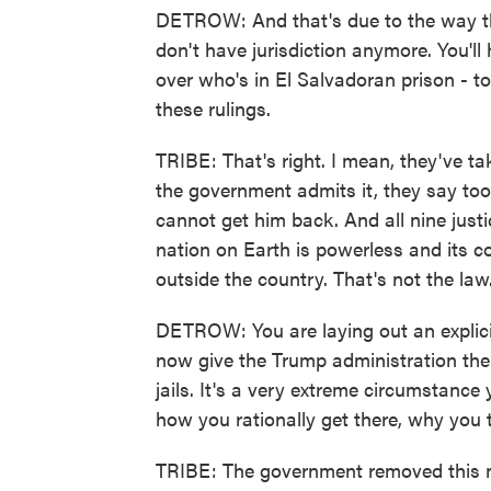
DETROW: And that's due to the way th
don't have jurisdiction anymore. You'll
over who's in El Salvadoran prison - 
these rulings.
TRIBE: That's right. I mean, they've take
the government admits it, they say too
cannot get him back. And all nine justi
nation on Earth is powerless and its 
outside the country. That's not the law
DETROW: You are laying out an explici
now give the Trump administration the 
jails. It's a very extreme circumstanc
how you rationally get there, why you t
TRIBE: The government removed this 