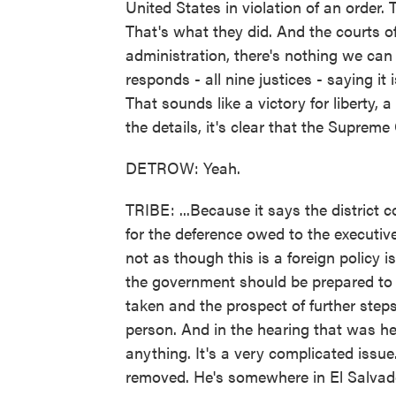
United States in violation of an order. 
That's what they did. And the courts o
administration, there's nothing we can
responds - all nine justices - saying it 
That sounds like a victory for liberty, a
the details, it's clear that the Supreme 
DETROW: Yeah.
TRIBE: ...Because it says the district c
for the deference owed to the executive 
not as though this is a foreign policy 
the government should be prepared to 
taken and the prospect of further steps 
person. And in the hearing that was he
anything. It's a very complicated issu
removed. He's somewhere in El Salvador