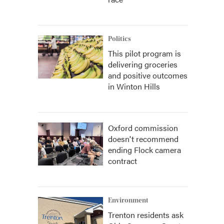
Politics
This pilot program is
delivering groceries
and positive outcomes
in Winton Hills
Oxford commission
doesn't recommend
ending Flock camera
contract
Environment
Trenton residents ask