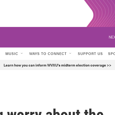
NEX
MUSIC
WAYS TO CONNECT
SUPPORT US
SP
Learn how you can inform WVXU's midterm election coverage >>
g worry about the