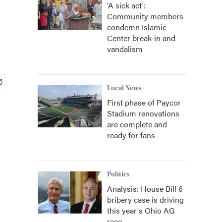
'A sick act':
Community members
condemn Islamic
Center break-in and
vandalism
Local News
First phase of Paycor
Stadium renovations
are complete and
ready for fans
Politics
Analysis: House Bill 6
bribery case is driving
this year's Ohio AG
race