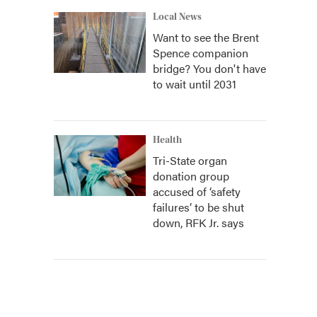
Local News
Want to see the Brent
Spence companion
bridge? You don't have
to wait until 2031
Health
Tri-State organ
donation group
accused of ‘safety
failures’ to be shut
down, RFK Jr. says