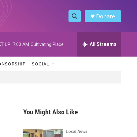
Donate
S
S
e
h
a
r
All Streams
T UP:
7:00 AM
Cultivating Place
o
c
h
w
Q
ONSORSHIP
SOCIAL
u
S
e
r
e
y
a
r
You Might Also Like
c
h
Local News