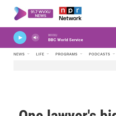
Skip to main content
WVXU
BBC World Service
NEWS
LIFE
PROGRAMS
PODCASTS
One lawyer's bi