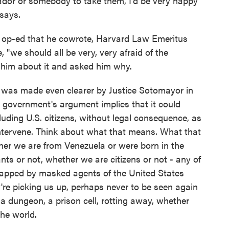
vador or somebody to take them, I'd be very happy
 says.
op-ed that he cowrote, Harvard Law Emeritus
 "we should all be very, very afraid of the
h him about it and asked him why.
was made even clearer by Justice Sotomayor in
 government's argument implies that it could
luding U.S. citizens, without legal consequence, as
intervene. Think about what that means. What that
ther we are from Venezuela or were born in the
ts or not, whether we are citizens or not - any of
dnapped by masked agents of the United States
're picking us up, perhaps never to be seen again
 dungeon, a prison cell, rotting away, whether
the world.