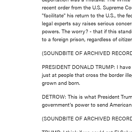
recent order from the U.S. Supreme Cou
"facilitate" his return to the U.S., the 
legal experts say raises serious concer
powers. The worry? - that if this stan
to a foreign prison, regardless of citiz
(SOUNDBITE OF ARCHIVED RECORD
PRESIDENT DONALD TRUMP: I have sug
just at people that cross the border il
grown and born.
DETROW: This is what President Trum
government's power to send American c
(SOUNDBITE OF ARCHIVED RECORD