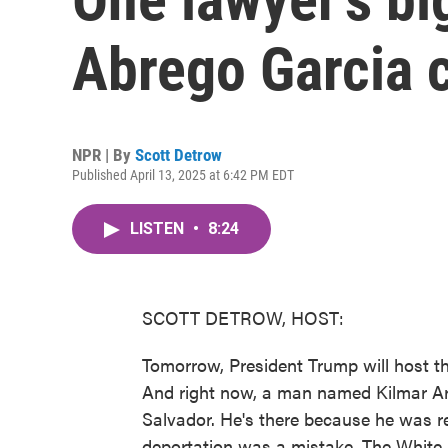
Abrego Garcia 
NPR | By
Scott Detrow
Published April 13, 2025 at 6:42 PM EDT
LISTEN
•
8:24
SCOTT DETROW, HOST:
Tomorrow, President Trump will host th
And right now, a man named Kilmar Ar
Salvador. He's there because he was r
deportation was a mistake. The White 