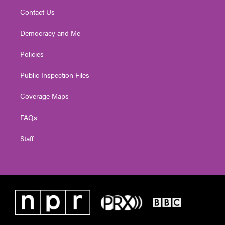
Contact Us
Democracy and Me
Policies
Public Inspection Files
Coverage Maps
FAQs
Staff