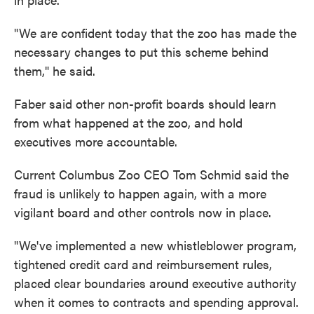
"We are confident today that the zoo has made the
necessary changes to put this scheme behind
them," he said.
Faber said other non-profit boards should learn
from what happened at the zoo, and hold
executives more accountable.
Current Columbus Zoo CEO Tom Schmid said the
fraud is unlikely to happen again, with a more
vigilant board and other controls now in place.
"We've implemented a new whistleblower program,
tightened credit card and reimbursement rules,
placed clear boundaries around executive authority
when it comes to contracts and spending approval.