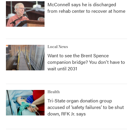
McConnell says he is discharged
from rehab center to recover at home
Local News
Want to see the Brent Spence
companion bridge? You don't have to
wait until 2031
Health
Tri-State organ donation group
accused of ‘safety failures’ to be shut
down, RFK Jr. says