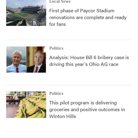
Local News
First phase of Paycor Stadium
renovations are complete and ready
for fans
Politics
Analysis: House Bill 6 bribery case is
driving this year's Ohio AG race
Politics
This pilot program is delivering
groceries and positive outcomes in
Winton Hills