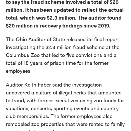
to say the fraud scheme involved a total of $20
million. It has been updated to reflect the actual
total, which was $2.3 million. The auditor found
$20 million in recovery findings since 2019.
The Ohio Auditor of State released its final report
investigating the $2.3 million fraud scheme at the
Columbus Zoo that led to five convictions and a
total of 15 years of prison time for the former
employees.
Auditor Keith Faber said the investigation
uncovered a culture of illegal perks that amounted
to fraud, with former executives using zoo funds for
vacations, concerts, sporting events and country
club memberships. The former employees also
remodeled zoo properties that were rented to family