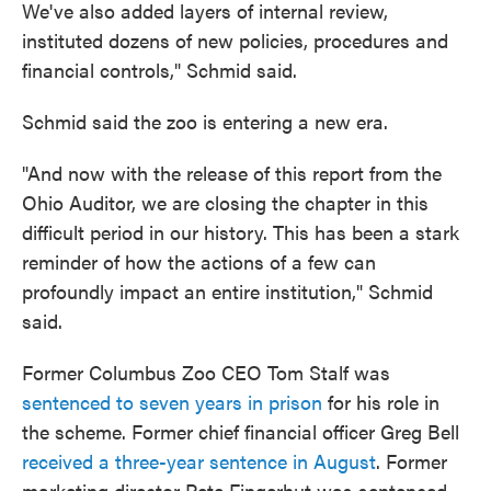
We've also added layers of internal review,
instituted dozens of new policies, procedures and
financial controls," Schmid said.
Schmid said the zoo is entering a new era.
"And now with the release of this report from the
Ohio Auditor, we are closing the chapter in this
difficult period in our history. This has been a stark
reminder of how the actions of a few can
profoundly impact an entire institution," Schmid
said.
Former Columbus Zoo CEO Tom Stalf was
sentenced to seven years in prison
for his role in
the scheme. Former chief financial officer Greg Bell
received a three-year sentence in August
. Former
marketing director Pete Fingerhut was sentenced