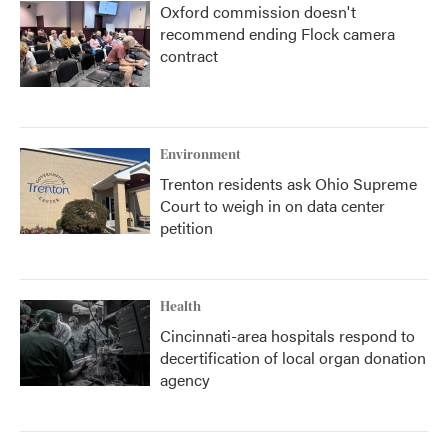
Oxford commission doesn't
recommend ending Flock camera
contract
Environment
Trenton residents ask Ohio Supreme
Court to weigh in on data center
petition
Health
Cincinnati-area hospitals respond to
decertification of local organ donation
agency