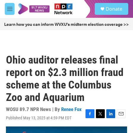
Skip to main content
S
Donate
e
M
a
e
r
n
Learn how you can inform WVXU's midterm election coverage >>
c
u
h
u
e
r
Ohio auditor releases final
y
report on $2.3 million fraud
scheme at the Columbus
Zoo and Aquarium
WOSU 89.7 NPR News | By
Renee Fox
Published May 13, 2025 at 4:59 PM EDT
F
T
L
E
a
w
i
m
c
i
n
a