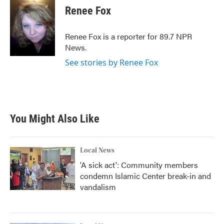
e
t
k
i
Renee Fox
b
t
e
l
o
e
d
o
r
I
Renee Fox is a reporter for 89.7 NPR
k
n
News.
See stories by Renee Fox
You Might Also Like
Local News
'A sick act': Community members
condemn Islamic Center break-in and
vandalism