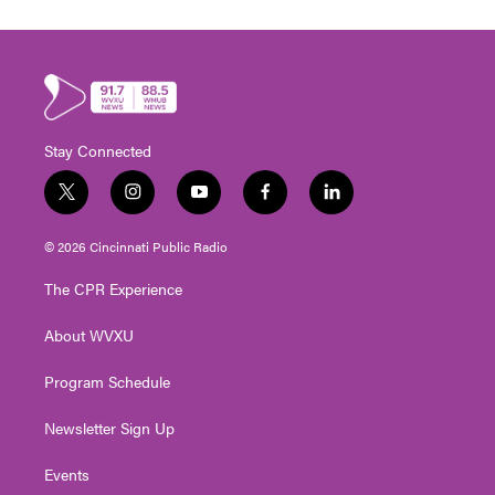
Stay Connected
t
i
y
f
l
w
n
o
a
i
i
s
u
c
n
© 2026 Cincinnati Public Radio
t
t
t
e
k
t
a
u
b
e
The CPR Experience
e
g
b
o
d
r
r
e
o
i
About WVXU
a
k
n
m
Program Schedule
Newsletter Sign Up
Events