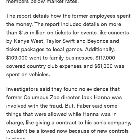
members below market rates.
The report details how the former employees spent
the money. The report included details on more
than $1.5 million on tickets for events like concerts
by Kanye West, Taylor Swift and Beyonce and
ticket packages to local games. Additionally,
$109,000 went to family businesses, $117,000
covered country club expenses and $51,000 was
spent on vehicles.
Investigators said they found no evidence that
former Columbus Zoo director Jack Hanna was
involved with the fraud. But, Faber said some
things that were allowed while Hanna was in
charge, like giving a contract to his son's company,
wouldn't be allowed now because of new controls
in place.