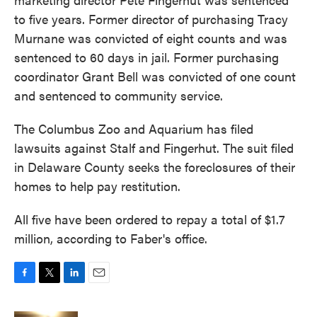
to five years. Former director of purchasing Tracy
Murnane was convicted of eight counts and was
sentenced to 60 days in jail. Former purchasing
coordinator Grant Bell was convicted of one count
and sentenced to community service.
The Columbus Zoo and Aquarium has filed
lawsuits against Stalf and Fingerhut. The suit filed
in Delaware County seeks the foreclosures of their
homes to help pay restitution.
All five have been ordered to repay a total of $1.7
million, according to Faber's office.
F
T
L
E
a
w
i
m
c
i
n
a