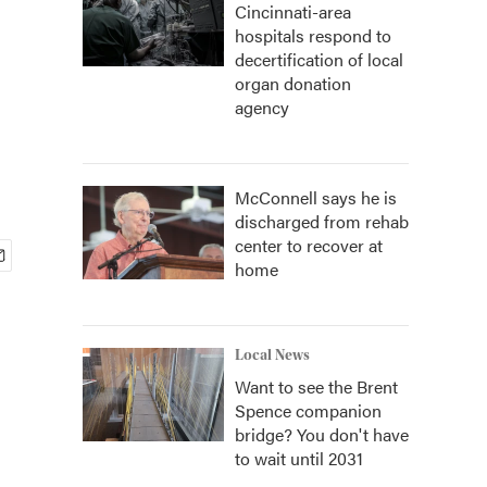
Cincinnati-area
hospitals respond to
decertification of local
organ donation
agency
McConnell says he is
discharged from rehab
center to recover at
home
Local News
Want to see the Brent
Spence companion
bridge? You don't have
to wait until 2031