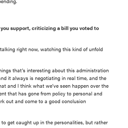
pending.
ou support, criticizing a bill you voted to
re talking right now, watching this kind of unfold
 things that’s interesting about this administration
nd it always is negotiating in real time, and the
that and I think what we’ve seen happen over the
ment that has gone from policy to personal and
work out and come to a good conclusion
 to get caught up in the personalities, but rather