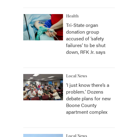
Health
Tri-State organ
donation group
accused of ‘safety
failures’ to be shut
down, RFK Jr. says
Local News
‘I just know there’s a
problem.' Dozens
debate plans for new
Boone County
apartment complex
Local News