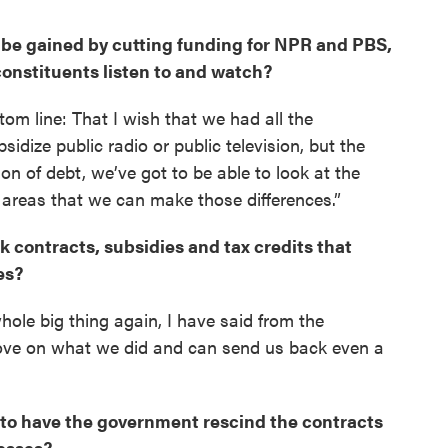
o be gained by cutting funding for NPR and PBS,
nstituents listen to and watch?
tom line: That I wish that we had all the
sidize public radio or public television, but the
ion of debt, we’ve got to be able to look at the
 areas that we can make those differences.”
k contracts, subsidies and tax credits that
es?
hole big thing again, I have said from the
rove on what we did and can send us back even a
e to have the government rescind the contracts
nesses?