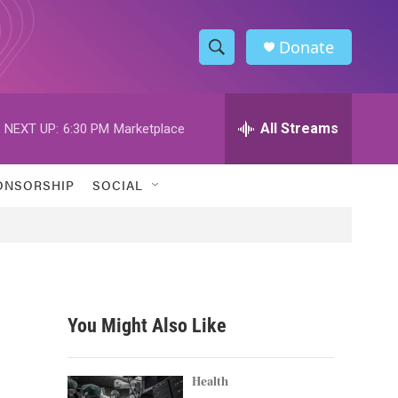
Donate
S
S
e
h
a
r
All Streams
NEXT UP:
6:30 PM
Marketplace
o
c
h
w
Q
ONSORSHIP
SOCIAL
u
S
e
r
e
y
a
r
You Might Also Like
c
h
Health