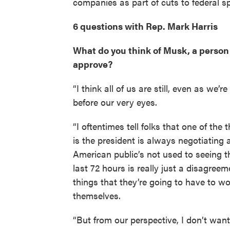
companies as part of cuts to federal s
6 questions with Rep. Mark Harris
What do you think of Musk, a person y
approve?
“I think all of us are still, even as we’
before our very eyes.
“I oftentimes tell folks that one of the
is the president is always negotiating a
American public’s not used to seeing 
last 72 hours is really just a disagree
things that they’re going to have to 
themselves.
“But from our perspective, I don’t want