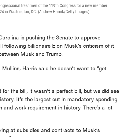
 congressional freshmen of the 119th Congress for a new member
024 in Washington, DC. (Andrew Harnik/Getty Images)
Carolina is pushing the Senate to approve
following billionaire Elon Musk’s criticism of it,
l between Musk and Trump.
 Mullins, Harris said he doesn’t want to “get
or the bill, it wasn’t a perfect bill, but we did see
n history. It’s the largest cut in mandatory spending
orm and work requirement in history. There’s a lot
king at subsidies and contracts to Musk’s