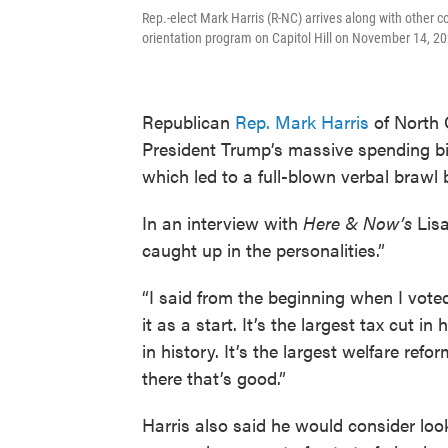
Rep.-elect Mark Harris (R-NC) arrives along with other
orientation program on Capitol Hill on November 14, 2
Republican
Rep. Mark Harris
of North 
President Trump’s massive spending bill 
which led to a full-blown verbal braw
In an interview with
Here & Now’s
Lisa
caught up in the personalities.”
“I said from the beginning when I voted f
it as a start. It’s the largest tax cut i
in history. It’s the largest welfare ref
there that’s good.”
Harris also said he would consider loo