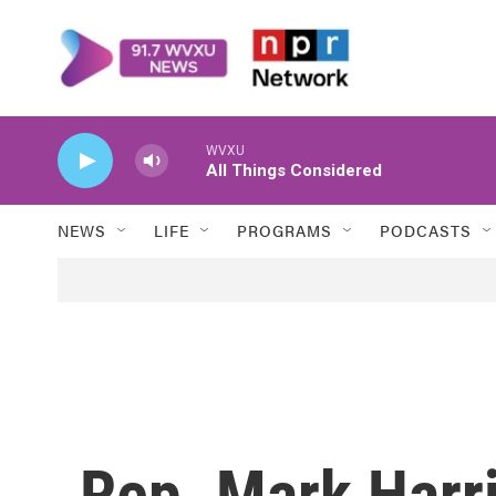
Skip to main content
WVXU
All Things Considered
NEWS
LIFE
PROGRAMS
PODCASTS
Rep. Mark Harr