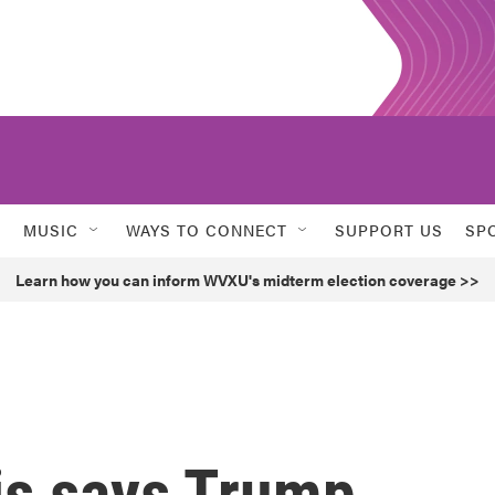
MUSIC
WAYS TO CONNECT
SUPPORT US
SP
Learn how you can inform WVXU's midterm election coverage >>
is says Trump