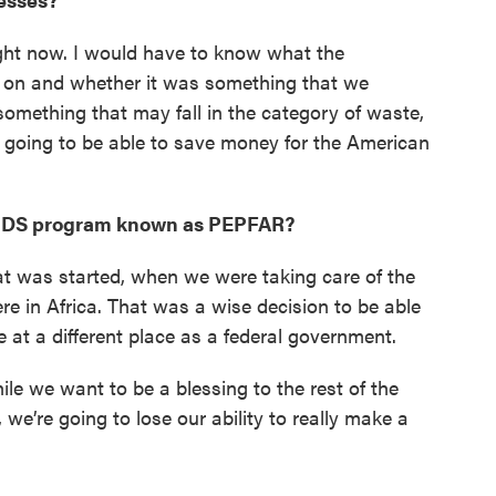
right now. I would have to know what the
on and whether it was something that we
omething that may fall in the category of waste,
 going to be able to save money for the American
/AIDS program known as PEPFAR?
at was started, when we were taking care of the
e in Africa. That was a wise decision to be able
e at a different place as a federal government.
hile we want to be a blessing to the rest of the
 we’re going to lose our ability to really make a