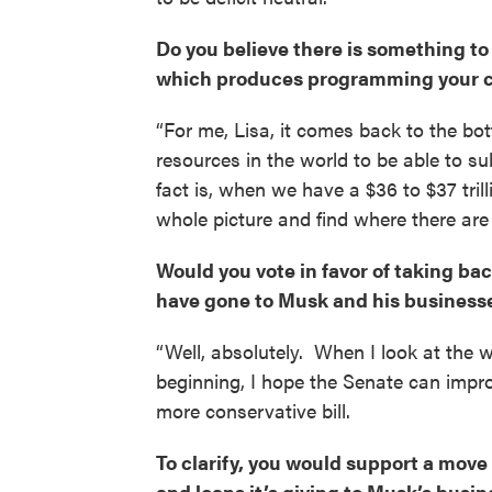
Do you believe there is something t
which produces programming your co
“For me, Lisa, it comes back to the bot
resources in the world to be able to sub
fact is, when we have a $36 to $37 trill
whole picture and find where there are
Would you vote in favor of taking bac
have gone to Musk and his business
“Well, absolutely. When I look at the w
beginning, I hope the Senate can imp
more conservative bill.
To clarify, you would support a mov
and loans it’s giving to Musk’s busi