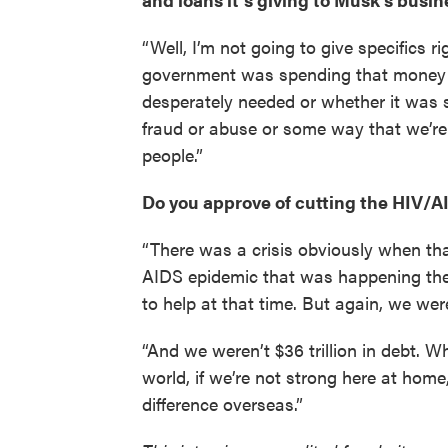
“Well, I’m not going to give specifics 
government was spending that money 
desperately needed or whether it was s
fraud or abuse or some way that we’re
people.”
Do you approve of cutting the HIV
“There was a crisis obviously when th
AIDS epidemic that was happening ther
to help at that time. But again, we wer
“And we weren’t $36 trillion in debt. W
world, if we’re not strong here at home,
difference overseas.”