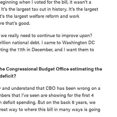
eginning when I voted for the bill, it wasn’t a
 It’s the largest tax cut in history. It’s the largest
t’s the largest welfare reform and work
ere that’s good.
t we really need to continue to improve upon?
trillion national debt. I came to Washington DC
ting the 11th in December, and I want them to
the Congressional Budget Office estimating the
 deficit?
CBO and understand that CBO has been wrong on a
rs that I’ve seen are showing for the first 4
h deficit spending. But on the back 6 years, we
reat way to where this bill in many ways is going