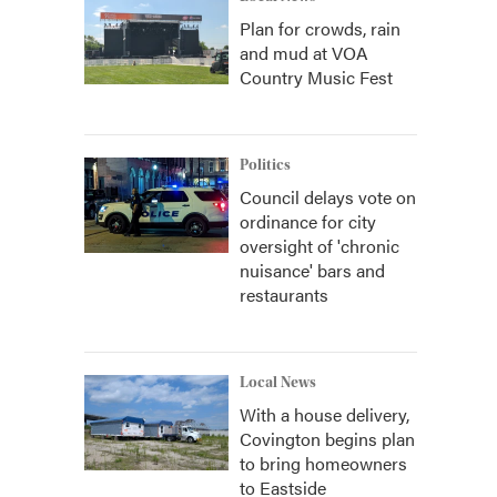
Plan for crowds, rain
and mud at VOA
Country Music Fest
Politics
Council delays vote on
ordinance for city
oversight of 'chronic
nuisance' bars and
restaurants
Local News
With a house delivery,
Covington begins plan
to bring homeowners
to Eastside