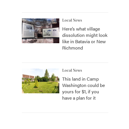
Local News
Here’s what village
dissolution might look
like in Batavia or New
Richmond
Local News
This land in Camp
Washington could be
yours for $1, if you
have a plan for it