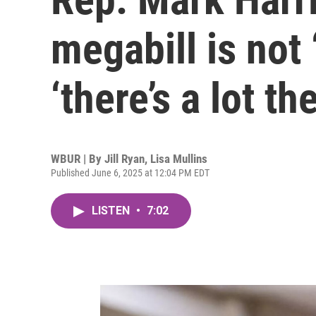
megabill is not 
‘there’s a lot th
WBUR | By
Jill Ryan
,
Lisa Mullins
Published June 6, 2025 at 12:04 PM EDT
LISTEN
•
7:02