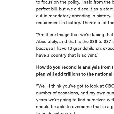
to focus on the policy. I said from the b
perfect bill, but we did see it as a start.
cut in mandatory spending in history. I
requirement in history. There’s a lot th
“Are there things that we’re facing tha
Absolutely, and that is the $36 to $37 
because I have 10 grandchildren, expec
have a country that is solvent.”
How do you reconcile analysis from 
plan will add trillions to the national
“Well, I think you’ve got to look at 
number of occasions, and my own numbe
years we’re going to find ourselves wit
should be able to overcome that in a g
to be deficit neutral.