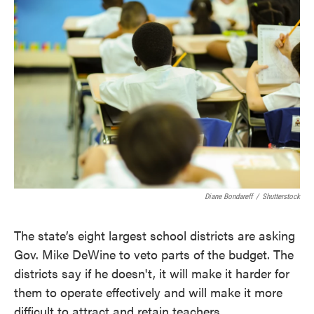
c
i
n
a
e
t
k
i
b
t
e
l
o
e
d
o
r
I
k
n
Diane Bondareff
/
Shutterstock
The state’s eight largest school districts are asking
Gov. Mike DeWine to veto parts of the budget. The
districts say if he doesn't, it will make it harder for
them to operate effectively and will make it more
difficult to attract and retain teachers.