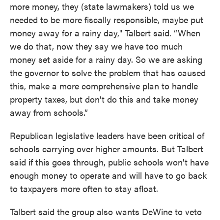
more money, they (state lawmakers) told us we
needed to be more fiscally responsible, maybe put
money away for a rainy day," Talbert said. “When
we do that, now they say we have too much
money set aside for a rainy day. So we are asking
the governor to solve the problem that has caused
this, make a more comprehensive plan to handle
property taxes, but don’t do this and take money
away from schools.”
Republican legislative leaders have been critical of
schools carrying over higher amounts. But Talbert
said if this goes through, public schools won't have
enough money to operate and will have to go back
to taxpayers more often to stay afloat.
Talbert said the group also wants DeWine to veto