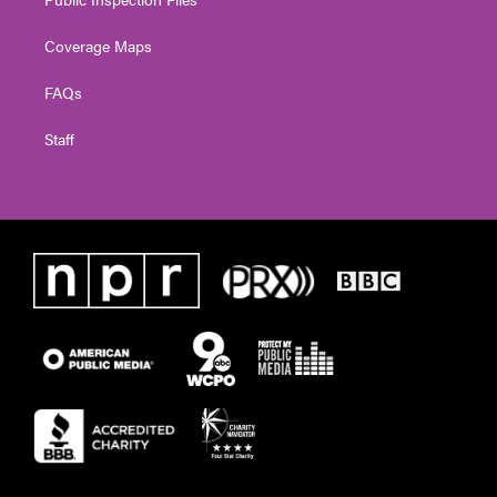
Coverage Maps
FAQs
Staff