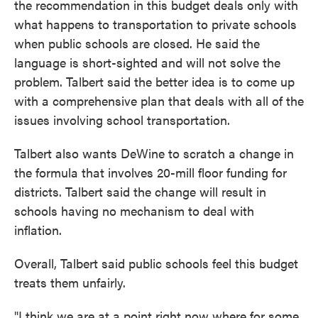
the recommendation in this budget deals only with
what happens to transportation to private schools
when public schools are closed. He said the
language is short-sighted and will not solve the
problem. Talbert said the better idea is to come up
with a comprehensive plan that deals with all of the
issues involving school transportation.
Talbert also wants DeWine to scratch a change in
the formula that involves 20-mill floor funding for
districts. Talbert said the change will result in
schools having no mechanism to deal with
inflation.
Overall, Talbert said public schools feel this budget
treats them unfairly.
"I think we are at a point right now where for some