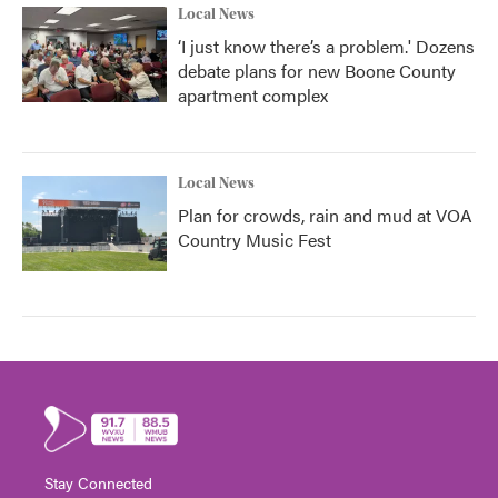
Local News
‘I just know there’s a problem.' Dozens
debate plans for new Boone County
apartment complex
Local News
Plan for crowds, rain and mud at VOA
Country Music Fest
Stay Connected