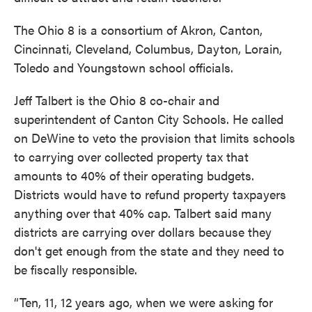
The Ohio 8 is a consortium of Akron, Canton,
Cincinnati, Cleveland, Columbus, Dayton, Lorain,
Toledo and Youngstown school officials.
Jeff Talbert is the Ohio 8 co-chair and
superintendent of Canton City Schools. He called
on DeWine to veto the provision that limits schools
to carrying over collected property tax that
amounts to 40% of their operating budgets.
Districts would have to refund property taxpayers
anything over that 40% cap. Talbert said many
districts are carrying over dollars because they
don't get enough from the state and they need to
be fiscally responsible.
“Ten, 11, 12 years ago, when we were asking for