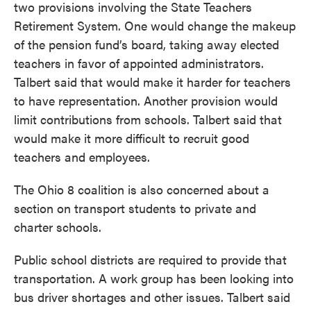
two provisions involving the State Teachers
Retirement System. One would change the makeup
of the pension fund’s board, taking away elected
teachers in favor of appointed administrators.
Talbert said that would make it harder for teachers
to have representation. Another provision would
limit contributions from schools. Talbert said that
would make it more difficult to recruit good
teachers and employees.
The Ohio 8 coalition is also concerned about a
section on transport students to private and
charter schools.
Public school districts are required to provide that
transportation. A work group has been looking into
bus driver shortages and other issues. Talbert said