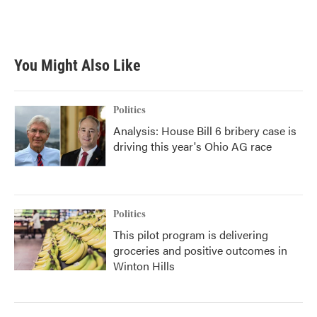
You Might Also Like
Politics
Analysis: House Bill 6 bribery case is
driving this year's Ohio AG race
Politics
This pilot program is delivering
groceries and positive outcomes in
Winton Hills