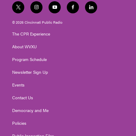
t
i
y
f
l
w
n
o
a
i
i
s
u
c
n
© 2026 Cincinnati Public Radio
t
t
t
e
k
t
a
u
b
e
The CPR Experience
e
g
b
o
d
r
r
e
o
i
About WVXU
a
k
n
m
Program Schedule
Newsletter Sign Up
Events
Contact Us
Democracy and Me
Policies
Public Inspection Files