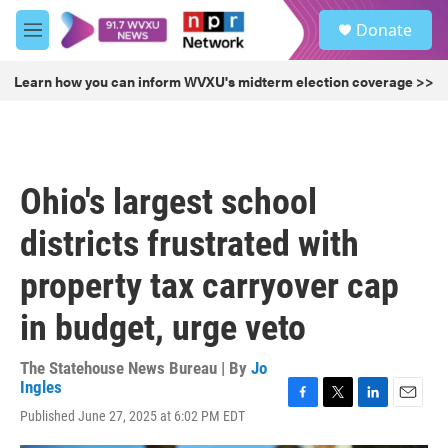
Skip to main content
S
Donate
e
M
a
e
r
n
Learn how you can inform WVXU's midterm election coverage >>
c
u
h
u
e
r
Ohio's largest school
y
districts frustrated with
property tax carryover cap
in budget, urge veto
The Statehouse News Bureau | By
Jo
Ingles
F
T
L
E
Published June 27, 2025 at 6:02 PM EDT
a
w
i
m