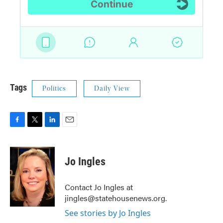
Tags
Politics
Daily View
F
T
L
E
a
w
i
m
c
i
n
a
e
t
k
i
Jo Ingles
b
t
e
l
o
e
d
o
r
I
Contact Jo Ingles at
k
n
jingles@statehousenews.org.
See stories by Jo Ingles