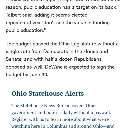
reason, public education has a target on its back,"
Talbert said, adding it seems elected
representatives "don't see the value in funding
public education."
The budget passed the Ohio Legislature without a
single vote from Democrats in the House and
Senate, and with half a dozen Republicans
opposed as well. DeWine is expected to sign the
budget by June 30.