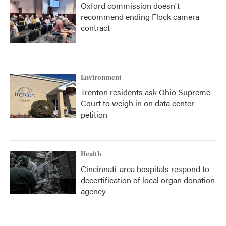
Oxford commission doesn't
recommend ending Flock camera
contract
Environment
Trenton residents ask Ohio Supreme
Court to weigh in on data center
petition
Health
Cincinnati-area hospitals respond to
decertification of local organ donation
agency