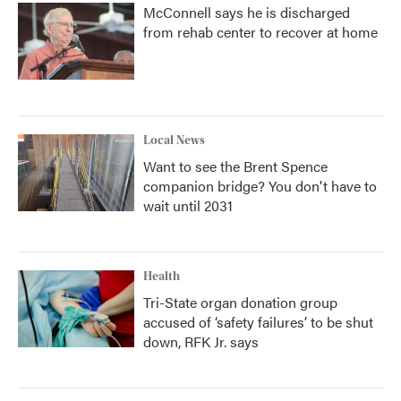
McConnell says he is discharged
from rehab center to recover at home
Local News
Want to see the Brent Spence
companion bridge? You don't have to
wait until 2031
Health
Tri-State organ donation group
accused of ‘safety failures’ to be shut
down, RFK Jr. says