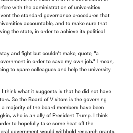
erfere with the administration of universities
umvent the standard governance procedures that
universities accountable, and to make sure that
ng the state, in order to achieve its political
ay and fight but couldn't make, quote, "a
l government in order to save my own job." I mean,
going to spare colleagues and help the university
 think what it suggests is that he did not have
tors. So the Board of Visitors is the governing
nd a majority of the board members have been
kin, who is an ally of President Trump. I think
rder to hopefully take some heat off the
ederal government would withhold research grants,