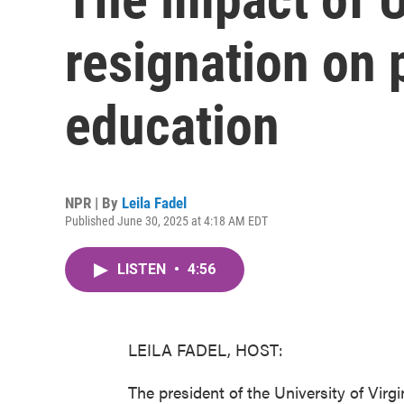
resignation on 
education
NPR | By
Leila Fadel
Published June 30, 2025 at 4:18 AM EDT
LISTEN
•
4:56
LEILA FADEL, HOST:
The president of the University of Virg