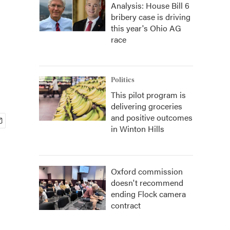
Analysis: House Bill 6
bribery case is driving
this year's Ohio AG
race
Politics
This pilot program is
delivering groceries
and positive outcomes
in Winton Hills
Oxford commission
doesn't recommend
ending Flock camera
contract