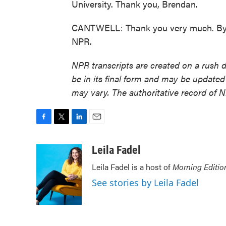
University. Thank you, Brendan.
CANTWELL: Thank you very much. Bye-
NPR.
NPR transcripts are created on a rush 
be in its final form and may be updated 
may vary. The authoritative record of 
F
T
L
E
a
w
i
m
c
i
n
a
Leila Fadel
e
t
k
i
Leila Fadel is a host of
Morning Editio
b
t
e
l
o
e
d
See stories by Leila Fadel
o
r
I
k
n