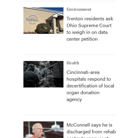
Environment
Trenton residents ask
Ohio Supreme Court
to weigh in on data
center petition
Health
Cincinnati-area
hospitals respond to
decertification of local
organ donation
agency
McConnell says he is
discharged from rehab