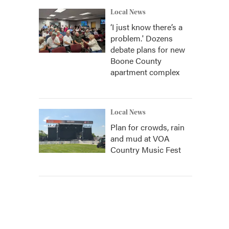
Local News
‘I just know there’s a
problem.' Dozens
debate plans for new
Boone County
apartment complex
Local News
Plan for crowds, rain
and mud at VOA
Country Music Fest