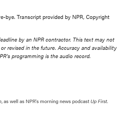
bye. Transcript provided by NPR, Copyright
deadline by an NPR contractor. This text may not
or revised in the future. Accuracy and availability
NPR’s programming is the audio record.
n
, as well as NPR's morning news podcast
Up First
.