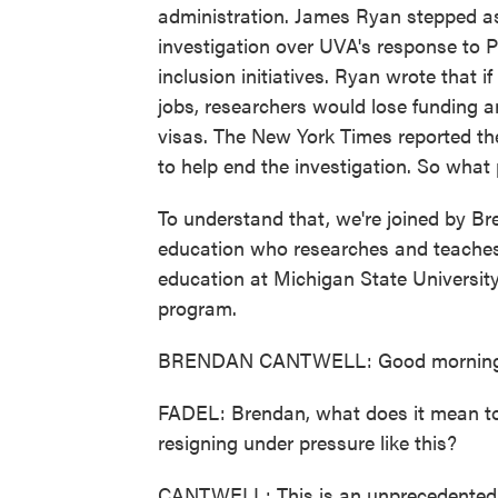
administration. James Ryan stepped a
investigation over UVA's response to P
inclusion initiatives. Ryan wrote that i
jobs, researchers would lose funding an
visas. The New York Times reported t
to help end the investigation. So what
To understand that, we're joined by Br
education who researches and teaches a
education at Michigan State Universit
program.
BRENDAN CANTWELL: Good morning. 
FADEL: Brendan, what does it mean to y
resigning under pressure like this?
CANTWELL: This is an unprecedented d