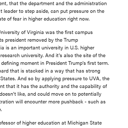
ent, that the department and the administration
t leader to step aside, can put pressure on the
ate of fear in higher education right now.
 University of Virginia was the first campus
 its president removed by the Trump
ia is an important university in U.S. higher
research university. And it's also the site of the
 defining moment in President Trump's first term.
oard that is stacked in a way that has strong
d States. And so by applying pressure to UVA, the
t that it has the authority and the capability of
 doesn't like, and could move on to potentially
tration will encounter more pushback - such as
.
fessor of higher education at Michigan State