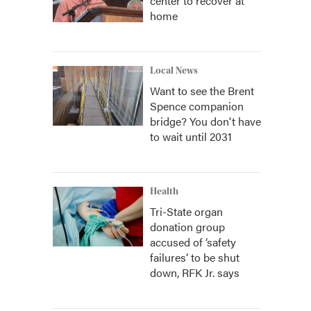
center to recover at
home
Local News
Want to see the Brent
Spence companion
bridge? You don't have
to wait until 2031
Health
Tri-State organ
donation group
accused of ‘safety
failures’ to be shut
down, RFK Jr. says