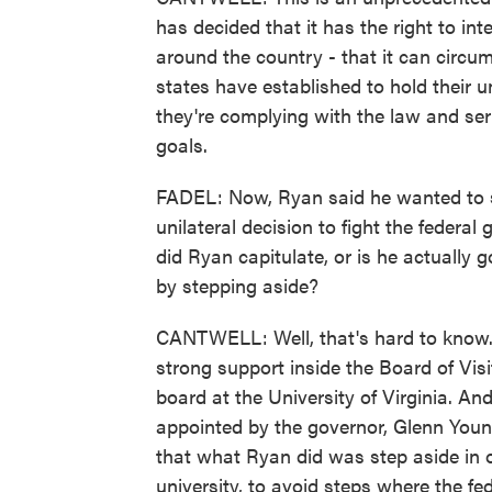
has decided that it has the right to int
around the country - that it can circ
states have established to hold their 
they're complying with the law and servi
goals.
FADEL: Now, Ryan said he wanted to st
unilateral decision to fight the federa
did Ryan capitulate, or is he actually 
by stepping aside?
CANTWELL: Well, that's hard to know. I
strong support inside the Board of Visi
board at the University of Virginia. A
appointed by the governor, Glenn Young
that what Ryan did was step aside in o
university, to avoid steps where the f