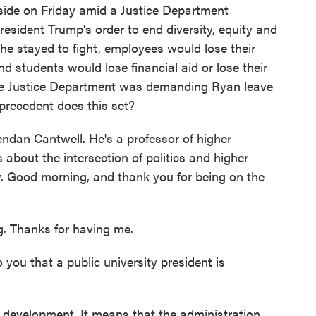
side on Friday amid a Justice Department
resident Trump's order to end diversity, equity and
f he stayed to fight, employees would lose their
d students would lose financial aid or lose their
he Justice Department was demanding Ryan leave
 precedent does this set?
endan Cantwell. He's a professor of higher
bout the intersection of politics and higher
y. Good morning, and thank you for being on the
Thanks for having me.
ou that a public university president is
evelopment. It means that the administration