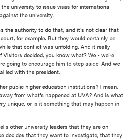
the university to issue visas for international
gainst the university.
s the authority to do that, and it's not clear that
 court, for example. But they would certainly be
while that conflict was unfolding. And it really
of Visitors decided, you know what? We - we're
're going to encourage him to step aside. And we
allied with the president.
r public higher education institutions? I mean,
ke away from what's happened at UVA? And is what
ery unique, or is it something that may happen in
lls other university leaders that they are on
ice decides that they want to investigate, that they