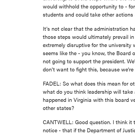
would withhold the opportunity to - for 
students and could take other actions a
It's not clear that the administration ha
those steps would ultimately prevail in
extremely disruptive for the university 
seems like the - you know, the Board 
not going to support the president. We
don't want to fight this, because we're 
FADEL: So what does this mean for othe
what do you think leadership will ta
happened in Virginia with this board v
other states?
CANTWELL: Good question. I think it te
notice - that if the Department of Just