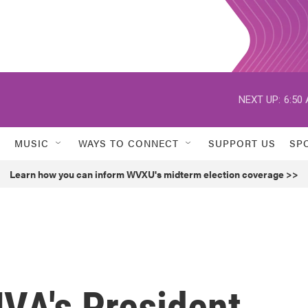
NEXT UP:
6:50
MUSIC
WAYS TO CONNECT
SUPPORT US
SP
Learn how you can inform WVXU's midterm election coverage >>
VA's President