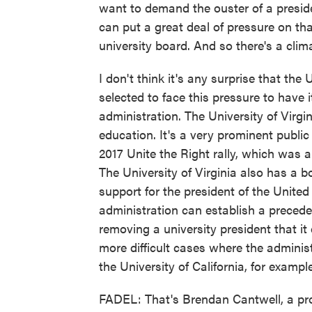
want to demand the ouster of a presid
can put a great deal of pressure on tha
university board. And so there's a clim
I don't think it's any surprise that the
selected to face this pressure to have
administration. The University of Virgin
education. It's a very prominent public 
2017 Unite the Right rally, which was a
The University of Virginia also has a b
support for the president of the Unite
administration can establish a preceden
removing a university president that it
more difficult cases where the adminis
the University of California, for example
FADEL: That's Brendan Cantwell, a pro