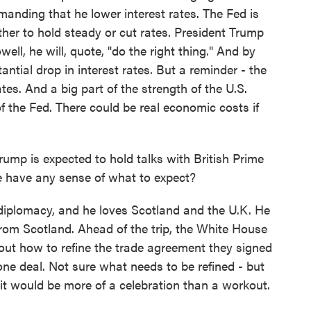
manding that he lower interest rates. The Fed is
her to hold steady or cut rates. President Trump
well, he will, quote, "do the right thing." And by
ntial drop in interest rates. But a reminder - the
ates. And a big part of the strength of the U.S.
the Fed. There could be real economic costs if
ump is expected to hold talks with British Prime
e have any sense of what to expect?
diplomacy, and he loves Scotland and the U.K. He
rom Scotland. Ahead of the trip, the White House
ut how to refine the trade agreement they signed
ne deal. Not sure what needs to be refined - but
it would be more of a celebration than a workout.