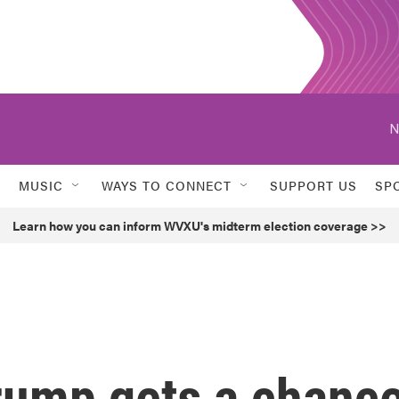
N
MUSIC
WAYS TO CONNECT
SUPPORT US
SP
Learn how you can inform WVXU's midterm election coverage >>
Trump gets a chanc