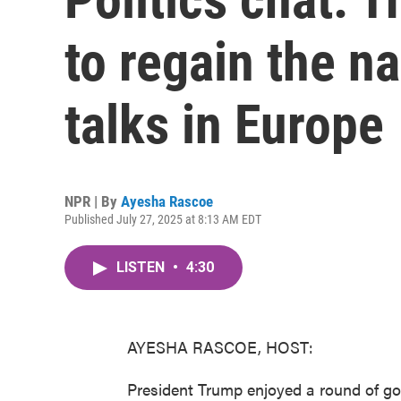
to regain the na
talks in Europe
NPR | By
Ayesha Rascoe
Published July 27, 2025 at 8:13 AM EDT
LISTEN
•
4:30
AYESHA RASCOE, HOST:
President Trump enjoyed a round of gol