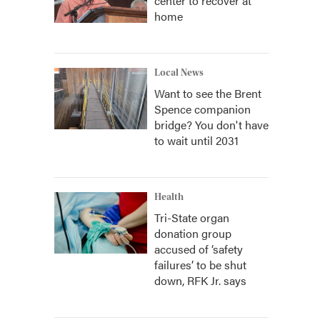
center to recover at
home
Local News
Want to see the Brent
Spence companion
bridge? You don't have
to wait until 2031
Health
Tri-State organ
donation group
accused of ‘safety
failures’ to be shut
down, RFK Jr. says