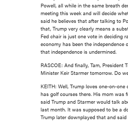
Powell, all while in the same breath de
meeting this week and will decide whet
said he believes that after talking to Po
that, Trump very clearly means a substa
Fed chair is just one vote in deciding r
economy has been the independence of 
that independence is undermined.
RASCOE: And finally, Tam, President Tr
Minister Keir Starmer tomorrow. Do w
KEITH: Well, Trump loves one-on-one 
has golf courses there. His mom was f
said Trump and Starmer would talk abo
last month. It was supposed to be a do
Trump later downplayed that and said 