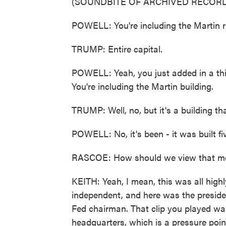
(SOUNDBITE OF ARCHIVED RECORD
POWELL: You're including the Martin re
TRUMP: Entire capital.
POWELL: Yeah, you just added in a third
You're including the Martin building.
TRUMP: Well, no, but it's a building tha
POWELL: No, it's been - it was built fi
RASCOE: How should we view that 
KEITH: Yeah, I mean, this was all high
independent, and here was the preside
Fed chairman. That clip you played wa
headquarters, which is a pressure poin