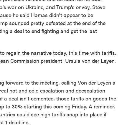
sia's war on Ukraine, and Trump's envoy, Steve
ecause he said Hamas didn't appear to be
rump sounded pretty defeated at the end of the
ing a deal to end fighting and get the last
regain the narrative today, this time with tariffs.
opean Commission president, Ursula von der Leyen.
g forward to the meeting, calling Von der Leyen a
 real hot and cold escalation and deescalation
 if a deal isn't cemented, those tariffs on goods the
mp to 30% starting this coming Friday. A reminder,
untries could see high tariffs snap into place if
t 1 deadline.