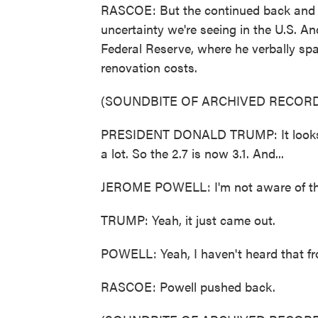
RASCOE: But the continued back and for
uncertainty we're seeing in the U.S. An
Federal Reserve, where he verbally sp
renovation costs.
(SOUNDBITE OF ARCHIVED RECORD
PRESIDENT DONALD TRUMP: It looks like i
a lot. So the 2.7 is now 3.1. And...
JEROME POWELL: I'm not aware of tha
TRUMP: Yeah, it just came out.
POWELL: Yeah, I haven't heard that f
RASCOE: Powell pushed back.