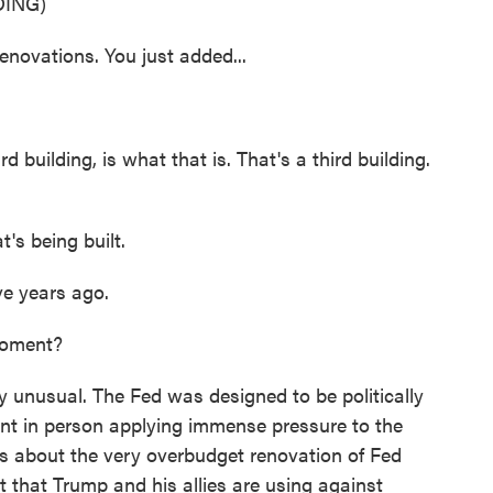
ING)
novations. You just added...
 building, is what that is. That's a third building.
t's being built.
ve years ago.
moment?
ly unusual. The Fed was designed to be politically
nt in person applying immense pressure to the
s about the very overbudget renovation of Fed
t that Trump and his allies are using against