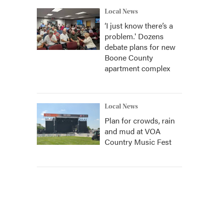
Local News
‘I just know there’s a
problem.' Dozens
debate plans for new
Boone County
apartment complex
Local News
Plan for crowds, rain
and mud at VOA
Country Music Fest