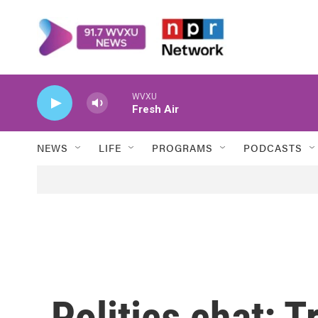
Skip to main content
WVXU
Fresh Air
NEWS
LIFE
PROGRAMS
PODCASTS
Politics chat: 