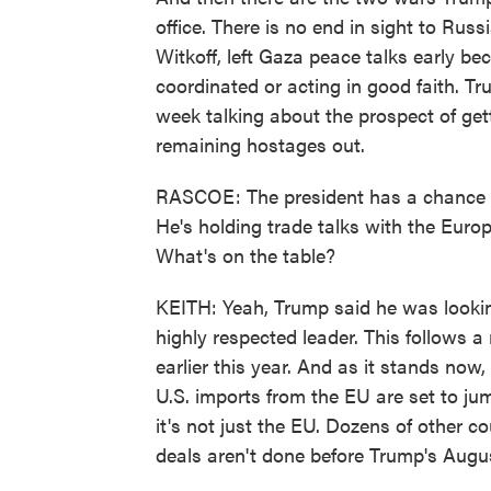
office. There is no end in sight to Rus
Witkoff, left Gaza peace talks early b
coordinated or acting in good faith. T
week talking about the prospect of gett
remaining hostages out.
RASCOE: The president has a chance to 
He's holding trade talks with the Eur
What's on the table?
KEITH: Yeah, Trump said he was lookin
highly respected leader. This follows a
earlier this year. And as it stands now,
U.S. imports from the EU are set to ju
it's not just the EU. Dozens of other co
deals aren't done before Trump's Augus