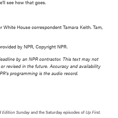
'll see how that goes.
r White House correspondent Tamara Keith. Tam,
 provided by NPR, Copyright NPR.
deadline by an NPR contractor. This text may not
or revised in the future. Accuracy and availability
NPR’s programming is the audio record.
 Edition Sunday
and the Saturday episodes of
Up First
.