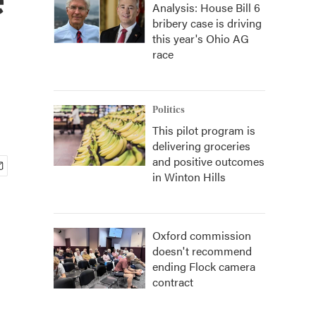
Analysis: House Bill 6
bribery case is driving
this year's Ohio AG
race
Politics
This pilot program is
delivering groceries
and positive outcomes
in Winton Hills
Oxford commission
doesn't recommend
ending Flock camera
contract