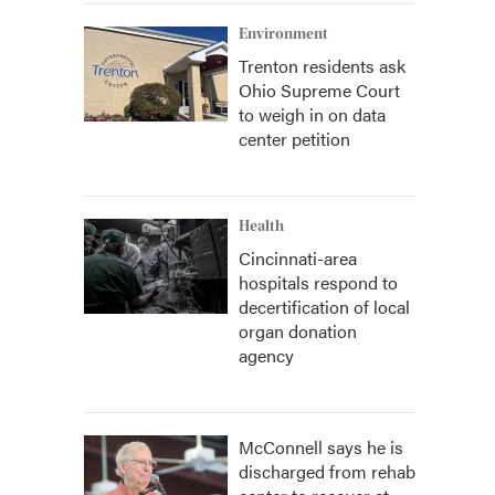
Environment
Trenton residents ask
Ohio Supreme Court
to weigh in on data
center petition
Health
Cincinnati-area
hospitals respond to
decertification of local
organ donation
agency
McConnell says he is
discharged from rehab