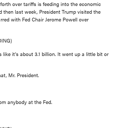
th over tariffs is feeding into the economic
d then last week, President Trump visited the
arred with Fed Chair Jerome Powell over
ING)
t's about 3.1 billion. It went up a little bit or
t, Mr. President.
rom anybody at the Fed.