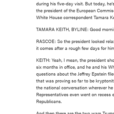
during his five-day visit. But today, h
the president of the European Commiss
White House correspondent Tamara Kei
TAMARA KEITH, BYLINE: Good mornin
RASCOE: So the president looked relax
it comes after a rough few days for him
KEITH: Yeah, I mean, the president shou
six months in office, and he and his Wh
questions about the Jeffrey Epstein fil
that was proving so far to be kryptonit
the national conversation wherever he 
Representatives even went on recess e
Republicans.
And then there are the two wars Trum