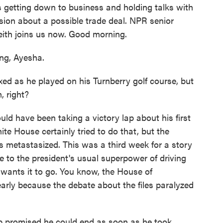
e's getting down to business and holding talks with
ion about a possible trade deal. NPR senior
th joins us now. Good morning.
g, Ayesha.
ed as he played on his Turnberry golf course, but
, right?
ld have been taking a victory lap about his first
ite House certainly tried to do that, but the
es metastasized. This was a third week for a story
e to the president's usual superpower of driving
wants it to go. You know, the House of
arly because the debate about the files paralyzed
p promised he could end as soon as he took