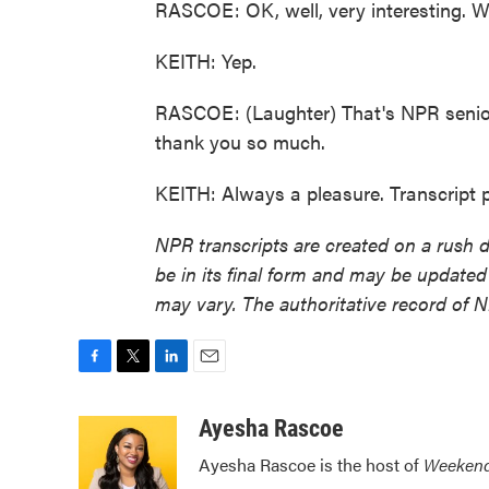
RASCOE: OK, well, very interesting. We
KEITH: Yep.
RASCOE: (Laughter) That's NPR senio
thank you so much.
KEITH: Always a pleasure. Transcript
NPR transcripts are created on a rush 
be in its final form and may be updated 
may vary. The authoritative record of 
F
T
L
E
a
w
i
m
c
i
n
a
Ayesha Rascoe
e
t
k
i
Ayesha Rascoe is the host of
Weekend
b
t
e
l