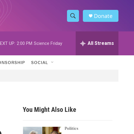
Donate
S
S
e
h
a
r
All Streams
EXT UP:
2:00 PM
Science Friday
o
c
h
w
Q
ONSORSHIP
SOCIAL
u
S
e
r
e
y
a
r
You Might Also Like
c
e
h
Politics