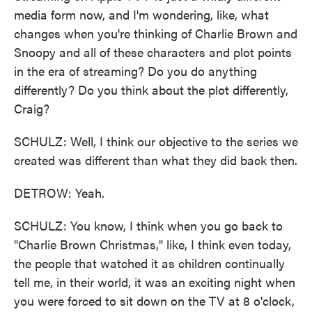
media form now, and I'm wondering, like, what
changes when you're thinking of Charlie Brown and
Snoopy and all of these characters and plot points
in the era of streaming? Do you do anything
differently? Do you think about the plot differently,
Craig?
SCHULZ: Well, I think our objective to the series we
created was different than what they did back then.
DETROW: Yeah.
SCHULZ: You know, I think when you go back to
"Charlie Brown Christmas," like, I think even today,
the people that watched it as children continually
tell me, in their world, it was an exciting night when
you were forced to sit down on the TV at 8 o'clock,