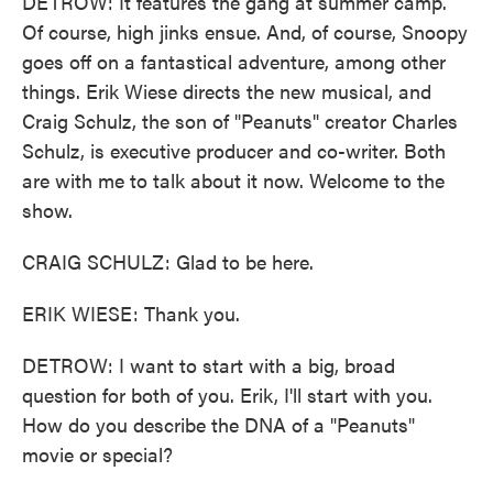
DETROW: It features the gang at summer camp.
Of course, high jinks ensue. And, of course, Snoopy
goes off on a fantastical adventure, among other
things. Erik Wiese directs the new musical, and
Craig Schulz, the son of "Peanuts" creator Charles
Schulz, is executive producer and co-writer. Both
are with me to talk about it now. Welcome to the
show.
CRAIG SCHULZ: Glad to be here.
ERIK WIESE: Thank you.
DETROW: I want to start with a big, broad
question for both of you. Erik, I'll start with you.
How do you describe the DNA of a "Peanuts"
movie or special?