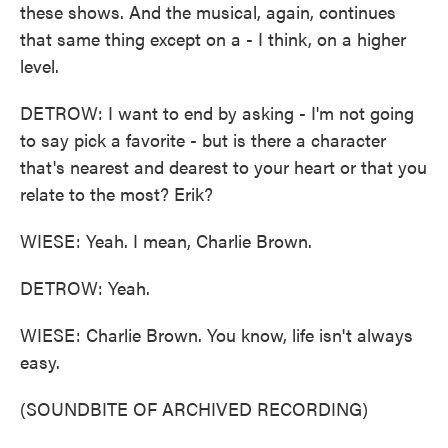
these shows. And the musical, again, continues
that same thing except on a - I think, on a higher
level.
DETROW: I want to end by asking - I'm not going
to say pick a favorite - but is there a character
that's nearest and dearest to your heart or that you
relate to the most? Erik?
WIESE: Yeah. I mean, Charlie Brown.
DETROW: Yeah.
WIESE: Charlie Brown. You know, life isn't always
easy.
(SOUNDBITE OF ARCHIVED RECORDING)