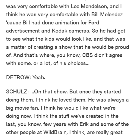
was very comfortable with Lee Mendelson, and I
think he was very comfortable with Bill Melendez
'cause Bill had done animation for Ford
advertisement and Kodak cameras. So he had got
to see what the kids would look like, and that was
a matter of creating a show that he would be proud
of. And that's where, you know, CBS didn't agree
with some, or a lot, of his choices...
DETROW: Yeah.
SCHULZ: ...On that show. But once they started
doing them, I think he loved them. He was always a
big movie fan. I think he would like what we're
doing now. I think the stuff we've created in the
last, you know, few years with Erik and some of the
other people at WildBrain, I think, are really great