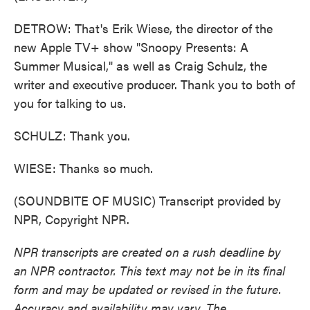
DETROW: That's Erik Wiese, the director of the
new Apple TV+ show "Snoopy Presents: A
Summer Musical," as well as Craig Schulz, the
writer and executive producer. Thank you to both of
you for talking to us.
SCHULZ: Thank you.
WIESE: Thanks so much.
(SOUNDBITE OF MUSIC) Transcript provided by
NPR, Copyright NPR.
NPR transcripts are created on a rush deadline by
an NPR contractor. This text may not be in its final
form and may be updated or revised in the future.
Accuracy and availability may vary. The