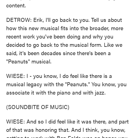
content.
DETROW: Erik, I'll go back to you. Tell us about
how this new musical fits into the broader, more
recent work you've been doing and why you
decided to go back to the musical form. Like we
said, it's been decades since there's been a
"Peanuts" musical.
WIESE: I - you know, I do feel like there is a
musical legacy with the "Peanuts." You know, you
associate it with the piano and with jazz.
(SOUNDBITE OF MUSIC)
WIESE: And so I did feel like it was there, and part
of that was honoring that. And I think, you know,
getting to work with Ben Folds was an honor, you