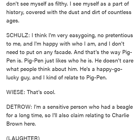
don't see myself as filthy. I see myself as a part of
history, covered with the dust and dirt of countless
ages.
SCHULZ: I think I'm very easygoing, no pretentious
to me, and I'm happy with who I am, and I don't
need to put on any facade. And that's the way Pig-
Pen is. Pig-Pen just likes who he is. He doesn't care
what people think about him. He's a happy-go-
lucky guy, and I kind of relate to Pig-Pen.
WIESE: That's cool.
DETROW: I'm a sensitive person who had a beagle
for a long time, so I'll also claim relating to Charlie
Brown here.
(LAUGHTER)