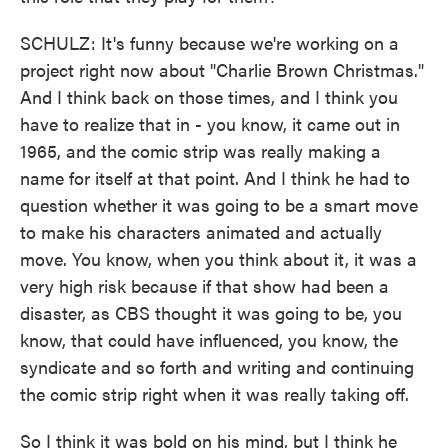
SCHULZ: It's funny because we're working on a
project right now about "Charlie Brown Christmas."
And I think back on those times, and I think you
have to realize that in - you know, it came out in
1965, and the comic strip was really making a
name for itself at that point. And I think he had to
question whether it was going to be a smart move
to make his characters animated and actually
move. You know, when you think about it, it was a
very high risk because if that show had been a
disaster, as CBS thought it was going to be, you
know, that could have influenced, you know, the
syndicate and so forth and writing and continuing
the comic strip right when it was really taking off.
So I think it was bold on his mind, but I think he