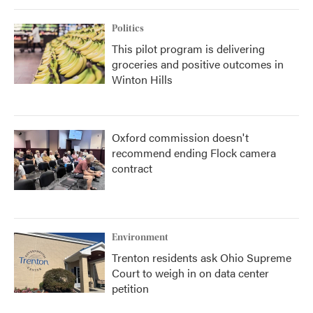
Politics
This pilot program is delivering
groceries and positive outcomes in
Winton Hills
Oxford commission doesn't
recommend ending Flock camera
contract
Environment
Trenton residents ask Ohio Supreme
Court to weigh in on data center
petition