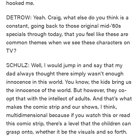
hooked me.
DETROW: Yeah. Craig, what else do you think is a
constant, going back to those original mid-'60s
specials through today, that you feel like these are
common themes when we see these characters on
TV?
SCHULZ: Well, I would jump in and say that my
dad always thought there simply wasn't enough
innocence in this world. You know, the kids bring us
the innocence of the world. But however, they co-
opt that with the intellect of adults. And that's what
makes the comic strip and our shows, I think,
multidimensional because if you watch this or read
this comic strip, there's a level that the children can
grasp onto, whether it be the visuals and so forth.