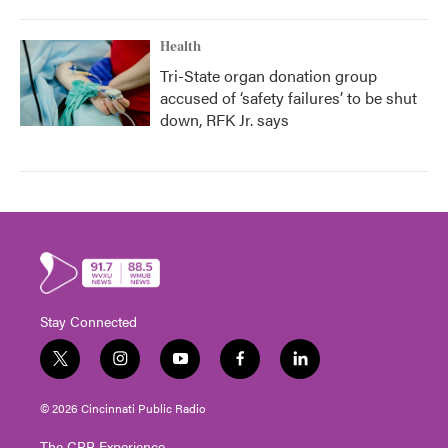
Health
Tri-State organ donation group
accused of ‘safety failures’ to be shut
down, RFK Jr. says
Stay Connected
t
i
y
f
l
w
n
o
a
i
i
s
u
c
n
© 2026 Cincinnati Public Radio
t
t
t
e
k
t
a
u
b
e
The CPR Experience