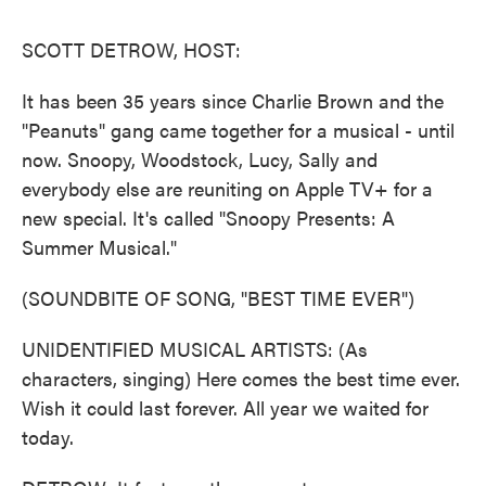
o
r
I
k
n
SCOTT DETROW, HOST:
It has been 35 years since Charlie Brown and the
"Peanuts" gang came together for a musical - until
now. Snoopy, Woodstock, Lucy, Sally and
everybody else are reuniting on Apple TV+ for a
new special. It's called "Snoopy Presents: A
Summer Musical."
(SOUNDBITE OF SONG, "BEST TIME EVER")
UNIDENTIFIED MUSICAL ARTISTS: (As
characters, singing) Here comes the best time ever.
Wish it could last forever. All year we waited for
today.