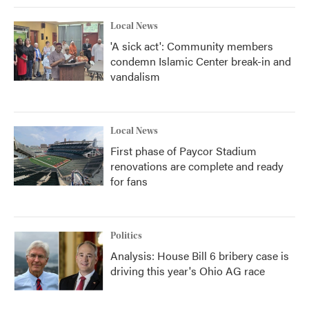
Local News
'A sick act': Community members
condemn Islamic Center break-in and
vandalism
Local News
First phase of Paycor Stadium
renovations are complete and ready
for fans
Politics
Analysis: House Bill 6 bribery case is
driving this year's Ohio AG race