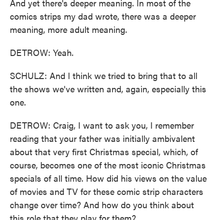
And yet there's deeper meaning. In most of the
comics strips my dad wrote, there was a deeper
meaning, more adult meaning.
DETROW: Yeah.
SCHULZ: And I think we tried to bring that to all
the shows we've written and, again, especially this
one.
DETROW: Craig, I want to ask you, I remember
reading that your father was initially ambivalent
about that very first Christmas special, which, of
course, becomes one of the most iconic Christmas
specials of all time. How did his views on the value
of movies and TV for these comic strip characters
change over time? And how do you think about
this role that they play for them?