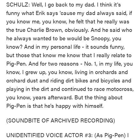
SCHULZ: Well, I go back to my dad. I think it's
funny what Erik says 'cause my dad always said, if
you know me, you know, he felt that he really was
the true Charlie Brown, obviously. And he said who
he always wanted to be would be Snoopy, you
know? And in my personal life - it sounds funny,
but those that know me know that I really relate to
Pig-Pen. And for two reasons - No. 1, in my life, you
know, I grew up, you know, living in orchards and
orchard dust and riding dirt bikes and bicycles and
playing in the dirt and continued to race motocross,
you know, years afterward. But the thing about
Pig-Pen is that he's happy with himself.
(SOUNDBITE OF ARCHIVED RECORDING)
UNIDENTIFIED VOICE ACTOR #3: (As Pig-Pen) I