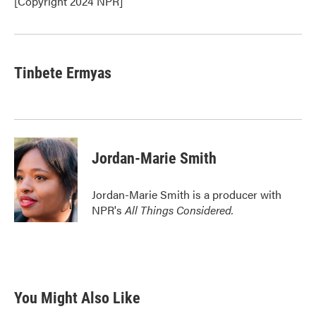
[Copyright 2024 NPR]
Tinbete Ermyas
Jordan-Marie Smith
Jordan-Marie Smith is a producer with
NPR's
All Things Considered.
You Might Also Like