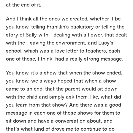
at the end of it.
And I think all the ones we created, whether it be,
you know, telling Franklin's backstory or telling the
story of Sally with - dealing with a flower, that dealt
with the - saving the environment, and Lucy's
school, which was a love letter to teachers, each
one of those, I think, had a really strong message.
You know, it's a show that when the show ended,
you know, we always hoped that when a show
came to an end, that the parent would sit down
with the child and simply ask them, like, what did
you learn from that show? And there was a good
message in each one of those shows for them to
sit down and have a conversation about, and
that's what kind of drove me to continue to do