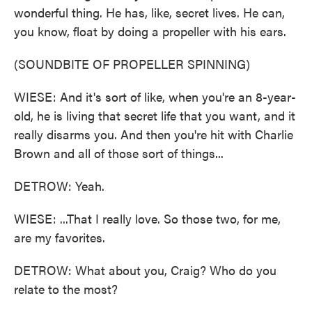
wonderful thing. He has, like, secret lives. He can,
you know, float by doing a propeller with his ears.
(SOUNDBITE OF PROPELLER SPINNING)
WIESE: And it's sort of like, when you're an 8-year-
old, he is living that secret life that you want, and it
really disarms you. And then you're hit with Charlie
Brown and all of those sort of things...
DETROW: Yeah.
WIESE: ...That I really love. So those two, for me,
are my favorites.
DETROW: What about you, Craig? Who do you
relate to the most?