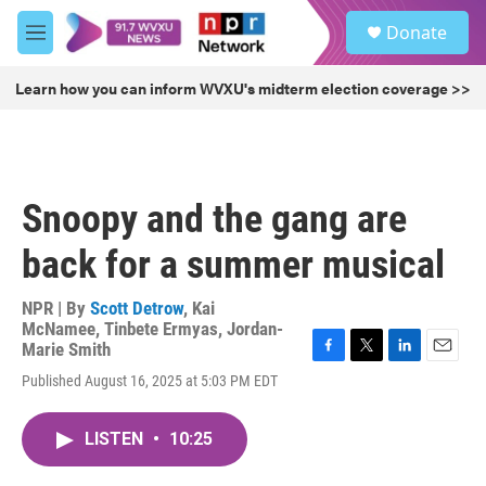
Skip to main content
S
Donate
e
M
a
e
r
n
Learn how you can inform WVXU's midterm election coverage >>
c
u
h
u
e
r
Snoopy and the gang are
y
back for a summer musical
NPR | By
Scott Detrow
,
Kai
McNamee
,
Tinbete Ermyas
,
Jordan-
Marie Smith
F
T
L
E
Published August 16, 2025 at 5:03 PM EDT
a
w
i
m
c
i
n
a
e
t
k
i
LISTEN
•
10:25
b
t
e
l
o
e
d