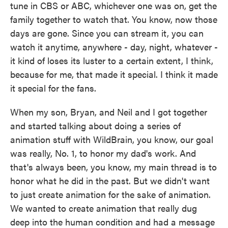
tune in CBS or ABC, whichever one was on, get the
family together to watch that. You know, now those
days are gone. Since you can stream it, you can
watch it anytime, anywhere - day, night, whatever -
it kind of loses its luster to a certain extent, I think,
because for me, that made it special. I think it made
it special for the fans.
When my son, Bryan, and Neil and I got together
and started talking about doing a series of
animation stuff with WildBrain, you know, our goal
was really, No. 1, to honor my dad's work. And
that's always been, you know, my main thread is to
honor what he did in the past. But we didn't want
to just create animation for the sake of animation.
We wanted to create animation that really dug
deep into the human condition and had a message