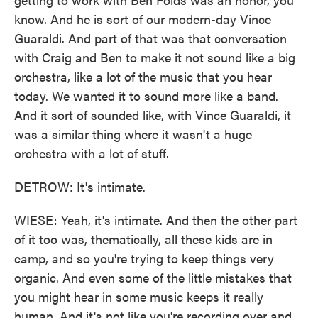
know. And he is sort of our modern-day Vince
Guaraldi. And part of that was that conversation
with Craig and Ben to make it not sound like a big
orchestra, like a lot of the music that you hear
today. We wanted it to sound more like a band.
And it sort of sounded like, with Vince Guaraldi, it
was a similar thing where it wasn't a huge
orchestra with a lot of stuff.
DETROW: It's intimate.
WIESE: Yeah, it's intimate. And then the other part
of it too was, thematically, all these kids are in
camp, and so you're trying to keep things very
organic. And even some of the little mistakes that
you might hear in some music keeps it really
human. And it's not like you're recording over and