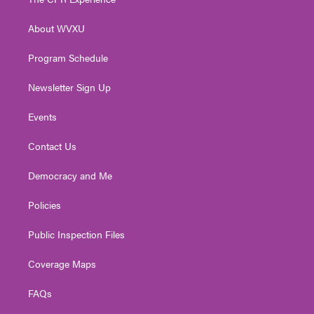
e
g
b
o
d
r
r
e
o
i
About WVXU
a
k
n
m
Program Schedule
Newsletter Sign Up
Events
Contact Us
Democracy and Me
Policies
Public Inspection Files
Coverage Maps
FAQs