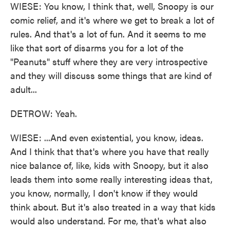
WIESE: You know, I think that, well, Snoopy is our
comic relief, and it's where we get to break a lot of
rules. And that's a lot of fun. And it seems to me
like that sort of disarms you for a lot of the
"Peanuts" stuff where they are very introspective
and they will discuss some things that are kind of
adult...
DETROW: Yeah.
WIESE: ...And even existential, you know, ideas.
And I think that that's where you have that really
nice balance of, like, kids with Snoopy, but it also
leads them into some really interesting ideas that,
you know, normally, I don't know if they would
think about. But it's also treated in a way that kids
would also understand. For me, that's what also