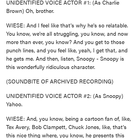
UNIDENTIFIED VOICE ACTOR #1: (As Charlie
Brown) Oh, brother.
WIESE: And I feel like that's why he's so relatable.
You know, we're all struggling, you know, and now
more than ever, you know? And you get to those
punch lines, and you feel like, yeah, I get that, and
he gets me. And then, listen, Snoopy - Snoopy is
this wonderfully ridiculous character.
(SOUNDBITE OF ARCHIVED RECORDING)
UNIDENTIFIED VOICE ACTOR #2: (As Snoopy)
Yahoo.
WIESE: And, you know, being a cartoon fan of, like,
Tex Avery, Bob Clampett, Chuck Jones, like, that's
this nice thing where, you know, he presents this