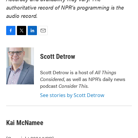
authoritative record of NPR’s programming is the
audio record.
F
T
L
E
a
w
i
m
c
i
n
a
e
t
k
i
Scott Detrow
b
t
e
l
o
e
d
o
r
I
Scott Detrow is a host of
All Things
k
n
Considered
, as well as NPR’s daily news
podcast
Consider This
.
See stories by Scott Detrow
Kai McNamee