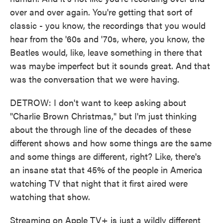
over and over again. You're getting that sort of
classic - you know, the recordings that you would
hear from the '60s and '70s, where, you know, the
Beatles would, like, leave something in there that
was maybe imperfect but it sounds great. And that
was the conversation that we were having.
DETROW: I don't want to keep asking about
"Charlie Brown Christmas," but I'm just thinking
about the through line of the decades of these
different shows and how some things are the same
and some things are different, right? Like, there's
an insane stat that 45% of the people in America
watching TV that night that it first aired were
watching that show.
Streaming on Apple TV+ is just a wildly different