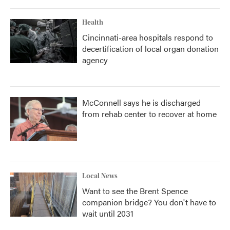
Health
Cincinnati-area hospitals respond to
decertification of local organ donation
agency
McConnell says he is discharged
from rehab center to recover at home
Local News
Want to see the Brent Spence
companion bridge? You don't have to
wait until 2031