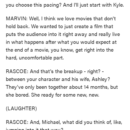
you choose this pacing? And I'll just start with Kyle.
MARVIN: Well, I think we love movies that don't
hold back. We wanted to just create a film that
puts the audience into it right away and really live
in what happens after what you would expect at
the end of a movie, you know, get right into the
hard, uncomfortable part.
RASCOE: And that's the breakup - right? -
between your character and his wife, Ashley?
They've only been together about 14 months, but
she bored. She ready for some new, new.
(LAUGHTER)
RASCOE: And, Michael, what did you think of, like,
jumping into it that way?