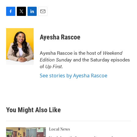
F
T
L
E
a
w
i
m
c
i
n
a
e
t
k
i
Ayesha Rascoe
b
t
e
l
o
e
d
o
r
I
Ayesha Rascoe is the host of
Weekend
k
n
Edition Sunday
and the Saturday episodes
of
Up First
.
See stories by Ayesha Rascoe
You Might Also Like
Local News