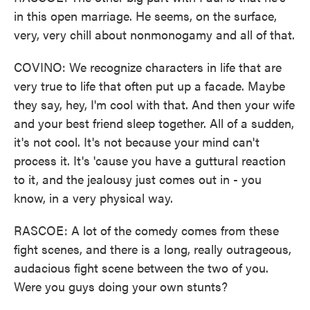
in this open marriage. He seems, on the surface,
very, very chill about nonmonogamy and all of that.
COVINO: We recognize characters in life that are
very true to life that often put up a facade. Maybe
they say, hey, I'm cool with that. And then your wife
and your best friend sleep together. All of a sudden,
it's not cool. It's not because your mind can't
process it. It's 'cause you have a guttural reaction
to it, and the jealousy just comes out in - you
know, in a very physical way.
RASCOE: A lot of the comedy comes from these
fight scenes, and there is a long, really outrageous,
audacious fight scene between the two of you.
Were you guys doing your own stunts?