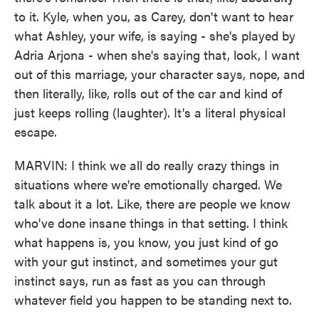
to it. Kyle, when you, as Carey, don't want to hear
what Ashley, your wife, is saying - she's played by
Adria Arjona - when she's saying that, look, I want
out of this marriage, your character says, nope, and
then literally, like, rolls out of the car and kind of
just keeps rolling (laughter). It's a literal physical
escape.
MARVIN: I think we all do really crazy things in
situations where we're emotionally charged. We
talk about it a lot. Like, there are people we know
who've done insane things in that setting. I think
what happens is, you know, you just kind of go
with your gut instinct, and sometimes your gut
instinct says, run as fast as you can through
whatever field you happen to be standing next to.