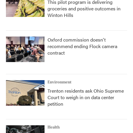
This pilot program is delivering
groceries and positive outcomes in
Winton Hills
Oxford commission doesn't
recommend ending Flock camera
contract
Environment
Trenton residents ask Ohio Supreme
Court to weigh in on data center
petition
Health