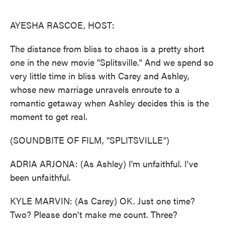
o
e
d
o
r
I
k
n
AYESHA RASCOE, HOST:
The distance from bliss to chaos is a pretty short
one in the new movie "Splitsville." And we spend so
very little time in bliss with Carey and Ashley,
whose new marriage unravels enroute to a
romantic getaway when Ashley decides this is the
moment to get real.
(SOUNDBITE OF FILM, "SPLITSVILLE")
ADRIA ARJONA: (As Ashley) I'm unfaithful. I've
been unfaithful.
KYLE MARVIN: (As Carey) OK. Just one time?
Two? Please don't make me count. Three?