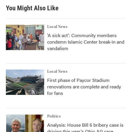
You Might Also Like
Local News
'A sick act': Community members
condemn Islamic Center break-in and
vandalism
Local News
First phase of Paycor Stadium
renovations are complete and ready
for fans
Politics
Analysis: House Bill 6 bribery case is
driving this year's Ohio AG race