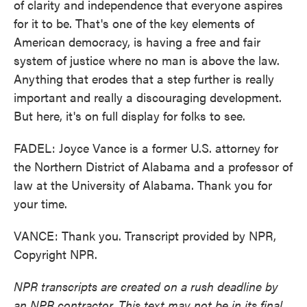
of clarity and independence that everyone aspires
for it to be. That's one of the key elements of
American democracy, is having a free and fair
system of justice where no man is above the law.
Anything that erodes that a step further is really
important and really a discouraging development.
But here, it's on full display for folks to see.
FADEL: Joyce Vance is a former U.S. attorney for
the Northern District of Alabama and a professor of
law at the University of Alabama. Thank you for
your time.
VANCE: Thank you. Transcript provided by NPR,
Copyright NPR.
NPR transcripts are created on a rush deadline by
an NPR contractor. This text may not be in its final