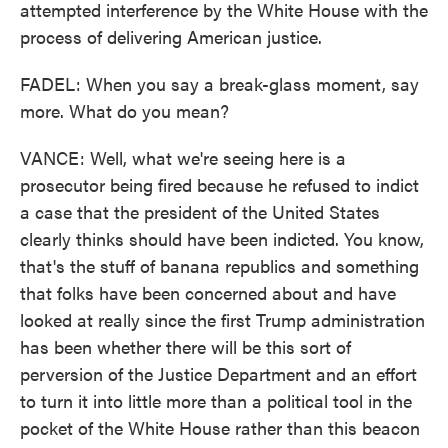
attempted interference by the White House with the
process of delivering American justice.
FADEL: When you say a break-glass moment, say
more. What do you mean?
VANCE: Well, what we're seeing here is a
prosecutor being fired because he refused to indict
a case that the president of the United States
clearly thinks should have been indicted. You know,
that's the stuff of banana republics and something
that folks have been concerned about and have
looked at really since the first Trump administration
has been whether there will be this sort of
perversion of the Justice Department and an effort
to turn it into little more than a political tool in the
pocket of the White House rather than this beacon