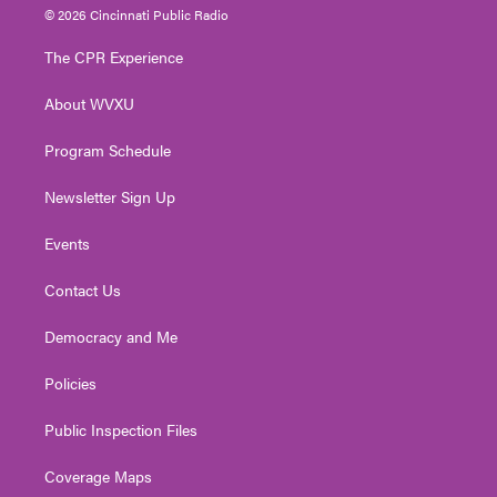
i
s
u
c
n
© 2026 Cincinnati Public Radio
t
t
t
e
k
t
a
u
b
e
The CPR Experience
e
g
b
o
d
r
r
e
o
i
About WVXU
a
k
n
m
Program Schedule
Newsletter Sign Up
Events
Contact Us
Democracy and Me
Policies
Public Inspection Files
Coverage Maps