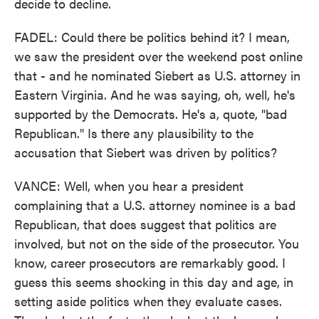
decide to decline.
FADEL: Could there be politics behind it? I mean,
we saw the president over the weekend post online
that - and he nominated Siebert as U.S. attorney in
Eastern Virginia. And he was saying, oh, well, he's
supported by the Democrats. He's a, quote, "bad
Republican." Is there any plausibility to the
accusation that Siebert was driven by politics?
VANCE: Well, when you hear a president
complaining that a U.S. attorney nominee is a bad
Republican, that does suggest that politics are
involved, but not on the side of the prosecutor. You
know, career prosecutors are remarkably good. I
guess this seems shocking in this day and age, in
setting aside politics when they evaluate cases.