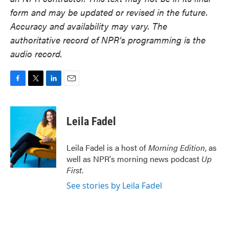
form and may be updated or revised in the future.
Accuracy and availability may vary. The
authoritative record of NPR’s programming is the
audio record.
F
T
L
E
a
w
i
m
c
i
n
a
e
t
k
i
Leila Fadel
b
t
e
l
o
e
d
o
r
I
Leila Fadel is a host of
Morning Edition
, as
k
n
well as NPR's morning news podcast
Up
First
.
See stories by Leila Fadel