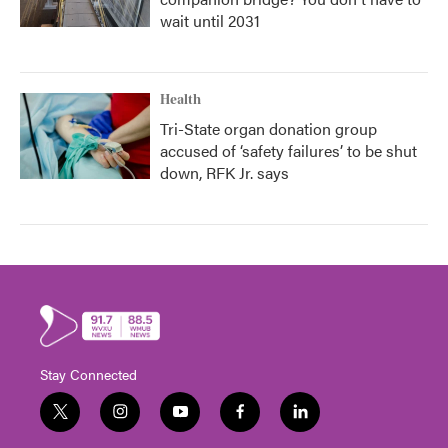
wait until 2031
Health
Tri-State organ donation group
accused of ‘safety failures’ to be shut
down, RFK Jr. says
Stay Connected
t
i
y
f
l
w
n
o
a
i