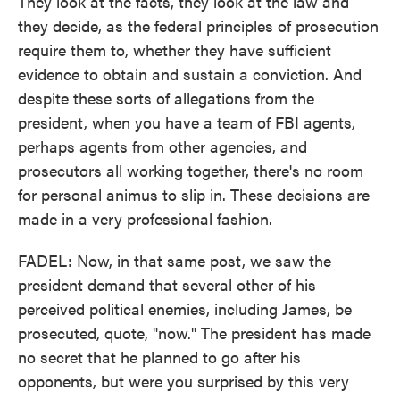
They look at the facts, they look at the law and
they decide, as the federal principles of prosecution
require them to, whether they have sufficient
evidence to obtain and sustain a conviction. And
despite these sorts of allegations from the
president, when you have a team of FBI agents,
perhaps agents from other agencies, and
prosecutors all working together, there's no room
for personal animus to slip in. These decisions are
made in a very professional fashion.
FADEL: Now, in that same post, we saw the
president demand that several other of his
perceived political enemies, including James, be
prosecuted, quote, "now." The president has made
no secret that he planned to go after his
opponents, but were you surprised by this very