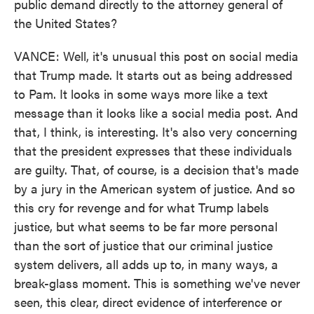
public demand directly to the attorney general of
the United States?
VANCE: Well, it's unusual this post on social media
that Trump made. It starts out as being addressed
to Pam. It looks in some ways more like a text
message than it looks like a social media post. And
that, I think, is interesting. It's also very concerning
that the president expresses that these individuals
are guilty. That, of course, is a decision that's made
by a jury in the American system of justice. And so
this cry for revenge and for what Trump labels
justice, but what seems to be far more personal
than the sort of justice that our criminal justice
system delivers, all adds up to, in many ways, a
break-glass moment. This is something we've never
seen, this clear, direct evidence of interference or