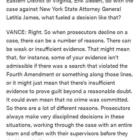
Eastern District of Virginia, Erik Siebert, do with the
case against New York State Attorney General
Letitia James, what fueled a decision like that?
VANCE: Right. So when prosecutors decline on a
case, there can be a number of reasons. There can
be weak or insufficient evidence. That might mean
that, for instance, some of your evidence isn't
admissible if there was a search that violated the
Fourth Amendment or something along those lines,
or it might just mean that there's insufficient
evidence to prove guilt beyond a reasonable doubt.
It could even mean that no crime was committed.
So there are a lot of different reasons. Prosecutors
always make very disciplined decisions in these
situations, working through the case with an entire
team and often with their supervisors before they