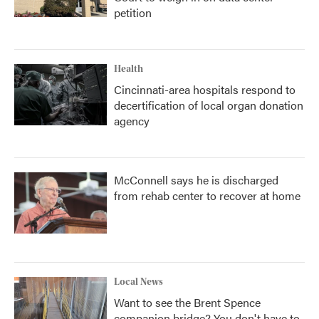
petition
Health
Cincinnati-area hospitals respond to
decertification of local organ donation
agency
McConnell says he is discharged
from rehab center to recover at home
Local News
Want to see the Brent Spence
companion bridge? You don't have to