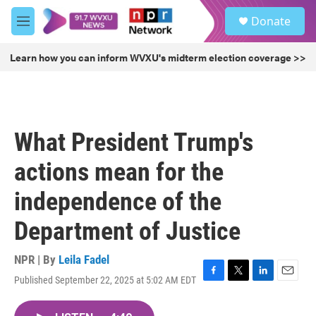
Skip to main content
S
Donate
e
M
a
e
r
n
Learn how you can inform WVXU's midterm election coverage >>
c
u
h
u
e
r
What President Trump's
y
actions mean for the
independence of the
Department of Justice
NPR | By
Leila Fadel
Published September 22, 2025 at 5:02 AM EDT
F
T
L
E
a
w
i
m
c
i
n
a