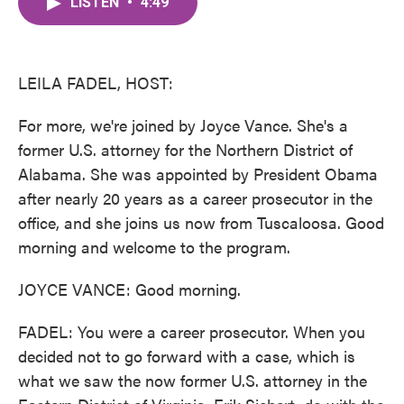
LISTEN
•
4:49
e
t
k
i
b
t
e
l
o
e
d
o
r
I
k
n
LEILA FADEL, HOST:
For more, we're joined by Joyce Vance. She's a
former U.S. attorney for the Northern District of
Alabama. She was appointed by President Obama
after nearly 20 years as a career prosecutor in the
office, and she joins us now from Tuscaloosa. Good
morning and welcome to the program.
JOYCE VANCE: Good morning.
FADEL: You were a career prosecutor. When you
decided not to go forward with a case, which is
what we saw the now former U.S. attorney in the