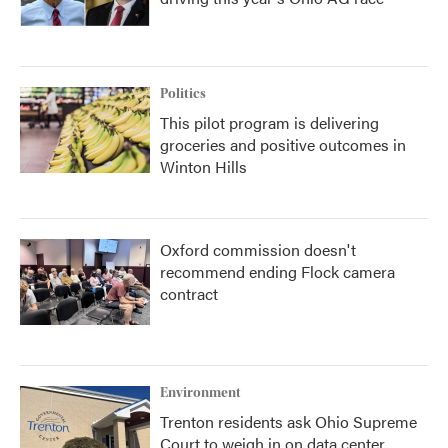
Politics
This pilot program is delivering
groceries and positive outcomes in
Winton Hills
Oxford commission doesn't
recommend ending Flock camera
contract
Environment
Trenton residents ask Ohio Supreme
Court to weigh in on data center