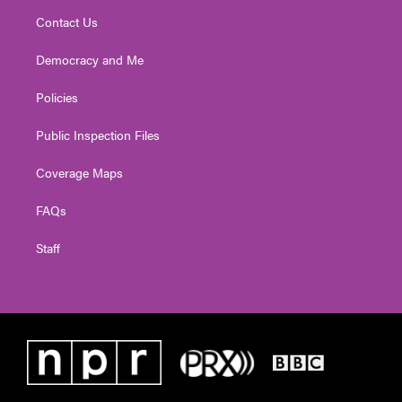
Contact Us
Democracy and Me
Policies
Public Inspection Files
Coverage Maps
FAQs
Staff