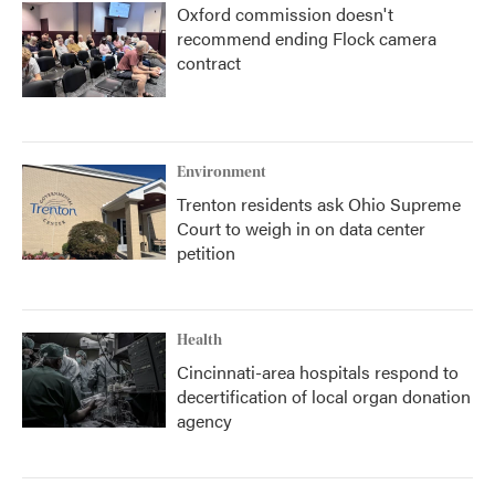
Oxford commission doesn't
recommend ending Flock camera
contract
Environment
Trenton residents ask Ohio Supreme
Court to weigh in on data center
petition
Health
Cincinnati-area hospitals respond to
decertification of local organ donation
agency