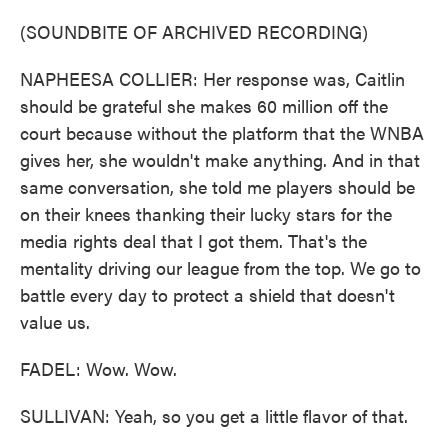
(SOUNDBITE OF ARCHIVED RECORDING)
NAPHEESA COLLIER: Her response was, Caitlin
should be grateful she makes 60 million off the
court because without the platform that the WNBA
gives her, she wouldn't make anything. And in that
same conversation, she told me players should be
on their knees thanking their lucky stars for the
media rights deal that I got them. That's the
mentality driving our league from the top. We go to
battle every day to protect a shield that doesn't
value us.
FADEL: Wow. Wow.
SULLIVAN: Yeah, so you get a little flavor of that.