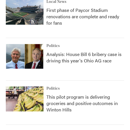
Local News
First phase of Paycor Stadium
renovations are complete and ready
for fans
Politics
Analysis: House Bill 6 bribery case is
driving this year's Ohio AG race
Politics
This pilot program is delivering
groceries and positive outcomes in
Winton Hills