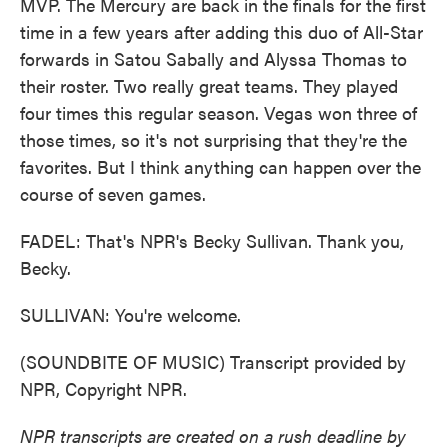
MVP. The Mercury are back in the finals for the first
time in a few years after adding this duo of All-Star
forwards in Satou Sabally and Alyssa Thomas to
their roster. Two really great teams. They played
four times this regular season. Vegas won three of
those times, so it's not surprising that they're the
favorites. But I think anything can happen over the
course of seven games.
FADEL: That's NPR's Becky Sullivan. Thank you,
Becky.
SULLIVAN: You're welcome.
(SOUNDBITE OF MUSIC) Transcript provided by
NPR, Copyright NPR.
NPR transcripts are created on a rush deadline by