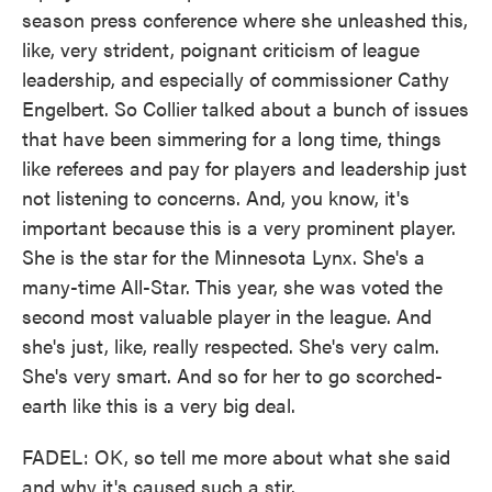
season press conference where she unleashed this,
like, very strident, poignant criticism of league
leadership, and especially of commissioner Cathy
Engelbert. So Collier talked about a bunch of issues
that have been simmering for a long time, things
like referees and pay for players and leadership just
not listening to concerns. And, you know, it's
important because this is a very prominent player.
She is the star for the Minnesota Lynx. She's a
many-time All-Star. This year, she was voted the
second most valuable player in the league. And
she's just, like, really respected. She's very calm.
She's very smart. And so for her to go scorched-
earth like this is a very big deal.
FADEL: OK, so tell me more about what she said
and why it's caused such a stir.