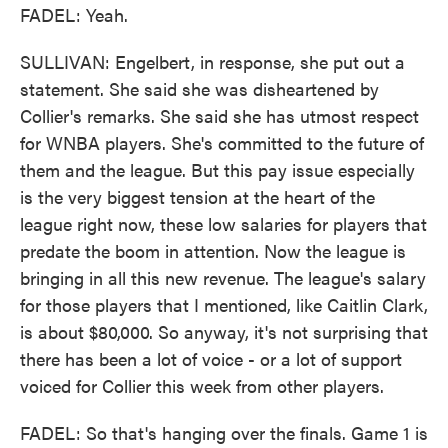
FADEL: Yeah.
SULLIVAN: Engelbert, in response, she put out a
statement. She said she was disheartened by
Collier's remarks. She said she has utmost respect
for WNBA players. She's committed to the future of
them and the league. But this pay issue especially
is the very biggest tension at the heart of the
league right now, these low salaries for players that
predate the boom in attention. Now the league is
bringing in all this new revenue. The league's salary
for those players that I mentioned, like Caitlin Clark,
is about $80,000. So anyway, it's not surprising that
there has been a lot of voice - or a lot of support
voiced for Collier this week from other players.
FADEL: So that's hanging over the finals. Game 1 is