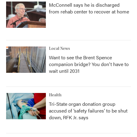
McConnell says he is discharged
from rehab center to recover at home
Local News
Want to see the Brent Spence
companion bridge? You don't have to
wait until 2031
Health
Tri-State organ donation group
accused of ‘safety failures’ to be shut
down, RFK Jr. says