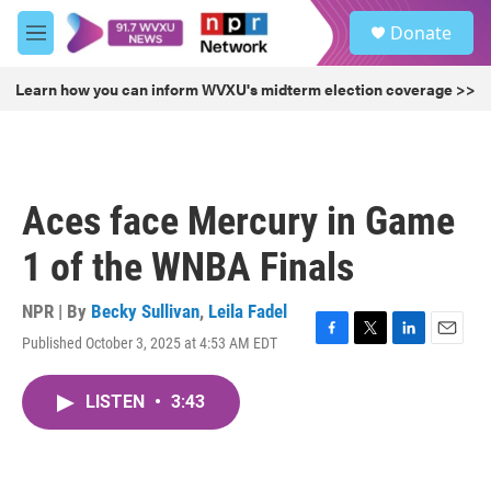
Skip to main content
S
Donate
e
M
a
e
r
n
Learn how you can inform WVXU's midterm election coverage >>
c
u
h
u
e
r
Aces face Mercury in Game
y
1 of the WNBA Finals
NPR | By
Becky Sullivan
,
Leila Fadel
Published October 3, 2025 at 4:53 AM EDT
F
T
L
E
a
w
i
m
c
i
n
a
LISTEN
•
3:43
e
t
k
i
b
t
e
l
o
e
d
o
r
I
k
n