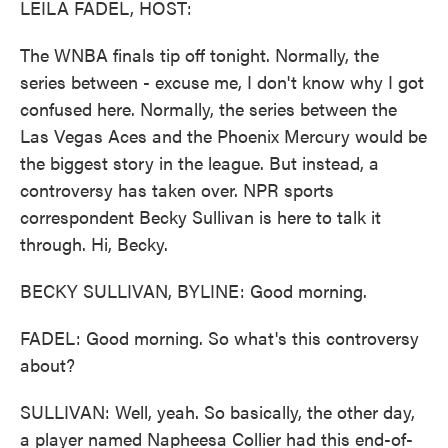
LEILA FADEL, HOST:
The WNBA finals tip off tonight. Normally, the
series between - excuse me, I don't know why I got
confused here. Normally, the series between the
Las Vegas Aces and the Phoenix Mercury would be
the biggest story in the league. But instead, a
controversy has taken over. NPR sports
correspondent Becky Sullivan is here to talk it
through. Hi, Becky.
BECKY SULLIVAN, BYLINE: Good morning.
FADEL: Good morning. So what's this controversy
about?
SULLIVAN: Well, yeah. So basically, the other day,
a player named Napheesa Collier had this end-of-