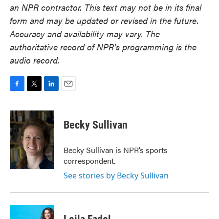
an NPR contractor. This text may not be in its final
form and may be updated or revised in the future.
Accuracy and availability may vary. The
authoritative record of NPR’s programming is the
audio record.
F
T
L
E
a
w
i
m
c
i
n
a
e
t
k
i
Becky Sullivan
b
t
e
l
o
e
d
o
r
I
Becky Sullivan is NPR’s sports
k
n
correspondent.
See stories by Becky Sullivan