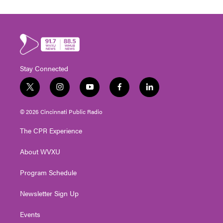
Stay Connected
t
i
y
f
l
w
n
o
a
i
i
s
u
c
n
© 2026 Cincinnati Public Radio
t
t
t
e
k
t
a
u
b
e
The CPR Experience
e
g
b
o
d
r
r
e
o
i
About WVXU
a
k
n
m
Program Schedule
Newsletter Sign Up
Events