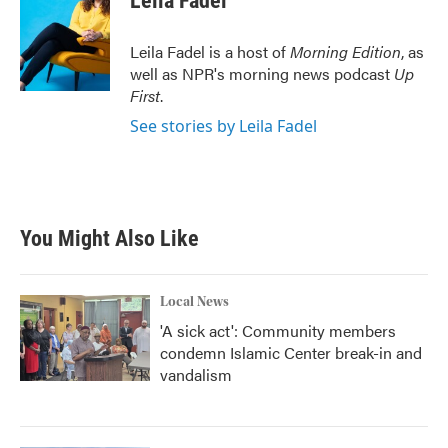
Leila Fadel
Leila Fadel is a host of
Morning Edition
, as
well as NPR's morning news podcast
Up
First
.
See stories by Leila Fadel
You Might Also Like
Local News
'A sick act': Community members
condemn Islamic Center break-in and
vandalism