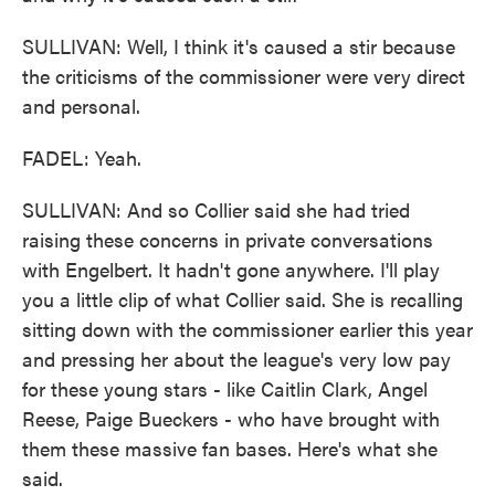
SULLIVAN: Well, I think it's caused a stir because
the criticisms of the commissioner were very direct
and personal.
FADEL: Yeah.
SULLIVAN: And so Collier said she had tried
raising these concerns in private conversations
with Engelbert. It hadn't gone anywhere. I'll play
you a little clip of what Collier said. She is recalling
sitting down with the commissioner earlier this year
and pressing her about the league's very low pay
for these young stars - like Caitlin Clark, Angel
Reese, Paige Bueckers - who have brought with
them these massive fan bases. Here's what she
said.