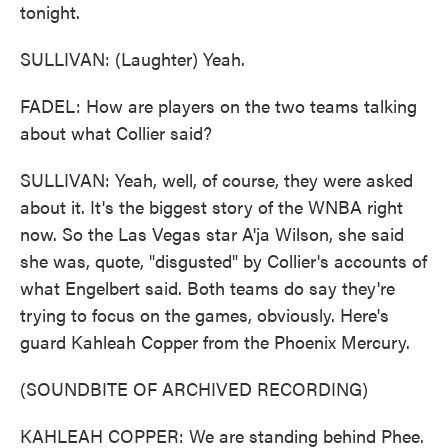
tonight.
SULLIVAN: (Laughter) Yeah.
FADEL: How are players on the two teams talking
about what Collier said?
SULLIVAN: Yeah, well, of course, they were asked
about it. It's the biggest story of the WNBA right
now. So the Las Vegas star A'ja Wilson, she said
she was, quote, "disgusted" by Collier's accounts of
what Engelbert said. Both teams do say they're
trying to focus on the games, obviously. Here's
guard Kahleah Copper from the Phoenix Mercury.
(SOUNDBITE OF ARCHIVED RECORDING)
KAHLEAH COPPER: We are standing behind Phee.