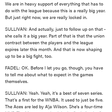
We are in heavy support of everything that has to
do with the league because this is a really big year.
But just right now, we are really locked in.
SULLIVAN: And actually, just to follow up on that -
she calls it a big year. Part of that is that the union
contract between the players and the league
expires later this month. And that is now shaping
up to be a big fight, too.
FADEL: OK. Before I let you go, though, you have
to tell me about what to expect in the games
themselves.
SULLIVAN: Yeah. Yeah, it's a best of seven series.
That's a first for the WNBA. It used to just be five.
The Aces are led by A'ja Wilson. She's a four-time