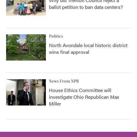
Why did Trenton Council reject a
ballot petition to ban data centers?
Politics
North Avondale local historic district
wins final approval
News From NPR
House Ethics Committee will
investigate Ohio Republican Max
Miller