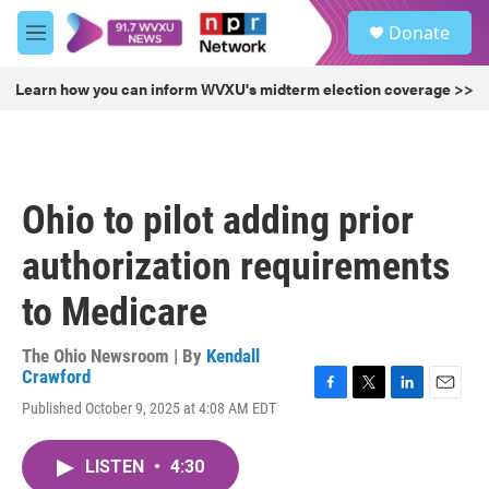
Skip to main content
S
Donate
e
M
a
e
r
n
Learn how you can inform WVXU's midterm election coverage >>
c
u
h
u
e
r
Ohio to pilot adding prior
y
authorization requirements
to Medicare
The Ohio Newsroom | By
Kendall
Crawford
F
T
L
E
Published October 9, 2025 at 4:08 AM EDT
a
w
i
m
c
i
n
a
e
t
k
i
LISTEN
•
4:30
b
t
e
l