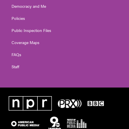
Democracy and Me
Policies
Public Inspection Files
Coverage Maps
FAQs
Staff