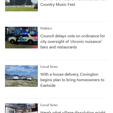
Country Music Fest
Politics
Council delays vote on ordinance for
city oversight of 'chronic nuisance'
bars and restaurants
Local News
With a house delivery, Covington
begins plan to bring homeowners to
Eastside
Local News
Here’s what village dissolution might