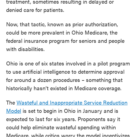
treatment, sometimes resulting in delayed or
denied care for patients.
Now, that tactic, known as prior authorization,
could be more prevalent in Ohio Medicare, the
federal insurance program for seniors and people
with disabilities.
Ohio is one of six states involved in a pilot program
to use artificial intelligence to determine approval
for around a dozen procedures – something that
historically hasn’t existed in Medicare coverage.
The
Wasteful and Inappropriate Service Reduction
Model
is set to begin in Ohio in January and is
expected to last for six years. Proponents say it
could help eliminate wasteful spending within
Medicare, while critics worry the model incentivizes