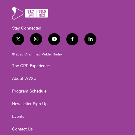
Stay Connected
t
i
y
f
l
w
n
o
a
i
i
s
u
c
n
© 2026 Cincinnati Public Radio
t
t
t
e
k
t
a
u
b
e
The CPR Experience
e
g
b
o
d
r
r
e
o
i
About WVXU
a
k
n
m
Program Schedule
Newsletter Sign Up
Events
Contact Us