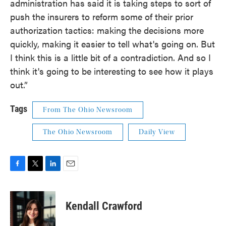
administration has said it is taking steps to sort of
push the insurers to reform some of their prior
authorization tactics: making the decisions more
quickly, making it easier to tell what's going on. But
I think this is a little bit of a contradiction. And so I
think it's going to be interesting to see how it plays
out.”
Tags
From The Ohio Newsroom
The Ohio Newsroom
Daily View
F
T
L
E
a
w
i
m
c
i
n
a
e
t
k
i
Kendall Crawford
b
t
e
l
o
e
d