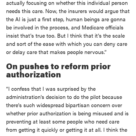
actually focusing on whether this individual person
needs this care. Now, the insurers would argue that
the AI is just a first step, human beings are gonna
be involved in the process, and Medicare officials
insist that's true too. But I think that it's the scale
and sort of the ease with which you can deny care
or delay care that makes people nervous.”
On pushes to reform prior
authorization
“I confess that I was surprised by the
administration's decision to do the pilot because
there's such widespread bipartisan concern over
whether prior authorization is being misused and is
preventing at least some people who need care
from getting it quickly or getting it at all. I think the