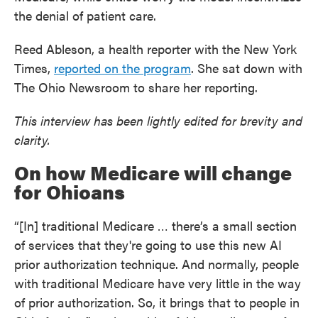
the denial of patient care.
Reed Ableson, a health reporter with the New York
Times,
reported on the program
. She sat down with
The Ohio Newsroom to share her reporting.
This interview has been lightly edited for brevity and
clarity.
On how Medicare will change
for Ohioans
“[In] traditional Medicare … there’s a small section
of services that they're going to use this new AI
prior authorization technique. And normally, people
with traditional Medicare have very little in the way
of prior authorization. So, it brings that to people in