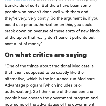
Band-aids of sorts. But there have been some
people who haven't done well with them and
they're very, very costly. So the argument is, if you
could use prior authorization on this, you could
crack down on overuse of these sorts of new kinds
of therapies that really don't benefit patients but
cost a lot of money.”
On what critics are saying
“One of the things about traditional Medicare is
that it isn't supposed to be exactly like the
alternative, which is the insurance-run Medicare
Advantage program [which includes prior
authorization]. So I think one of the concerns is
people have chosen the government program and
now some of the advantages of the government