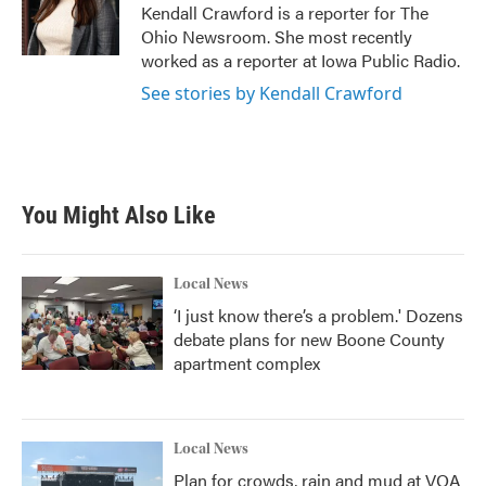
o
r
I
Kendall Crawford is a reporter for The
k
n
Ohio Newsroom. She most recently
worked as a reporter at Iowa Public Radio.
See stories by Kendall Crawford
You Might Also Like
Local News
‘I just know there’s a problem.' Dozens
debate plans for new Boone County
apartment complex
Local News
Plan for crowds, rain and mud at VOA