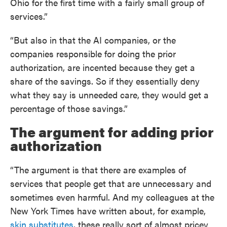
Ohio for the first time with a fairly small group of
services.”
“But also in that the AI companies, or the
companies responsible for doing the prior
authorization, are incented because they get a
share of the savings. So if they essentially deny
what they say is unneeded care, they would get a
percentage of those savings.”
The argument for adding prior
authorization
“The argument is that there are examples of
services that people get that are unnecessary and
sometimes even harmful. And my colleagues at the
New York Times have written about, for example,
skin substitutes
, these really sort of almost pricey