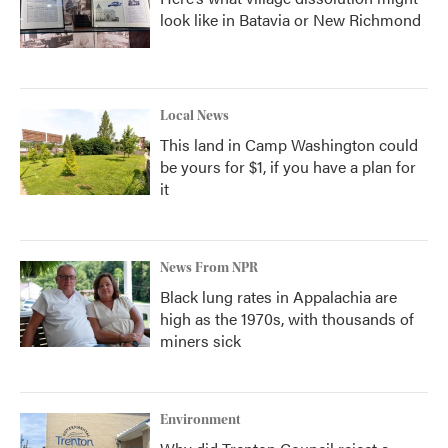
look like in Batavia or New Richmond
Local News
This land in Camp Washington could
be yours for $1, if you have a plan for
it
News From NPR
Black lung rates in Appalachia are
high as the 1970s, with thousands of
miners sick
Environment