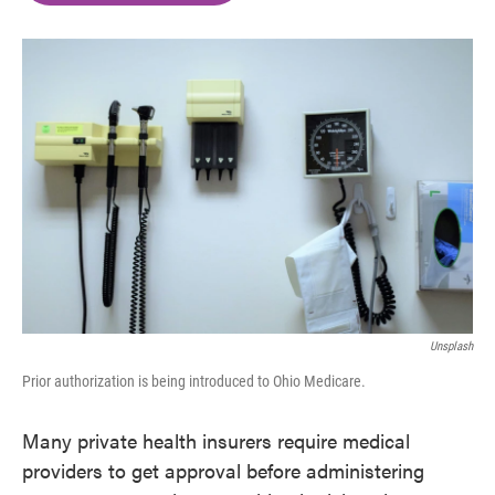
o
e
d
o
r
I
k
n
Unsplash
Prior authorization is being introduced to Ohio Medicare.
Many private health insurers require medical
providers to get approval before administering