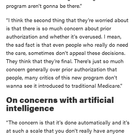
program aren't gonna be there.”
“I think the second thing that they're worried about
is that there is so much concern about prior
authorization and whether it's overused. I mean,
the sad fact is that even people who really do need
the care, sometimes don't appeal these decisions.
They think that they're final. There's just so much
concern generally over prior authorization that
people, many critics of this new program don't
wanna see it introduced to traditional Medicare.”
On concerns with artificial
intelligence
“The concern is that it's done automatically and it's
at such a scale that you don't really have anyone