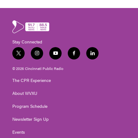
Stay Connected
t
i
y
f
l
w
n
o
a
i
i
s
u
c
n
© 2026 Cincinnati Public Radio
t
t
t
e
k
t
a
u
b
e
The CPR Experience
e
g
b
o
d
r
r
e
o
i
About WVXU
a
k
n
m
Program Schedule
Newsletter Sign Up
Events