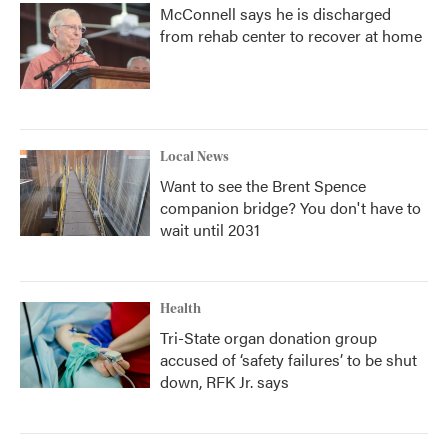
McConnell says he is discharged
from rehab center to recover at home
Local News
Want to see the Brent Spence
companion bridge? You don't have to
wait until 2031
Health
Tri-State organ donation group
accused of ‘safety failures’ to be shut
down, RFK Jr. says