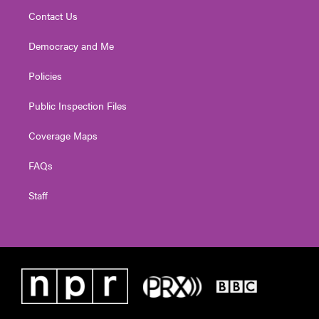
Contact Us
Democracy and Me
Policies
Public Inspection Files
Coverage Maps
FAQs
Staff