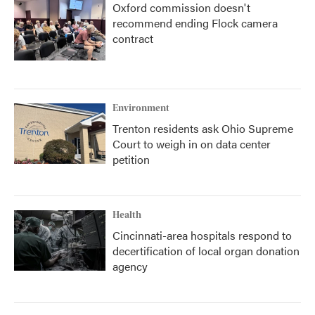
Oxford commission doesn't
recommend ending Flock camera
contract
Environment
Trenton residents ask Ohio Supreme
Court to weigh in on data center
petition
Health
Cincinnati-area hospitals respond to
decertification of local organ donation
agency