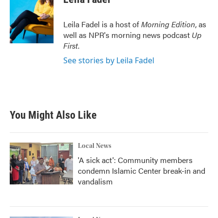
Leila Fadel is a host of
Morning Edition
, as
well as NPR's morning news podcast
Up
First
.
See stories by Leila Fadel
You Might Also Like
Local News
'A sick act': Community members
condemn Islamic Center break-in and
vandalism