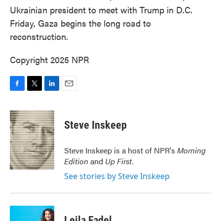
Ukrainian president to meet with Trump in D.C.
Friday, Gaza begins the long road to
reconstruction.
Copyright 2025 NPR
F
T
L
E
a
w
i
m
c
i
n
a
e
t
k
i
Steve Inskeep
b
t
e
l
o
e
d
o
r
I
Steve Inskeep is a host of NPR's
Morning
k
n
Edition
and
Up First
.
See stories by Steve Inskeep
Leila Fadel