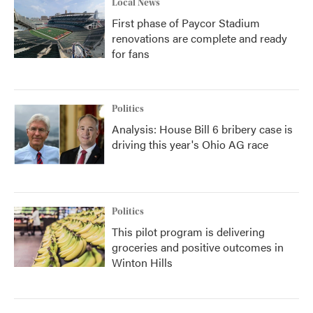
Local News
First phase of Paycor Stadium
renovations are complete and ready
for fans
Politics
Analysis: House Bill 6 bribery case is
driving this year's Ohio AG race
Politics
This pilot program is delivering
groceries and positive outcomes in
Winton Hills