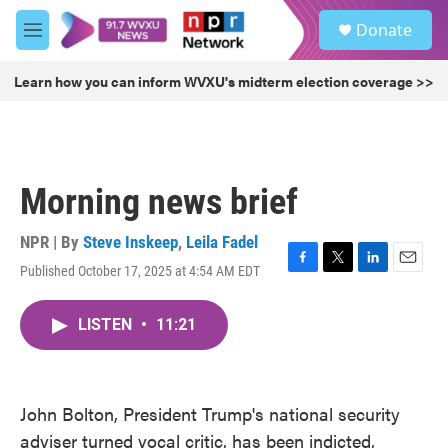
Skip to main content
S
Donate
e
M
a
e
r
n
Learn how you can inform WVXU's midterm election coverage >>
c
u
h
u
e
r
Morning news brief
y
NPR | By
Steve Inskeep
,
Leila Fadel
Published October 17, 2025 at 4:54 AM EDT
F
T
L
E
a
w
i
m
c
i
n
a
LISTEN
•
11:21
e
t
k
i
b
t
e
l
o
e
d
o
r
I
k
n
John Bolton, President Trump's national security
adviser turned vocal critic, has been indicted,