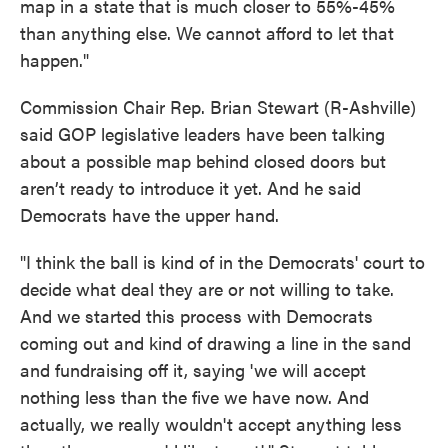
map in a state that is much closer to 55%-45%
than anything else. We cannot afford to let that
happen."
Commission Chair Rep. Brian Stewart (R-Ashville)
said GOP legislative leaders have been talking
about a possible map behind closed doors but
aren’t ready to introduce it yet. And he said
Democrats have the upper hand.
"I think the ball is kind of in the Democrats' court to
decide what deal they are or not willing to take.
And we started this process with Democrats
coming out and kind of drawing a line in the sand
and fundraising off it, saying 'we will accept
nothing less than the five we have now. And
actually, we really wouldn't accept anything less