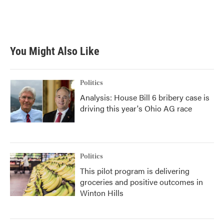
You Might Also Like
Politics
Analysis: House Bill 6 bribery case is
driving this year's Ohio AG race
Politics
This pilot program is delivering
groceries and positive outcomes in
Winton Hills