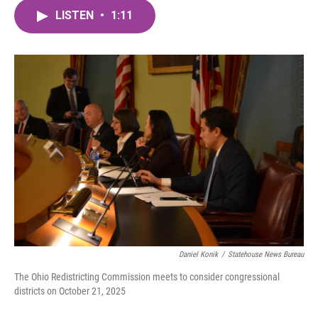
c
i
n
a
e
t
k
i
LISTEN
•
1:11
b
t
e
l
o
e
d
o
r
I
k
n
Daniel Konik
/
Statehouse News Bureau
The Ohio Redistricting Commission meets to consider congressional
districts on October 21, 2025