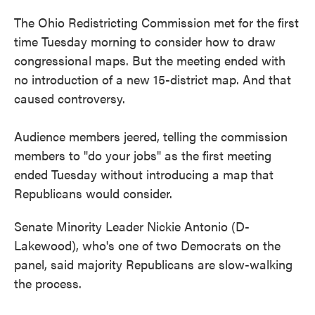
The Ohio Redistricting Commission met for the first
time Tuesday morning to consider how to draw
congressional maps. But the meeting ended with
no introduction of a new 15-district map. And that
caused controversy.
Audience members jeered, telling the commission
members to "do your jobs" as the first meeting
ended Tuesday without introducing a map that
Republicans would consider.
Senate Minority Leader Nickie Antonio (D-
Lakewood), who's one of two Democrats on the
panel, said majority Republicans are slow-walking
the process.