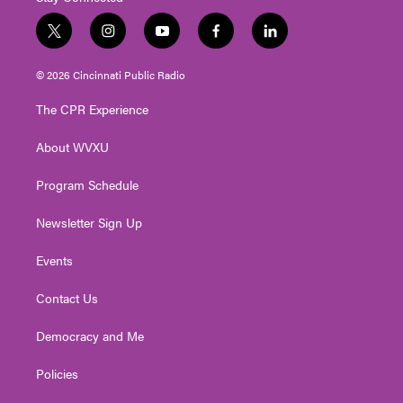
t
i
y
f
l
w
n
o
a
i
i
s
u
c
n
© 2026 Cincinnati Public Radio
t
t
t
e
k
t
a
u
b
e
The CPR Experience
e
g
b
o
d
r
r
e
o
i
About WVXU
a
k
n
m
Program Schedule
Newsletter Sign Up
Events
Contact Us
Democracy and Me
Policies