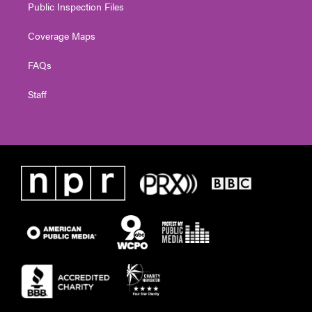
Public Inspection Files
Coverage Maps
FAQs
Staff