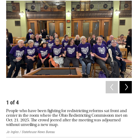
2
Ohi
Hou
of 
Jo I
1
of
4
People who have been fighting for redistricting reforms sat front and
center in the room where the Ohio Redistricting Commission met on
Oct. 21. 2025. The crowd jeered after the meeting was adjourned
without unveiling a new map.
Jo Ingles / Statehouse News Bureau