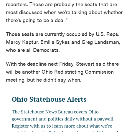
reporters. Those are probably the seats that are
most discussed when we're talking about whether
there's going to be a deal."
Those seats are currently occupied by U.S. Reps.
Marcy Kaptur, Emilia Sykes and Greg Landsman,
who are all Democrats.
With the deadline next Friday, Stewart said there
will be another Ohio Redistricting Commission
meeting, but he didn't say when.