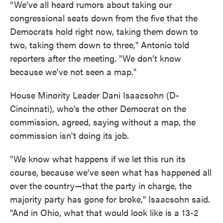
“We’ve all heard rumors about taking our
congressional seats down from the five that the
Democrats hold right now, taking them down to
two, taking them down to three," Antonio told
reporters after the meeting. "We don’t know
because we've not seen a map."
House Minority Leader Dani Isaacsohn (D-
Cincinnati), who's the other Democrat on the
commission, agreed, saying without a map, the
commission isn't doing its job.
"We know what happens if we let this run its
course, because we've seen what has happened all
over the country—that the party in charge, the
majority party has gone for broke," Isaacsohn said.
"And in Ohio, what that would look like is a 13-2