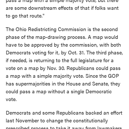
are some downstream effects of that if folks want
to go that route."
The Ohio Redistricting Commission is the second
phase of the map-drawing process. A map would
have to be approved by the commission, with both
Democrats voting for it, by Oct. 31. The third phase,
if needed, is returning to the full legislature for a
vote on a map by Nov. 30. Republicans could pass
a map with a simple majority vote. Since the GOP
has supermajorities in the House and Senate, they
could pass a map without a single Democratic
vote.
Democrats and some Republicans backed an effort
last November to change the constitutionally
prescribed process to take it away from lawmakers