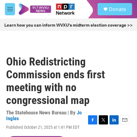
Skip to main content
S
Donate
e
M
a
e
r
n
Learn how you can inform WVXU's midterm election coverage >>
c
u
h
u
e
r
Ohio Redistricting
y
Commission ends first
meeting with no
congressional map
The Statehouse News Bureau | By
Jo
Ingles
F
T
L
E
Published October 21, 2025 at 1:41 PM EDT
a
w
i
m