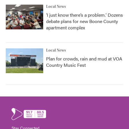
Local News
‘I just know there’s a problem.' Dozens
debate plans for new Boone County
apartment complex
Local News
Plan for crowds, rain and mud at VOA
Country Music Fest
Stay Connected