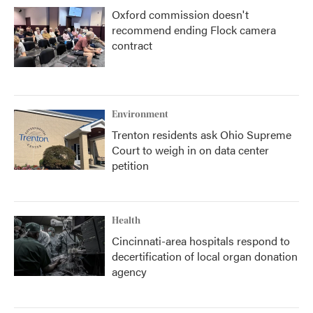
Oxford commission doesn't
recommend ending Flock camera
contract
Environment
Trenton residents ask Ohio Supreme
Court to weigh in on data center
petition
Health
Cincinnati-area hospitals respond to
decertification of local organ donation
agency