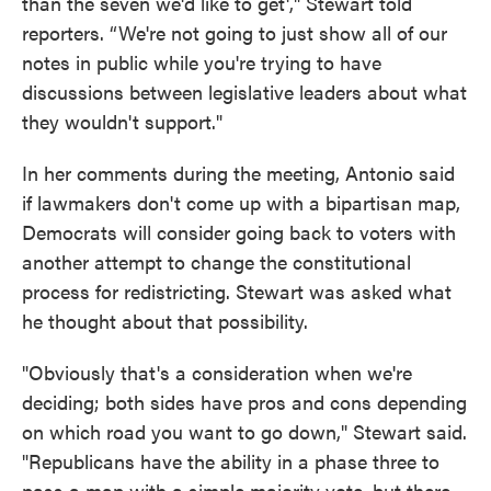
than the seven we'd like to get'," Stewart told
reporters. “We're not going to just show all of our
notes in public while you're trying to have
discussions between legislative leaders about what
they wouldn't support."
In her comments during the meeting, Antonio said
if lawmakers don't come up with a bipartisan map,
Democrats will consider going back to voters with
another attempt to change the constitutional
process for redistricting. Stewart was asked what
he thought about that possibility.
"Obviously that's a consideration when we're
deciding; both sides have pros and cons depending
on which road you want to go down," Stewart said.
"Republicans have the ability in a phase three to
pass a map with a simple majority vote, but there