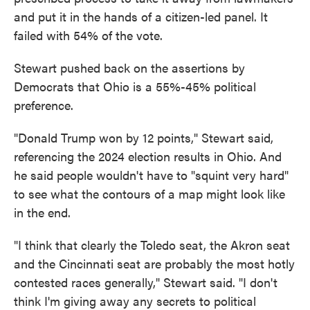
and put it in the hands of a citizen-led panel. It
failed with 54% of the vote.
Stewart pushed back on the assertions by
Democrats that Ohio is a 55%-45% political
preference.
"Donald Trump won by 12 points," Stewart said,
referencing the 2024 election results in Ohio. And
he said people wouldn't have to "squint very hard"
to see what the contours of a map might look like
in the end.
"I think that clearly the Toledo seat, the Akron seat
and the Cincinnati seat are probably the most hotly
contested races generally," Stewart said. "I don't
think I'm giving away any secrets to political