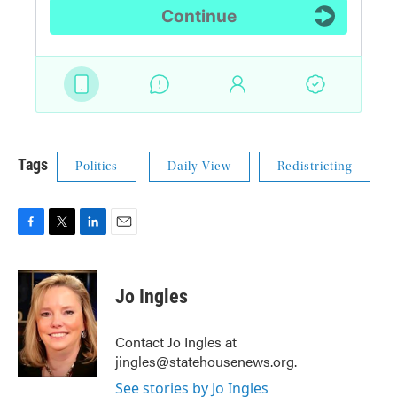
Tags
Politics
Daily View
Redistricting
F
T
L
E
a
w
i
m
c
i
n
a
e
t
k
i
Jo Ingles
b
t
e
l
o
e
d
o
r
I
Contact Jo Ingles at
k
n
jingles@statehousenews.org.
See stories by Jo Ingles