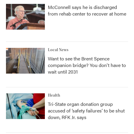
McConnell says he is discharged
from rehab center to recover at home
Local News
Want to see the Brent Spence
companion bridge? You don't have to
wait until 2031
Health
Tri-State organ donation group
accused of ‘safety failures’ to be shut
down, RFK Jr. says