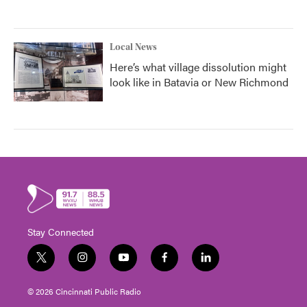
Local News
Here’s what village dissolution might
look like in Batavia or New Richmond
Stay Connected
t
i
y
f
l
w
n
o
a
i
i
s
u
c
n
© 2026 Cincinnati Public Radio
t
t
t
e
k