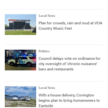
Local News
Plan for crowds, rain and mud at VOA
Country Music Fest
Politics
Council delays vote on ordinance for
city oversight of 'chronic nuisance'
bars and restaurants
Local News
With a house delivery, Covington
begins plan to bring homeowners to
Eastside