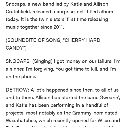
Snocaps, a new band led by Katie and Allison
Crutchfield, released a surprise, self-titled album
today. It is the twin sisters' first time releasing
music together since 2011.
(SOUNDBITE OF SONG, "CHERRY HARD
CANDY")
SNOCAPS: (Singing) I got money on our failure. I'm
a sinner. I'm forgiving. You got time to kill, and I'm
on the phone.
DETROW: A lot's happened since then, to all of us
and to them. Allison has started the band Swearin',
and Katie has been performing in a handful of
projects, most notably as the Grammy-nominated
Waxahatchee, which recently opened for Wilco and