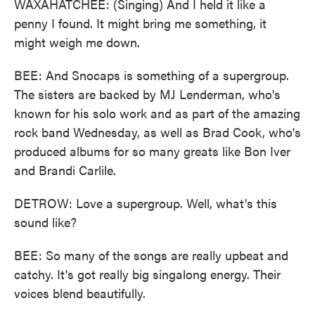
WAXAHATCHEE: (Singing) And I held it like a
penny I found. It might bring me something, it
might weigh me down.
BEE: And Snocaps is something of a supergroup.
The sisters are backed by MJ Lenderman, who's
known for his solo work and as part of the amazing
rock band Wednesday, as well as Brad Cook, who's
produced albums for so many greats like Bon Iver
and Brandi Carlile.
DETROW: Love a supergroup. Well, what's this
sound like?
BEE: So many of the songs are really upbeat and
catchy. It's got really big singalong energy. Their
voices blend beautifully.