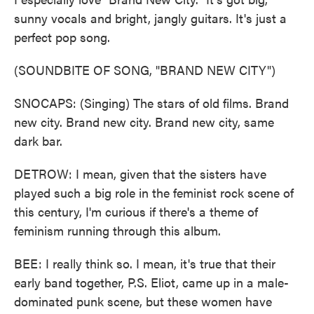
sunny vocals and bright, jangly guitars. It's just a
perfect pop song.
(SOUNDBITE OF SONG, "BRAND NEW CITY")
SNOCAPS: (Singing) The stars of old films. Brand
new city. Brand new city. Brand new city, same
dark bar.
DETROW: I mean, given that the sisters have
played such a big role in the feminist rock scene of
this century, I'm curious if there's a theme of
feminism running through this album.
BEE: I really think so. I mean, it's true that their
early band together, P.S. Eliot, came up in a male-
dominated punk scene, but these women have