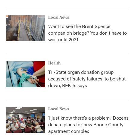
Local News
Want to see the Brent Spence
companion bridge? You don't have to
wait until 2031
Health
Tri-State organ donation group
accused of ‘safety failures’ to be shut
down, RFK Jr. says
Local News
‘I just know there’s a problem.' Dozens
debate plans for new Boone County
apartment complex