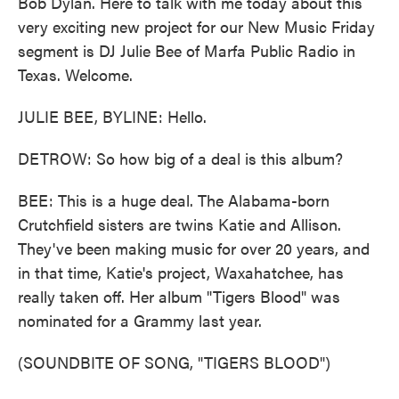
Bob Dylan. Here to talk with me today about this
very exciting new project for our New Music Friday
segment is DJ Julie Bee of Marfa Public Radio in
Texas. Welcome.
JULIE BEE, BYLINE: Hello.
DETROW: So how big of a deal is this album?
BEE: This is a huge deal. The Alabama-born
Crutchfield sisters are twins Katie and Allison.
They've been making music for over 20 years, and
in that time, Katie's project, Waxahatchee, has
really taken off. Her album "Tigers Blood" was
nominated for a Grammy last year.
(SOUNDBITE OF SONG, "TIGERS BLOOD")