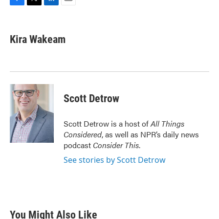
F
T
L
E
a
w
i
m
c
i
n
a
e
t
k
i
Kira Wakeam
b
t
e
l
o
e
d
o
r
I
k
n
Scott Detrow
Scott Detrow is a host of
All Things
Considered
, as well as NPR’s daily news
podcast
Consider This
.
See stories by Scott Detrow
You Might Also Like