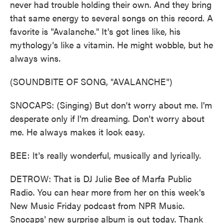
never had trouble holding their own. And they bring
that same energy to several songs on this record. A
favorite is "Avalanche." It's got lines like, his
mythology's like a vitamin. He might wobble, but he
always wins.
(SOUNDBITE OF SONG, "AVALANCHE")
SNOCAPS: (Singing) But don't worry about me. I'm
desperate only if I'm dreaming. Don't worry about
me. He always makes it look easy.
BEE: It's really wonderful, musically and lyrically.
DETROW: That is DJ Julie Bee of Marfa Public
Radio. You can hear more from her on this week's
New Music Friday podcast from NPR Music.
Snocaps' new surprise album is out today. Thank