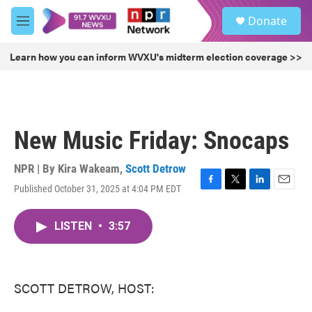
Skip to main content
S
Donate
e
M
a
e
r
n
Learn how you can inform WVXU's midterm election coverage >>
c
u
h
u
e
r
New Music Friday: Snocaps
y
NPR | By
Kira Wakeam
,
Scott Detrow
Published October 31, 2025 at 4:04 PM EDT
F
T
L
E
a
w
i
m
c
i
n
a
LISTEN
•
3:57
e
t
k
i
b
t
e
l
o
e
d
o
r
I
k
n
SCOTT DETROW, HOST: