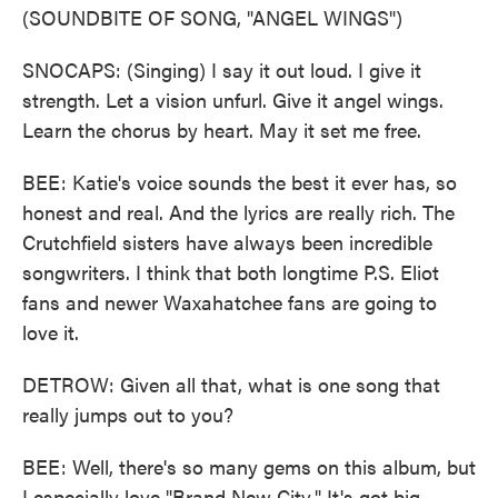
(SOUNDBITE OF SONG, "ANGEL WINGS")
SNOCAPS: (Singing) I say it out loud. I give it
strength. Let a vision unfurl. Give it angel wings.
Learn the chorus by heart. May it set me free.
BEE: Katie's voice sounds the best it ever has, so
honest and real. And the lyrics are really rich. The
Crutchfield sisters have always been incredible
songwriters. I think that both longtime P.S. Eliot
fans and newer Waxahatchee fans are going to
love it.
DETROW: Given all that, what is one song that
really jumps out to you?
BEE: Well, there's so many gems on this album, but
I especially love "Brand New City." It's got big,