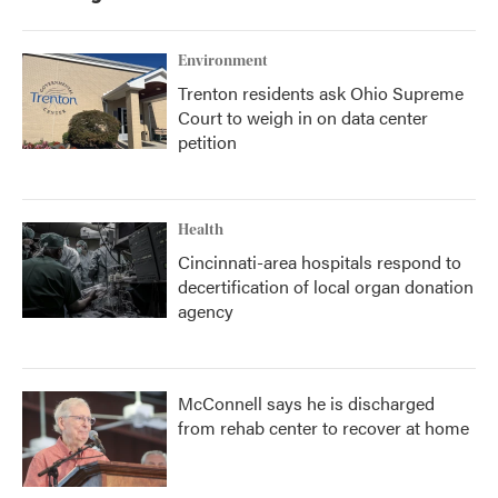
Environment
Trenton residents ask Ohio Supreme
Court to weigh in on data center
petition
Health
Cincinnati-area hospitals respond to
decertification of local organ donation
agency
McConnell says he is discharged
from rehab center to recover at home