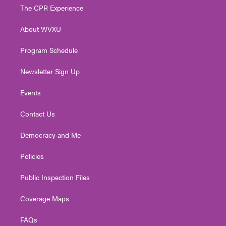
t
a
u
b
e
The CPR Experience
e
g
b
o
d
r
r
e
o
i
About WVXU
a
k
n
m
Program Schedule
Newsletter Sign Up
Events
Contact Us
Democracy and Me
Policies
Public Inspection Files
Coverage Maps
FAQs