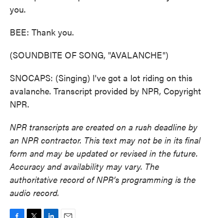
you.
BEE: Thank you.
(SOUNDBITE OF SONG, "AVALANCHE")
SNOCAPS: (Singing) I've got a lot riding on this
avalanche. Transcript provided by NPR, Copyright
NPR.
NPR transcripts are created on a rush deadline by
an NPR contractor. This text may not be in its final
form and may be updated or revised in the future.
Accuracy and availability may vary. The
authoritative record of NPR’s programming is the
audio record.