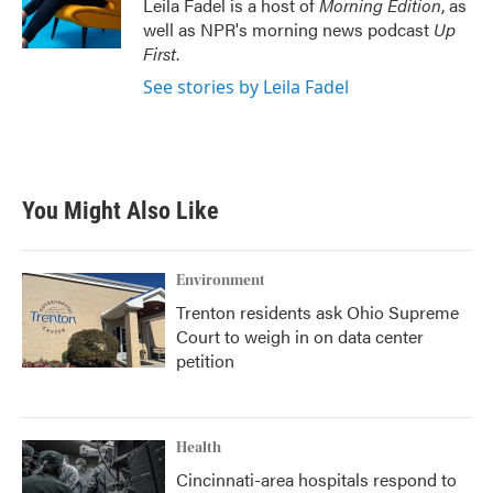
Leila Fadel is a host of
Morning Edition
, as
well as NPR's morning news podcast
Up
First
.
See stories by Leila Fadel
You Might Also Like
Environment
Trenton residents ask Ohio Supreme
Court to weigh in on data center
petition
Health
Cincinnati-area hospitals respond to