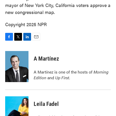
mayor of New York City, California voters approve a
new congressional map.
Copyright 2025 NPR
F
T
L
E
a
w
i
m
c
i
n
a
e
t
k
i
A Martínez
b
t
e
l
o
e
d
o
r
I
A Martínez is one of the hosts of
Morning
k
n
Edition
and
Up First
.
Leila Fadel