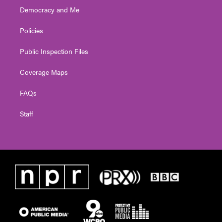
Democracy and Me
Policies
Public Inspection Files
Coverage Maps
FAQs
Staff