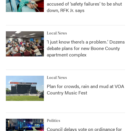
accused of ‘safety failures’ to be shut
down, RFK Jr. says
Local News
‘I just know there’s a problem.' Dozens
debate plans for new Boone County
apartment complex
Local News
Plan for crowds, rain and mud at VOA
Country Music Fest
Politics
Council delays vote on ordinance for