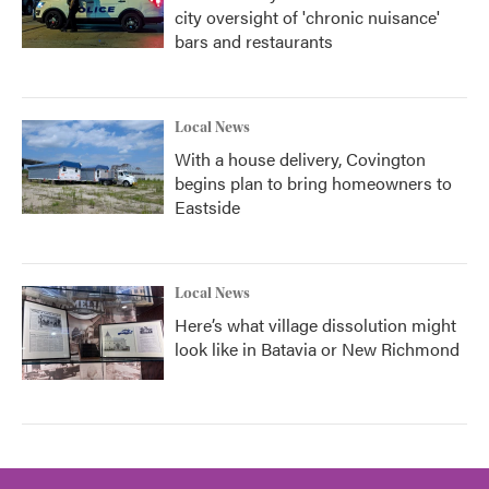
city oversight of 'chronic nuisance'
bars and restaurants
Local News
With a house delivery, Covington
begins plan to bring homeowners to
Eastside
Local News
Here’s what village dissolution might
look like in Batavia or New Richmond