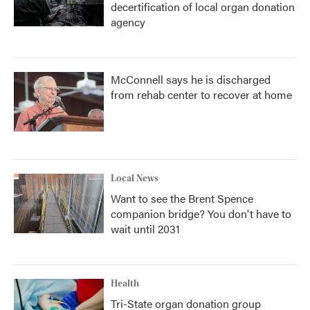
decertification of local organ donation
agency
McConnell says he is discharged
from rehab center to recover at home
Local News
Want to see the Brent Spence
companion bridge? You don't have to
wait until 2031
Health
Tri-State organ donation group