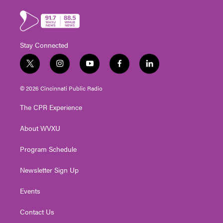
Stay Connected
t
i
y
f
l
w
n
o
a
i
i
s
u
c
n
© 2026 Cincinnati Public Radio
t
t
t
e
k
t
a
u
b
e
The CPR Experience
e
g
b
o
d
r
r
e
o
i
About WVXU
a
k
n
m
Program Schedule
Newsletter Sign Up
Events
Contact Us