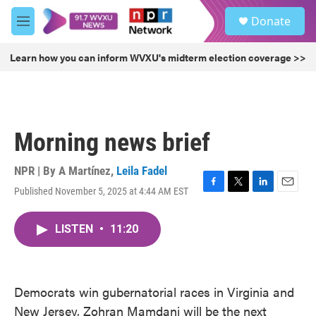
Skip to main content
S
Donate
e
M
a
e
r
n
Learn how you can inform WVXU's midterm election coverage >>
c
u
h
u
e
r
Morning news brief
y
NPR | By
A Martínez
,
Leila Fadel
Published November 5, 2025 at 4:44 AM EST
F
T
L
E
a
w
i
m
c
i
n
a
LISTEN
•
11:20
e
t
k
i
b
t
e
l
o
e
d
o
r
I
k
n
Democrats win gubernatorial races in Virginia and
New Jersey, Zohran Mamdani will be the next