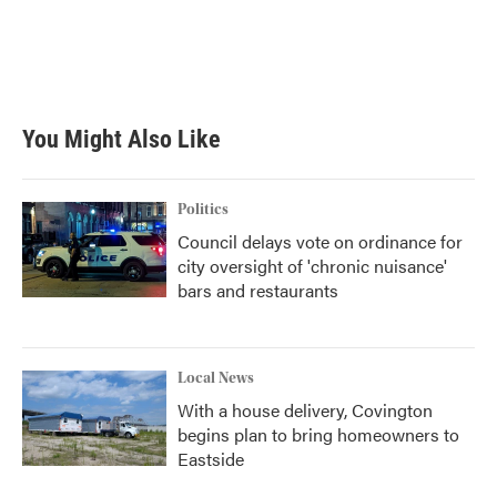
o
e
d
o
r
I
k
n
You Might Also Like
Politics
Council delays vote on ordinance for
city oversight of 'chronic nuisance'
bars and restaurants
Local News
With a house delivery, Covington
begins plan to bring homeowners to
Eastside