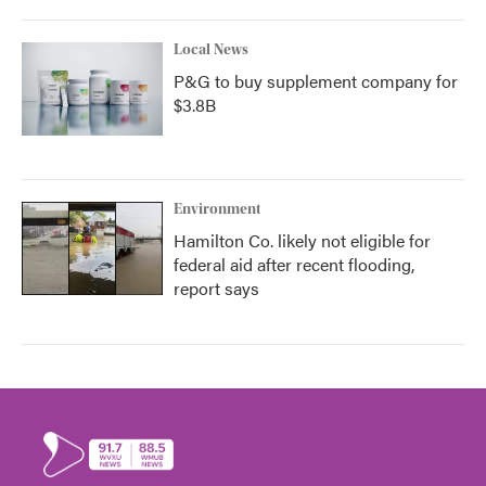
Local News
P&G to buy supplement company for
$3.8B
Environment
Hamilton Co. likely not eligible for
federal aid after recent flooding,
report says