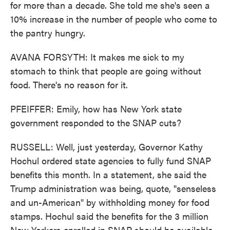
for more than a decade. She told me she's seen a
10% increase in the number of people who come to
the pantry hungry.
AVANA FORSYTH: It makes me sick to my
stomach to think that people are going without
food. There's no reason for it.
PFEIFFER: Emily, how has New York state
government responded to the SNAP cuts?
RUSSELL: Well, just yesterday, Governor Kathy
Hochul ordered state agencies to fully fund SNAP
benefits this month. In a statement, she said the
Trump administration was being, quote, "senseless
and un-American" by withholding money for food
stamps. Hochul said the benefits for the 3 million
New Yorkers enrolled in SNAP should be available