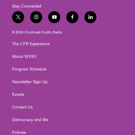
Stay Connected
t
i
y
f
l
w
n
o
a
i
i
s
u
c
n
© 2026 Cincinnati Public Radio
t
t
t
e
k
t
a
u
b
e
The CPR Experience
e
g
b
o
d
r
r
e
o
i
About WVXU
a
k
n
m
Program Schedule
Newsletter Sign Up
Events
Contact Us
Democracy and Me
Policies