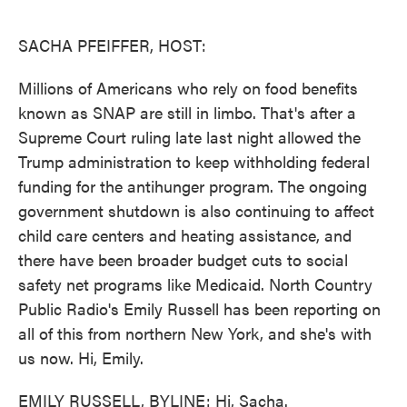
o
e
d
o
r
I
k
n
SACHA PFEIFFER, HOST:
Millions of Americans who rely on food benefits
known as SNAP are still in limbo. That's after a
Supreme Court ruling late last night allowed the
Trump administration to keep withholding federal
funding for the antihunger program. The ongoing
government shutdown is also continuing to affect
child care centers and heating assistance, and
there have been broader budget cuts to social
safety net programs like Medicaid. North Country
Public Radio's Emily Russell has been reporting on
all of this from northern New York, and she's with
us now. Hi, Emily.
EMILY RUSSELL, BYLINE: Hi, Sacha.