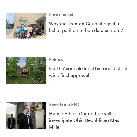
Environment
Why did Trenton Council reject a
ballot petition to ban data centers?
Politics
North Avondale local historic district
wins final approval
News From NPR
House Ethics Committee will
investigate Ohio Republican Max
Miller