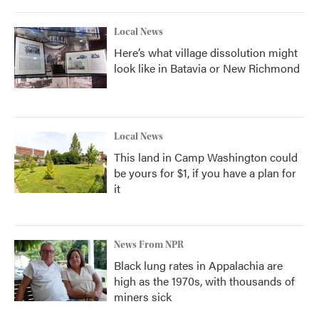
Local News
Here’s what village dissolution might
look like in Batavia or New Richmond
Local News
This land in Camp Washington could
be yours for $1, if you have a plan for
it
News From NPR
Black lung rates in Appalachia are
high as the 1970s, with thousands of
miners sick