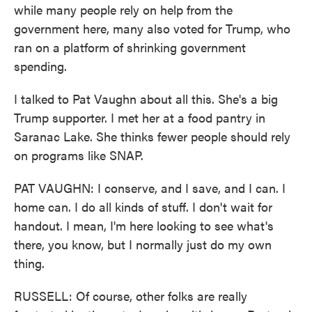
while many people rely on help from the
government here, many also voted for Trump, who
ran on a platform of shrinking government
spending.
I talked to Pat Vaughn about all this. She's a big
Trump supporter. I met her at a food pantry in
Saranac Lake. She thinks fewer people should rely
on programs like SNAP.
PAT VAUGHN: I conserve, and I save, and I can. I
home can. I do all kinds of stuff. I don't wait for
handout. I mean, I'm here looking to see what's
there, you know, but I normally just do my own
thing.
RUSSELL: Of course, other folks are really