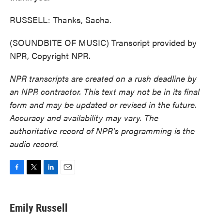
RUSSELL: Thanks, Sacha.
(SOUNDBITE OF MUSIC) Transcript provided by
NPR, Copyright NPR.
NPR transcripts are created on a rush deadline by
an NPR contractor. This text may not be in its final
form and may be updated or revised in the future.
Accuracy and availability may vary. The
authoritative record of NPR’s programming is the
audio record.
F
T
L
E
a
w
i
m
c
i
n
a
e
t
k
i
Emily Russell
b
t
e
l