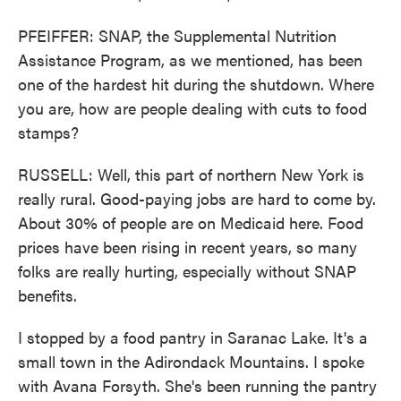
PFEIFFER: SNAP, the Supplemental Nutrition
Assistance Program, as we mentioned, has been
one of the hardest hit during the shutdown. Where
you are, how are people dealing with cuts to food
stamps?
RUSSELL: Well, this part of northern New York is
really rural. Good-paying jobs are hard to come by.
About 30% of people are on Medicaid here. Food
prices have been rising in recent years, so many
folks are really hurting, especially without SNAP
benefits.
I stopped by a food pantry in Saranac Lake. It's a
small town in the Adirondack Mountains. I spoke
with Avana Forsyth. She's been running the pantry