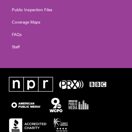
Public Inspection Files
Coverage Maps
FAQs
Staff