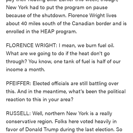
New York had to put the program on pause
because of the shutdown. Florence Wright lives
about 40 miles south of the Canadian border and is
enrolled in the HEAP program.
FLORENCE WRIGHT: I mean, we burn fuel oil.
What are we going to do if the heat don't go
through? You know, one tank of fuel is half of our
income a month.
PFEIFFER: Elected officials are still battling over
this. And in the meantime, what's been the political
reaction to this in your area?
RUSSELL: Well, northern New York is a really
conservative region. Folks here voted heavily in
favor of Donald Trump during the last election. So