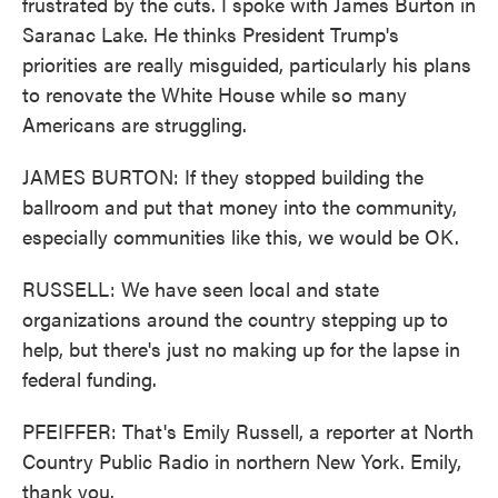
frustrated by the cuts. I spoke with James Burton in
Saranac Lake. He thinks President Trump's
priorities are really misguided, particularly his plans
to renovate the White House while so many
Americans are struggling.
JAMES BURTON: If they stopped building the
ballroom and put that money into the community,
especially communities like this, we would be OK.
RUSSELL: We have seen local and state
organizations around the country stepping up to
help, but there's just no making up for the lapse in
federal funding.
PFEIFFER: That's Emily Russell, a reporter at North
Country Public Radio in northern New York. Emily,
thank you.