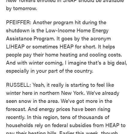
by tomorrow.
PFEIFFER: Another program hit during the
shutdown is the Low-Income Home Energy
Assistance Program. It goes by the acronym
LIHEAP or sometimes HEAP for short. It helps
people pay their home heating and cooling costs.
And with winter coming, I imagine that's a big deal,
especially in your part of the country.
RUSSELL: Yeah, it really is starting to feel like
winter here in northern New York. We've already
seen snow in the area. We've got more in the
forecast. And energy prices have been rising
recently. In this region, tens of thousands of
households rely on federal subsidies from HEAP to
pay their heating bills. Earlier this week, though,