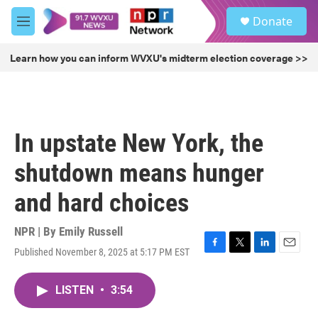
Skip to main content
S
Donate
e
M
a
e
r
n
Learn how you can inform WVXU's midterm election coverage >>
c
u
h
u
e
r
In upstate New York, the
y
shutdown means hunger
and hard choices
NPR | By
Emily Russell
Published November 8, 2025 at 5:17 PM EST
F
T
L
E
a
w
i
m
c
i
n
a
LISTEN
•
3:54
e
t
k
i
b
t
e
l