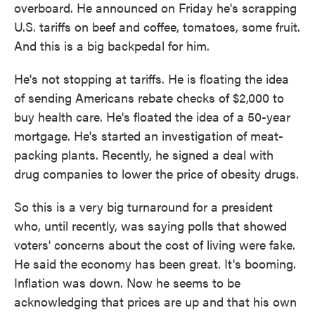
overboard. He announced on Friday he's scrapping
U.S. tariffs on beef and coffee, tomatoes, some fruit.
And this is a big backpedal for him.
He's not stopping at tariffs. He is floating the idea
of sending Americans rebate checks of $2,000 to
buy health care. He's floated the idea of a 50-year
mortgage. He's started an investigation of meat-
packing plants. Recently, he signed a deal with
drug companies to lower the price of obesity drugs.
So this is a very big turnaround for a president
who, until recently, was saying polls that showed
voters' concerns about the cost of living were fake.
He said the economy has been great. It's booming.
Inflation was down. Now he seems to be
acknowledging that prices are up and that his own