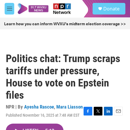
Skip to main content
S
Donate
e
M
a
e
r
n
Learn how you can inform WVXU's midterm election coverage >>
c
u
h
u
e
r
Politics chat: Trump scraps
y
tariffs under pressure,
House to vote on Epstein
files
NPR | By
Ayesha Rascoe
,
Mara Liasson
Published November 16, 2025 at 7:48 AM EST
F
T
L
E
a
w
i
m
c
i
n
a