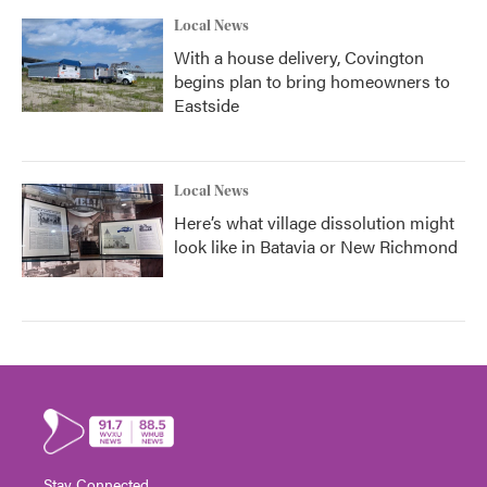
Local News
With a house delivery, Covington
begins plan to bring homeowners to
Eastside
Local News
Here’s what village dissolution might
look like in Batavia or New Richmond
Stay Connected