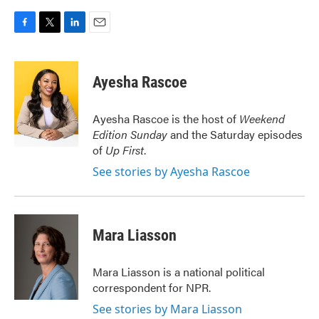
F
T
L
E
a
w
i
m
c
i
n
a
e
t
k
i
Ayesha Rascoe
b
t
e
l
o
e
d
o
r
I
Ayesha Rascoe is the host of
Weekend
k
n
Edition Sunday
and the Saturday episodes
of
Up First
.
See stories by Ayesha Rascoe
Mara Liasson
Mara Liasson is a national political
correspondent for NPR.
See stories by Mara Liasson