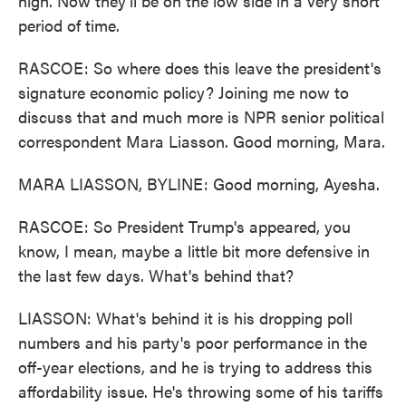
high. Now they'll be on the low side in a very short
period of time.
RASCOE: So where does this leave the president's
signature economic policy? Joining me now to
discuss that and much more is NPR senior political
correspondent Mara Liasson. Good morning, Mara.
MARA LIASSON, BYLINE: Good morning, Ayesha.
RASCOE: So President Trump's appeared, you
know, I mean, maybe a little bit more defensive in
the last few days. What's behind that?
LIASSON: What's behind it is his dropping poll
numbers and his party's poor performance in the
off-year elections, and he is trying to address this
affordability issue. He's throwing some of his tariffs