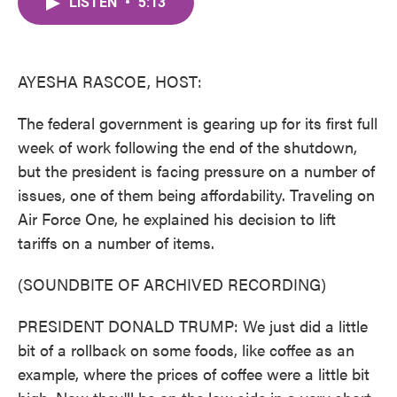
LISTEN
•
5:13
e
t
k
i
b
t
e
l
o
e
d
o
r
I
k
n
AYESHA RASCOE, HOST:
The federal government is gearing up for its first full
week of work following the end of the shutdown,
but the president is facing pressure on a number of
issues, one of them being affordability. Traveling on
Air Force One, he explained his decision to lift
tariffs on a number of items.
(SOUNDBITE OF ARCHIVED RECORDING)
PRESIDENT DONALD TRUMP: We just did a little
bit of a rollback on some foods, like coffee as an
example, where the prices of coffee were a little bit