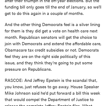
after their triumph in the off-year elections. But the
funding bill only goes till the end of January, so we'll
get to do this again in a couple of months.
And the other thing Democrats feel is a silver lining
for them is they did get a vote on health care next
month. Republican senators will get the choice to
join with Democrats and extend the affordable care,
Obamacare tax credit subsidies or not. Democrats
feel they are on the right side politically of this
issue, and they think they're going to put some
pressure on Republicans.
RASCOE: And Jeffrey Epstein is the scandal that,
you know, just refuses to go away. House Speaker
Mike Johnson said he'd put forward a bill this week
that would compel the Department of Justice to
release the complete Jeffrey Epstein files. What