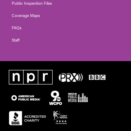
Public Inspection Files
Coverage Maps
FAQs
Staff