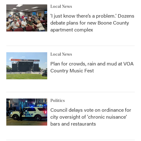
Local News
‘I just know there’s a problem.' Dozens
debate plans for new Boone County
apartment complex
Local News
Plan for crowds, rain and mud at VOA
Country Music Fest
Politics
Council delays vote on ordinance for
city oversight of 'chronic nuisance'
bars and restaurants