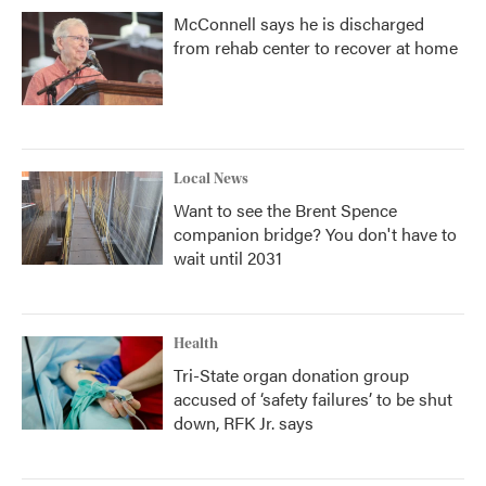
McConnell says he is discharged
from rehab center to recover at home
Local News
Want to see the Brent Spence
companion bridge? You don't have to
wait until 2031
Health
Tri-State organ donation group
accused of ‘safety failures’ to be shut
down, RFK Jr. says