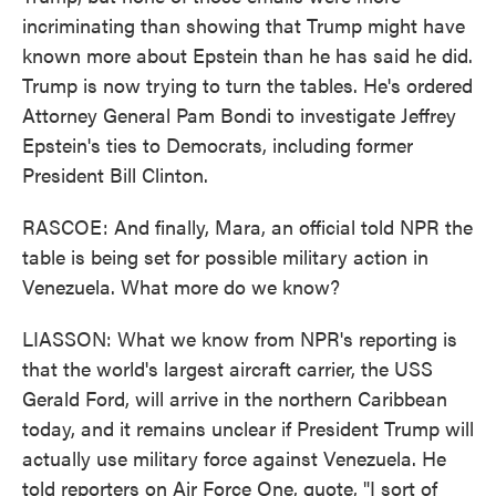
incriminating than showing that Trump might have
known more about Epstein than he has said he did.
Trump is now trying to turn the tables. He's ordered
Attorney General Pam Bondi to investigate Jeffrey
Epstein's ties to Democrats, including former
President Bill Clinton.
RASCOE: And finally, Mara, an official told NPR the
table is being set for possible military action in
Venezuela. What more do we know?
LIASSON: What we know from NPR's reporting is
that the world's largest aircraft carrier, the USS
Gerald Ford, will arrive in the northern Caribbean
today, and it remains unclear if President Trump will
actually use military force against Venezuela. He
told reporters on Air Force One, quote, "I sort of