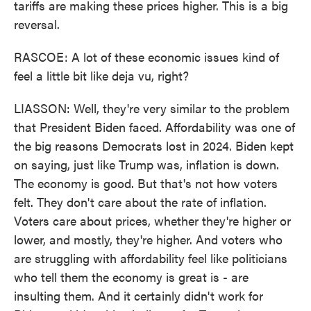
tariffs are making these prices higher. This is a big
reversal.
RASCOE: A lot of these economic issues kind of
feel a little bit like deja vu, right?
LIASSON: Well, they're very similar to the problem
that President Biden faced. Affordability was one of
the big reasons Democrats lost in 2024. Biden kept
on saying, just like Trump was, inflation is down.
The economy is good. But that's not how voters
felt. They don't care about the rate of inflation.
Voters care about prices, whether they're higher or
lower, and mostly, they're higher. And voters who
are struggling with affordability feel like politicians
who tell them the economy is great is - are
insulting them. And it certainly didn't work for