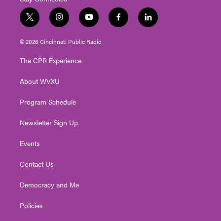
t
i
y
f
l
w
n
o
a
i
i
s
u
c
n
© 2026 Cincinnati Public Radio
t
t
t
e
k
t
a
u
b
e
The CPR Experience
e
g
b
o
d
r
r
e
o
i
About WVXU
a
k
n
m
Program Schedule
Newsletter Sign Up
Events
Contact Us
Democracy and Me
Policies