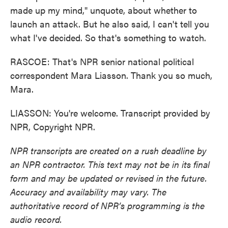
made up my mind," unquote, about whether to
launch an attack. But he also said, I can't tell you
what I've decided. So that's something to watch.
RASCOE: That's NPR senior national political
correspondent Mara Liasson. Thank you so much,
Mara.
LIASSON: You're welcome. Transcript provided by
NPR, Copyright NPR.
NPR transcripts are created on a rush deadline by
an NPR contractor. This text may not be in its final
form and may be updated or revised in the future.
Accuracy and availability may vary. The
authoritative record of NPR’s programming is the
audio record.