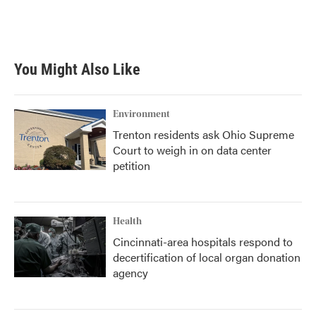
You Might Also Like
Environment
Trenton residents ask Ohio Supreme
Court to weigh in on data center
petition
Health
Cincinnati-area hospitals respond to
decertification of local organ donation
agency