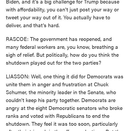
Biden, and it's a big challenge for Trump because
with affordability, you can't just post your way or
tweet your way out of it. You actually have to
deliver, and that's hard.
RASCOE: The government has reopened, and
many federal workers are, you know, breathing a
sigh of relief. But politically, how do you think the
shutdown played out for the two parties?
LIASSON: Well, one thing it did for Democrats was
unite them in anger and frustration at Chuck
Schumer, the minority leader in the Senate, who
couldn't keep his party together. Democrats are
angry at the eight Democratic senators who broke
ranks and voted with Republicans to end the
shutdown. They feel it was too soon, particularly