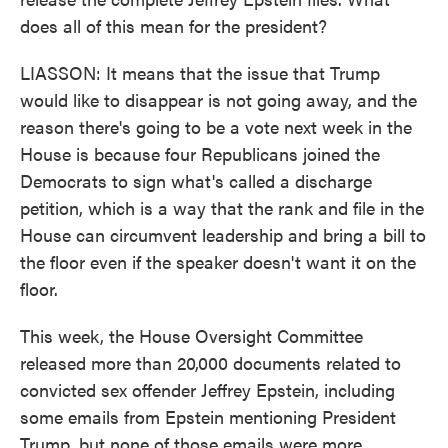
does all of this mean for the president?
LIASSON: It means that the issue that Trump
would like to disappear is not going away, and the
reason there's going to be a vote next week in the
House is because four Republicans joined the
Democrats to sign what's called a discharge
petition, which is a way that the rank and file in the
House can circumvent leadership and bring a bill to
the floor even if the speaker doesn't want it on the
floor.
This week, the House Oversight Committee
released more than 20,000 documents related to
convicted sex offender Jeffrey Epstein, including
some emails from Epstein mentioning President
Trump, but none of those emails were more