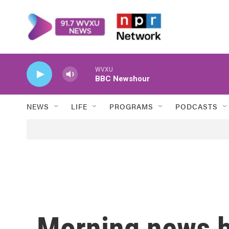
Skip to main content
WVXU
BBC Newshour
NEWS
LIFE
PROGRAMS
PODCASTS
Morning news b