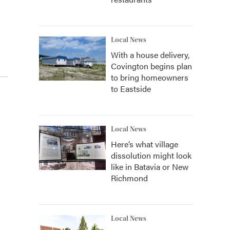
Local News
With a house delivery,
Covington begins plan
to bring homeowners
to Eastside
Local News
Here’s what village
dissolution might look
like in Batavia or New
Richmond
Local News