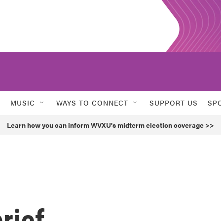
MUSIC
WAYS TO CONNECT
SUPPORT US
SP
Learn how you can inform WVXU's midterm election coverage >>
rief