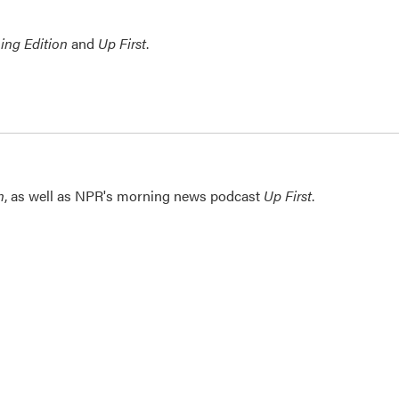
ing Edition
and
Up First
.
n
, as well as NPR's morning news podcast
Up First
.