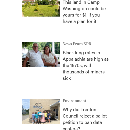
This land in Camp
Washington could be
yours for $1, if you
have a plan for it
News From NPR
Black lung rates in
Appalachia are high as
the 1970s, with
thousands of miners
sick
Environment
Why did Trenton
Council reject a ballot
petition to ban data
centers?