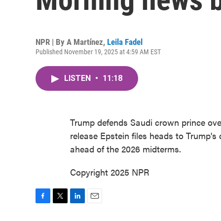
NPR | By
A Martínez
,
Leila Fadel
Published November 19, 2025 at 4:59 AM EST
LISTEN
•
11:18
Trump defends Saudi crown prince ove
release Epstein files heads to Trump'
ahead of the 2026 midterms.
Copyright 2025 NPR
F
T
L
E
a
w
i
m