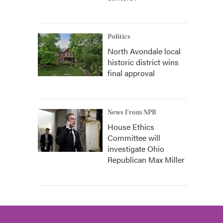
Politics
North Avondale local
historic district wins
final approval
News From NPR
House Ethics
Committee will
investigate Ohio
Republican Max Miller