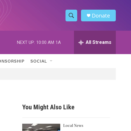
Donate
S
S
e
h
a
r
All Streams
NEXT UP:
10:00 AM
1A
o
c
h
w
Q
ONSORSHIP
SOCIAL
u
S
e
r
e
y
a
r
You Might Also Like
c
h
Local News