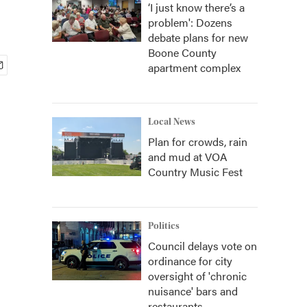
‘I just know there’s a
problem': Dozens
debate plans for new
Boone County
apartment complex
Local News
Plan for crowds, rain
and mud at VOA
Country Music Fest
Politics
Council delays vote on
ordinance for city
oversight of 'chronic
nuisance' bars and
restaurants