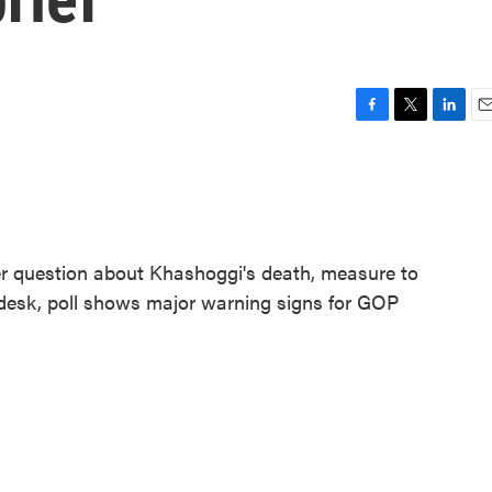
F
T
L
E
a
w
i
m
c
i
n
a
e
t
k
i
b
t
e
l
o
e
d
o
r
I
r question about Khashoggi's death, measure to
k
n
s desk, poll shows major warning signs for GOP