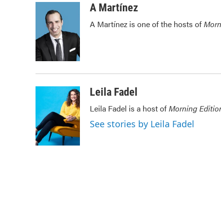
c
i
n
a
A Martínez
e
t
k
i
A Martínez is one of the hosts of
Morn
b
t
e
l
o
e
d
o
r
I
k
n
Leila Fadel
Leila Fadel is a host of
Morning Editio
See stories by Leila Fadel