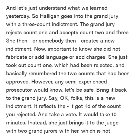
And let's just understand what we learned
yesterday. So Halligan goes into the grand jury
with a three-count indictment. The grand jury
rejects count one and accepts count two and three.
She then - or somebody then - creates a new
indictment. Now, important to know she did not
fabricate or add language or add charges. She just
took out count one, which had been rejected, and
basically renumbered the two counts that had been
approved. However, any semi-experienced
prosecutor would know, let's be safe. Bring it back
to the grand jury. Say, OK, folks, this is a new
indictment. It reflects the - it got rid of the count
you rejected. And take a vote. It would take 10
minutes. Instead, she just brings it to the judge
with two grand jurors with her, which is not