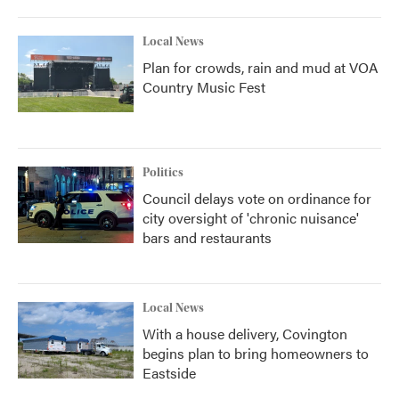
Local News
Plan for crowds, rain and mud at VOA
Country Music Fest
Politics
Council delays vote on ordinance for
city oversight of 'chronic nuisance'
bars and restaurants
Local News
With a house delivery, Covington
begins plan to bring homeowners to
Eastside