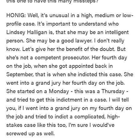
this one to have this many missteps?
HONIG: Well, it's unusual in a high, medium or low-
profile case. It's important to understand who
Lindsey Halligan is, that she may be an intelligent
person. She may be a good lawyer. I don't really
know. Let's give her the benefit of the doubt. But
she's not a competent prosecutor. Her fourth day
on the job, when she got appointed back in
September, that is when she indicted this case. She
went into a grand jury her fourth day on the job.
She started on a Monday - this was a Thursday -
and tried to get this indictment in a case. I will tell
you, if I went into a grand jury on my fourth day on
the job and tried to indict a complicated, high-
stakes case like this too, I'm sure I would've
screwed up as well.