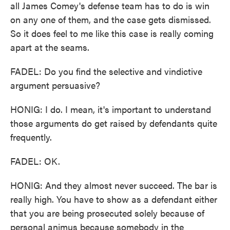
all James Comey's defense team has to do is win
on any one of them, and the case gets dismissed.
So it does feel to me like this case is really coming
apart at the seams.
FADEL: Do you find the selective and vindictive
argument persuasive?
HONIG: I do. I mean, it's important to understand
those arguments do get raised by defendants quite
frequently.
FADEL: OK.
HONIG: And they almost never succeed. The bar is
really high. You have to show as a defendant either
that you are being prosecuted solely because of
personal animus because somebody in the