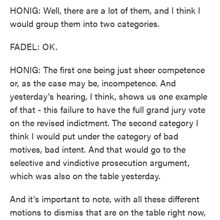
HONIG: Well, there are a lot of them, and I think I
would group them into two categories.
FADEL: OK.
HONIG: The first one being just sheer competence
or, as the case may be, incompetence. And
yesterday's hearing, I think, shows us one example
of that - this failure to have the full grand jury vote
on the revised indictment. The second category I
think I would put under the category of bad
motives, bad intent. And that would go to the
selective and vindictive prosecution argument,
which was also on the table yesterday.
And it's important to note, with all these different
motions to dismiss that are on the table right now,