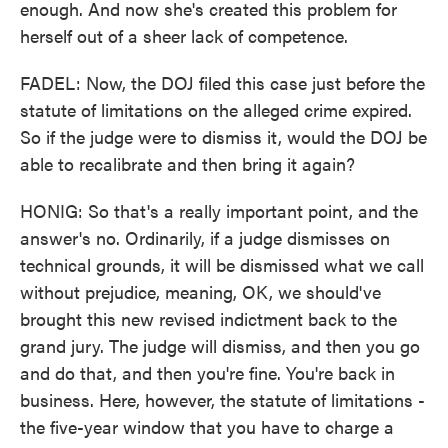
enough. And now she's created this problem for
herself out of a sheer lack of competence.
FADEL: Now, the DOJ filed this case just before the
statute of limitations on the alleged crime expired.
So if the judge were to dismiss it, would the DOJ be
able to recalibrate and then bring it again?
HONIG: So that's a really important point, and the
answer's no. Ordinarily, if a judge dismisses on
technical grounds, it will be dismissed what we call
without prejudice, meaning, OK, we should've
brought this new revised indictment back to the
grand jury. The judge will dismiss, and then you go
and do that, and then you're fine. You're back in
business. Here, however, the statute of limitations -
the five-year window that you have to charge a