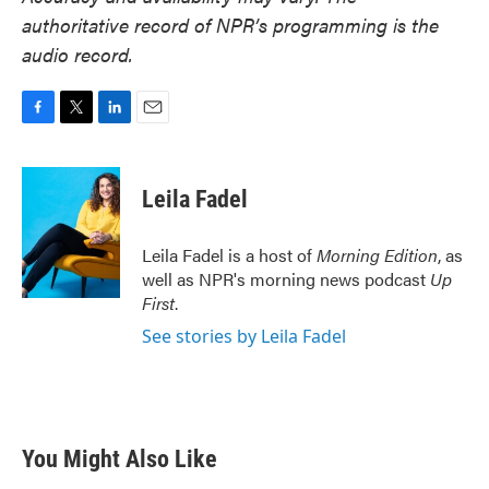
authoritative record of NPR’s programming is the
audio record.
F
T
L
E
a
w
i
m
c
i
n
a
e
t
k
i
Leila Fadel
b
t
e
l
o
e
d
o
r
I
Leila Fadel is a host of
Morning Edition
, as
k
n
well as NPR's morning news podcast
Up
First
.
See stories by Leila Fadel
You Might Also Like