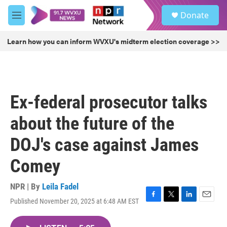
Skip to main content
S
Donate
e
M
a
e
r
n
Learn how you can inform WVXU's midterm election coverage >>
c
u
h
u
e
r
Ex-federal prosecutor talks
y
about the future of the
DOJ's case against James
Comey
NPR | By
Leila Fadel
Published November 20, 2025 at 6:48 AM EST
F
T
L
E
a
w
i
m
c
i
n
a