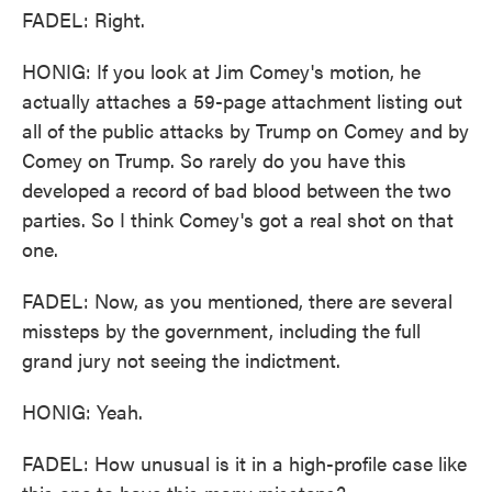
FADEL: Right.
HONIG: If you look at Jim Comey's motion, he
actually attaches a 59-page attachment listing out
all of the public attacks by Trump on Comey and by
Comey on Trump. So rarely do you have this
developed a record of bad blood between the two
parties. So I think Comey's got a real shot on that
one.
FADEL: Now, as you mentioned, there are several
missteps by the government, including the full
grand jury not seeing the indictment.
HONIG: Yeah.
FADEL: How unusual is it in a high-profile case like