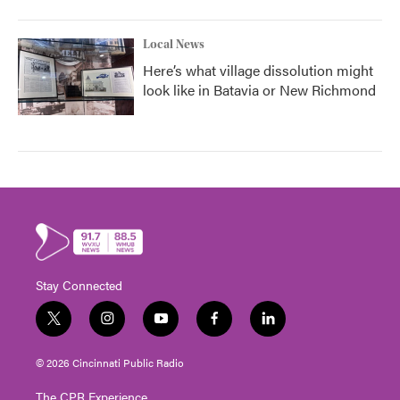
Local News
Here’s what village dissolution might
look like in Batavia or New Richmond
Stay Connected
t
i
y
f
l
w
n
o
a
i
i
s
u
c
n
© 2026 Cincinnati Public Radio
t
t
t
e
k
t
a
u
b
e
The CPR Experience