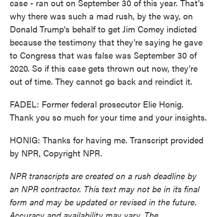
case - ran out on September 30 of this year. That's
why there was such a mad rush, by the way, on
Donald Trump's behalf to get Jim Comey indicted
because the testimony that they're saying he gave
to Congress that was false was September 30 of
2020. So if this case gets thrown out now, they're
out of time. They cannot go back and reindict it.
FADEL: Former federal prosecutor Elie Honig.
Thank you so much for your time and your insights.
HONIG: Thanks for having me. Transcript provided
by NPR, Copyright NPR.
NPR transcripts are created on a rush deadline by
an NPR contractor. This text may not be in its final
form and may be updated or revised in the future.
Accuracy and availability may vary. The