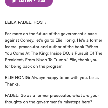
LISTEN
•
5:05
e
t
k
i
b
t
e
l
o
e
d
o
r
I
k
n
LEILA FADEL, HOST:
For more on the future of the government's case
against Comey, let's go to Elie Honig. He's a former
federal prosecutor and author of the book "When
You Come At The King: Inside DOJ's Pursuit Of The
President, From Nixon To Trump." Elie, thank you
for being back on the program.
ELIE HONIG: Always happy to be with you, Leila.
Thanks.
FADEL: So as a former prosecutor, what are your
thoughts on the government's missteps here?