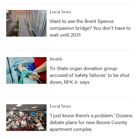
Local News
Want to see the Brent Spence
companion bridge? You don't have to
wait until 2031
Health
Tri-State organ donation group
accused of ‘safety failures’ to be shut
down, RFK Jr. says
Local News
‘I just know there’s a problem.' Dozens
debate plans for new Boone County
apartment complex