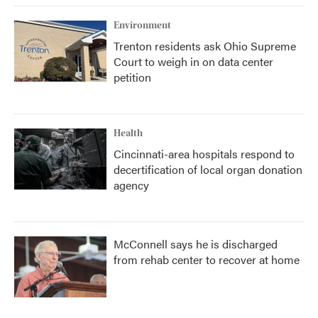
Environment
Trenton residents ask Ohio Supreme
Court to weigh in on data center
petition
Health
Cincinnati-area hospitals respond to
decertification of local organ donation
agency
McConnell says he is discharged
from rehab center to recover at home