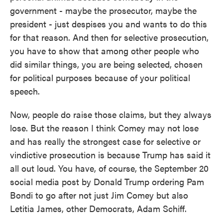
government - maybe the prosecutor, maybe the
president - just despises you and wants to do this
for that reason. And then for selective prosecution,
you have to show that among other people who
did similar things, you are being selected, chosen
for political purposes because of your political
speech.
Now, people do raise those claims, but they always
lose. But the reason I think Comey may not lose
and has really the strongest case for selective or
vindictive prosecution is because Trump has said it
all out loud. You have, of course, the September 20
social media post by Donald Trump ordering Pam
Bondi to go after not just Jim Comey but also
Letitia James, other Democrats, Adam Schiff.