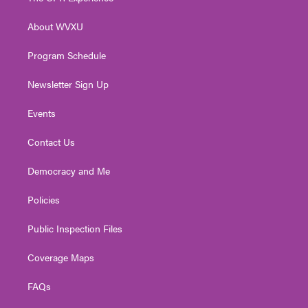
e
g
b
o
d
r
r
e
o
i
About WVXU
a
k
n
m
Program Schedule
Newsletter Sign Up
Events
Contact Us
Democracy and Me
Policies
Public Inspection Files
Coverage Maps
FAQs