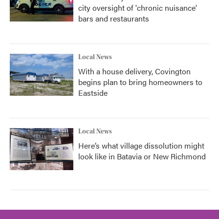
city oversight of 'chronic nuisance'
bars and restaurants
Local News
With a house delivery, Covington
begins plan to bring homeowners to
Eastside
Local News
Here’s what village dissolution might
look like in Batavia or New Richmond