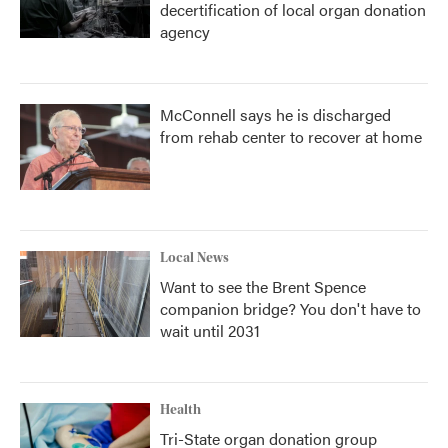
decertification of local organ donation
agency
McConnell says he is discharged
from rehab center to recover at home
Local News
Want to see the Brent Spence
companion bridge? You don't have to
wait until 2031
Health
Tri-State organ donation group