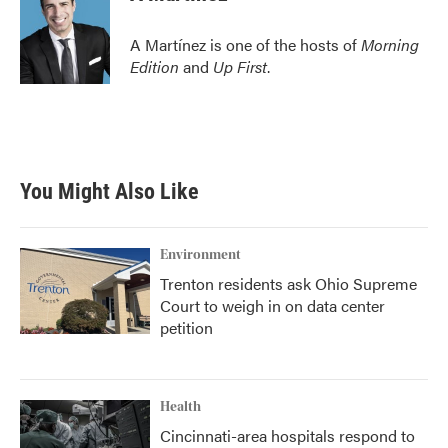
A Martínez is one of the hosts of
Morning
Edition
and
Up First
.
You Might Also Like
Environment
Trenton residents ask Ohio Supreme
Court to weigh in on data center
petition
Health
Cincinnati-area hospitals respond to