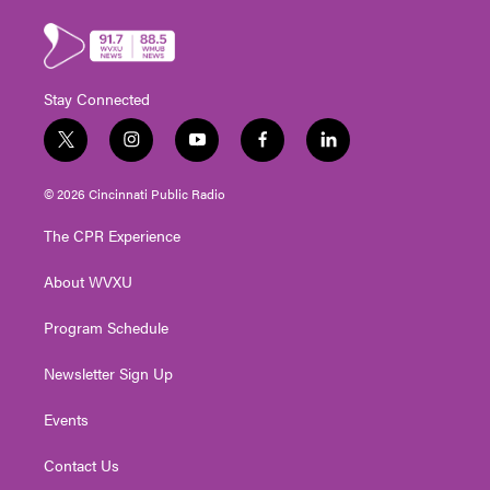
Stay Connected
t
i
y
f
l
w
n
o
a
i
i
s
u
c
n
© 2026 Cincinnati Public Radio
t
t
t
e
k
t
a
u
b
e
The CPR Experience
e
g
b
o
d
r
r
e
o
i
About WVXU
a
k
n
m
Program Schedule
Newsletter Sign Up
Events
Contact Us