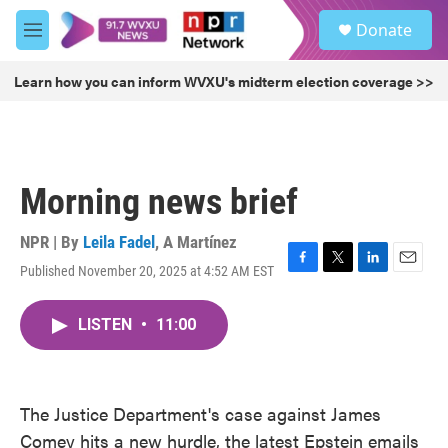
Skip to main content
S
Donate
e
M
a
e
r
n
Learn how you can inform WVXU's midterm election coverage >>
c
u
h
u
e
r
Morning news brief
y
NPR | By
Leila Fadel
,
A Martínez
Published November 20, 2025 at 4:52 AM EST
F
T
L
E
a
w
i
m
c
i
n
a
LISTEN
•
11:00
e
t
k
i
b
t
e
l
o
e
d
o
r
I
k
n
The Justice Department's case against James
Comey hits a new hurdle, the latest Epstein emails