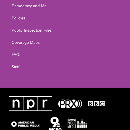
Democracy and Me
Policies
Public Inspection Files
Coverage Maps
FAQs
Staff