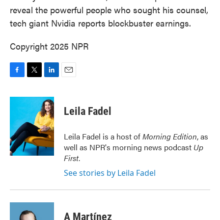
reveal the powerful people who sought his counsel,
tech giant Nvidia reports blockbuster earnings.
Copyright 2025 NPR
F
T
L
E
a
w
i
m
c
i
n
a
e
t
k
i
Leila Fadel
b
t
e
l
o
e
d
o
r
I
Leila Fadel is a host of
Morning Edition
, as
k
n
well as NPR's morning news podcast
Up
First
.
See stories by Leila Fadel
A Martínez