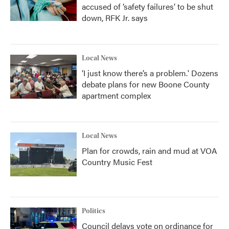
accused of ‘safety failures’ to be shut
down, RFK Jr. says
Local News
‘I just know there’s a problem.' Dozens
debate plans for new Boone County
apartment complex
Local News
Plan for crowds, rain and mud at VOA
Country Music Fest
Politics
Council delays vote on ordinance for