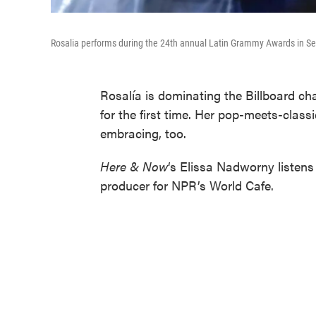
Rosalia performs during the 24th annual Latin Grammy Awards in Sev
Rosalía is dominating the Billboard ch
for the first time. Her pop-meets-class
embracing, too.
Here & Now
‘s Elissa Nadworny listen
producer for NPR’s World Cafe.