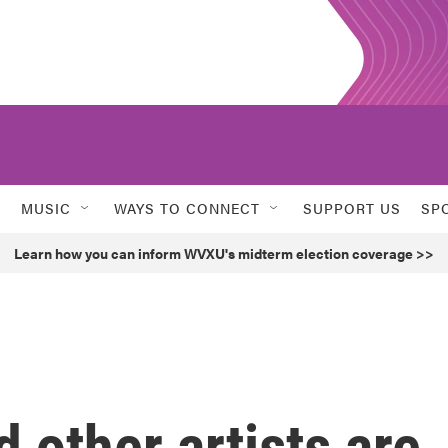
MUSIC
WAYS TO CONNECT
SUPPORT US
SP
Learn how you can inform WVXU's midterm election coverage >>
 other artists are