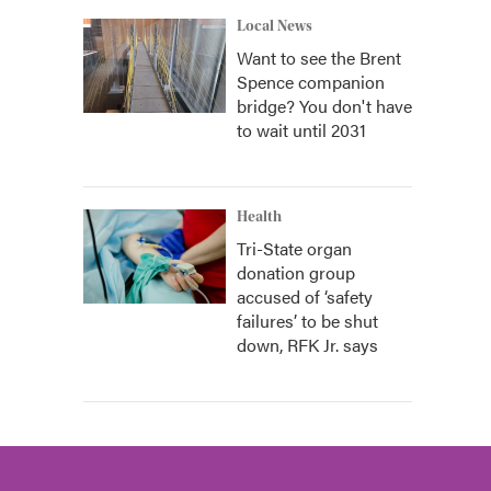
Local News
Want to see the Brent
Spence companion
bridge? You don't have
to wait until 2031
Health
Tri-State organ
donation group
accused of ‘safety
failures’ to be shut
down, RFK Jr. says