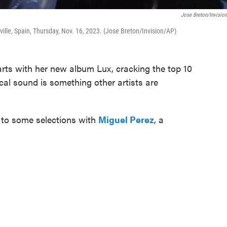
Jose Breton/Invisio
ille, Spain, Thursday, Nov. 16, 2023. (Jose Breton/Invision/AP)
arts with her new album Lux, cracking the top 10
ical sound is something other artists are
s to some selections with
Miguel Perez
, a