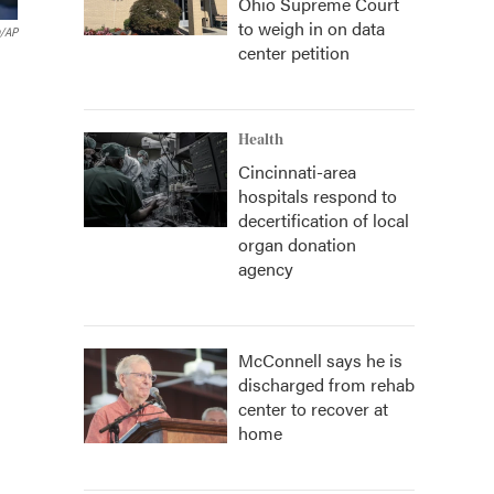
Ohio Supreme Court
to weigh in on data
n/AP
center petition
Health
Cincinnati-area
hospitals respond to
decertification of local
organ donation
agency
McConnell says he is
discharged from rehab
center to recover at
home