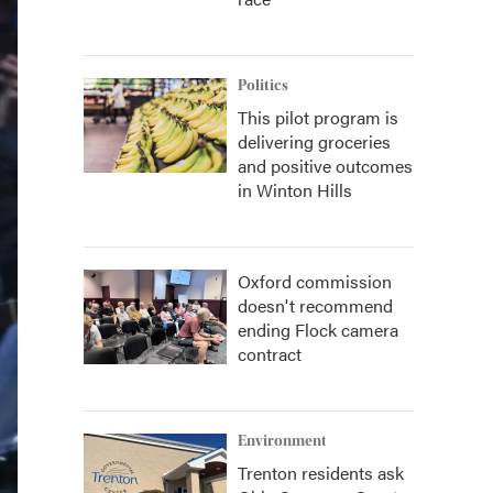
Politics
This pilot program is
delivering groceries
and positive outcomes
in Winton Hills
Oxford commission
doesn't recommend
ending Flock camera
contract
Environment
Trenton residents ask