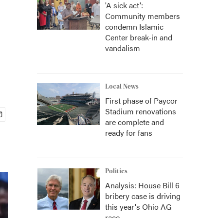
'A sick act':
Community members
condemn Islamic
Center break-in and
vandalism
Local News
First phase of Paycor
Stadium renovations
are complete and
ready for fans
Politics
Analysis: House Bill 6
bribery case is driving
this year's Ohio AG
race