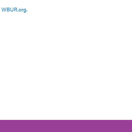
n
WBUR.org.