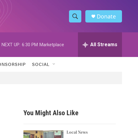
Donate
S
S
e
h
a
r
All Streams
NEXT UP:
6:30 PM
Marketplace
o
c
h
w
Q
ONSORSHIP
SOCIAL
u
S
e
r
e
y
a
r
You Might Also Like
c
h
Local News