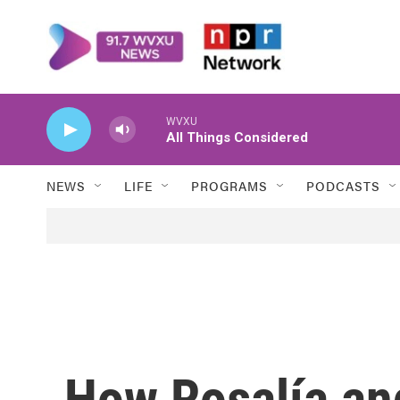
Skip to main content
WVXU
All Things Considered
NEWS
LIFE
PROGRAMS
PODCASTS
How Rosalía and