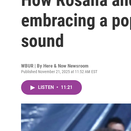
embracing a po
sound
WBUR | By
Here & Now Newsroom
Published November 21, 2025 at 11:52 AM EST
LISTEN
•
11:21