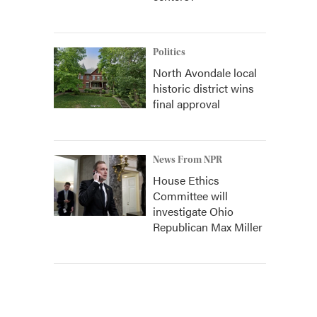
Politics
North Avondale local
historic district wins
final approval
News From NPR
House Ethics
Committee will
investigate Ohio
Republican Max Miller