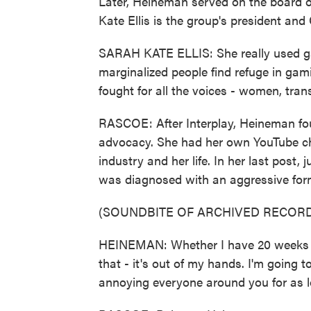
Later, Heineman served on the board
Kate Ellis is the group's president and
SARAH KATE ELLIS: She really used g
marginalized people find refuge in gam
fought for all the voices - women, tran
RASCOE: After Interplay, Heineman f
advocacy. She had her own YouTube cha
industry and her life. In her last post
was diagnosed with an aggressive form
(SOUNDBITE OF ARCHIVED RECORD
HEINEMAN: Whether I have 20 weeks lef
that - it's out of my hands. I'm going t
annoying everyone around you for as l