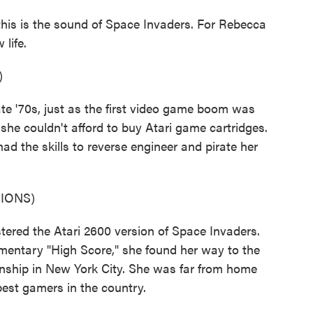
this is the sound of Space Invaders. For Rebecca
life.
)
e '70s, just as the first video game boom was
 she couldn't afford to buy Atari game cartridges.
had the skills to reverse engineer and pirate her
IONS)
ed the Atari 2600 version of Space Invaders.
umentary "High Score," she found her way to the
onship in New York City. She was far from home
best gamers in the country.