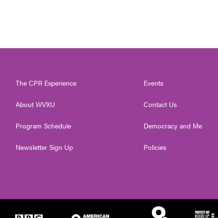
The CPR Experience
Events
About WVXU
Contact Us
Program Schedule
Democracy and Me
Newsletter Sign Up
Policies