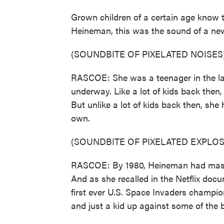
Grown children of a certain age know 
Heineman, this was the sound of a new 
(SOUNDBITE OF PIXELATED NOISES
RASCOE: She was a teenager in the lat
underway. Like a lot of kids back then,
But unlike a lot of kids back then, she 
own.
(SOUNDBITE OF PIXELATED EXPLOS
RASCOE: By 1980, Heineman had master
And as she recalled in the Netflix doc
first ever U.S. Space Invaders champi
and just a kid up against some of the 