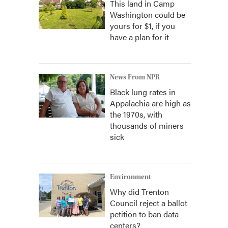
This land in Camp
Washington could be
yours for $1, if you
have a plan for it
News From NPR
Black lung rates in
Appalachia are high as
the 1970s, with
thousands of miners
sick
Environment
Why did Trenton
Council reject a ballot
petition to ban data
centers?