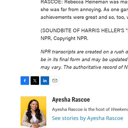
RASCOE: Rebecca Heineman was many t
she was far from annoying. As one gam
achievements were great and so, too, 
(SOUNDBITE OF HARRIS HELLER'S "M
NPR, Copyright NPR.
NPR transcripts are created on a rush 
be in its final form and may be updated 
may vary. The authoritative record of 
F
T
L
E
a
w
i
m
c
i
n
a
Ayesha Rascoe
e
t
k
i
Ayesha Rascoe is the host of
Weekend
b
t
e
l
o
e
d
See stories by Ayesha Rascoe
o
r
I
k
n