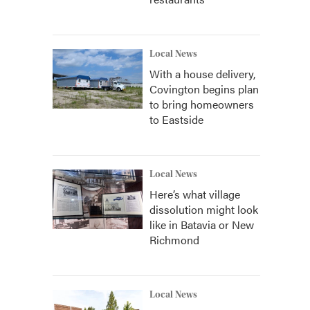
Local News
With a house delivery,
Covington begins plan
to bring homeowners
to Eastside
Local News
Here’s what village
dissolution might look
like in Batavia or New
Richmond
Local News