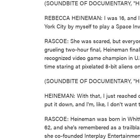
(SOUNDBITE OF DOCUMENTARY, "H
REBECCA HEINEMAN: I was 16, and I'v
York City by myself to play a Space In
RASCOE: She was scared, but everyone
grueling two-hour final, Heineman final
recognized video game champion in U.S.
time staring at pixelated 8-bit aliens o
(SOUNDBITE OF DOCUMENTARY, "H
HEINEMAN: With that, I just reached ov
put it down, and I'm, like, I don't want 
RASCOE: Heineman was born in Whittier
62, and she's remembered as a trailblaze
she co-founded Interplay Entertainmen