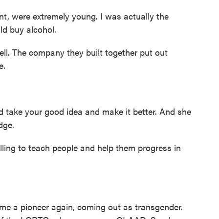
t, were extremely young. I was actually the
ld buy alcohol.
l. The company they built together put out
e.
take your good idea and make it better. And she
dge.
ng to teach people and help them progress in
me a pioneer again, coming out as transgender.