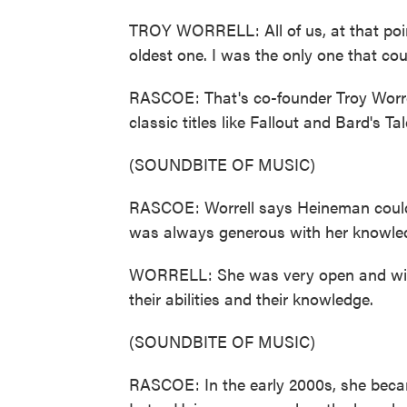
TROY WORRELL: All of us, at that poin
oldest one. I was the only one that cou
RASCOE: That's co-founder Troy Worrel
classic titles like Fallout and Bard's Tal
(SOUNDBITE OF MUSIC)
RASCOE: Worrell says Heineman could 
was always generous with her knowle
WORRELL: She was very open and willi
their abilities and their knowledge.
(SOUNDBITE OF MUSIC)
RASCOE: In the early 2000s, she beca