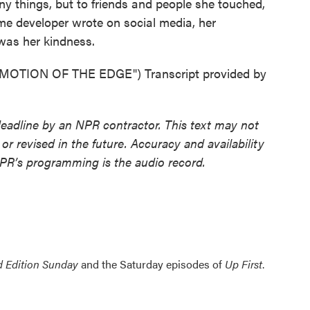
hings, but to friends and people she touched,
e developer wrote on social media, her
was her kindness.
OTION OF THE EDGE") Transcript provided by
deadline by an NPR contractor. This text may not
or revised in the future. Accuracy and availability
NPR’s programming is the audio record.
 Edition Sunday
and the Saturday episodes of
Up First
.