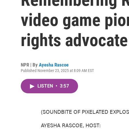
video game pi
rights advocate
NPR | By
Ayesha Rascoe
Published November 23, 2025 at 8:09 AM EST
LISTEN
•
3:57
(SOUNDBITE OF PIXELATED EXPLOS
AYESHA RASCOE, HOST: