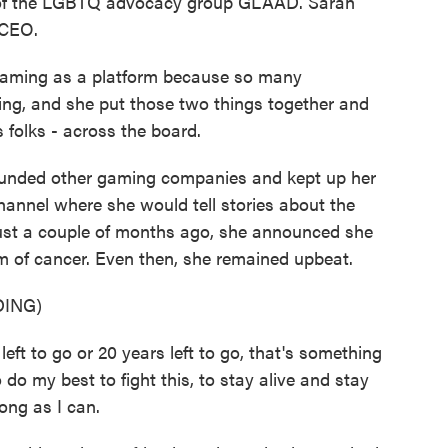
 of the LGBTQ advocacy group GLAAD. Sarah
 CEO.
aming as a platform because so many
ing, and she put those two things together and
s folks - across the board.
ounded other gaming companies and kept up her
nnel where she would tell stories about the
, just a couple of months ago, she announced she
 of cancer. Even then, she remained upbeat.
ING)
t to go or 20 years left to go, that's something
o do my best to fight this, to stay alive and stay
ong as I can.