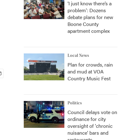
‘I just know there’s a
problem': Dozens
debate plans for new
Boone County
apartment complex
Local News
Plan for crowds, rain
and mud at VOA
Country Music Fest
Politics
Council delays vote on
ordinance for city
oversight of 'chronic
nuisance' bars and
restaurants