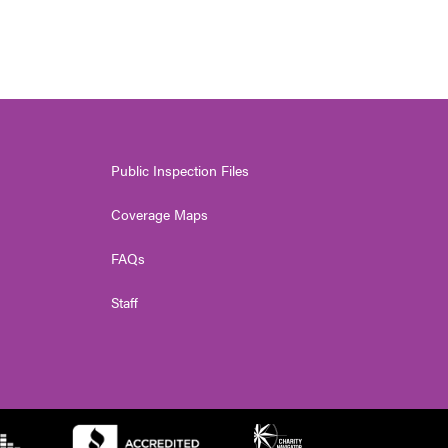
Public Inspection Files
Coverage Maps
FAQs
Staff