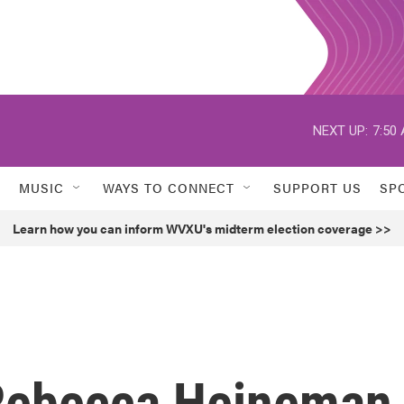
NEXT UP:
7:50
MUSIC
WAYS TO CONNECT
SUPPORT US
SP
Learn how you can inform WVXU's midterm election coverage >>
ebecca Heineman