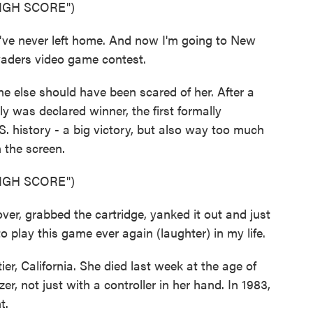
IGH SCORE")
e never left home. And now I'm going to New
vaders video game contest.
 else should have been scared of her. After a
ly was declared winner, the first formally
 history - a big victory, but also way too much
n the screen.
IGH SCORE")
er, grabbed the cartridge, yanked it out and just
to play this game ever again (laughter) in my life.
, California. She died last week at the age of
r, not just with a controller in her hand. In 1983,
t.