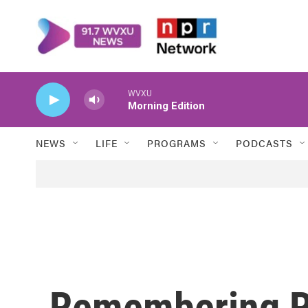
Skip to main content
WVXU
Morning Edition
NEWS
LIFE
PROGRAMS
PODCASTS
Remembering R