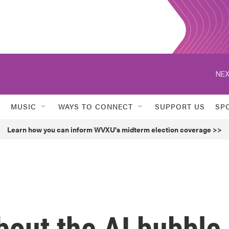
NEX
MUSIC
WAYS TO CONNECT
SUPPORT US
SP
Learn how you can inform WVXU's midterm election coverage >>
bout the AI bubble