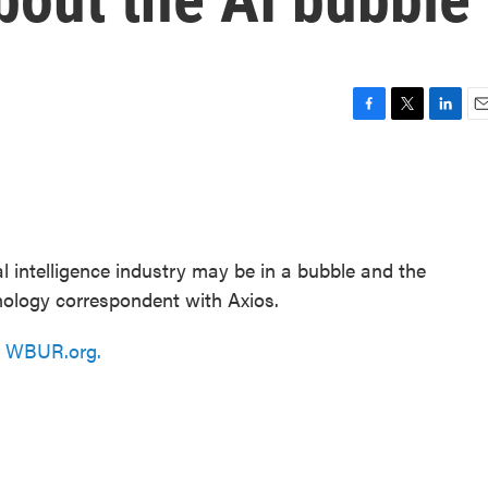
F
T
L
E
a
w
i
m
c
i
n
a
e
t
k
i
b
t
e
l
o
e
d
o
r
I
ial intelligence industry may be in a bubble and the
k
n
hnology correspondent with Axios.
n
WBUR.org.