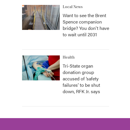
Local News
Want to see the Brent
Spence companion
bridge? You don't have
to wait until 2031
Health
Tri-State organ
donation group
accused of ‘safety
failures’ to be shut
down, RFK Jr. says