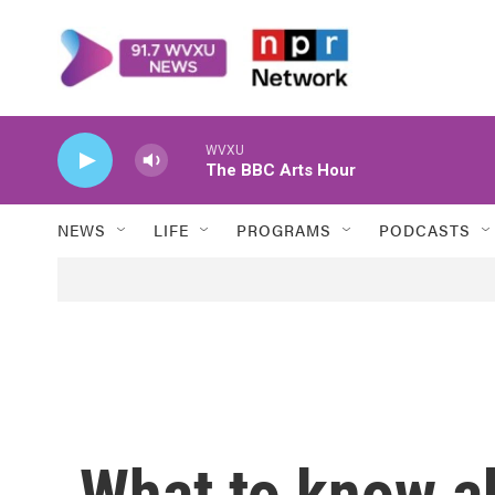
Skip to main content
WVXU
The BBC Arts Hour
NEWS
LIFE
PROGRAMS
PODCASTS
What to know a