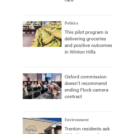
Politics
This pilot program is
delivering groceries
and positive outcomes
in Winton Hills
Oxford commission
doesn't recommend
ending Flock camera
contract
Environment
Trenton residents ask