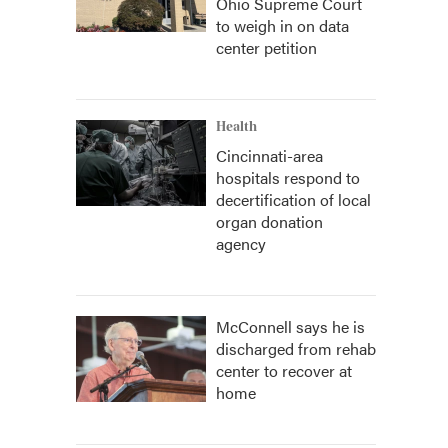
Ohio Supreme Court
to weigh in on data
center petition
Health
Cincinnati-area
hospitals respond to
decertification of local
organ donation
agency
McConnell says he is
discharged from rehab
center to recover at
home