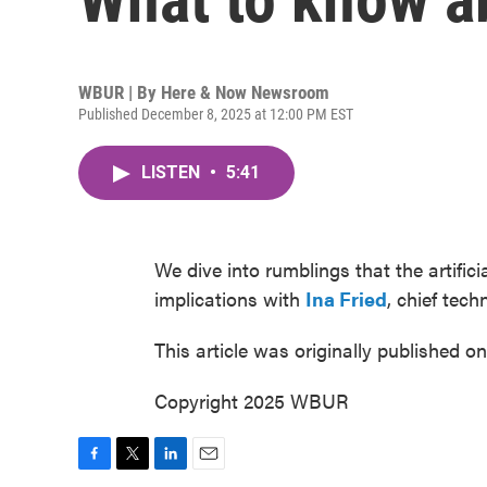
WBUR | By
Here & Now Newsroom
Published December 8, 2025 at 12:00 PM EST
LISTEN
•
5:41
We dive into rumblings that the artific
implications with
Ina Fried
, chief tec
This article was originally published o
Copyright 2025 WBUR
F
T
L
E