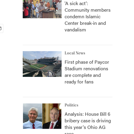
'A sick act':
Community members
condemn Islamic
Center break-in and
vandalism
Local News
First phase of Paycor
Stadium renovations
are complete and
ready for fans
Politics
Analysis: House Bill 6
bribery case is driving
this year's Ohio AG
race