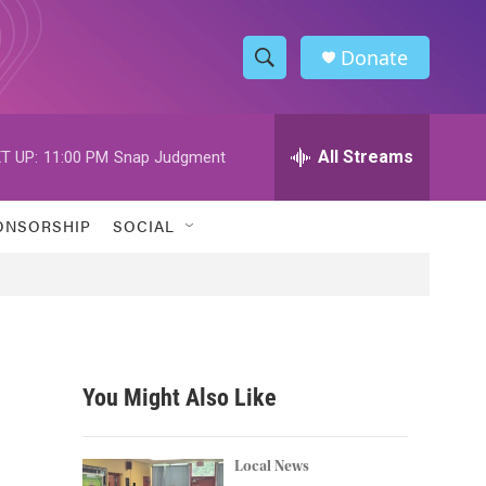
Donate
S
S
e
h
a
r
All Streams
T UP:
11:00 PM
Snap Judgment
o
c
h
w
Q
ONSORSHIP
SOCIAL
u
S
e
r
e
y
a
r
You Might Also Like
c
h
Local News