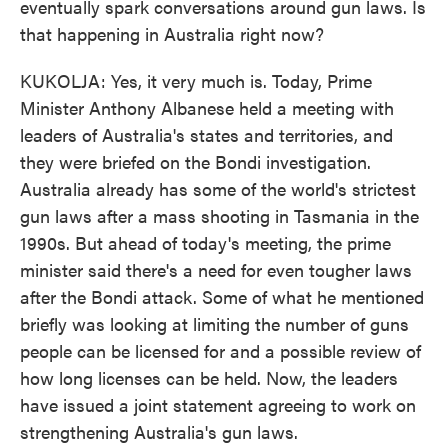
eventually spark conversations around gun laws. Is
that happening in Australia right now?
KUKOLJA: Yes, it very much is. Today, Prime
Minister Anthony Albanese held a meeting with
leaders of Australia's states and territories, and
they were briefed on the Bondi investigation.
Australia already has some of the world's strictest
gun laws after a mass shooting in Tasmania in the
1990s. But ahead of today's meeting, the prime
minister said there's a need for even tougher laws
after the Bondi attack. Some of what he mentioned
briefly was looking at limiting the number of guns
people can be licensed for and a possible review of
how long licenses can be held. Now, the leaders
have issued a joint statement agreeing to work on
strengthening Australia's gun laws.