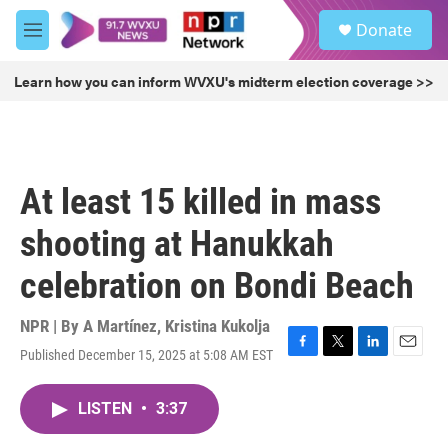
Skip to main content
S
Donate
e
M
a
e
r
n
Learn how you can inform WVXU's midterm election coverage >>
c
u
h
u
e
r
At least 15 killed in mass
y
shooting at Hanukkah
celebration on Bondi Beach
NPR | By
A Martínez
,
Kristina Kukolja
Published December 15, 2025 at 5:08 AM EST
F
T
L
E
a
w
i
m
c
i
n
a
LISTEN
•
3:37
e
t
k
i
b
t
e
l