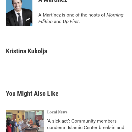
b
t
e
l
o
e
d
o
r
I
A Martínez is one of the hosts of
Morning
k
n
Edition
and
Up First
.
Kristina Kukolja
You Might Also Like
Local News
'A sick act': Community members
condemn Islamic Center break-in and