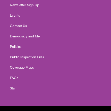
Newsletter Sign Up
Events
Contact Us
Democracy and Me
Policies
Public Inspection Files
Coverage Maps
FAQs
Staff