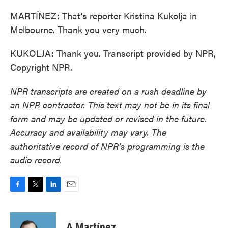
MARTÍNEZ: That's reporter Kristina Kukolja in
Melbourne. Thank you very much.
KUKOLJA: Thank you. Transcript provided by NPR,
Copyright NPR.
NPR transcripts are created on a rush deadline by
an NPR contractor. This text may not be in its final
form and may be updated or revised in the future.
Accuracy and availability may vary. The
authoritative record of NPR’s programming is the
audio record.
F
T
L
E
a
w
i
m
c
i
n
a
e
t
k
i
A Martínez