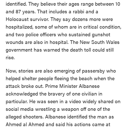
identified. They believe their ages range between 10
and 87 years. That includes a rabbi and a
Holocaust survivor. They say dozens more were
hospitalized, some of whom are in critical condition,
and two police officers who sustained gunshot
wounds are also in hospital. The New South Wales
government has warned the death toll could still
rise.
Now, stories are also emerging of passersby who
helped shelter people fleeing the beach when the
attack broke out. Prime Minister Albanese
acknowledged the bravery of one civilian in
particular. He was seen in a video widely shared on
social media wrestling a weapon off one of the
alleged shooters. Albanese identified the man as
Ahmed al Ahmed and said his actions came at