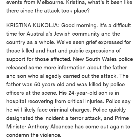
events from Melbourne. Kristina, what's it been like
there since the attack took place?
KRISTINA KUKOLJA: Good morning. It's a difficult
time for Australia's Jewish community and the
country as a whole. We've seen grief expressed for
those killed and hurt and public expressions of
support for those affected. New South Wales police
released some more information about the father
and son who allegedly carried out the attack. The
father was 50 years old and was killed by police
officers at the scene. His 24-year-old son is in
hospital recovering from critical injuries. Police say
he will likely face criminal charges. Police quickly
designated the incident a terror attack, and Prime
Minister Anthony Albanese has come out again to
condemn the violence.