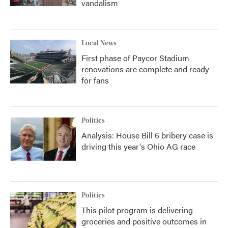
vandalism
Local News
First phase of Paycor Stadium
renovations are complete and ready
for fans
Politics
Analysis: House Bill 6 bribery case is
driving this year's Ohio AG race
Politics
This pilot program is delivering
groceries and positive outcomes in