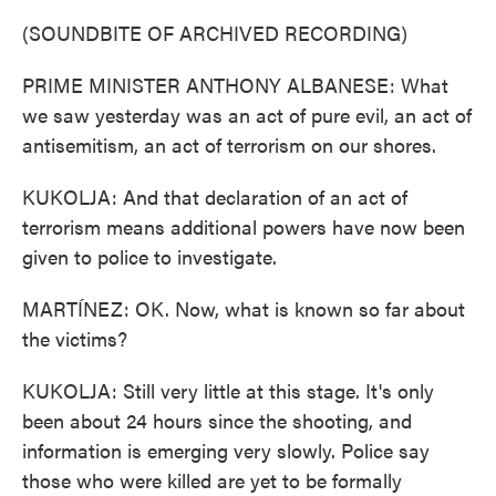
(SOUNDBITE OF ARCHIVED RECORDING)
PRIME MINISTER ANTHONY ALBANESE: What
we saw yesterday was an act of pure evil, an act of
antisemitism, an act of terrorism on our shores.
KUKOLJA: And that declaration of an act of
terrorism means additional powers have now been
given to police to investigate.
MARTÍNEZ: OK. Now, what is known so far about
the victims?
KUKOLJA: Still very little at this stage. It's only
been about 24 hours since the shooting, and
information is emerging very slowly. Police say
those who were killed are yet to be formally