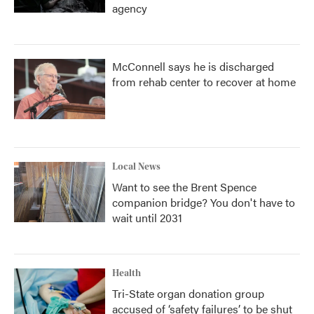
agency
McConnell says he is discharged
from rehab center to recover at home
Local News
Want to see the Brent Spence
companion bridge? You don't have to
wait until 2031
Health
Tri-State organ donation group
accused of ‘safety failures’ to be shut