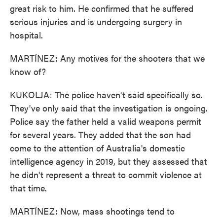
great risk to him. He confirmed that he suffered
serious injuries and is undergoing surgery in
hospital.
MARTÍNEZ: Any motives for the shooters that we
know of?
KUKOLJA: The police haven't said specifically so.
They've only said that the investigation is ongoing.
Police say the father held a valid weapons permit
for several years. They added that the son had
come to the attention of Australia's domestic
intelligence agency in 2019, but they assessed that
he didn't represent a threat to commit violence at
that time.
MARTÍNEZ: Now, mass shootings tend to