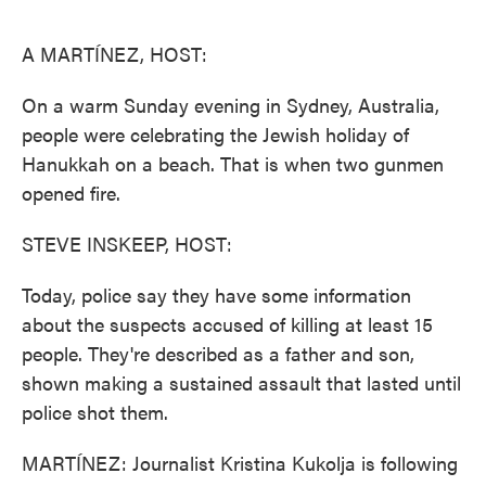
o
e
d
o
r
I
k
n
A MARTÍNEZ, HOST:
On a warm Sunday evening in Sydney, Australia,
people were celebrating the Jewish holiday of
Hanukkah on a beach. That is when two gunmen
opened fire.
STEVE INSKEEP, HOST:
Today, police say they have some information
about the suspects accused of killing at least 15
people. They're described as a father and son,
shown making a sustained assault that lasted until
police shot them.
MARTÍNEZ: Journalist Kristina Kukolja is following