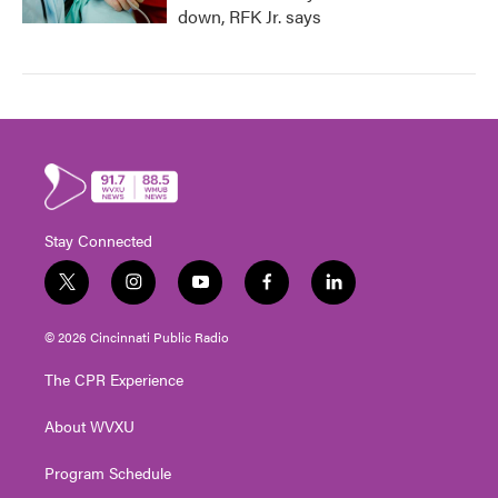
down, RFK Jr. says
Stay Connected
t
i
y
f
l
w
n
o
a
i
i
s
u
c
n
© 2026 Cincinnati Public Radio
t
t
t
e
k
t
a
u
b
e
The CPR Experience
e
g
b
o
d
r
r
e
o
i
About WVXU
a
k
n
m
Program Schedule