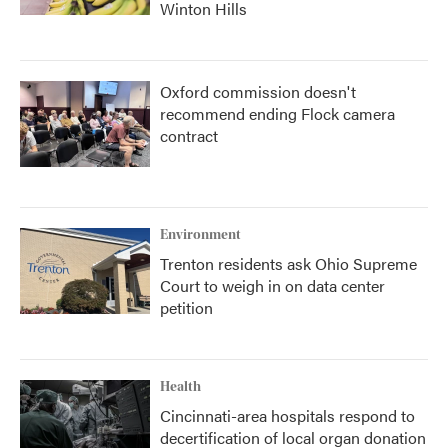
Winton Hills
Oxford commission doesn't
recommend ending Flock camera
contract
Environment
Trenton residents ask Ohio Supreme
Court to weigh in on data center
petition
Health
Cincinnati-area hospitals respond to
decertification of local organ donation