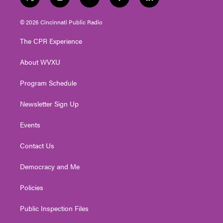
t
i
y
f
l
w
n
o
a
i
i
s
u
c
n
© 2026 Cincinnati Public Radio
t
t
t
e
k
t
a
u
b
e
The CPR Experience
e
g
b
o
d
r
r
e
o
i
About WVXU
a
k
n
m
Program Schedule
Newsletter Sign Up
Events
Contact Us
Democracy and Me
Policies
Public Inspection Files