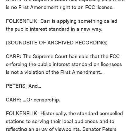
is no First Amendment right to an FCC license.
FOLKENFLIK: Carr is applying something called
the public interest standard in a new way.
(SOUNDBITE OF ARCHIVED RECORDING)
CARR: The Supreme Court has said that the FCC
enforcing the public interest standard on licensees
is not a violation of the First Amendment...
PETERS: And...
CARR: ...Or censorship.
FOLKENFLIK: Historically, the standard compelled
stations to serving their local audiences and to
reflecting an array of viewpoints. Senator Peters