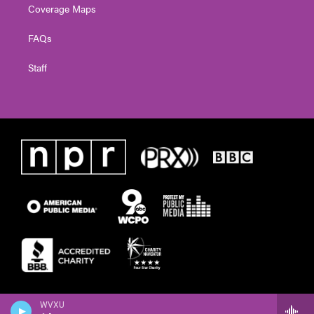
Coverage Maps
FAQs
Staff
WVXU