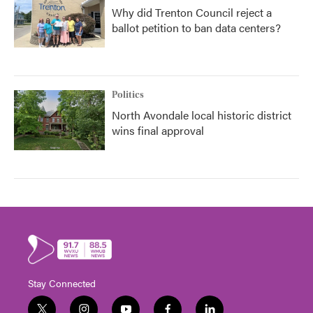
Why did Trenton Council reject a
ballot petition to ban data centers?
Politics
North Avondale local historic district
wins final approval
Stay Connected