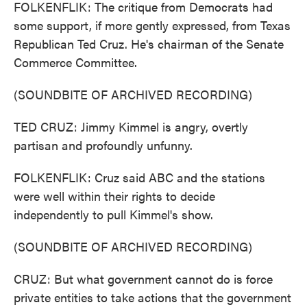
FOLKENFLIK: The critique from Democrats had
some support, if more gently expressed, from Texas
Republican Ted Cruz. He's chairman of the Senate
Commerce Committee.
(SOUNDBITE OF ARCHIVED RECORDING)
TED CRUZ: Jimmy Kimmel is angry, overtly
partisan and profoundly unfunny.
FOLKENFLIK: Cruz said ABC and the stations
were well within their rights to decide
independently to pull Kimmel's show.
(SOUNDBITE OF ARCHIVED RECORDING)
CRUZ: But what government cannot do is force
private entities to take actions that the government