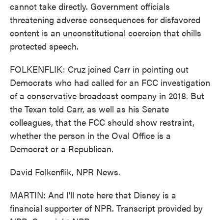
cannot take directly. Government officials
threatening adverse consequences for disfavored
content is an unconstitutional coercion that chills
protected speech.
FOLKENFLIK: Cruz joined Carr in pointing out
Democrats who had called for an FCC investigation
of a conservative broadcast company in 2018. But
the Texan told Carr, as well as his Senate
colleagues, that the FCC should show restraint,
whether the person in the Oval Office is a
Democrat or a Republican.
David Folkenflik, NPR News.
MARTIN: And I'll note here that Disney is a
financial supporter of NPR. Transcript provided by