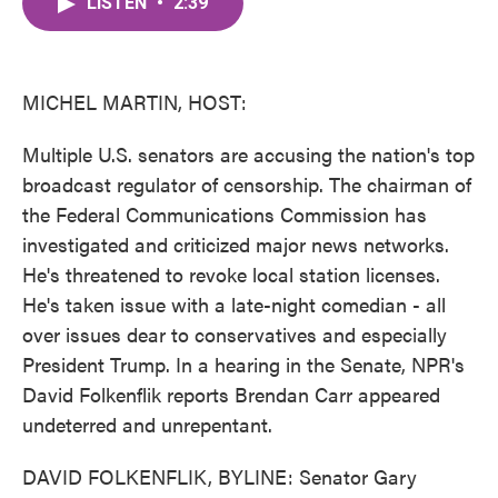
LISTEN
•
2:39
e
t
k
i
b
t
e
l
o
e
d
o
r
I
k
n
MICHEL MARTIN, HOST:
Multiple U.S. senators are accusing the nation's top
broadcast regulator of censorship. The chairman of
the Federal Communications Commission has
investigated and criticized major news networks.
He's threatened to revoke local station licenses.
He's taken issue with a late-night comedian - all
over issues dear to conservatives and especially
President Trump. In a hearing in the Senate, NPR's
David Folkenflik reports Brendan Carr appeared
undeterred and unrepentant.
DAVID FOLKENFLIK, BYLINE: Senator Gary