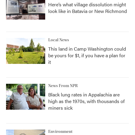
Here’s what village dissolution might
look like in Batavia or New Richmond
Local News
This land in Camp Washington could
be yours for $1, if you have a plan for
it
News From NPR
Black lung rates in Appalachia are
high as the 1970s, with thousands of
miners sick
Environment