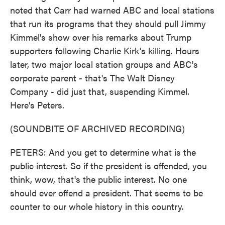
noted that Carr had warned ABC and local stations
that run its programs that they should pull Jimmy
Kimmel's show over his remarks about Trump
supporters following Charlie Kirk's killing. Hours
later, two major local station groups and ABC's
corporate parent - that's The Walt Disney
Company - did just that, suspending Kimmel.
Here's Peters.
(SOUNDBITE OF ARCHIVED RECORDING)
PETERS: And you get to determine what is the
public interest. So if the president is offended, you
think, wow, that's the public interest. No one
should ever offend a president. That seems to be
counter to our whole history in this country.