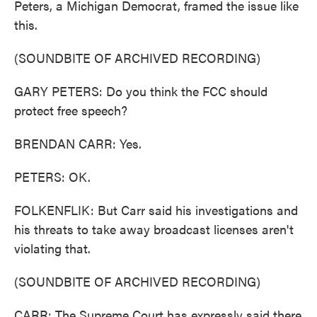
Peters, a Michigan Democrat, framed the issue like
this.
(SOUNDBITE OF ARCHIVED RECORDING)
GARY PETERS: Do you think the FCC should
protect free speech?
BRENDAN CARR: Yes.
PETERS: OK.
FOLKENFLIK: But Carr said his investigations and
his threats to take away broadcast licenses aren't
violating that.
(SOUNDBITE OF ARCHIVED RECORDING)
CARR: The Supreme Court has expressly said there