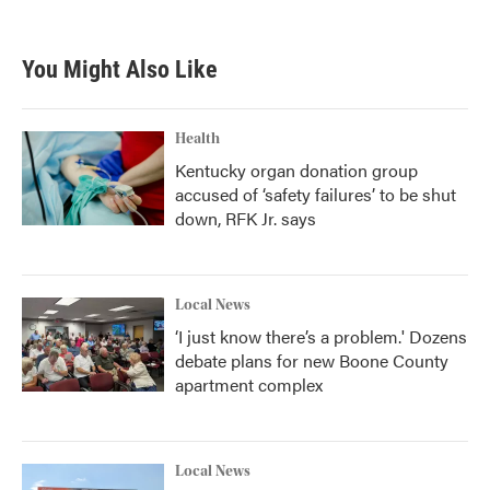
You Might Also Like
Health
Kentucky organ donation group
accused of ‘safety failures’ to be shut
down, RFK Jr. says
Local News
‘I just know there’s a problem.' Dozens
debate plans for new Boone County
apartment complex
Local News