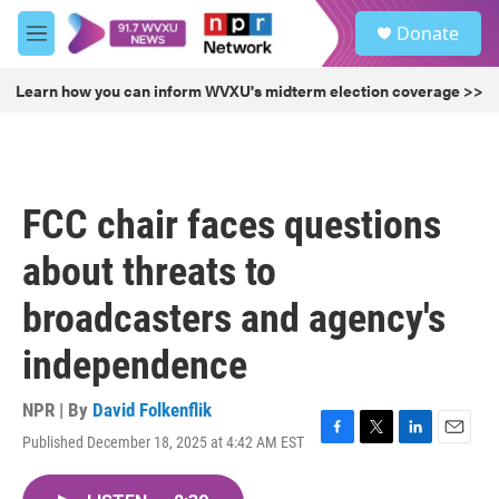
Skip to main content
S
Donate
e
M
a
e
r
n
Learn how you can inform WVXU's midterm election coverage >>
c
u
h
u
e
r
FCC chair faces questions
y
about threats to
broadcasters and agency's
independence
NPR | By
David Folkenflik
Published December 18, 2025 at 4:42 AM EST
F
T
L
E
a
w
i
m
c
i
n
a