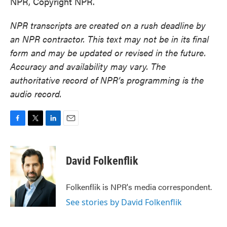
NPR, Copyright NPR.
NPR transcripts are created on a rush deadline by
an NPR contractor. This text may not be in its final
form and may be updated or revised in the future.
Accuracy and availability may vary. The
authoritative record of NPR’s programming is the
audio record.
F
T
L
E
a
w
i
m
c
i
n
a
e
t
k
i
David Folkenflik
b
t
e
l
o
e
d
o
r
I
Folkenflik is NPR's media correspondent.
k
n
See stories by David Folkenflik