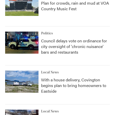
Plan for crowds, rain and mud at VOA
Country Music Fest
Politics
Council delays vote on ordinance for
city oversight of 'chronic nuisance'
bars and restaurants
Local News
With a house delivery, Covington
begins plan to bring homeowners to
Eastside
Local News