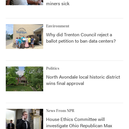
miners sick
Environment
Why did Trenton Council reject a
ballot petition to ban data centers?
Politics
North Avondale local historic district
wins final approval
News From NPR
House Ethics Committee will
investigate Ohio Republican Max