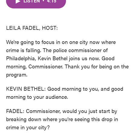
LISTEN
•
4:15
e
t
k
i
b
t
e
l
o
e
d
o
r
I
k
n
LEILA FADEL, HOST:
We're going to focus in on one city now where
crime is falling. The police commissioner of
Philadelphia, Kevin Bethel joins us now. Good
morning, Commissioner. Thank you for being on the
program.
KEVIN BETHEL: Good morning to you, and good
morning to your audience.
FADEL: Commissioner, would you just start by
breaking down where you're seeing this drop in
crime in your city?