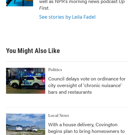
well as NPR's morning news podcast
Up
First
.
See stories by Leila Fadel
You Might Also Like
Politics
Council delays vote on ordinance for
city oversight of 'chronic nuisance'
bars and restaurants
Local News
With a house delivery, Covington
begins plan to bring homeowners to