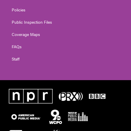
Policies
Public Inspection Files
Coverage Maps
FAQs
Staff