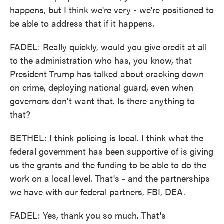
happens, but I think we're very - we're positioned to
be able to address that if it happens.
FADEL: Really quickly, would you give credit at all
to the administration who has, you know, that
President Trump has talked about cracking down
on crime, deploying national guard, even when
governors don't want that. Is there anything to
that?
BETHEL: I think policing is local. I think what the
federal government has been supportive of is giving
us the grants and the funding to be able to do the
work on a local level. That's - and the partnerships
we have with our federal partners, FBI, DEA.
FADEL: Yes, thank you so much. That's