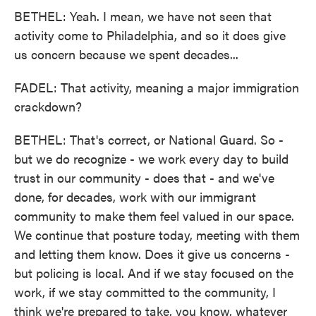
BETHEL: Yeah. I mean, we have not seen that
activity come to Philadelphia, and so it does give
us concern because we spent decades...
FADEL: That activity, meaning a major immigration
crackdown?
BETHEL: That's correct, or National Guard. So -
but we do recognize - we work every day to build
trust in our community - does that - and we've
done, for decades, work with our immigrant
community to make them feel valued in our space.
We continue that posture today, meeting with them
and letting them know. Does it give us concerns -
but policing is local. And if we stay focused on the
work, if we stay committed to the community, I
think we're prepared to take, you know, whatever