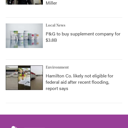
Miller
Local News
P&G to buy supplement company for
$3.8B
Environment
Hamilton Co. likely not eligible for
federal aid after recent flooding,
report says