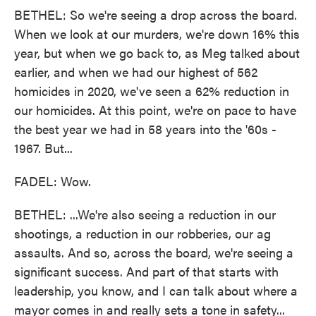
BETHEL: So we're seeing a drop across the board.
When we look at our murders, we're down 16% this
year, but when we go back to, as Meg talked about
earlier, and when we had our highest of 562
homicides in 2020, we've seen a 62% reduction in
our homicides. At this point, we're on pace to have
the best year we had in 58 years into the '60s -
1967. But...
FADEL: Wow.
BETHEL: ...We're also seeing a reduction in our
shootings, a reduction in our robberies, our ag
assaults. And so, across the board, we're seeing a
significant success. And part of that starts with
leadership, you know, and I can talk about where a
mayor comes in and really sets a tone in safety...