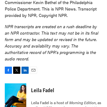
Commissioner Kevin Bethel of the Philadelphia
Police Department. This is NPR News. Transcript
provided by NPR, Copyright NPR.
NPR transcripts are created on a rush deadline by
an NPR contractor. This text may not be in its final
form and may be updated or revised in the future.
Accuracy and availability may vary. The
authoritative record of NPR’s programming is the
audio record.
F
T
L
E
a
w
i
m
c
i
n
a
e
t
k
i
Leila Fadel
b
t
e
l
o
e
d
o
r
I
Leila Fadel is a host of
Morning Edition
, as
k
n