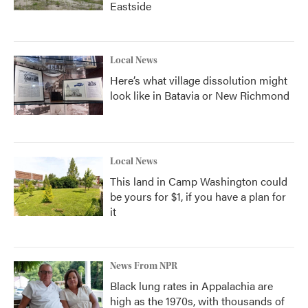
Eastside
Local News
Here’s what village dissolution might
look like in Batavia or New Richmond
Local News
This land in Camp Washington could
be yours for $1, if you have a plan for
it
News From NPR
Black lung rates in Appalachia are
high as the 1970s, with thousands of