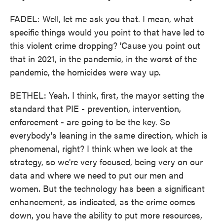
FADEL: Well, let me ask you that. I mean, what
specific things would you point to that have led to
this violent crime dropping? 'Cause you point out
that in 2021, in the pandemic, in the worst of the
pandemic, the homicides were way up.
BETHEL: Yeah. I think, first, the mayor setting the
standard that PIE - prevention, intervention,
enforcement - are going to be the key. So
everybody's leaning in the same direction, which is
phenomenal, right? I think when we look at the
strategy, so we're very focused, being very on our
data and where we need to put our men and
women. But the technology has been a significant
enhancement, as indicated, as the crime comes
down, you have the ability to put more resources,