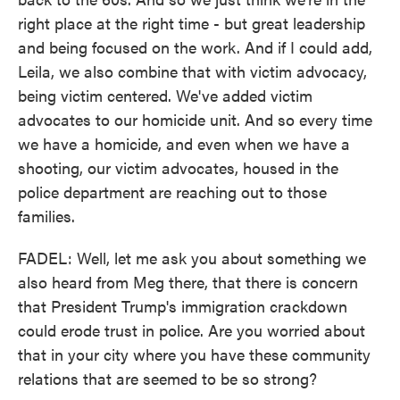
right place at the right time - but great leadership
and being focused on the work. And if I could add,
Leila, we also combine that with victim advocacy,
being victim centered. We've added victim
advocates to our homicide unit. And so every time
we have a homicide, and even when we have a
shooting, our victim advocates, housed in the
police department are reaching out to those
families.
FADEL: Well, let me ask you about something we
also heard from Meg there, that there is concern
that President Trump's immigration crackdown
could erode trust in police. Are you worried about
that in your city where you have these community
relations that are seemed to be so strong?