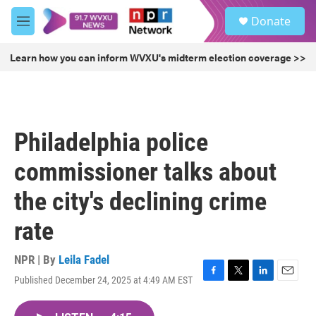
Skip to main content
S
Donate
e
M
a
e
r
n
Learn how you can inform WVXU's midterm election coverage >>
c
u
h
u
e
r
Philadelphia police
y
commissioner talks about
the city's declining crime
rate
NPR | By
Leila Fadel
Published December 24, 2025 at 4:49 AM EST
F
T
L
E
a
w
i
m
c
i
n
a