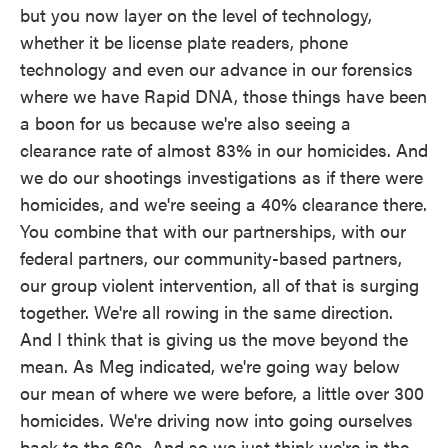
but you now layer on the level of technology,
whether it be license plate readers, phone
technology and even our advance in our forensics
where we have Rapid DNA, those things have been
a boon for us because we're also seeing a
clearance rate of almost 83% in our homicides. And
we do our shootings investigations as if there were
homicides, and we're seeing a 40% clearance there.
You combine that with our partnerships, with our
federal partners, our community-based partners,
our group violent intervention, all of that is surging
together. We're all rowing in the same direction.
And I think that is giving us the move beyond the
mean. As Meg indicated, we're going way below
our mean of where we were before, a little over 300
homicides. We're driving now into going ourselves
back to the 60s. And so we just think we're in the