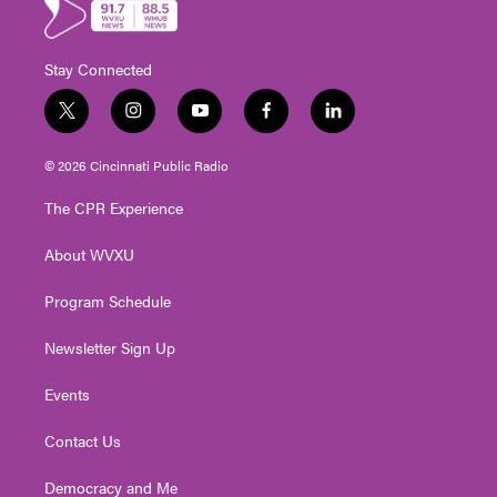
Stay Connected
t
i
y
f
l
w
n
o
a
i
i
s
u
c
n
© 2026 Cincinnati Public Radio
t
t
t
e
k
t
a
u
b
e
The CPR Experience
e
g
b
o
d
r
r
e
o
i
About WVXU
a
k
n
m
Program Schedule
Newsletter Sign Up
Events
Contact Us
Democracy and Me