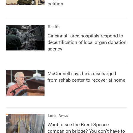
petition
Health
Cincinnati-area hospitals respond to
decertification of local organ donation
agency
McConnell says he is discharged
from rehab center to recover at home
Local News
Want to see the Brent Spence
companion bridge? You don't have to