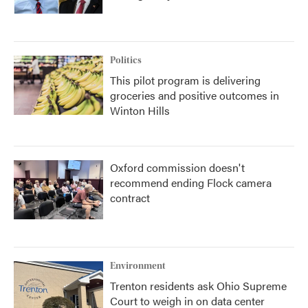
Politics
This pilot program is delivering
groceries and positive outcomes in
Winton Hills
Oxford commission doesn't
recommend ending Flock camera
contract
Environment
Trenton residents ask Ohio Supreme
Court to weigh in on data center