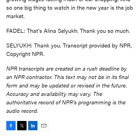
so one big thing to watch in the new year is the job
market.
FADEL: That's Alina Selyukh. Thank you so much.
SELYUKH: Thank you. Transcript provided by NPR,
Copyright NPR.
NPR transcripts are created on a rush deadline by
an NPR contractor. This text may not be in its final
form and may be updated or revised in the future.
Accuracy and availability may vary. The
authoritative record of NPR’s programming is the
audio record.
F
T
L
E
a
w
i
m