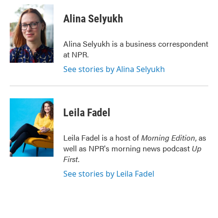
c
i
n
a
e
t
k
i
Alina Selyukh
b
t
e
l
o
e
d
o
r
I
Alina Selyukh is a business correspondent
k
n
at NPR.
See stories by Alina Selyukh
Leila Fadel
Leila Fadel is a host of
Morning Edition
, as
well as NPR's morning news podcast
Up
First
.
See stories by Leila Fadel