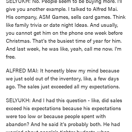
SELYUKH: No. People seem to be buying more. I'll
give you another example. I talked to Alfred Mai.
His company, ASM Games, sells card games. Think
like family trivia or date night Ideas. And usually,
you cannot get him on the phone one week before
Christmas. That's the busiest time of year for him.
And last week, he was like, yeah, call me now. I'm
free.
ALFRED MAI: It honestly blew my mind because
we just sold out of the inventory, like, a few days
ago. The sales just exceeded all my expectations.
SELYUKH: And I had this question - like, did sales
exceed his expectations because his expectations
were too low or because people spent with
abandon? And he said it's probably both. He had
worried about people's tighter budgets when