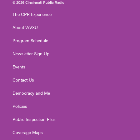
i
s
u
c
n
© 2026 Cincinnati Public Radio
t
t
t
e
k
t
a
u
b
e
The CPR Experience
e
g
b
o
d
r
r
e
o
i
About WVXU
a
k
n
m
Program Schedule
Newsletter Sign Up
Events
Contact Us
Democracy and Me
Policies
Public Inspection Files
Coverage Maps