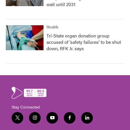
wait until 2031
Health
Tri-State organ donation group
accused of ‘safety failures’ to be shut
down, RFK Jr. says
Stay Connected
t
i
y
f
l
w
n
o
a
i