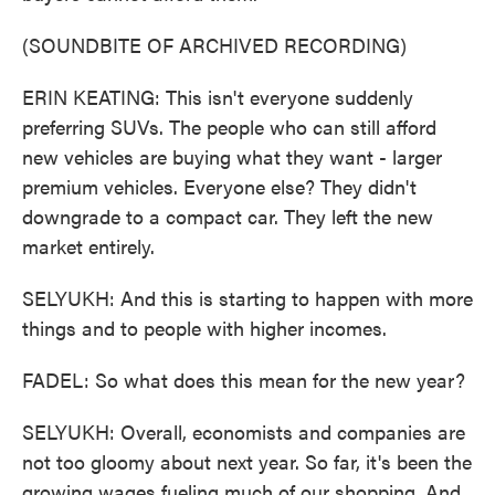
(SOUNDBITE OF ARCHIVED RECORDING)
ERIN KEATING: This isn't everyone suddenly
preferring SUVs. The people who can still afford
new vehicles are buying what they want - larger
premium vehicles. Everyone else? They didn't
downgrade to a compact car. They left the new
market entirely.
SELYUKH: And this is starting to happen with more
things and to people with higher incomes.
FADEL: So what does this mean for the new year?
SELYUKH: Overall, economists and companies are
not too gloomy about next year. So far, it's been the
growing wages fueling much of our shopping. And