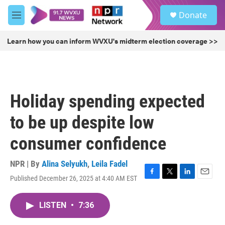
Skip to main content
S
Donate
e
M
a
e
r
n
Learn how you can inform WVXU's midterm election coverage >>
c
u
h
u
e
r
Holiday spending expected
y
to be up despite low
consumer confidence
NPR | By
Alina Selyukh
,
Leila Fadel
Published December 26, 2025 at 4:40 AM EST
F
T
L
E
a
w
i
m
c
i
n
a
LISTEN
•
7:36
e
t
k
i
b
t
e
l