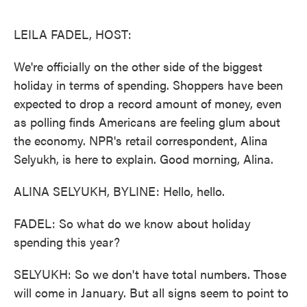
o
e
d
o
r
I
k
n
LEILA FADEL, HOST:
We're officially on the other side of the biggest
holiday in terms of spending. Shoppers have been
expected to drop a record amount of money, even
as polling finds Americans are feeling glum about
the economy. NPR's retail correspondent, Alina
Selyukh, is here to explain. Good morning, Alina.
ALINA SELYUKH, BYLINE: Hello, hello.
FADEL: So what do we know about holiday
spending this year?
SELYUKH: So we don't have total numbers. Those
will come in January. But all signs seem to point to