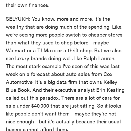
their own finances.
SELYUKH: You know, more and more, it's the
wealthy that are doing much of the spending. Like,
we're seeing more people switch to cheaper stores
than what they used to shop before - maybe
Walmart or a TJ Maxx or a thrift shop. But we also
see luxury brands doing well, like Ralph Lauren.
The most stark example I've seen of this was last
week on a forecast about auto sales from Cox
Automotive. It's a big data firm that owns Kelley
Blue Book. And their executive analyst Erin Keating
called out this paradox. There are a lot of cars for
sale under $40,000 that are just sitting. So it looks
like people don't want them - maybe they're not
nice enough - but it's actually because their usual
buyers cannot afford them.