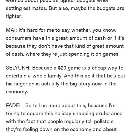
setting estimates. But also, maybe the budgets are
tighter.
MAI: It's hard for me to say whether, you know,
consumers have this great amount of cash or if it's
because they don't have that kind of great amount
of cash, where they're just spending it on games.
SELYUKH: Because a $20 game is a cheap way to
entertain a whole family. And this split that he's put
his finger on is actually the big story now in the
economy.
FADEL: So tell us more about this, because I'm
trying to square this holiday shopping exuberance
with the fact that people regularly tell pollsters
they're feeling down on the economy and about