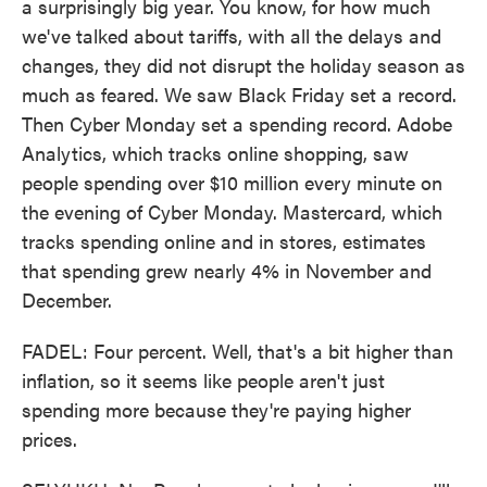
a surprisingly big year. You know, for how much
we've talked about tariffs, with all the delays and
changes, they did not disrupt the holiday season as
much as feared. We saw Black Friday set a record.
Then Cyber Monday set a spending record. Adobe
Analytics, which tracks online shopping, saw
people spending over $10 million every minute on
the evening of Cyber Monday. Mastercard, which
tracks spending online and in stores, estimates
that spending grew nearly 4% in November and
December.
FADEL: Four percent. Well, that's a bit higher than
inflation, so it seems like people aren't just
spending more because they're paying higher
prices.