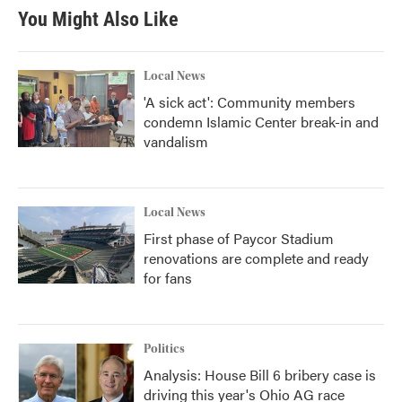
You Might Also Like
Local News
'A sick act': Community members
condemn Islamic Center break-in and
vandalism
Local News
First phase of Paycor Stadium
renovations are complete and ready
for fans
Politics
Analysis: House Bill 6 bribery case is
driving this year's Ohio AG race