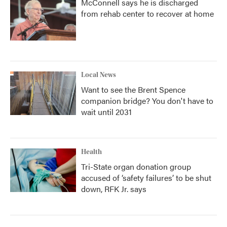
McConnell says he is discharged
from rehab center to recover at home
Local News
Want to see the Brent Spence
companion bridge? You don't have to
wait until 2031
Health
Tri-State organ donation group
accused of ‘safety failures’ to be shut
down, RFK Jr. says