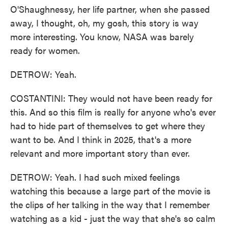
O'Shaughnessy, her life partner, when she passed
away, I thought, oh, my gosh, this story is way
more interesting. You know, NASA was barely
ready for women.
DETROW: Yeah.
COSTANTINI: They would not have been ready for
this. And so this film is really for anyone who's ever
had to hide part of themselves to get where they
want to be. And I think in 2025, that's a more
relevant and more important story than ever.
DETROW: Yeah. I had such mixed feelings
watching this because a large part of the movie is
the clips of her talking in the way that I remember
watching as a kid - just the way that she's so calm