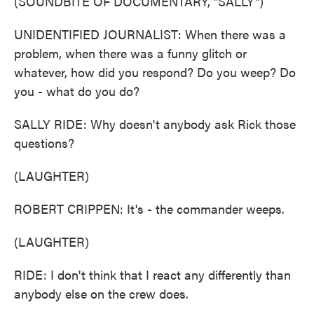
(SOUNDBITE OF DOCUMENTARY, "SALLY")
UNIDENTIFIED JOURNALIST: When there was a
problem, when there was a funny glitch or
whatever, how did you respond? Do you weep? Do
you - what do you do?
SALLY RIDE: Why doesn't anybody ask Rick those
questions?
(LAUGHTER)
ROBERT CRIPPEN: It's - the commander weeps.
(LAUGHTER)
RIDE: I don't think that I react any differently than
anybody else on the crew does.