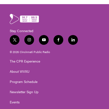
Stay Connected
t
i
y
f
l
w
n
o
a
i
i
s
u
c
n
© 2026 Cincinnati Public Radio
t
t
t
e
k
t
a
u
b
e
The CPR Experience
e
g
b
o
d
r
r
e
o
i
About WVXU
a
k
n
m
Program Schedule
Newsletter Sign Up
Events