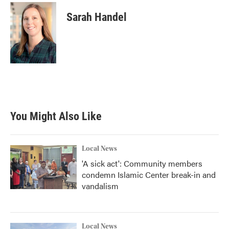
Sarah Handel
You Might Also Like
Local News
'A sick act': Community members
condemn Islamic Center break-in and
vandalism
Local News