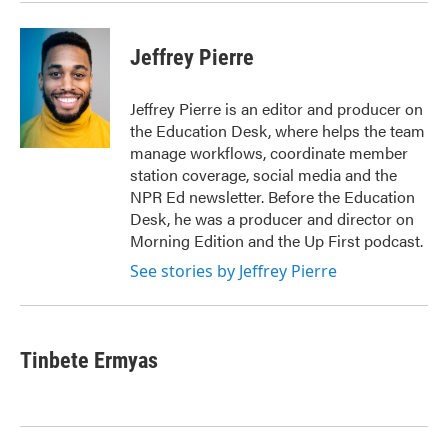
Jeffrey Pierre
Jeffrey Pierre is an editor and producer on
the Education Desk, where helps the team
manage workflows, coordinate member
station coverage, social media and the
NPR Ed newsletter. Before the Education
Desk, he was a producer and director on
Morning Edition and the Up First podcast.
See stories by Jeffrey Pierre
Tinbete Ermyas