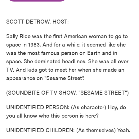
o
e
d
o
r
I
k
n
SCOTT DETROW, HOST:
Sally Ride was the first American woman to go to
space in 1983. And for a while, it seemed like she
was the most famous person on Earth and in
space. She dominated headlines. She was all over
TV. And kids got to meet her when she made an
appearance on "Sesame Street".
(SOUNDBITE OF TV SHOW, "SESAME STREET")
UNIDENTIFIED PERSON: (As character) Hey, do
you all know who this person is here?
UNIDENTIFIED CHILDREN: (As themselves) Yeah.