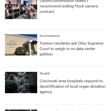
Oxford commission doesn't
recommend ending Flock camera
contract
Environment
Trenton residents ask Ohio Supreme
Court to weigh in on data center
petition
Health
Cincinnati-area hospitals respond to
decertification of local organ donation
agency