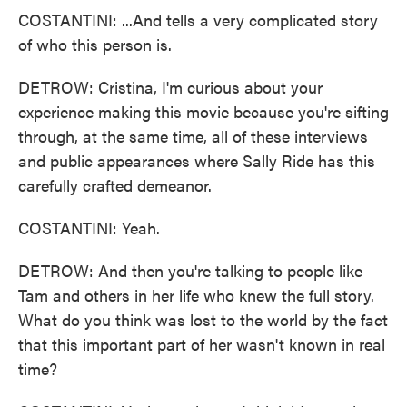
COSTANTINI: ...And tells a very complicated story
of who this person is.
DETROW: Cristina, I'm curious about your
experience making this movie because you're sifting
through, at the same time, all of these interviews
and public appearances where Sally Ride has this
carefully crafted demeanor.
COSTANTINI: Yeah.
DETROW: And then you're talking to people like
Tam and others in her life who knew the full story.
What do you think was lost to the world by the fact
that this important part of her wasn't known in real
time?