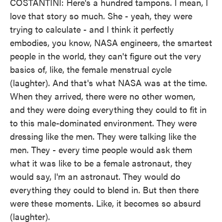
COSTANTINI: Here's a hundred tampons. I mean, I
love that story so much. She - yeah, they were
trying to calculate - and I think it perfectly
embodies, you know, NASA engineers, the smartest
people in the world, they can't figure out the very
basics of, like, the female menstrual cycle
(laughter). And that's what NASA was at the time.
When they arrived, there were no other women,
and they were doing everything they could to fit in
to this male-dominated environment. They were
dressing like the men. They were talking like the
men. They - every time people would ask them
what it was like to be a female astronaut, they
would say, I'm an astronaut. They would do
everything they could to blend in. But then there
were these moments. Like, it becomes so absurd
(laughter).