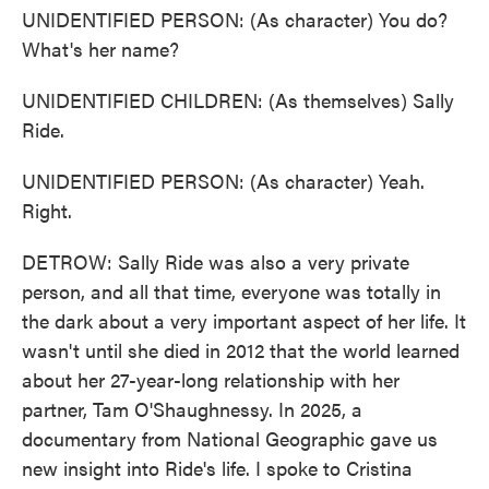
UNIDENTIFIED PERSON: (As character) You do?
What's her name?
UNIDENTIFIED CHILDREN: (As themselves) Sally
Ride.
UNIDENTIFIED PERSON: (As character) Yeah.
Right.
DETROW: Sally Ride was also a very private
person, and all that time, everyone was totally in
the dark about a very important aspect of her life. It
wasn't until she died in 2012 that the world learned
about her 27-year-long relationship with her
partner, Tam O'Shaughnessy. In 2025, a
documentary from National Geographic gave us
new insight into Ride's life. I spoke to Cristina