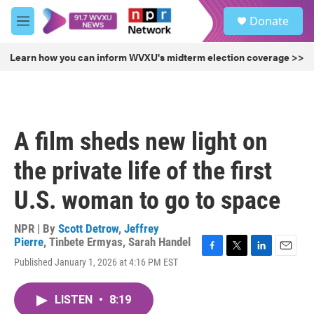
Skip to main content
S
Donate
e
M
a
e
r
n
Learn how you can inform WVXU's midterm election coverage >>
c
u
h
u
e
r
A film sheds new light on
y
the private life of the first
U.S. woman to go to space
NPR | By
Scott Detrow
,
Jeffrey
Pierre
,
Tinbete Ermyas
,
Sarah Handel
F
T
L
E
Published January 1, 2026 at 4:16 PM EST
a
w
i
m
c
i
n
a
e
t
k
i
LISTEN
•
8:19
b
t
e
l