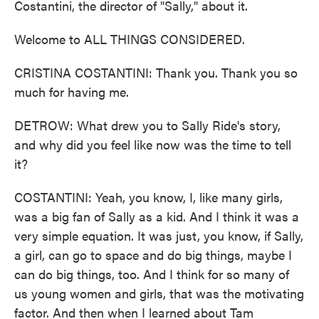
Costantini, the director of "Sally," about it.
Welcome to ALL THINGS CONSIDERED.
CRISTINA COSTANTINI: Thank you. Thank you so
much for having me.
DETROW: What drew you to Sally Ride's story,
and why did you feel like now was the time to tell
it?
COSTANTINI: Yeah, you know, I, like many girls,
was a big fan of Sally as a kid. And I think it was a
very simple equation. It was just, you know, if Sally,
a girl, can go to space and do big things, maybe I
can do big things, too. And I think for so many of
us young women and girls, that was the motivating
factor. And then when I learned about Tam