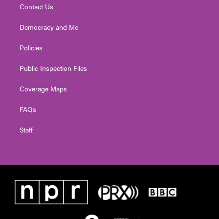
Contact Us
Democracy and Me
Policies
Public Inspection Files
Coverage Maps
FAQs
Staff