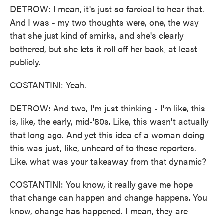
DETROW: I mean, it's just so farcical to hear that.
And I was - my two thoughts were, one, the way
that she just kind of smirks, and she's clearly
bothered, but she lets it roll off her back, at least
publicly.
COSTANTINI: Yeah.
DETROW: And two, I'm just thinking - I'm like, this
is, like, the early, mid-'80s. Like, this wasn't actually
that long ago. And yet this idea of a woman doing
this was just, like, unheard of to these reporters.
Like, what was your takeaway from that dynamic?
COSTANTINI: You know, it really gave me hope
that change can happen and change happens. You
know, change has happened. I mean, they are