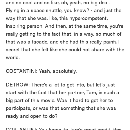
and so cool and so like, oh, yeah, no big deal.
Flying in a space shuttle, you know? - and just the
way that she was, like, this hypercompetent,
inspiring person. And then, at the same time, you're
really getting to the fact that, in a way, so much of
that was a facade, and she had this really painful
secret that she felt like she could not share with the
world.
COSTANTINI: Yeah, absolutely.
DETROW: There's a lot to get into, but let's just
start with the fact that her partner, Tam, is such a
big part of this movie. Was it hard to get her to
participate, or was that something that she was
ready and open to do?
COSTANTINI: You know, to Tam's great credit, this