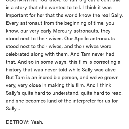
is a story that she wanted to tell. I think it was
important for her that the world know the real Sally.
Every astronaut from the beginning of time, you
know, our very early Mercury astronauts, they
stood next to their wives. Our Apollo astronauts
stood next to their wives, and their wives were
celebrated along with them. And Tam never had
that. And so in some ways, this film is correcting a
history that was never told while Sally was alive.
But Tam is an incredible person, and we've grown
very, very close in making this film. And I think
Sally's quite hard to understand, quite hard to read,
and she becomes kind of the interpreter for us for
Sally...
DETROW: Yeah.