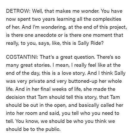
DETROW: Well, that makes me wonder. You have
now spent two years learning all the complexities
of her. And I'm wondering, at the end of this project,
is there one anecdote or is there one moment that
really, to you, says, like, this is Sally Ride?
COSTANTINI: That's a great question. There's so
many great stories. I mean, I really feel like at the
end of the day, this is a love story. And I think Sally
was very private and very buttoned-up her whole
life. And in her final weeks of life, she made the
decision that Tam should tell this story, that Tam
should be out in the open, and basically called her
into her room and said, you tell who you need to
tell. You know, we should be who you think we
should be to the public.