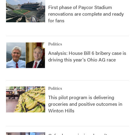
First phase of Paycor Stadium
renovations are complete and ready
for fans
Politics
Analysis: House Bill 6 bribery case is
driving this year's Ohio AG race
Politics
This pilot program is delivering
groceries and positive outcomes in
Winton Hills