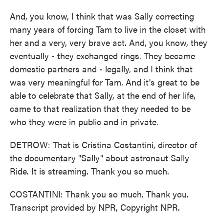
And, you know, I think that was Sally correcting
many years of forcing Tam to live in the closet with
her and a very, very brave act. And, you know, they
eventually - they exchanged rings. They became
domestic partners and - legally, and I think that
was very meaningful for Tam. And it's great to be
able to celebrate that Sally, at the end of her life,
came to that realization that they needed to be
who they were in public and in private.
DETROW: That is Cristina Costantini, director of
the documentary "Sally" about astronaut Sally
Ride. It is streaming. Thank you so much.
COSTANTINI: Thank you so much. Thank you.
Transcript provided by NPR, Copyright NPR.