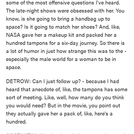
some of the most offensive questions I've heard.
The late-night shows were obsessed with her. You
know, is she going to bring a handbag up to
space? Is it going to match her shoes? And, like,
NASA gave her a makeup kit and packed her a
hundred tampons for a six-day journey. So there is
a lot of humor in just how strange this was to the -
especially the male world for a woman to be in
space.
DETROW: Can I just follow up? - because I had
heard that anecdote of, like, the tampons has some
sort of meeting. Like, well, how many do you think
you would need? But in the movie, you point out
they actually gave her a pack of, like, here's a
hundred.