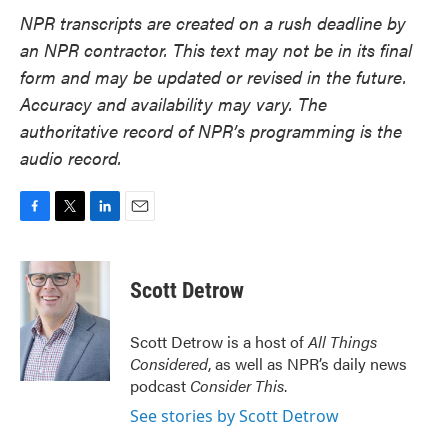
NPR transcripts are created on a rush deadline by
an NPR contractor. This text may not be in its final
form and may be updated or revised in the future.
Accuracy and availability may vary. The
authoritative record of NPR’s programming is the
audio record.
F
T
L
E
a
w
i
m
c
i
n
a
e
t
k
i
Scott Detrow
b
t
e
l
o
e
d
o
r
I
Scott Detrow is a host of
All Things
k
n
Considered
, as well as NPR’s daily news
podcast
Consider This
.
See stories by Scott Detrow