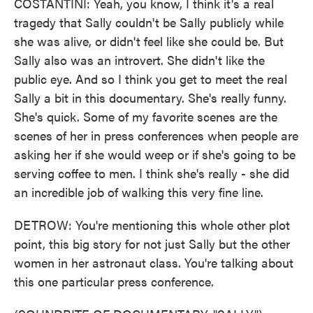
COSTANTINI: Yeah, you know, I think it's a real
tragedy that Sally couldn't be Sally publicly while
she was alive, or didn't feel like she could be. But
Sally also was an introvert. She didn't like the
public eye. And so I think you get to meet the real
Sally a bit in this documentary. She's really funny.
She's quick. Some of my favorite scenes are the
scenes of her in press conferences when people are
asking her if she would weep or if she's going to be
serving coffee to men. I think she's really - she did
an incredible job of walking this very fine line.
DETROW: You're mentioning this whole other plot
point, this big story for not just Sally but the other
women in her astronaut class. You're talking about
this one particular press conference.