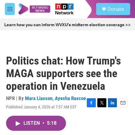
Skip to main content
S
Donate
e
M
a
e
r
n
Learn how you can inform WVXU's midterm election coverage >>
c
u
h
u
e
r
Politics chat: How Trump's
y
MAGA supporters see the
operation in Venezuela
NPR | By
Mara Liasson
,
Ayesha Rascoe
Published January 4, 2026 at 7:57 AM EST
F
T
L
E
a
w
i
m
c
i
n
a
LISTEN
•
5:18
e
t
k
i
b
t
e
l