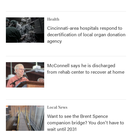
Health
Cincinnati-area hospitals respond to
decertification of local organ donation
agency
McConnell says he is discharged
from rehab center to recover at home
Local News
Want to see the Brent Spence
companion bridge? You don't have to
wait until 2031