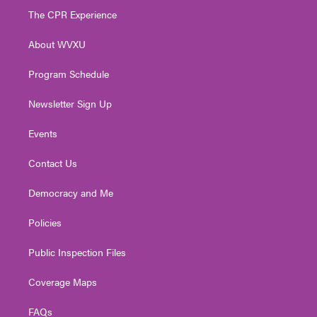
t
a
u
b
e
The CPR Experience
e
g
b
o
d
r
r
e
o
i
About WVXU
a
k
n
m
Program Schedule
Newsletter Sign Up
Events
Contact Us
Democracy and Me
Policies
Public Inspection Files
Coverage Maps
FAQs