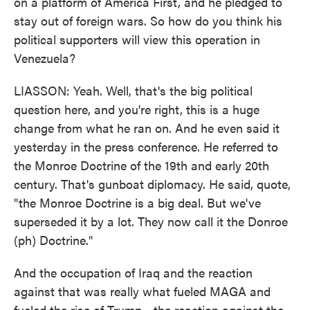
on a platform of America First, and he pledged to
stay out of foreign wars. So how do you think his
political supporters will view this operation in
Venezuela?
LIASSON: Yeah. Well, that's the big political
question here, and you're right, this is a huge
change from what he ran on. And he even said it
yesterday in the press conference. He referred to
the Monroe Doctrine of the 19th and early 20th
century. That's gunboat diplomacy. He said, quote,
"the Monroe Doctrine is a big deal. But we've
superseded it by a lot. They now call it the Donroe
(ph) Doctrine."
And the occupation of Iraq and the reaction
against that was really what fueled MAGA and
fueled the rise of Trump - the reaction against the