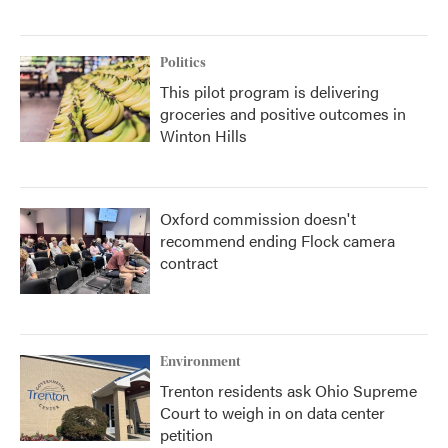
Politics
This pilot program is delivering
groceries and positive outcomes in
Winton Hills
Oxford commission doesn't
recommend ending Flock camera
contract
Environment
Trenton residents ask Ohio Supreme
Court to weigh in on data center
petition