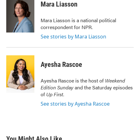
e
t
k
i
Mara Liasson
b
t
e
l
o
e
d
o
r
I
Mara Liasson is a national political
k
n
correspondent for NPR.
See stories by Mara Liasson
Ayesha Rascoe
Ayesha Rascoe is the host of
Weekend
Edition Sunday
and the Saturday episodes
of
Up First
.
See stories by Ayesha Rascoe
You Might Also Like