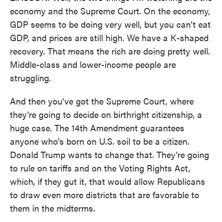
economy and the Supreme Court. On the economy,
GDP seems to be doing very well, but you can't eat
GDP, and prices are still high. We have a K-shaped
recovery. That means the rich are doing pretty well.
Middle-class and lower-income people are
struggling.
And then you've got the Supreme Court, where
they're going to decide on birthright citizenship, a
huge case. The 14th Amendment guarantees
anyone who's born on U.S. soil to be a citizen.
Donald Trump wants to change that. They're going
to rule on tariffs and on the Voting Rights Act,
which, if they gut it, that would allow Republicans
to draw even more districts that are favorable to
them in the midterms.