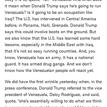
it mean when Donald Trump says he's going to run
Venezuela? Is it going to be an occupation like
Iraq? The U.S. has intervened in Central America
before, in Panama, Haiti, Grenada. Donald Trump
says this could involve boots on the ground. But
we also know that the U.S. has learned some hard
lessons, especially in the Middle East with Iraq,
that it's not so easy running countries. And, you
know, Venezuela has an army. It has a national
guard. It has armed drug gangs. And we don't
know how the Venezuelan people will react yet.
We did have the first wrinkle yesterday when, in the
press conference, Donald Trump referred to the vice
president of Venezuela, Delcy Rodríguez, and said,
quote, "she's essentially willing to do what we think