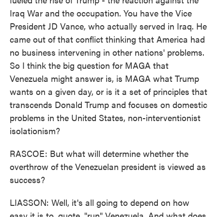
Iraq War and the occupation. You have the Vice
President JD Vance, who actually served in Iraq. He
came out of that conflict thinking that America had
no business intervening in other nations' problems.
So I think the big question for MAGA that
Venezuela might answer is, is MAGA what Trump
wants on a given day, or is it a set of principles that
transcends Donald Trump and focuses on domestic
problems in the United States, non-interventionist
isolationism?
RASCOE: But what will determine whether the
overthrow of the Venezuelan president is viewed as
success?
LIASSON: Well, it's all going to depend on how
easy it is to, quote, "run" Venezuela. And what does