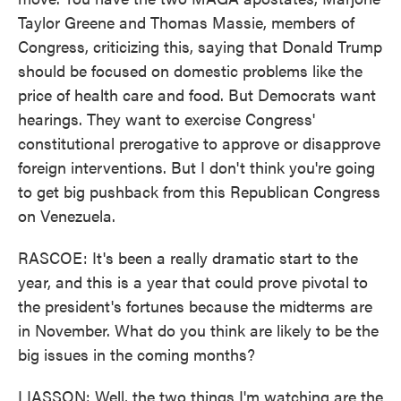
Taylor Greene and Thomas Massie, members of
Congress, criticizing this, saying that Donald Trump
should be focused on domestic problems like the
price of health care and food. But Democrats want
hearings. They want to exercise Congress'
constitutional prerogative to approve or disapprove
foreign interventions. But I don't think you're going
to get big pushback from this Republican Congress
on Venezuela.
RASCOE: It's been a really dramatic start to the
year, and this is a year that could prove pivotal to
the president's fortunes because the midterms are
in November. What do you think are likely to be the
big issues in the coming months?
LIASSON: Well, the two things I'm watching are the