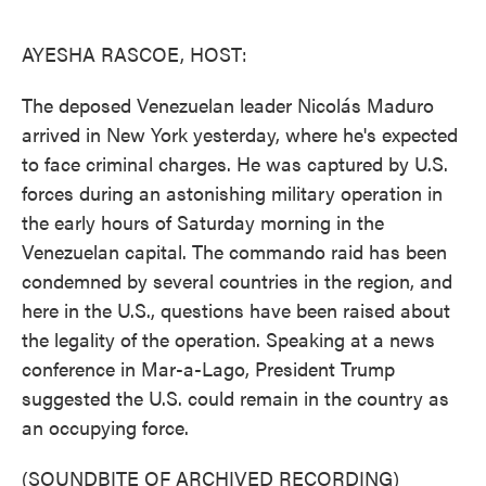
o
e
d
o
r
I
k
n
AYESHA RASCOE, HOST:
The deposed Venezuelan leader Nicolás Maduro
arrived in New York yesterday, where he's expected
to face criminal charges. He was captured by U.S.
forces during an astonishing military operation in
the early hours of Saturday morning in the
Venezuelan capital. The commando raid has been
condemned by several countries in the region, and
here in the U.S., questions have been raised about
the legality of the operation. Speaking at a news
conference in Mar-a-Lago, President Trump
suggested the U.S. could remain in the country as
an occupying force.
(SOUNDBITE OF ARCHIVED RECORDING)