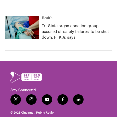
Health
Tri-State organ donation group
accused of ‘safety failures’ to be shut
down, RFK Jr. says
Stay Connected
t
i
y
f
l
w
n
o
a
i
i
s
u
c
n
© 2026 Cincinnati Public Radio
t
t
t
e
k