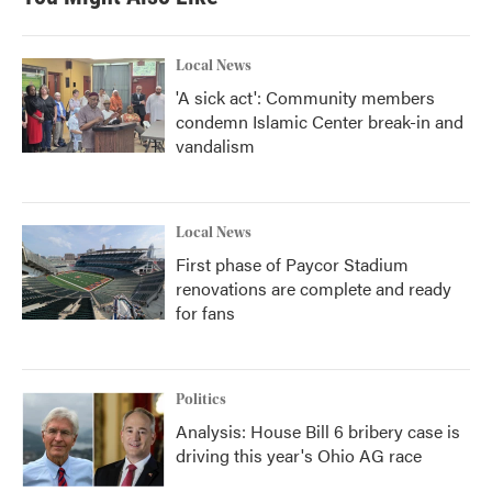
Local News
'A sick act': Community members
condemn Islamic Center break-in and
vandalism
Local News
First phase of Paycor Stadium
renovations are complete and ready
for fans
Politics
Analysis: House Bill 6 bribery case is
driving this year's Ohio AG race