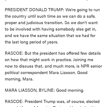
PRESIDENT DONALD TRUMP: We're going to run
the country until such time as we can do a safe,
proper and judicious transition. So we don't want
to be involved with having somebody else get in,
and we have the same situation that we had for
the last long period of years.
RASCOE: But the president has offered few details
on how that might work in practice. Joining me
now to discuss that, and much more, is NPR senior
political correspondent Mara Liasson. Good
morning, Mara.
MARA LIASSON, BYLINE: Good morning.
RASCOE: President Trump was, of course, elected