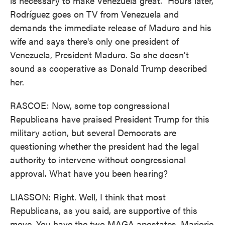
is necessary to make Venezuela great." Hours later,
Rodríguez goes on TV from Venezuela and
demands the immediate release of Maduro and his
wife and says there's only one president of
Venezuela, President Maduro. So she doesn't
sound as cooperative as Donald Trump described
her.
RASCOE: Now, some top congressional
Republicans have praised President Trump for this
military action, but several Democrats are
questioning whether the president had the legal
authority to intervene without congressional
approval. What have you been hearing?
LIASSON: Right. Well, I think that most
Republicans, as you said, are supportive of this
move. You have the two MAGA apostates, Marjorie