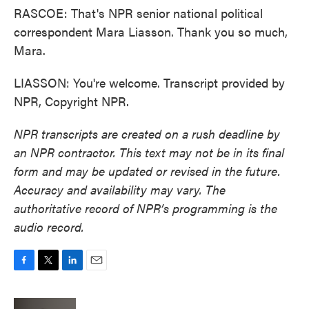
RASCOE: That's NPR senior national political
correspondent Mara Liasson. Thank you so much,
Mara.
LIASSON: You're welcome. Transcript provided by
NPR, Copyright NPR.
NPR transcripts are created on a rush deadline by
an NPR contractor. This text may not be in its final
form and may be updated or revised in the future.
Accuracy and availability may vary. The
authoritative record of NPR’s programming is the
audio record.
F
T
L
E
a
w
i
m
c
i
n
a