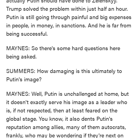
actually Putin should have done to Zelenskyy.
Trump solved the problem within just half an hour.
Putin is still going through painful and big expenses
in people, in money, in sanctions. And he is far from
being successful.
MAYNES: So there's some hard questions here
being asked.
SUMMERS: How damaging is this ultimately to
Putin's image?
MAYNES: Well, Putin is unchallenged at home, but
it doesn't exactly serve his image as a leader who
is, if not respected, then at least feared on the
global stage. You know, it also dents Putin's
reputation among allies, many of them autocrats,
frankly, who may be wondering if they're next on