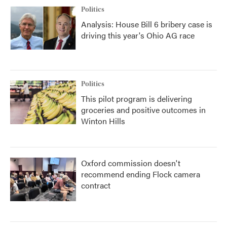
Politics
Analysis: House Bill 6 bribery case is
driving this year's Ohio AG race
Politics
This pilot program is delivering
groceries and positive outcomes in
Winton Hills
Oxford commission doesn't
recommend ending Flock camera
contract