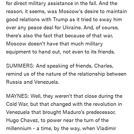
for direct military assistance in the fall. And the
reason, it seems, was Moscow's desire to maintain
good relations with Trump as it tried to sway him
over any peace deal for Ukraine. And, of course,
there's also the fact that because of that war,
Moscow doesn't have that much military
equipment to hand out, not even to its friends.
SUMMERS: And speaking of friends, Charles,
remind us of the nature of the relationship between
Russia and Venezuela.
MAYNES: Well, they weren't that close during the
Cold War, but that changed with the revolution in
Venezuela that brought Maduro's predecessor,
Hugo Chavez, to power near the turn of the
millennium - a time, by the way, when Vladimir