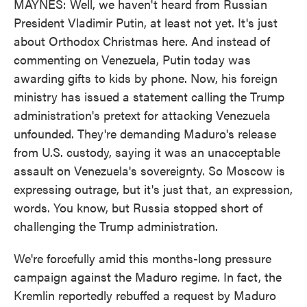
MAYNES: Well, we haven't heard from Russian
President Vladimir Putin, at least not yet. It's just
about Orthodox Christmas here. And instead of
commenting on Venezuela, Putin today was
awarding gifts to kids by phone. Now, his foreign
ministry has issued a statement calling the Trump
administration's pretext for attacking Venezuela
unfounded. They're demanding Maduro's release
from U.S. custody, saying it was an unacceptable
assault on Venezuela's sovereignty. So Moscow is
expressing outrage, but it's just that, an expression,
words. You know, but Russia stopped short of
challenging the Trump administration.
We're forcefully amid this months-long pressure
campaign against the Maduro regime. In fact, the
Kremlin reportedly rebuffed a request by Maduro