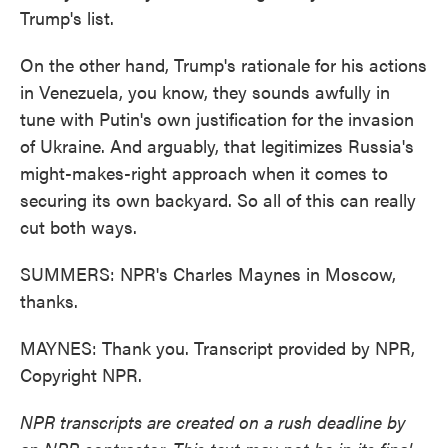
Trump's list.
On the other hand, Trump's rationale for his actions
in Venezuela, you know, they sounds awfully in
tune with Putin's own justification for the invasion
of Ukraine. And arguably, that legitimizes Russia's
might-makes-right approach when it comes to
securing its own backyard. So all of this can really
cut both ways.
SUMMERS: NPR's Charles Maynes in Moscow,
thanks.
MAYNES: Thank you. Transcript provided by NPR,
Copyright NPR.
NPR transcripts are created on a rush deadline by