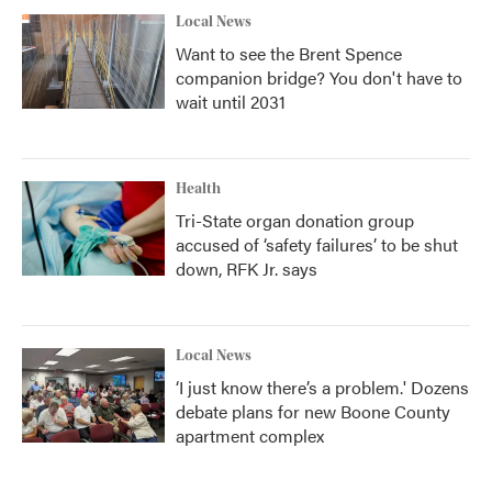
Local News
Want to see the Brent Spence
companion bridge? You don't have to
wait until 2031
Health
Tri-State organ donation group
accused of ‘safety failures’ to be shut
down, RFK Jr. says
Local News
‘I just know there’s a problem.' Dozens
debate plans for new Boone County
apartment complex