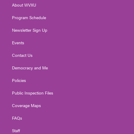
r
r
e
o
i
About WVXU
a
k
n
m
Program Schedule
Newsletter Sign Up
Events
Contact Us
Democracy and Me
Policies
Public Inspection Files
Coverage Maps
FAQs
Staff