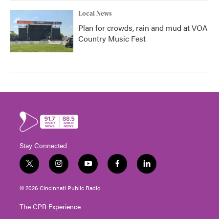
Local News
Plan for crowds, rain and mud at VOA
Country Music Fest
Stay Connected
t
i
y
f
l
w
n
o
a
i
i
s
u
c
n
© 2026 Cincinnati Public Radio
t
t
t
e
k
t
a
u
b
e
The CPR Experience
e
g
b
o
d