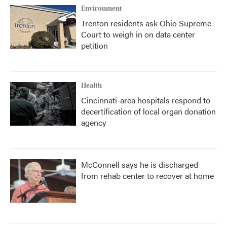
Environment
Trenton residents ask Ohio Supreme
Court to weigh in on data center
petition
Health
Cincinnati-area hospitals respond to
decertification of local organ donation
agency
McConnell says he is discharged
from rehab center to recover at home