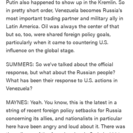
Putin also happened to show up in the Kremlin. So
in pretty short order, Venezuela becomes Russia's
most important trading partner and military ally in
Latin America. Oil was always the center of that
but so, too, were shared foreign policy goals,
particularly when it came to countering U.S.
influence on the global stage.
SUMMERS: So we've talked about the official
response, but what about the Russian people?
What has been their response to U.S. actions in
Venezuela?
MAYNES: Yeah. You know, this is the latest in a
string of recent foreign policy setbacks for Russia
concerning its allies, and nationalists in particular
here have been angry and loud about it. There was