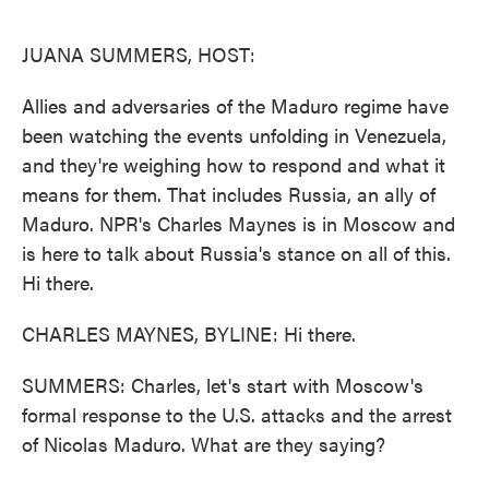
o
e
d
o
r
I
k
n
JUANA SUMMERS, HOST:
Allies and adversaries of the Maduro regime have
been watching the events unfolding in Venezuela,
and they're weighing how to respond and what it
means for them. That includes Russia, an ally of
Maduro. NPR's Charles Maynes is in Moscow and
is here to talk about Russia's stance on all of this.
Hi there.
CHARLES MAYNES, BYLINE: Hi there.
SUMMERS: Charles, let's start with Moscow's
formal response to the U.S. attacks and the arrest
of Nicolas Maduro. What are they saying?