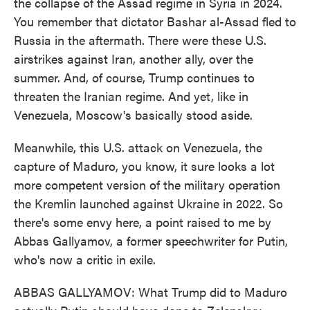
the collapse of the Assad regime in Syria in 2024.
You remember that dictator Bashar al-Assad fled to
Russia in the aftermath. There were these U.S.
airstrikes against Iran, another ally, over the
summer. And, of course, Trump continues to
threaten the Iranian regime. And yet, like in
Venezuela, Moscow's basically stood aside.
Meanwhile, this U.S. attack on Venezuela, the
capture of Maduro, you know, it sure looks a lot
more competent version of the military operation
the Kremlin launched against Ukraine in 2022. So
there's some envy here, a point raised to me by
Abbas Gallyamov, a former speechwriter for Putin,
who's now a critic in exile.
ABBAS GALLYAMOV: What Trump did to Maduro