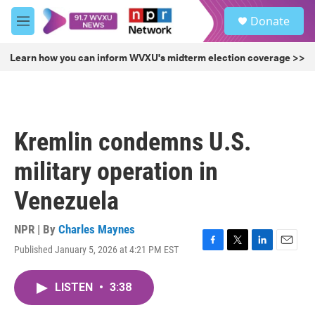
Skip to main content
S
Donate
e
M
a
e
r
n
Learn how you can inform WVXU's midterm election coverage >>
c
u
h
u
e
r
Kremlin condemns U.S.
y
military operation in
Venezuela
NPR | By
Charles Maynes
Published January 5, 2026 at 4:21 PM EST
F
T
L
E
a
w
i
m
c
i
n
a
LISTEN
•
3:38
e
t
k
i
b
t
e
l