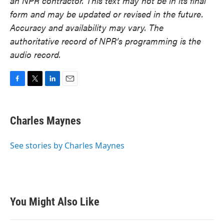
an NPR contractor. This text may not be in its final
form and may be updated or revised in the future.
Accuracy and availability may vary. The
authoritative record of NPR’s programming is the
audio record.
F
T
L
E
a
w
i
m
c
i
n
a
e
t
k
i
Charles Maynes
b
t
e
l
o
e
d
o
r
I
See stories by Charles Maynes
k
n
You Might Also Like