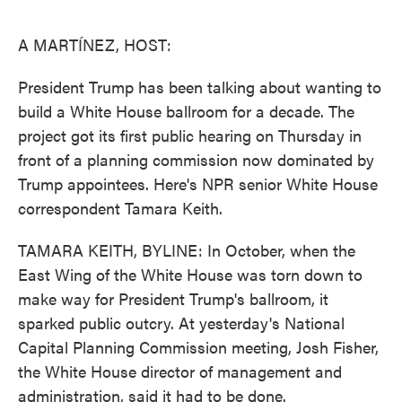
o
e
d
o
r
I
k
n
A MARTÍNEZ, HOST:
President Trump has been talking about wanting to
build a White House ballroom for a decade. The
project got its first public hearing on Thursday in
front of a planning commission now dominated by
Trump appointees. Here's NPR senior White House
correspondent Tamara Keith.
TAMARA KEITH, BYLINE: In October, when the
East Wing of the White House was torn down to
make way for President Trump's ballroom, it
sparked public outcry. At yesterday's National
Capital Planning Commission meeting, Josh Fisher,
the White House director of management and
administration, said it had to be done.