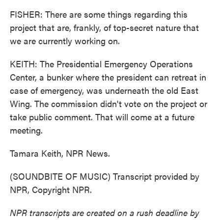
FISHER: There are some things regarding this
project that are, frankly, of top-secret nature that
we are currently working on.
KEITH: The Presidential Emergency Operations
Center, a bunker where the president can retreat in
case of emergency, was underneath the old East
Wing. The commission didn't vote on the project or
take public comment. That will come at a future
meeting.
Tamara Keith, NPR News.
(SOUNDBITE OF MUSIC) Transcript provided by
NPR, Copyright NPR.
NPR transcripts are created on a rush deadline by