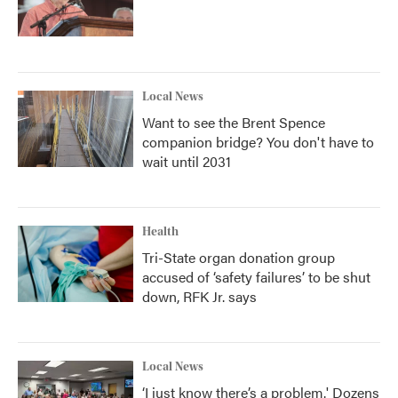
Local News
Want to see the Brent Spence
companion bridge? You don't have to
wait until 2031
Health
Tri-State organ donation group
accused of ‘safety failures’ to be shut
down, RFK Jr. says
Local News
‘I just know there’s a problem.' Dozens