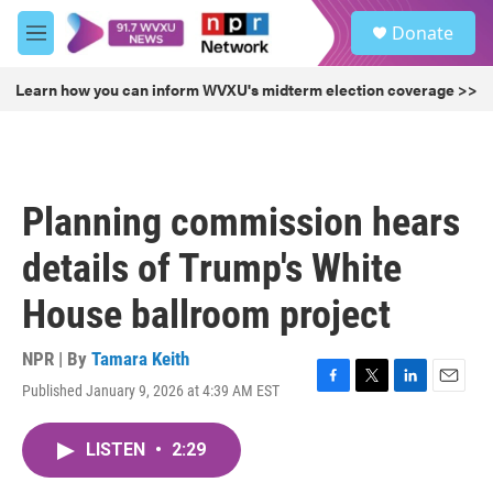
Skip to main content
S
Donate
e
M
a
e
r
n
Learn how you can inform WVXU's midterm election coverage >>
c
u
h
u
e
r
Planning commission hears
y
details of Trump's White
House ballroom project
NPR | By
Tamara Keith
Published January 9, 2026 at 4:39 AM EST
F
T
L
E
a
w
i
m
c
i
n
a
LISTEN
•
2:29
e
t
k
i
b
t
e
l