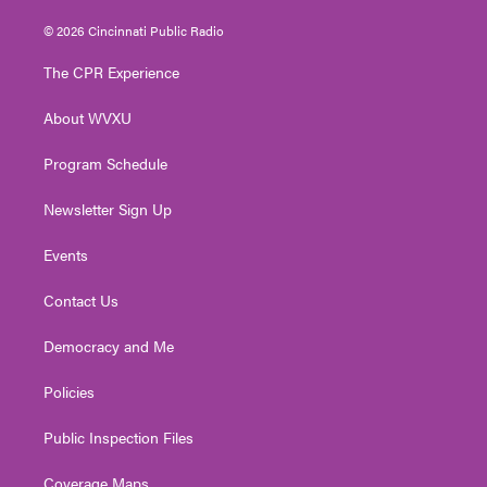
w
n
o
a
i
i
s
u
c
n
© 2026 Cincinnati Public Radio
t
t
t
e
k
t
a
u
b
e
The CPR Experience
e
g
b
o
d
r
r
e
o
i
About WVXU
a
k
n
m
Program Schedule
Newsletter Sign Up
Events
Contact Us
Democracy and Me
Policies
Public Inspection Files
Coverage Maps