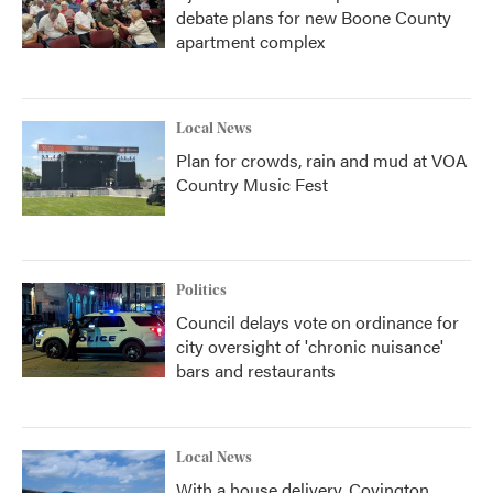
debate plans for new Boone County
apartment complex
Local News
Plan for crowds, rain and mud at VOA
Country Music Fest
Politics
Council delays vote on ordinance for
city oversight of 'chronic nuisance'
bars and restaurants
Local News
With a house delivery, Covington