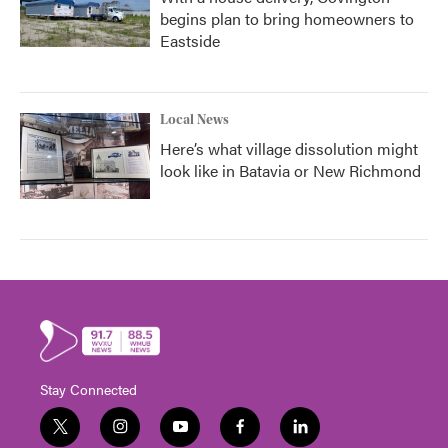
begins plan to bring homeowners to
Eastside
Local News
Here’s what village dissolution might
look like in Batavia or New Richmond
Stay Connected
t
i
y
f
l