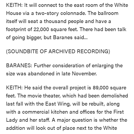
KEITH: It will connect to the east room of the White
House via a two-story colonnade. The ballroom
itself will seat a thousand people and have a
footprint of 22,000 square feet. There had been talk
of going bigger, but Baranes said...
(SOUNDBITE OF ARCHIVED RECORDING)
BARANES: Further consideration of enlarging the
size was abandoned in late November.
KEITH: He said the overall project is 89,000 square
feet. The movie theater, which had been demolished
last fall with the East Wing, will be rebuilt, along
with a commercial kitchen and offices for the First
Lady and her staff. A major question is whether the
addition will look out of place next to the White