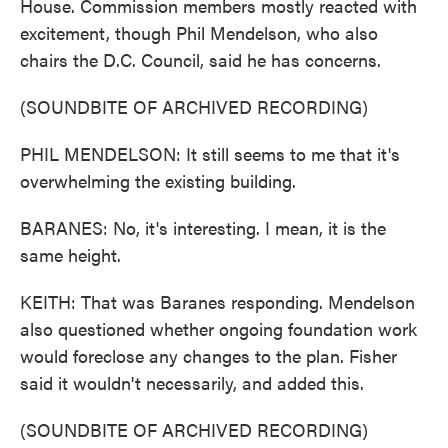
House. Commission members mostly reacted with
excitement, though Phil Mendelson, who also
chairs the D.C. Council, said he has concerns.
(SOUNDBITE OF ARCHIVED RECORDING)
PHIL MENDELSON: It still seems to me that it's
overwhelming the existing building.
BARANES: No, it's interesting. I mean, it is the
same height.
KEITH: That was Baranes responding. Mendelson
also questioned whether ongoing foundation work
would foreclose any changes to the plan. Fisher
said it wouldn't necessarily, and added this.
(SOUNDBITE OF ARCHIVED RECORDING)