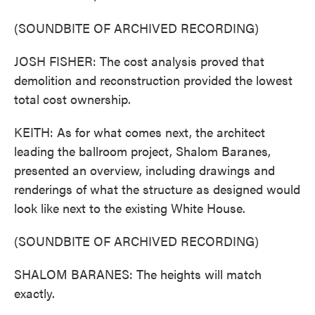
(SOUNDBITE OF ARCHIVED RECORDING)
JOSH FISHER: The cost analysis proved that
demolition and reconstruction provided the lowest
total cost ownership.
KEITH: As for what comes next, the architect
leading the ballroom project, Shalom Baranes,
presented an overview, including drawings and
renderings of what the structure as designed would
look like next to the existing White House.
(SOUNDBITE OF ARCHIVED RECORDING)
SHALOM BARANES: The heights will match
exactly.