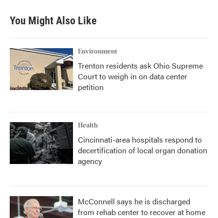
You Might Also Like
Environment
Trenton residents ask Ohio Supreme
Court to weigh in on data center
petition
Health
Cincinnati-area hospitals respond to
decertification of local organ donation
agency
McConnell says he is discharged
from rehab center to recover at home