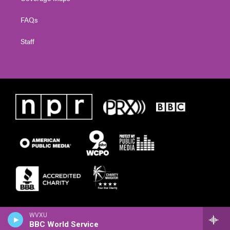
FAQs
Staff
WVXU
BBC World Service