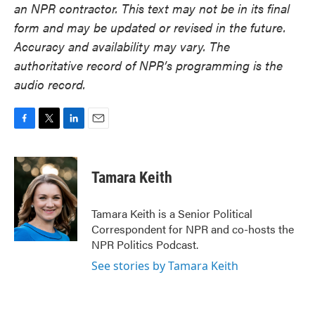
an NPR contractor. This text may not be in its final
form and may be updated or revised in the future.
Accuracy and availability may vary. The
authoritative record of NPR’s programming is the
audio record.
F
T
L
E
a
w
i
m
c
i
n
a
e
t
k
i
Tamara Keith
b
t
e
l
o
e
d
o
r
I
Tamara Keith is a Senior Political
k
n
Correspondent for NPR and co-hosts the
NPR Politics Podcast.
See stories by Tamara Keith