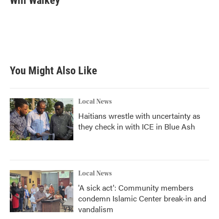
Will Walkey
You Might Also Like
Local News
Haitians wrestle with uncertainty as
they check in with ICE in Blue Ash
Local News
'A sick act': Community members
condemn Islamic Center break-in and
vandalism