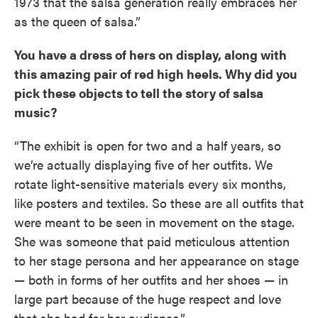
1973 that the salsa generation really embraces her
as the queen of salsa.”
You have a dress of hers on display, along with
this amazing pair of red high heels. Why did you
pick these objects to tell the story of salsa
music?
“The exhibit is open for two and a half years, so
we’re actually displaying five of her outfits. We
rotate light-sensitive materials every six months,
like posters and textiles. So these are all outfits that
were meant to be seen in movement on the stage.
She was someone that paid meticulous attention
to her stage persona and her appearance on stage
— both in forms of her outfits and her shoes — in
large part because of the huge respect and love
that she had for her audience.”