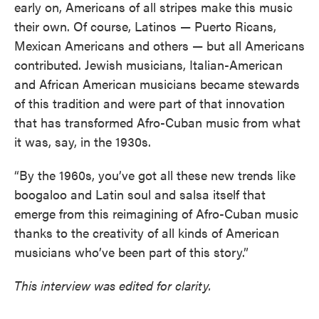
early on, Americans of all stripes make this music
their own. Of course, Latinos — Puerto Ricans,
Mexican Americans and others — but all Americans
contributed. Jewish musicians, Italian-American
and African American musicians became stewards
of this tradition and were part of that innovation
that has transformed Afro-Cuban music from what
it was, say, in the 1930s.
“By the 1960s, you’ve got all these new trends like
boogaloo and Latin soul and salsa itself that
emerge from this reimagining of Afro-Cuban music
thanks to the creativity of all kinds of American
musicians who’ve been part of this story.”
This interview was edited for clarity.
____