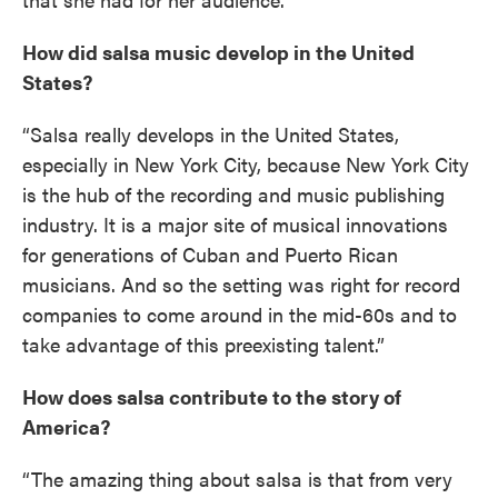
How did salsa music develop in the United
States?
“Salsa really develops in the United States,
especially in New York City, because New York City
is the hub of the recording and music publishing
industry. It is a major site of musical innovations
for generations of Cuban and Puerto Rican
musicians. And so the setting was right for record
companies to come around in the mid-60s and to
take advantage of this preexisting talent.”
How does salsa contribute to the story of
America?
“The amazing thing about salsa is that from very