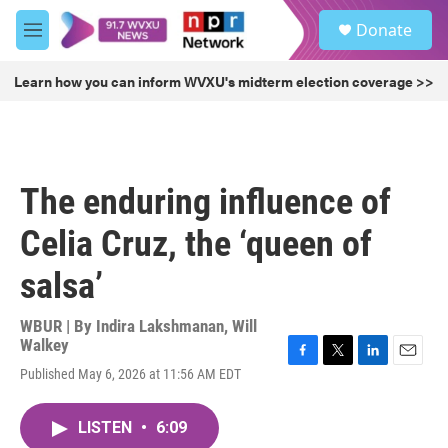
Skip to main content
S
Donate
e
M
a
e
r
n
Learn how you can inform WVXU's midterm election coverage >>
c
u
h
u
e
r
The enduring influence of
y
Celia Cruz, the ‘queen of
salsa’
WBUR | By
Indira Lakshmanan
,
Will
Walkey
F
T
L
E
Published May 6, 2026 at 11:56 AM EDT
a
w
i
m
c
i
n
a
e
t
k
i
LISTEN
•
6:09
b
t
e
l