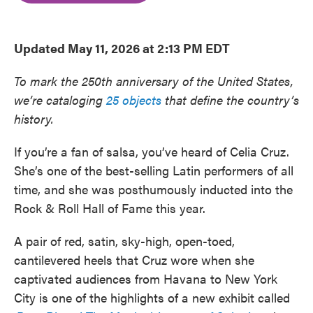
o
e
d
o
r
I
k
n
Updated May 11, 2026 at 2:13 PM EDT
To mark the 250th anniversary of the United States,
we’re cataloging
25 objects
that define the country’s
history.
If you’re a fan of salsa, you’ve heard of Celia Cruz.
She’s one of the best-selling Latin performers of all
time, and she was posthumously inducted into the
Rock & Roll Hall of Fame this year.
A pair of red, satin, sky-high, open-toed,
cantilevered heels that Cruz wore when she
captivated audiences from Havana to New York
City is one of the highlights of a new exhibit called