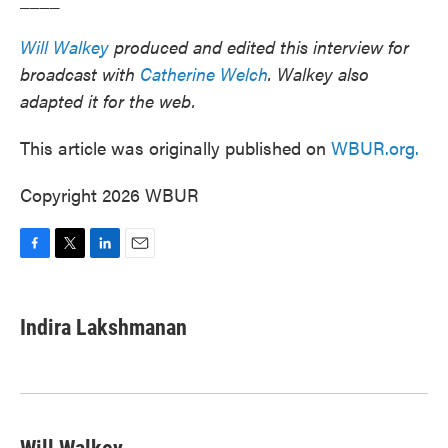
Will Walkey
produced and edited this interview for
broadcast with
Catherine Welch
. Walkey also
adapted it for the web.
This article was originally published on
WBUR.org.
Copyright 2026 WBUR
F
T
L
E
a
w
i
m
c
i
n
a
e
t
k
i
Indira Lakshmanan
b
t
e
l
o
e
d
o
r
I
k
n