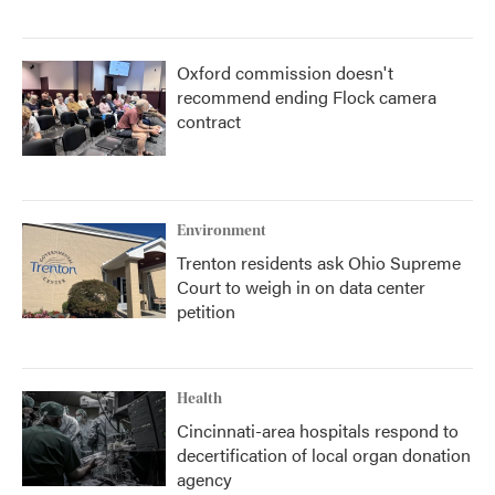
Oxford commission doesn't
recommend ending Flock camera
contract
Environment
Trenton residents ask Ohio Supreme
Court to weigh in on data center
petition
Health
Cincinnati-area hospitals respond to
decertification of local organ donation
agency