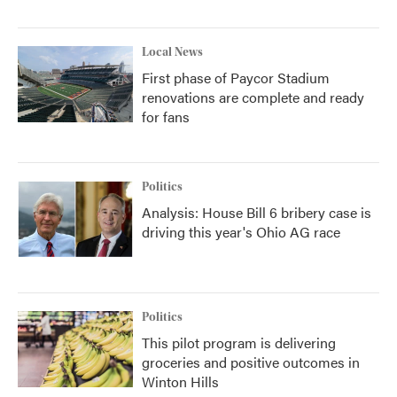
Local News
First phase of Paycor Stadium
renovations are complete and ready
for fans
Politics
Analysis: House Bill 6 bribery case is
driving this year's Ohio AG race
Politics
This pilot program is delivering
groceries and positive outcomes in
Winton Hills