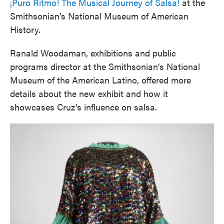
¡Puro Ritmo! The Musical Journey of Salsa!
at the
Smithsonian’s National Museum of American
History.
Ranald Woodaman, exhibitions and public
programs director at the Smithsonian’s National
Museum of the American Latino, offered more
details about the new exhibit and how it
showcases Cruz’s influence on salsa.