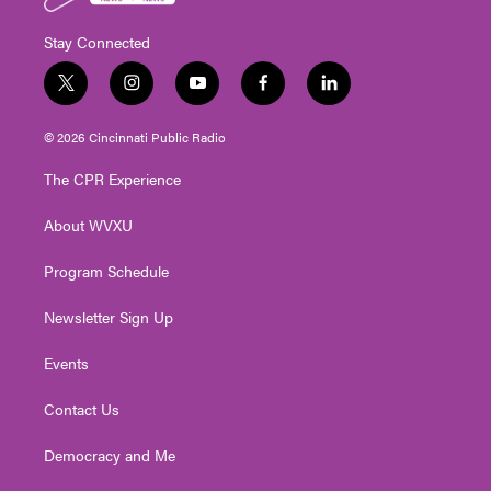
Stay Connected
t
i
y
f
l
w
n
o
a
i
i
s
u
c
n
© 2026 Cincinnati Public Radio
t
t
t
e
k
t
a
u
b
e
The CPR Experience
e
g
b
o
d
r
r
e
o
i
About WVXU
a
k
n
m
Program Schedule
Newsletter Sign Up
Events
Contact Us
Democracy and Me