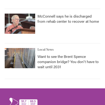
McConnell says he is discharged
from rehab center to recover at home
Local News
Want to see the Brent Spence
companion bridge? You don't have to
wait until 2031