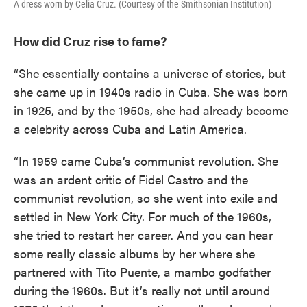
A dress worn by Celia Cruz. (Courtesy of the Smithsonian Institution)
How did Cruz rise to fame?
“She essentially contains a universe of stories, but
she came up in 1940s radio in Cuba. She was born
in 1925, and by the 1950s, she had already become
a celebrity across Cuba and Latin America.
“In 1959 came Cuba’s communist revolution. She
was an ardent critic of Fidel Castro and the
communist revolution, so she went into exile and
settled in New York City. For much of the 1960s,
she tried to restart her career. And you can hear
some really classic albums by her where she
partnered with Tito Puente, a mambo godfather
during the 1960s. But it’s really not until around