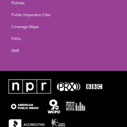
Policies
Public Inspection Files
Coverage Maps
FAQs
Staff