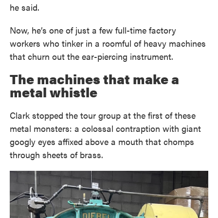
he said.
Now, he’s one of just a few full-time factory
workers who tinker in a roomful of heavy machines
that churn out the ear-piercing instrument.
The machines that make a
metal whistle
Clark stopped the tour group at the first of these
metal monsters: a colossal contraption with giant
googly eyes affixed above a mouth that chomps
through sheets of brass.