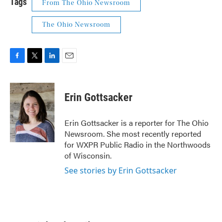
Tags
From The Ohio Newsroom
The Ohio Newsroom
F
T
L
E
a
w
i
m
c
i
n
a
e
t
k
i
Erin Gottsacker
b
t
e
l
o
e
d
o
r
I
Erin Gottsacker is a reporter for The Ohio
k
n
Newsroom. She most recently reported
for WXPR Public Radio in the Northwoods
of Wisconsin.
See stories by Erin Gottsacker