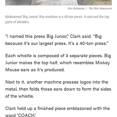
Erin Gottsacker
/
The Ohio Newsroom
Nicknamed 'Big Junior,' this machine is a 40-ton press. It cuts out the top
parts of whistles.
“I named this press Big Junior,” Clark said. “Big
because it's our largest press. It's a 40-ton press.”
Each whistle is composed of 3 separate pieces. Big
Junior makes the top half, which resembles Mickey
Mouse ears as it’s produced.
Next to it, another machine presses logos into the
metal, then folds those ears down to form the sides
of the whistle.
Clark held up a finished piece emblazoned with the
word ‘COACH.’