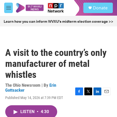
Skip to main content
S
Donate
e
M
a
e
r
n
Learn how you can inform WVXU's midterm election coverage >>
c
u
h
u
e
r
A visit to the country’s only
y
manufacturer of metal
whistles
The Ohio Newsroom | By
Erin
Gottsacker
F
T
L
E
Published May 14, 2026 at 7:39 PM EDT
a
w
i
m
c
i
n
a
e
t
k
i
LISTEN
•
4:30
b
t
e
l