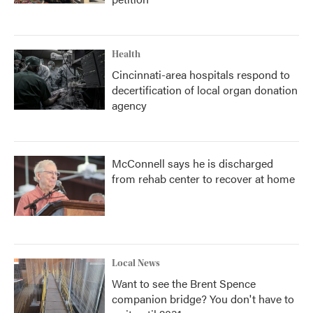
Health
Cincinnati-area hospitals respond to
decertification of local organ donation
agency
McConnell says he is discharged
from rehab center to recover at home
Local News
Want to see the Brent Spence
companion bridge? You don't have to