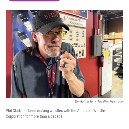
o
e
d
o
r
I
k
n
Erin Gottsacker
/
The Ohio Newsroom
Phil Clark has been making whistles with the American Whistle
Corporation for more than a decade.