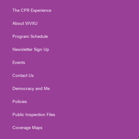
t
t
t
e
k
t
a
u
b
e
The CPR Experience
e
g
b
o
d
r
r
e
o
i
About WVXU
a
k
n
m
Program Schedule
Newsletter Sign Up
Events
Contact Us
Democracy and Me
Policies
Public Inspection Files
Coverage Maps