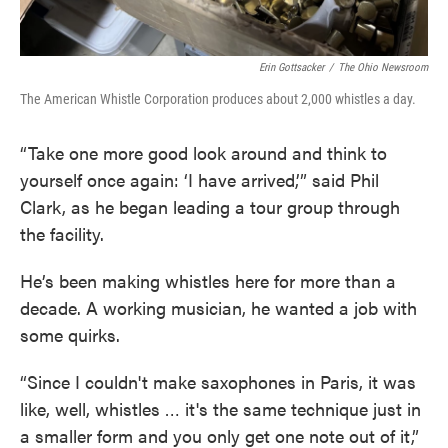
Erin Gottsacker
/
The Ohio Newsroom
The American Whistle Corporation produces about 2,000 whistles a day.
“Take one more good look around and think to
yourself once again: ‘I have arrived,’” said Phil
Clark, as he began leading a tour group through
the facility.
He’s been making whistles here for more than a
decade. A working musician, he wanted a job with
some quirks.
“Since I couldn't make saxophones in Paris, it was
like, well, whistles … it's the same technique just in
a smaller form and you only get one note out of it,”