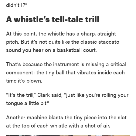
didn't I?”
A whistle’s tell-tale trill
At this point, the whistle has a sharp, straight
pitch. But it’s not quite like the classic staccato
sound you hear on a basketball court.
That’s because the instrument is missing a critical
component: the tiny ball that vibrates inside each
time it’s blown.
“It's the trill,” Clark said, “just like you're rolling your
tongue a little bit.”
Another machine blasts the tiny piece into the slot
at the top of each whistle with a shot of air.