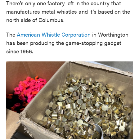
There’s only one factory left in the country that
manufactures metal whistles and it’s based on the
north side of Columbus.
The
American Whistle Corporation
in Worthington
has been producing the game-stopping gadget
since 1956.