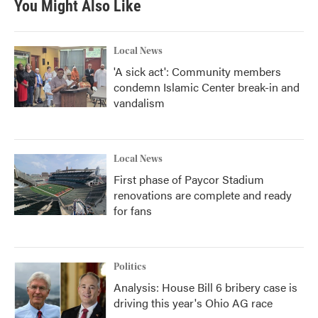
You Might Also Like
Local News
'A sick act': Community members
condemn Islamic Center break-in and
vandalism
Local News
First phase of Paycor Stadium
renovations are complete and ready
for fans
Politics
Analysis: House Bill 6 bribery case is
driving this year's Ohio AG race