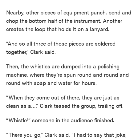
Nearby, other pieces of equipment punch, bend and
chop the bottom half of the instrument. Another
creates the loop that holds it on a lanyard.
“And so all three of those pieces are soldered
together,” Clark said.
Then, the whistles are dumped into a polishing
machine, where they’re spun round and round and
round with soap and water for hours.
“When they come out of there, they are just as
clean as a…,” Clark teased the group, trailing off.
“Whistle!” someone in the audience finished.
“There you go,” Clark said. “I had to say that joke,