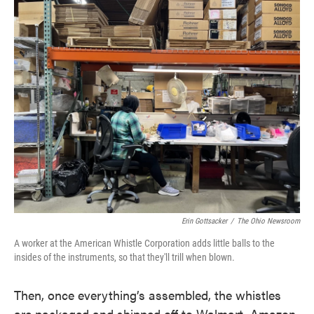
Erin Gottsacker
/
The Ohio Newsroom
A worker at the American Whistle Corporation adds little balls to the
insides of the instruments, so that they'll trill when blown.
Then, once everything’s assembled, the whistles
are packaged and shipped off to Walmart, Amazon