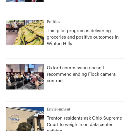
Politics
This pilot program is delivering
groceries and positive outcomes in
Winton Hills
Oxford commission doesn't
recommend ending Flock camera
contract
Environment
Trenton residents ask Ohio Supreme
Court to weigh in on data center
petition