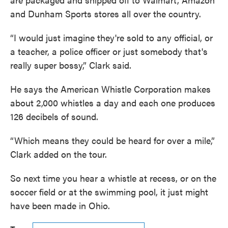
and Dunham Sports stores all over the country.
“I would just imagine they're sold to any official, or
a teacher, a police officer or just somebody that's
really super bossy,” Clark said.
He says the American Whistle Corporation makes
about 2,000 whistles a day and each one produces
126 decibels of sound.
“Which means they could be heard for over a mile,”
Clark added on the tour.
So next time you hear a whistle at recess, or on the
soccer field or at the swimming pool, it just might
have been made in Ohio.