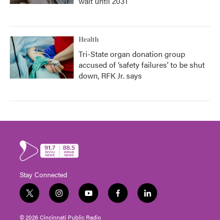
wait until 2031
Health
Tri-State organ donation group
accused of ‘safety failures’ to be shut
down, RFK Jr. says
Stay Connected
t
i
y
f
l
w
n
o
a
i
i
s
u
c
n
© 2026 Cincinnati Public Radio