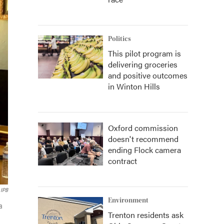
Politics
This pilot program is
delivering groceries
and positive outcomes
in Winton Hills
Oxford commission
doesn't recommend
ending Flock camera
contract
IPB
Environment
a
Trenton residents ask