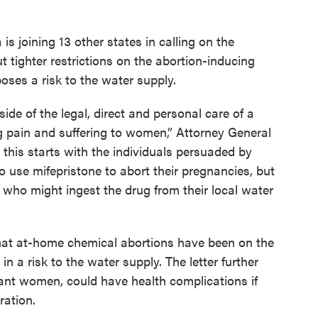
is joining 13 other states in calling on the
 tighter restrictions on the abortion-inducing
poses a risk to the water supply.
de of the legal, direct and personal care of a
g pain and suffering to women,” Attorney General
 this starts with the individuals persuaded by
use mifepristone to abort their pregnancies, but
 who might ingest the drug from their local water
 that at-home chemical abortions have been on the
in a risk to the water supply. The letter further
ant women, could have health complications if
ration.