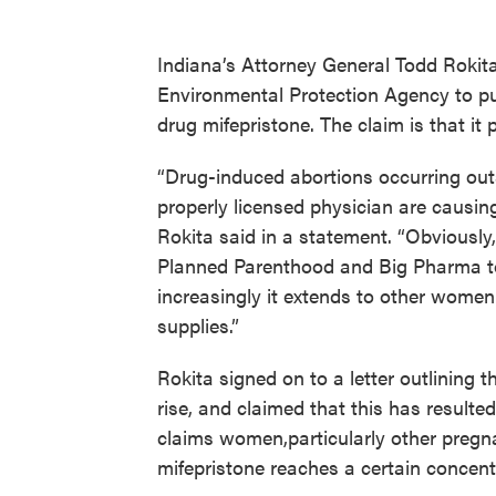
Indiana’s Attorney General Todd Rokita 
Environmental Protection Agency to put
drug mifepristone. The claim is that it 
“Drug-induced abortions occurring outsi
properly licensed physician are causin
Rokita said in a statement. “Obviously,
Planned Parenthood and Big Pharma to 
increasingly it extends to other women
supplies.”
Rokita signed on to a letter outlining
rise, and claimed that this has resulted 
claims women,particularly other pregn
mifepristone reaches a certain concent