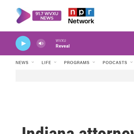
Skip to main content
WVXU
Reveal
NEWS
LIFE
PROGRAMS
PODCASTS
Indiana attorne