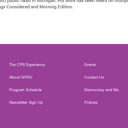
MU public radio in Michigan. His work has been heard on multip
ings Considered and Morning Edition.
The CPR Experience
Events
About WVXU
Contact Us
Program Schedule
Democracy and Me
Newsletter Sign Up
Policies