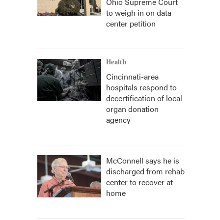
Ohio Supreme Court
to weigh in on data
center petition
Health
Cincinnati-area
hospitals respond to
decertification of local
organ donation
agency
McConnell says he is
discharged from rehab
center to recover at
home