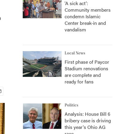
'A sick act':
Community members
r
condemn Islamic
Center break-in and
vandalism
Local News
First phase of Paycor
Stadium renovations
are complete and
ready for fans
Politics
Analysis: House Bill 6
bribery case is driving
this year's Ohio AG
race