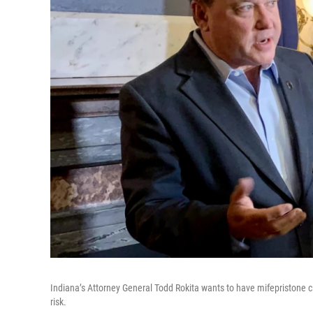
Indiana’s Attorney General Todd Rokita wants to have mifepristone cl
risk.