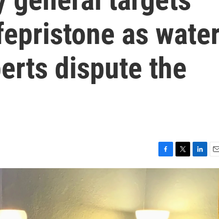
ifepristone as wate
perts dispute the
F
T
L
E
a
w
i
m
c
i
n
a
e
t
k
i
b
t
e
l
o
e
d