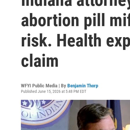
abortion pill m
risk. Health ex
claim
WFYI Public Media | By
Benjamin Thorp
Published June 15, 2026 at 5:48 PM EDT