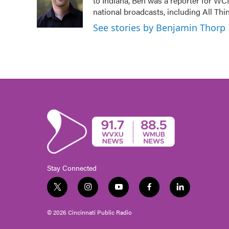
to Indiana, Ben was a reporter for WC
o
e
d
o
r
I
national broadcasts, including All Th
k
n
See stories by Benjamin Thorp
Stay Connected
t
i
y
f
l
w
n
o
a
i
i
s
u
c
n
© 2026 Cincinnati Public Radio
t
t
t
e
k