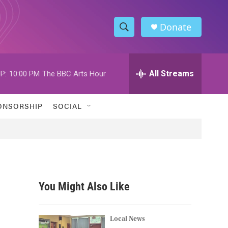
Donate
S
S
e
h
a
r
All Streams
P:
10:00 PM
The BBC Arts Hour
o
c
h
w
Q
ONSORSHIP
SOCIAL
u
S
e
r
e
y
a
r
You Might Also Like
c
h
Local News