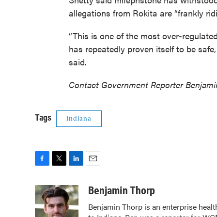
allegations from Rokita are “frankly rid
“This is one of the most over-regulated
has repeatedly proven itself to be safe,
said.
Contact Government Reporter Benjami
Tags
Indiana
F
T
L
E
a
w
i
m
c
i
n
a
Benjamin Thorp
e
t
k
i
Benjamin Thorp is an enterprise healt
b
t
e
l