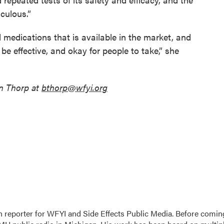
iculous.”
 medications that is available in the market, and
 be effective, and okay for people to take,” she
n Thorp at
bthorp@wfyi.org
h reporter for WFYI and Side Effects Public Media. Before comin