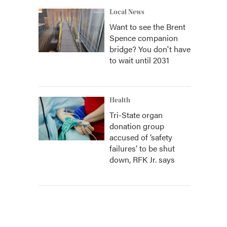
Local News
Want to see the Brent
Spence companion
bridge? You don't have
to wait until 2031
Health
Tri-State organ
donation group
accused of ‘safety
failures’ to be shut
down, RFK Jr. says