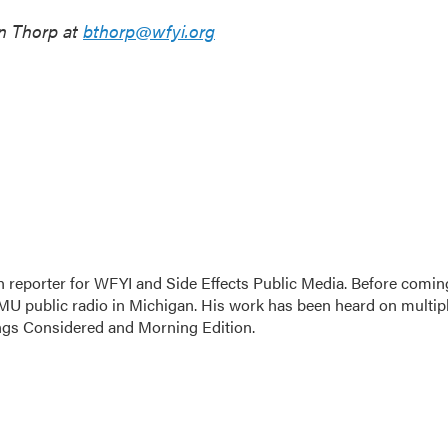
n Thorp at
bthorp@wfyi.org
h reporter for WFYI and Side Effects Public Media. Before comin
MU public radio in Michigan. His work has been heard on multip
ings Considered and Morning Edition.