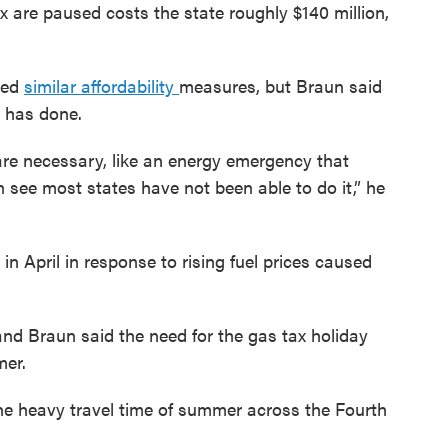
 are paused costs the state roughly $140 million,
ted
similar affordability
measures, but Braun said
 has done.
re necessary, like an energy emergency that
see most states have not been able to do it,” he
 in April in response to rising fuel prices caused
and Braun said the need for the gas tax holiday
mer.
the heavy travel time of summer across the Fourth