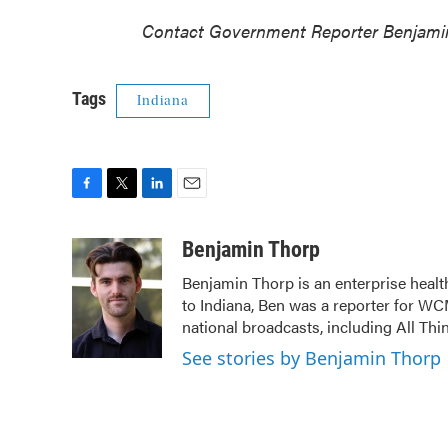
Contact Government Reporter Benjami
Tags
Indiana
F
T
L
E
a
w
i
m
c
i
n
a
Benjamin Thorp
e
t
k
i
Benjamin Thorp is an enterprise healt
b
t
e
l
to Indiana, Ben was a reporter for WC
o
e
d
o
r
I
national broadcasts, including All Th
k
n
See stories by Benjamin Thorp