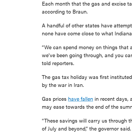
Each month that the gas and excise tax
according to Braun.
A handful of other states have attemp
none have come close to what Indiana
“We can spend money on things that a
we've been going through, and you can 
told reporters.
The gas tax holiday was first instituted
by the war in Iran.
Gas prices
have fallen
in recent days, 
may ease towards the end of the sum
“These savings will carry us through 
of July and beyond,” the governor said.