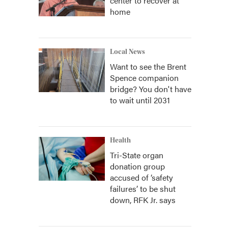
center to recover at
home
Local News
Want to see the Brent
Spence companion
bridge? You don't have
to wait until 2031
Health
Tri-State organ
donation group
accused of ‘safety
failures’ to be shut
down, RFK Jr. says