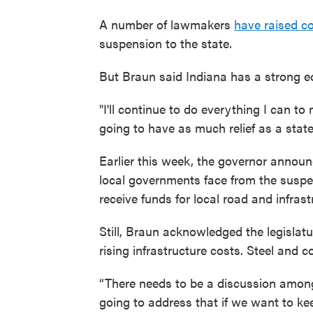
A number of lawmakers
have raised c
suspension to the state.
But Braun said Indiana has a strong eco
"I'll continue to do everything I can t
going to have as much relief as a stat
Earlier this week, the governor anno
local governments face from the suspen
receive funds for local road and infrast
Still, Braun acknowledged the legislatu
rising infrastructure costs. Steel and
“There needs to be a discussion among
going to address that if we want to ke