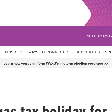
NEXT UP:
6:50
MUSIC
WAYS TO CONNECT
SUPPORT US
SP
Learn how you can inform WVXU's midterm election coverage >>
as tax holiday for