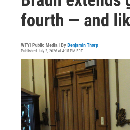
fourth — and lik
WFYI Public Media | By
Benjamin Thorp
Published July 2, 2026 at 4:15 PM EDT