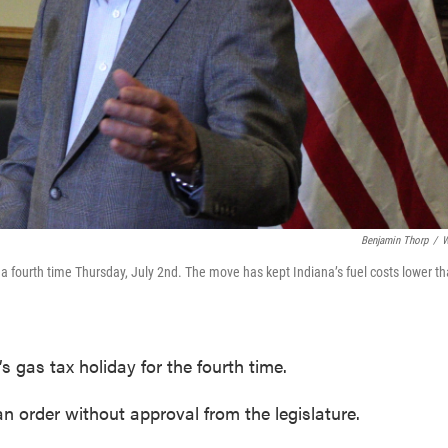
Benjamin Thorp
/
W
 fourth time Thursday, July 2nd. The move has kept Indiana’s fuel costs lower t
 gas tax holiday for the fourth time.
an order without approval from the legislature.