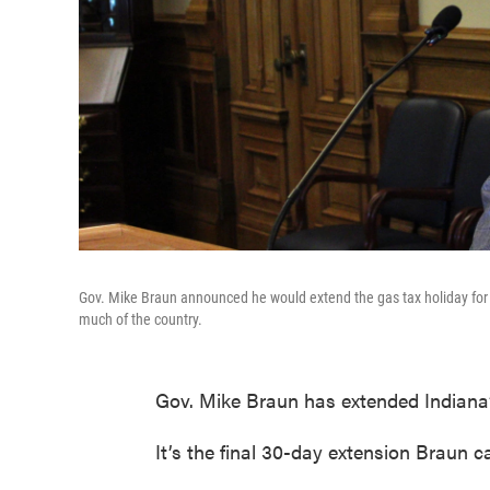
Gov. Mike Braun announced he would extend the gas tax holiday for a
much of the country.
Gov. Mike Braun has extended Indiana’s
It’s the final 30-day extension Braun c