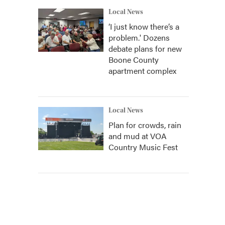
Local News
‘I just know there’s a
problem.' Dozens
debate plans for new
Boone County
apartment complex
Local News
Plan for crowds, rain
and mud at VOA
Country Music Fest