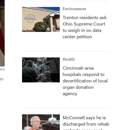
Environment
Trenton residents ask
Ohio Supreme Court
to weigh in on data
center petition
Health
Cincinnati-area
FYI
hospitals respond to
han
decertification of local
organ donation
agency
McConnell says he is
discharged from rehab