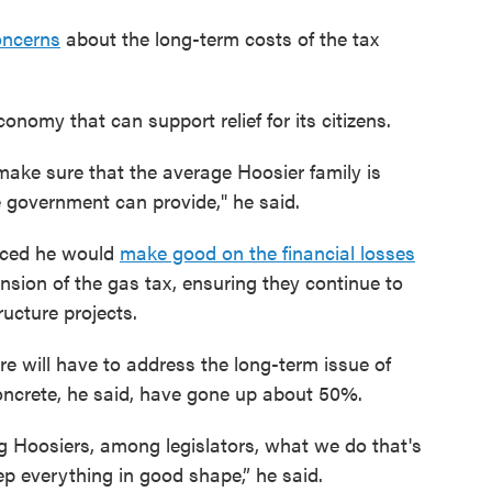
oncerns
about the long-term costs of the tax
nomy that can support relief for its citizens.
o make sure that the average Hoosier family is
e government can provide," he said.
unced he would
make good on the financial losses
sion of the gas tax, ensuring they continue to
ructure projects.
re will have to address the long-term issue of
 concrete, he said, have gone up about 50%.
 Hoosiers, among legislators, what we do that's
ep everything in good shape,” he said.