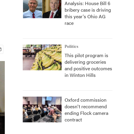
Analysis: House Bill 6
bribery case is driving
this year's Ohio AG
race
Politics
This pilot program is
delivering groceries
and positive outcomes
in Winton Hills
Oxford commission
doesn't recommend
ending Flock camera
contract