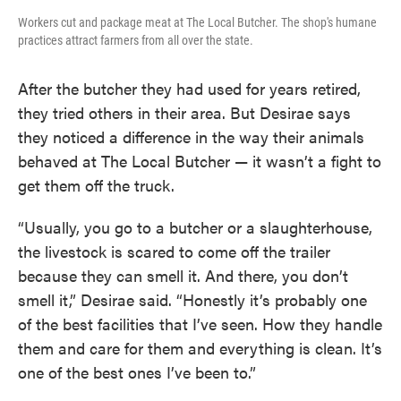
Workers cut and package meat at The Local Butcher. The shop's humane
practices attract farmers from all over the state.
After the butcher they had used for years retired,
they tried others in their area. But Desirae says
they noticed a difference in the way their animals
behaved at The Local Butcher — it wasn’t a fight to
get them off the truck.
“Usually, you go to a butcher or a slaughterhouse,
the livestock is scared to come off the trailer
because they can smell it. And there, you don’t
smell it,” Desirae said. “Honestly it’s probably one
of the best facilities that I’ve seen. How they handle
them and care for them and everything is clean. It’s
one of the best ones I’ve been to.”