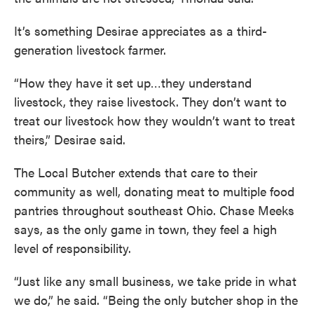
It’s something Desirae appreciates as a third-
generation livestock farmer.
“How they have it set up…they understand
livestock, they raise livestock. They don’t want to
treat our livestock how they wouldn’t want to treat
theirs,” Desirae said.
The Local Butcher extends that care to their
community as well, donating meat to multiple food
pantries throughout southeast Ohio. Chase Meeks
says, as the only game in town, they feel a high
level of responsibility.
“Just like any small business, we take pride in what
we do,” he said. “Being the only butcher shop in the