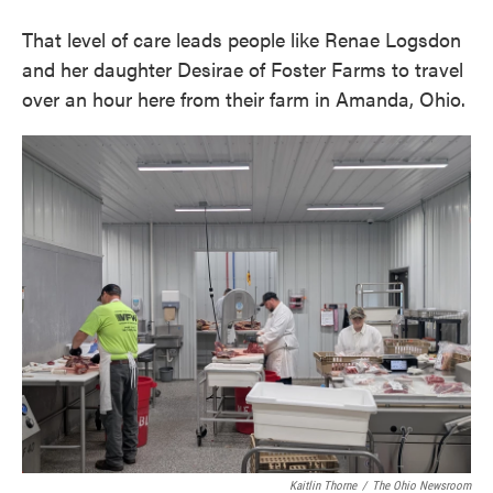
That level of care leads people like Renae Logsdon
and her daughter Desirae of Foster Farms to travel
over an hour here from their farm in Amanda, Ohio.
Kaitlin Thorne
/
The Ohio Newsroom