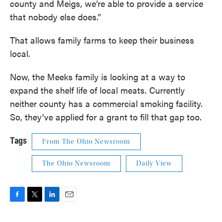
county and Meigs, we’re able to provide a service
that nobody else does.”
That allows family farms to keep their business
local.
Now, the Meeks family is looking at a way to
expand the shelf life of local meats. Currently
neither county has a commercial smoking facility.
So, they’ve applied for a grant to fill that gap too.
Tags
From The Ohio Newsroom
The Ohio Newsroom
Daily View
F
T
L
E
a
w
i
m