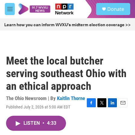
Skip to main content
S
Donate
e
M
a
e
r
n
Learn how you can inform WVXU's midterm election coverage >>
c
u
h
u
e
r
Meet the local butcher
y
serving southeast Ohio with
an ethical approach
The Ohio Newsroom | By
Kaitlin Thorne
Published July 2, 2026 at 5:00 AM EDT
F
T
L
E
a
w
i
m
c
i
n
a
LISTEN
•
4:33
e
t
k
i
b
t
e
l