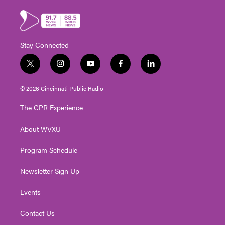
Stay Connected
t
i
y
f
l
w
n
o
a
i
i
s
u
c
n
© 2026 Cincinnati Public Radio
t
t
t
e
k
t
a
u
b
e
The CPR Experience
e
g
b
o
d
r
r
e
o
i
About WVXU
a
k
n
m
Program Schedule
Newsletter Sign Up
Events
Contact Us