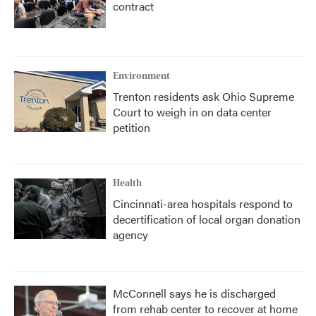
contract
Environment
Trenton residents ask Ohio Supreme
Court to weigh in on data center
petition
Health
Cincinnati-area hospitals respond to
decertification of local organ donation
agency
McConnell says he is discharged
from rehab center to recover at home