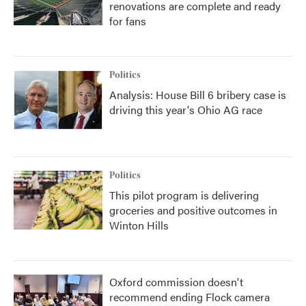
renovations are complete and ready
for fans
Politics
Analysis: House Bill 6 bribery case is
driving this year's Ohio AG race
Politics
This pilot program is delivering
groceries and positive outcomes in
Winton Hills
Oxford commission doesn't
recommend ending Flock camera