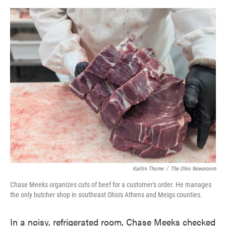
o
e
d
o
r
I
k
n
Kaitlin Thorne
/
The Ohio Newsroom
Chase Meeks organizes cuts of beef for a customer's order. He manages
the only butcher shop in southeast Ohio's Athens and Meigs counties.
In a noisy, refrigerated room, Chase Meeks checked