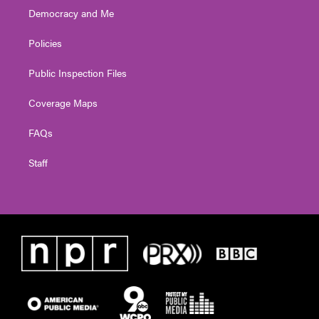
Democracy and Me
Policies
Public Inspection Files
Coverage Maps
FAQs
Staff