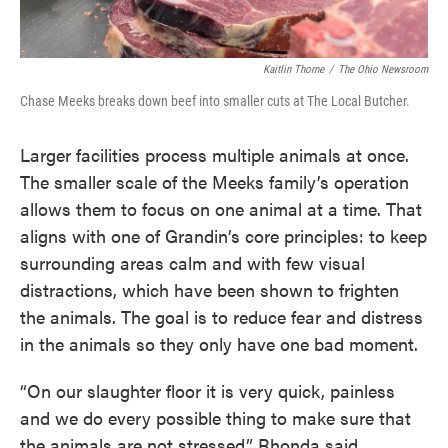
Kaitlin Thorne
/
The Ohio Newsroom
Chase Meeks breaks down beef into smaller cuts at The Local Butcher.
Larger facilities process multiple animals at once.
The smaller scale of the Meeks family’s operation
allows them to focus on one animal at a time. That
aligns with one of Grandin’s core principles: to keep
surrounding areas calm and with few visual
distractions, which have been shown to frighten
the animals. The goal is to reduce fear and distress
in the animals so they only have one bad moment.
“On our slaughter floor it is very quick, painless
and we do every possible thing to make sure that
the animals are not stressed,” Rhonda said.