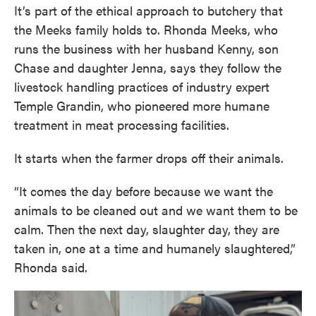
It’s part of the ethical approach to butchery that
the Meeks family holds to. Rhonda Meeks, who
runs the business with her husband Kenny, son
Chase and daughter Jenna, says they follow the
livestock handling practices of industry expert
Temple Grandin, who pioneered more humane
treatment in meat processing facilities.
It starts when the farmer drops off their animals.
“It comes the day before because we want the
animals to be cleaned out and we want them to be
calm. Then the next day, slaughter day, they are
taken in, one at a time and humanely slaughtered,”
Rhonda said.