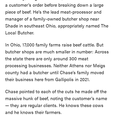
a customer’s order before breaking down a large
piece of beef. He’s the lead meat-processor and
manager of a family-owned butcher shop near
Shade in southeast Ohio, appropriately named The
Local Butcher.
In Ohio, 17,000 family farms raise beef cattle. But
butcher shops are much smaller in number: Across
the state there are only around 300 meat
processing businesses. Neither Athens nor Meigs
county had a butcher until Chase’s family moved
their business here from Gallipolis in 2021.
Chase pointed to each of the cuts he made off the
massive hunk of beef, noting the customer’s name
— they are regular clients. He knows these cows
and he knows their farmers.