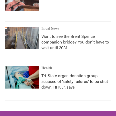
Local News
Want to see the Brent Spence
companion bridge? You don't have to
wait until 2031
Health
Tri-State organ donation group
accused of ‘safety failures’ to be shut
down, RFK Jr. says