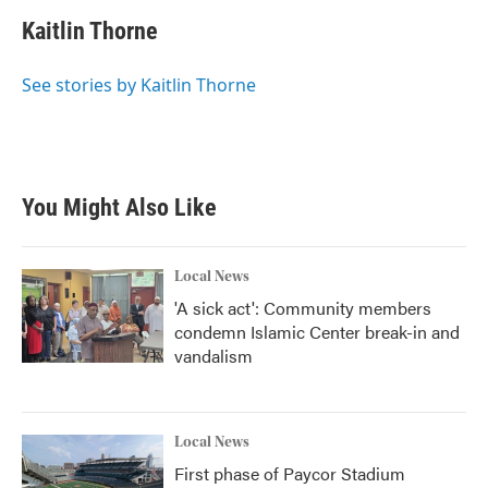
c
i
n
a
e
t
k
i
Kaitlin Thorne
b
t
e
l
o
e
d
o
r
I
See stories by Kaitlin Thorne
k
n
You Might Also Like
Local News
'A sick act': Community members
condemn Islamic Center break-in and
vandalism
Local News
First phase of Paycor Stadium