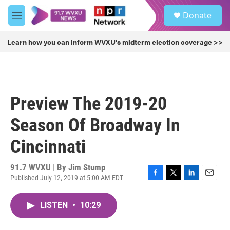
Skip to main content
S
Donate
e
M
a
e
r
n
Learn how you can inform WVXU's midterm election coverage >>
c
u
h
u
e
r
Preview The 2019-20
y
Season Of Broadway In
Cincinnati
91.7 WVXU | By
Jim Stump
Published July 12, 2019 at 5:00 AM EDT
F
T
L
E
a
w
i
m
c
i
n
a
LISTEN
•
10:29
e
t
k
i
b
t
e
l