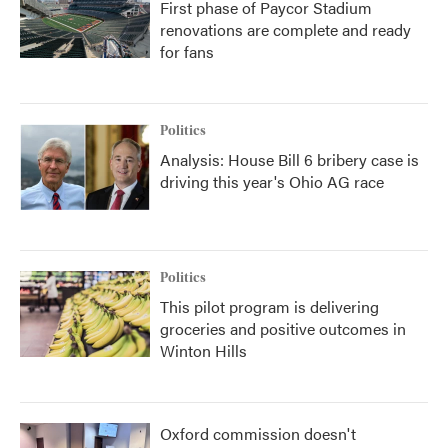
First phase of Paycor Stadium
renovations are complete and ready
for fans
Politics
Analysis: House Bill 6 bribery case is
driving this year's Ohio AG race
Politics
This pilot program is delivering
groceries and positive outcomes in
Winton Hills
Oxford commission doesn't