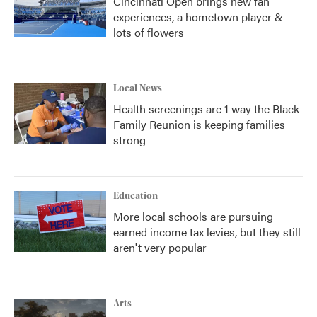
Cincinnati Open brings new fan
experiences, a hometown player &
lots of flowers
Local News
Health screenings are 1 way the Black
Family Reunion is keeping families
strong
Education
More local schools are pursuing
earned income tax levies, but they still
aren't very popular
Arts