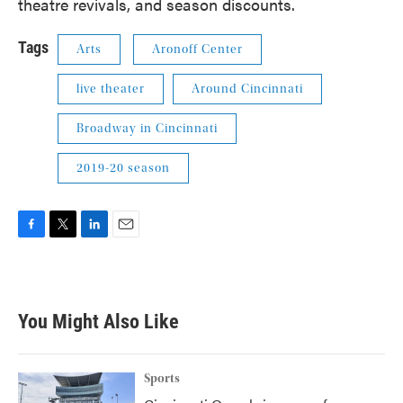
theatre revivals, and season discounts.
Tags
Arts
Aronoff Center
live theater
Around Cincinnati
Broadway in Cincinnati
2019-20 season
F
T
L
E
a
w
i
m
c
i
n
a
e
t
k
i
b
t
e
l
You Might Also Like
o
e
d
o
r
I
k
n
Sports