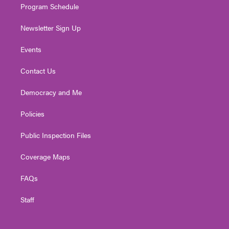
Program Schedule
Newsletter Sign Up
Events
Contact Us
Democracy and Me
Policies
Public Inspection Files
Coverage Maps
FAQs
Staff