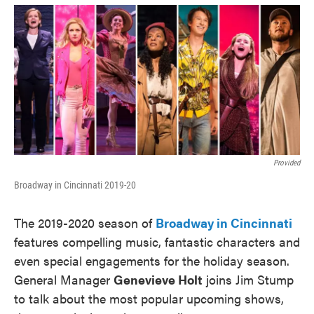
o
e
d
o
r
I
k
n
Provided
Broadway in Cincinnati 2019-20
The 2019-2020 season of
Broadway in Cincinnati
features compelling music, fantastic characters and
even special engagements for the holiday season.
General Manager
Genevieve Holt
joins Jim Stump
to talk about the most popular upcoming shows,