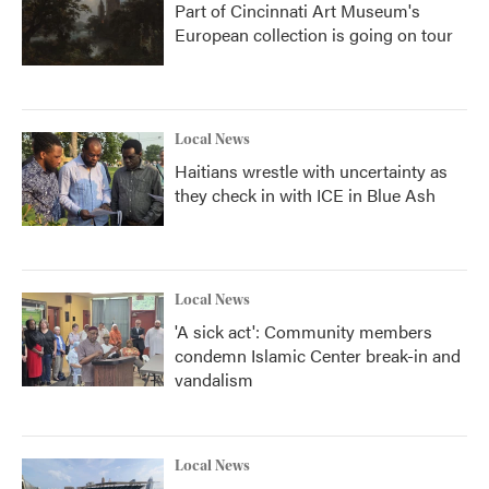
Part of Cincinnati Art Museum's
European collection is going on tour
Local News
Haitians wrestle with uncertainty as
they check in with ICE in Blue Ash
Local News
'A sick act': Community members
condemn Islamic Center break-in and
vandalism
Local News